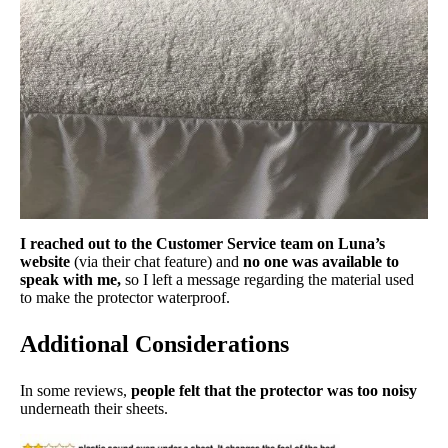
I reached out to the Customer Service team on Luna’s
website
(via their chat feature) and
no one was available to
speak with me,
so I left a message regarding the material used
to make the protector waterproof.
Additional Considerations
In some reviews,
people felt that the protector was too noisy
underneath their sheets.