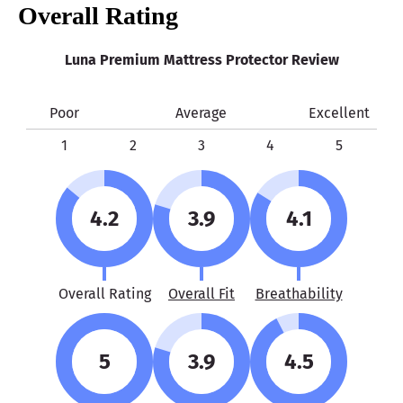
Overall Rating
Luna Premium Mattress Protector Review
Poor
Average
Excellent
1
2
3
4
5
4.2
3.9
4.1
Overall Rating
Overall Fit
Breathability
5
3.9
4.5