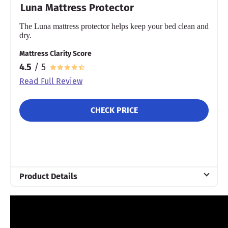
Luna Mattress Protector
The Luna mattress protector helps keep your bed clean and
dry.
Mattress Clarity Score
4.5
/ 5
Read Full Review
CHECK PRICE
Product Details
Material
Cotton
Warranty