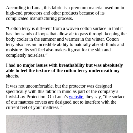
According to Luna, this fabric is a premium material used on in
high-end protectors and other products because of its
complicated manufacturing process.
“Cotton terry is different from a woven cotton surface in that it
has thousands of loops that allow air to pass through keeping the
body cooler in the summer and warmer in the winter. Cotton
terry also has an incredible ability to naturally absorb fluids and
moisture. Its soft feel also makes it great for the skin and
completely noiseless.”
I had
no major issues with breathability but was absolutely
able to feel the texture of the cotton terry underneath my
sheets.
It was not uncomfortable, but the protector was designed
specifically with this fabric in mind as part of the company’s
Invisi-Lay Protection. On Luna’s
website
, they say, “the surface
of our mattress covers are designed not to interfere with the
current feel of your mattress. “