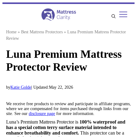
Skip
to
content
Home
»
Best Mattress Protectors
»
Luna Premium Mattress Protector
Review
Luna Premium Mattress
Protector Review
by
Katie Golde
| Updated:
May 22, 2026
We receive free products to review and participate in affiliate programs,
where we are compensated for items purchased through links from our
site. See our
disclosure page
for more information.
Luna’s Premium Mattress Protector is
100% waterproof and
has a special cotton terry surface material intended to
enhance breathability and comfort.
This protector can be a