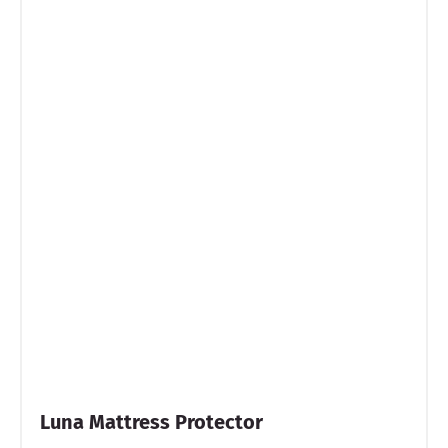
Luna Mattress Protector