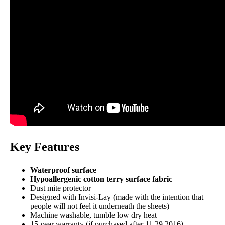
15-year warranty
Financing
Not Available
Key Features
Waterproof surface
Hypoallergenic cotton terry surface fabric
Dust mite protector
Designed with Invisi-Lay (made with the intention that
people will not feel it underneath the sheets)
Machine washable, tumble low dry heat
15 year warranty (if purchased after 11.29.2016)