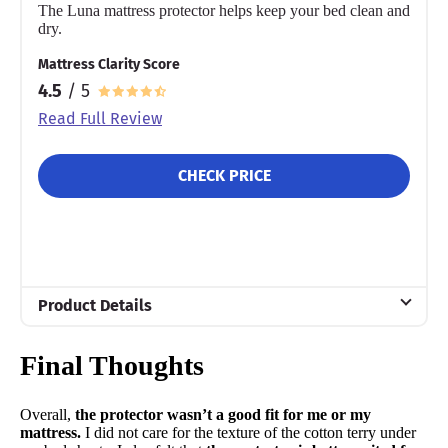
The Luna mattress protector helps keep your bed clean and
dry.
Mattress Clarity Score
4.5
/ 5
Read Full Review
CHECK PRICE
Product Details
Material
Final Thoughts
Cotton
Warranty
Overall,
the protector wasn’t a good fit for me or my
15-year warranty
mattress.
I did not care for the texture of the cotton terry under