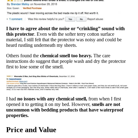
I have to agree about the noise or “crinkling” sound with
this protector
. Even with the softer terry cotton surface
material, I still felt that the protector was noisy and could be
heard rustling underneath my sheets.
Others found the
chemical smell too heavy.
The care
instructions do suggest that people wash and dry the protector
first to lose some of the smell.
I had
no issues with any chemical smell,
from when I first
opened it to getting it on my bed. However,
smells are not
uncommon with bedding products that have waterproof
properties.
Price and Value