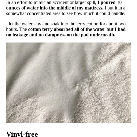
In an effort to mimic an accident or larger spill,
I poured 10
ounces of water into the middle of my mattress.
I put it in a
somewhat concentrated area to see how much it could handle.
I let the water stay and soak into the terry cotton for about two
hours. The
cotton terry absorbed all of the water but I had
no leakage and no dampness on the pad underneath.
Vinyl-free