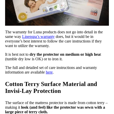
The warranty for Luna products does not go into detail in the
same way
Linenspa’s warranty
does, but it would be in
everyone’s best interest to follow the care instructions if they
want to utilize the warranty.
It is best not to
dry the protector on medium or high hea
t
(tumble dry low is OK) or to iron it.
The full and detailed set of care instructions and warranty
information are available
here
.
Cotton Terry Surface Material and
Invisi-Lay Protection
The surface of the mattress protector is made from cotton terry –
making it
look (and feel) like the protector was sewn with a
large piece of terry cloth.