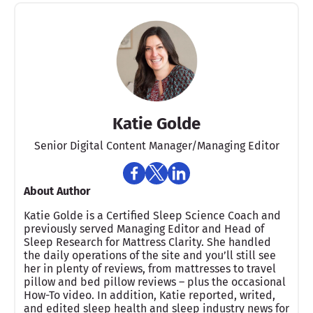
Katie Golde
Senior Digital Content Manager/Managing Editor​
About Author
Katie Golde is a Certified Sleep Science Coach and
previously served Managing Editor and Head of
Sleep Research for Mattress Clarity. She handled
the daily operations of the site and you’ll still see
her in plenty of reviews, from mattresses to travel
pillow and bed pillow reviews – plus the occasional
How-To video. In addition, Katie reported, writed,
and edited sleep health and sleep industry news for