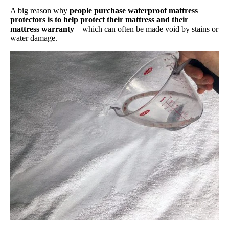
A big reason why
people purchase waterproof mattress
protectors is to help protect their mattress and their
mattress warranty
– which can often be made void by stains or
water damage.