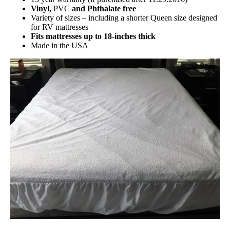
Vinyl,
PVC
and Phthalate free
Variety of sizes – including a shorter Queen size designed
for RV mattresses
Fits mattresses up to 18-inches thick
Made in the USA