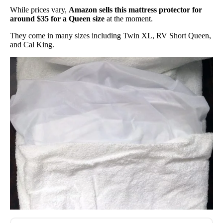
While prices vary,
Amazon sells this mattress protector for
around $35 for a Queen size
at the moment.
They come in many sizes including Twin XL, RV Short Queen,
and Cal King.