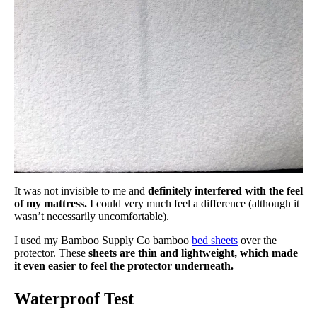
It was not invisible to me and
definitely interfered with the feel
of my mattress.
I could very much feel a difference (although it
wasn’t necessarily uncomfortable).
I used my Bamboo Supply Co bamboo
bed sheets
over the
protector. These
sheets are thin and lightweight, which made
it even easier to feel the protector underneath.
Waterproof Test