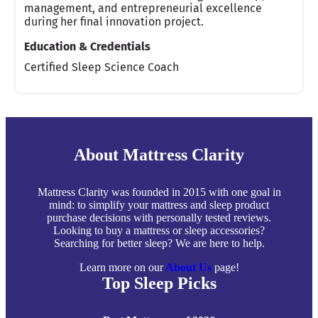
management, and entrepreneurial excellence
during her final innovation project.
Education & Credentials
Certified Sleep Science Coach
About Mattress Clarity
Mattress Clarity was founded in 2015 with one goal in
mind: to simplify your mattress and sleep product
purchase decisions with personally tested reviews.
Looking to buy a mattress or sleep accessories?
Searching for better sleep? We are here to help.
Learn more on our
About Us
page!
Top Sleep Picks