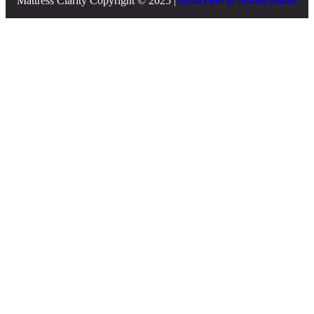
Mattress Clarity Copyright © 2025 |
Subscribe to Notifications