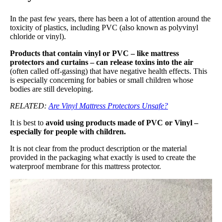
In the past few years, there has been a lot of attention around the
toxicity of plastics, including PVC (also known as polyvinyl
chloride or vinyl).
Products that contain vinyl or PVC – like mattress
protectors and curtains – can release toxins into the air
(often called off-gassing) that have negative health effects. This
is especially concerning for babies or small children whose
bodies are still developing.
RELATED:
Are Vinyl Mattress Protectors Unsafe?
It is best to
avoid using products made of PVC or Vinyl –
especially for people with children.
It is not clear from the product description or the material
provided in the packaging what exactly is used to create the
waterproof membrane for this mattress protector.