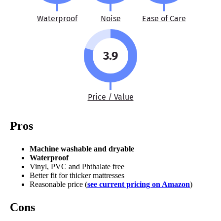
Waterproof
Noise
Ease of Care
3.9
Price / Value
Pros
Machine washable and dryable
Waterproof
Vinyl, PVC and Phthalate free
Better fit for thicker mattresses
Reasonable price (
see current pricing on Amazon
)
Cons