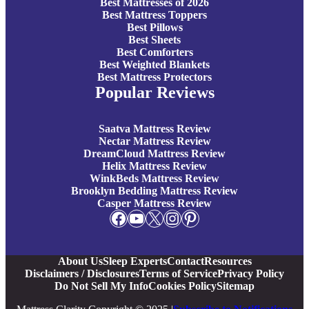
Best Mattresses of 2026
Best Mattress Toppers
Best Pillows
Best Sheets
Best Comforters
Best Weighted Blankets
Best Mattress Protectors
Popular Reviews
Saatva Mattress Review
Nectar Mattress Review
DreamCloud Mattress Review
Helix Mattress Review
WinkBeds Mattress Review
Brooklyn Bedding Mattress Review
Casper Mattress Review
Facebook
YouTube
X
Instagram
Pinterest
About Us
Sleep Experts
Contact
Resources
Disclaimers / Disclosures
Terms of Service
Privacy Policy
Do Not Sell My Info
Cookies Policy
Sitemap