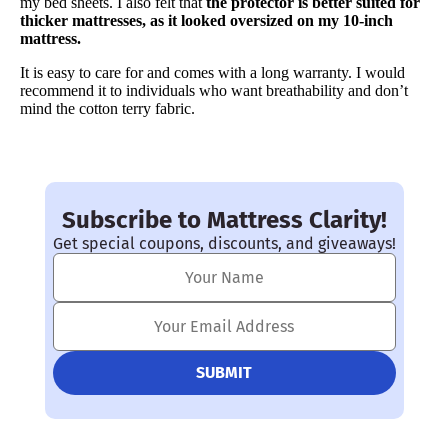
my bed sheets. I also felt that
the protector is better suited for
Financing
thicker mattresses, as it looked oversized on my 10-inch
Not Available
mattress.
It is easy to care for and comes with a long warranty. I would
recommend it to individuals who want breathability and don’t
mind the cotton terry fabric.
Subscribe to Mattress Clarity!
Get special coupons, discounts, and giveaways!