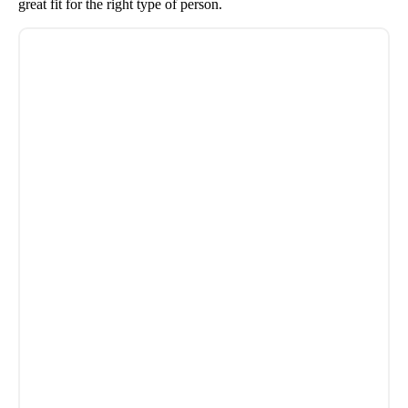
great fit for the right type of person.