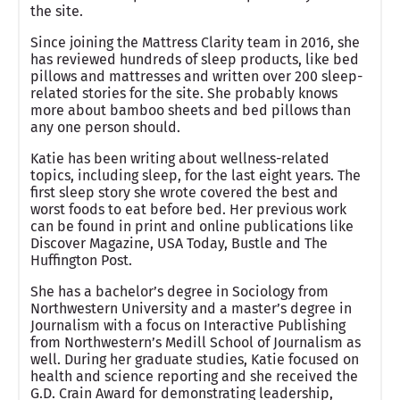
the site.
Since joining the Mattress Clarity team in 2016, she
has reviewed hundreds of sleep products, like bed
pillows and mattresses and written over 200 sleep-
related stories for the site. She probably knows
more about bamboo sheets and bed pillows than
any one person should.
Katie has been writing about wellness-related
topics, including sleep, for the last eight years. The
first sleep story she wrote covered the best and
worst foods to eat before bed. Her previous work
can be found in print and online publications like
Discover Magazine, USA Today, Bustle and The
Huffington Post.
She has a bachelor’s degree in Sociology from
Northwestern University and a master’s degree in
Journalism with a focus on Interactive Publishing
from Northwestern’s Medill School of Journalism as
well. During her graduate studies, Katie focused on
health and science reporting and she received the
G.D. Crain Award for demonstrating leadership,