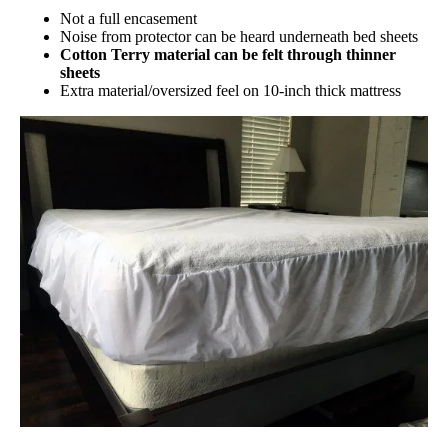
Not a full encasement
Noise from protector can be heard underneath bed sheets
Cotton Terry material can be felt through thinner
sheets
Extra material/oversized feel on 10-inch thick mattress