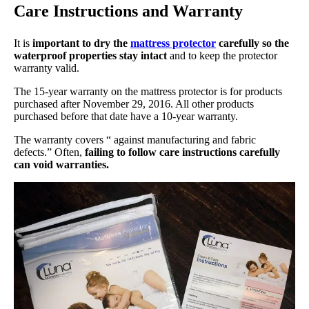
Care Instructions and Warranty
It is
important to dry the
mattress protector
carefully so the
waterproof properties stay intact
and to keep the protector
warranty valid.
The 15-year warranty on the mattress protector is for products
purchased after November 29, 2016. All other products
purchased before that date have a 10-year warranty.
The warranty covers “ against manufacturing and fabric
defects.” Often,
failing to follow care instructions carefully
can void warranties.