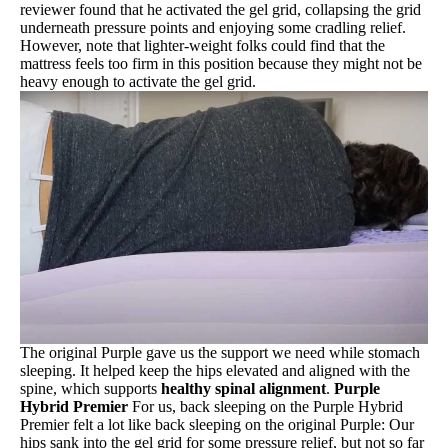
reviewer found that he activated the gel grid, collapsing the grid
underneath pressure points and enjoying some cradling relief.
However, note that lighter-weight folks could find that the
mattress feels too firm in this position because they might not be
heavy enough to activate the gel grid.
The original Purple gave us the support we need while stomach
sleeping. It helped keep the hips elevated and aligned with the
spine, which supports
healthy spinal alignment
.
Purple
Hybrid Premier
For us, back sleeping on the Purple Hybrid
Premier felt a lot like back sleeping on the original Purple: Our
hips sank into the gel grid for some pressure relief, but not so far