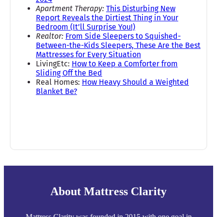
Apartment Therapy:
This Disturbing New
Report Reveals the Dirtiest Thing in Your
Bedroom (It’ll Surprise You!)
Realtor:
From Side Sleepers to Squished-
Between-the-Kids Sleepers, These Are the Best
Mattresses for Every Situation
LivingEtc:
How to Keep a Comforter from
Sliding Off the Bed
Real Homes:
How Heavy Should a Weighted
Blanket Be?
About Mattress Clarity
Mattress Clarity was founded in 2015 with one goal in