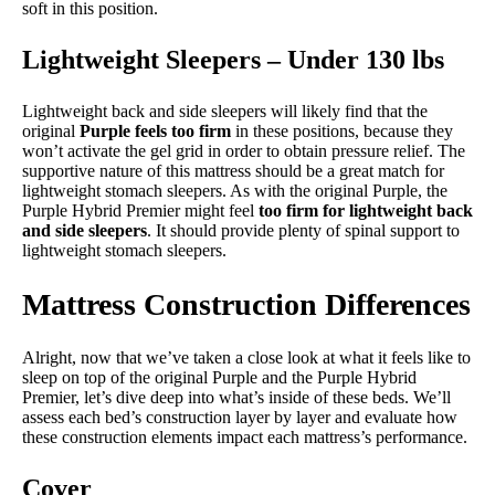
soft in this position.
Lightweight Sleepers – Under 130 lbs
Lightweight back and side sleepers will likely find that the
original
Purple feels too firm
in these positions, because they
won’t activate the gel grid in order to obtain pressure relief. The
supportive nature of this mattress should be a great match for
lightweight stomach sleepers. As with the original Purple, the
Purple Hybrid Premier might feel
too firm for lightweight back
and side sleepers
. It should provide plenty of spinal support to
lightweight stomach sleepers.
Mattress Construction Differences
Alright, now that we’ve taken a close look at what it feels like to
sleep on top of the original Purple and the Purple Hybrid
Premier, let’s dive deep into what’s inside of these beds. We’ll
assess each bed’s construction layer by layer and evaluate how
these construction elements impact each mattress’s performance.
Cover