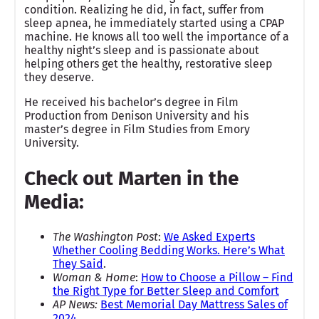
condition. Realizing he did, in fact, suffer from
sleep apnea, he immediately started using a CPAP
machine. He knows all too well the importance of a
healthy night’s sleep and is passionate about
helping others get the healthy, restorative sleep
they deserve.
He received his bachelor’s degree in Film
Production from Denison University and his
master’s degree in Film Studies from Emory
University.
Check out Marten in the
Media:
The Washington Post
:
We Asked Experts
Whether Cooling Bedding Works. Here’s What
They Said
.
Woman & Home
:
How to Choose a Pillow – Find
the Right Type for Better Sleep and Comfort
AP News:
Best Memorial Day Mattress Sales of
2024