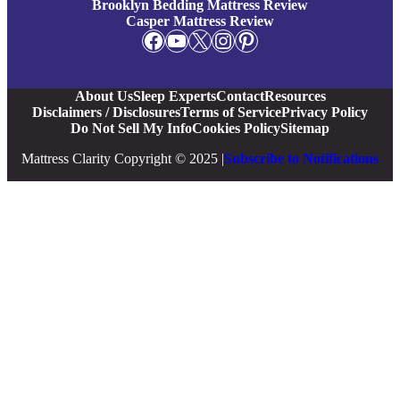
Brooklyn Bedding Mattress Review
Casper Mattress Review
Facebook
YouTube
X
Instagram
Pinterest
About Us
Sleep Experts
Contact
Resources
Disclaimers / Disclosures
Terms of Service
Privacy Policy
Do Not Sell My Info
Cookies Policy
Sitemap
Mattress Clarity Copyright © 2025 |
Subscribe to Notifications