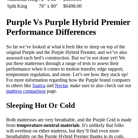
Split King
76″ x 80″
$6498.00
Purple Vs Purple Hybrid Premier
Performance Differences
So far we’ve looked at what it feels like to sleep on top of the
original Purple and the Purple Hybrid Premier, and we’ve also
assessed each bed’s construction. But we’re not done yet! We
put these mattresses through a range of tests to assess their
performance when it comes to motion transfer, edge support,
temperature regulation, and more. Let’s see how they stack up!
For more information regarding how the Purple brand compares
to others like
Saatva
and
Nectar
, make sure to also check out our
mattress comparison
page.
Sleeping Hot Or Cold
Both mattresses are very breathable, and the Purple Grid is made
from
temperature-neutral materials
. It’s unlikely that folks
will overheat on either mattress, but they’ll find even more
breathability on the Purple Hybrid Premier thanks to its coils,