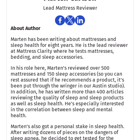
Lead Mattress Reviewer
About Author
Marten has been writing about mattresses and
sleep health for eight years. He is the lead reviewer
at Mattress Clarity where he tests mattresses,
bedding, and sleep accessories.
In his role here, Marten’s reviewed over 500
mattresses and 150 sleep accessories (so you can
rest assured that if he recommends a product, it’s
been put through the wringer in our Austin studio).
In addition, he has written more than 400 articles
reviewing the quality of sleep and sleep products
as well as sleep health. He’s especially interested
in the correlation between sleep and mental
health.
Marten’s also got a personal stake in sleep health.
After writing dozens of pieces on the dangers of
sleep apnea, he decided to get tested for the