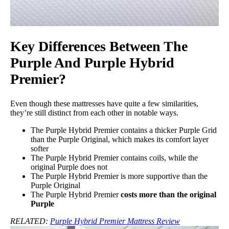
Key Differences Between The
Purple And Purple Hybrid
Premier?
Even though these mattresses have quite a few similarities,
they’re still distinct from each other in notable ways.
The Purple Hybrid Premier contains a thicker Purple Grid
than the Purple Original, which makes its comfort layer
softer
The Purple Hybrid Premier contains coils, while the
original Purple does not
The Purple Hybrid Premier is more supportive than the
Purple Original
The Purple Hybrid Premier
costs more than the original
Purple
RELATED:
Purple Hybrid Premier Mattress Review