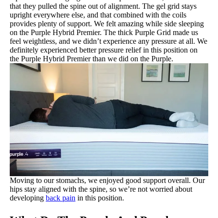
that they pulled the spine out of alignment. The gel grid stays
upright everywhere else, and that combined with the coils
provides plenty of support. We felt amazing while side sleeping
on the Purple Hybrid Premier. The thick Purple Grid made us
feel weightless, and we didn’t experience any pressure at all. We
definitely experienced better pressure relief in this position on
the Purple Hybrid Premier than we did on the Purple.
Moving to our stomachs, we enjoyed good support overall. Our
hips stay aligned with the spine, so we’re not worried about
developing
back pain
in this position.