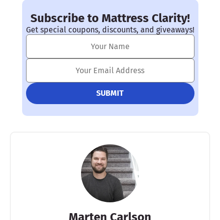
Subscribe to Mattress Clarity!
Get special coupons, discounts, and giveaways!
Marten Carlson