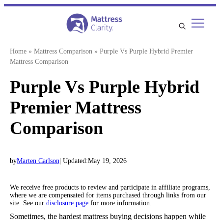
Skip
to
content
Home
»
Mattress Comparison
»
Purple Vs Purple Hybrid Premier
Mattress Comparison
Purple Vs Purple Hybrid
Premier Mattress
Comparison
by
Marten Carlson
| Updated:
May 19, 2026
We receive free products to review and participate in affiliate programs,
where we are compensated for items purchased through links from our
site. See our
disclosure page
for more information.
Sometimes, the hardest mattress buying decisions happen while