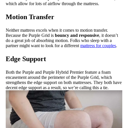
which allow for lots of airflow through the mattress.
Motion Transfer
Neither mattress excels when it comes to motion transfer.
Because the Purple Grid is
bouncy and responsive
, it doesn’t
do a great job of absorbing motion. Folks who sleep with a
partner might want to look for a different
mattress for couples
.
Edge Support
Both the Purple and Purple Hybrid Premier feature a foam
encasement around the perimeter of the Purple Grid, which
strengthens the edge support on both mattresses. They both have
decent edge support as a result, so we’re calling this a tie.