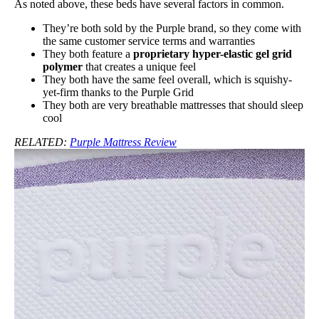
As noted above, these beds have several factors in common.
They’re both sold by the Purple brand, so they come with
the same customer service terms and warranties
They both feature a
proprietary hyper-elastic gel grid
polymer
that creates a unique feel
They both have the same feel overall, which is squishy-
yet-firm thanks to the Purple Grid
They both are very breathable mattresses that should sleep
cool
RELATED:
Purple Mattress Review