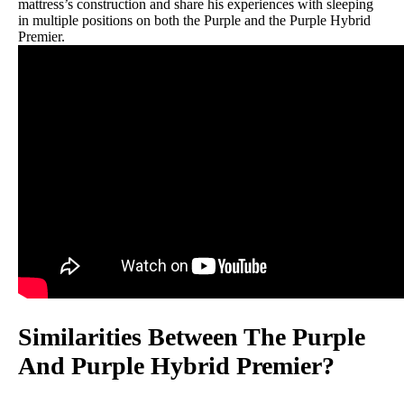
mattress’s construction and share his experiences with sleeping
in multiple positions on both the Purple and the Purple Hybrid
Premier.
Similarities Between The Purple
And Purple Hybrid Premier?