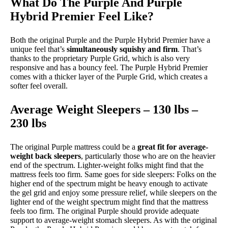
What Do The Purple And Purple
Hybrid Premier Feel Like?
Both the original Purple and the Purple Hybrid Premier have a
unique feel that’s
simultaneously squishy and firm
. That’s
thanks to the proprietary Purple Grid, which is also very
responsive and has a bouncy feel. The Purple Hybrid Premier
comes with a thicker layer of the Purple Grid, which creates a
softer feel overall.
Average Weight Sleepers – 130 lbs –
230 lbs
The original Purple mattress could be a
great fit for average-
weight back sleepers
, particularly those who are on the heavier
end of the spectrum. Lighter-weight folks might find that the
mattress feels too firm. Same goes for side sleepers: Folks on the
higher end of the spectrum might be heavy enough to activate
the gel grid and enjoy some pressure relief, while sleepers on the
lighter end of the weight spectrum might find that the mattress
feels too firm. The original Purple should provide adequate
support to average-weight stomach sleepers. As with the original