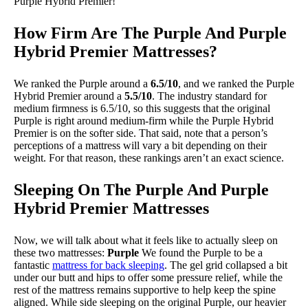
Purple Hybrid Premier!
How Firm Are The Purple And Purple
Hybrid Premier Mattresses?
We ranked the Purple around a
6.5/10
, and we ranked the Purple
Hybrid Premier around a
5.5/10
. The industry standard for
medium firmness is 6.5/10, so this suggests that the original
Purple is right around medium-firm while the Purple Hybrid
Premier is on the softer side. That said, note that a person’s
perceptions of a mattress will vary a bit depending on their
weight. For that reason, these rankings aren’t an exact science.
Sleeping On The Purple And Purple
Hybrid Premier Mattresses
Now, we will talk about what it feels like to actually sleep on
these two mattresses:
Purple
We found the Purple to be a
fantastic
mattress for back sleeping
. The gel grid collapsed a bit
under our butt and hips to offer some pressure relief, while the
rest of the mattress remains supportive to help keep the spine
aligned. While side sleeping on the original Purple, our heavier