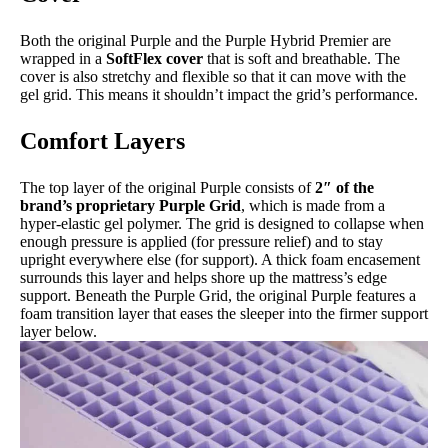
Both the original Purple and the Purple Hybrid Premier are
wrapped in a
SoftFlex cover
that is soft and breathable. The
cover is also stretchy and flexible so that it can move with the
gel grid. This means it shouldn’t impact the grid’s performance.
Comfort Layers
The top layer of the original Purple consists of
2″ of the
brand’s proprietary Purple Grid
, which is made from a
hyper-elastic gel polymer. The grid is designed to collapse when
enough pressure is applied (for pressure relief) and to stay
upright everywhere else (for support). A thick foam encasement
surrounds this layer and helps shore up the mattress’s edge
support. Beneath the Purple Grid, the original Purple features a
foam transition layer that eases the sleeper into the firmer support
layer below.