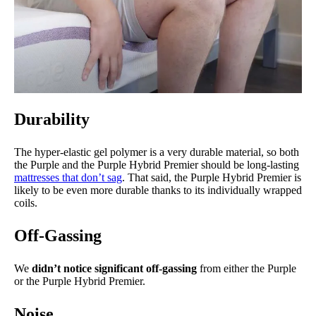
Durability
The hyper-elastic gel polymer is a very durable material, so both
the Purple and the Purple Hybrid Premier should be long-lasting
mattresses that don’t sag
. That said, the Purple Hybrid Premier is
likely to be even more durable thanks to its individually wrapped
coils.
Off-Gassing
We
didn’t notice significant off-gassing
from either the Purple
or the Purple Hybrid Premier.
Noise