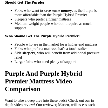
Should Get The Purple?
Folks who want to
save some money
, as the Purple is
more affordable than the Purple Hybrid Premier
Sleepers who prefer a firmer mattress
Medium-weight people who don’t require as much
support
Who Should Get The Purple Hybrid Premier?
People who are in the market for a higher-end mattress
Folks who prefer a mattress that’s a touch softer
Side sleepers
, who will benefit from additional pressure
relief
Larger folks who need plenty of support
Purple And Purple Hybrid
Premier Mattress Video
Comparison
Want to take a deep dive into these beds? Check out our in-
depth video review! Our reviewer, Marten, will assess each