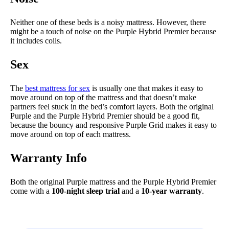
Neither one of these beds is a noisy mattress. However, there
might be a touch of noise on the Purple Hybrid Premier because
it includes coils.
Sex
The
best mattress for sex
is usually one that makes it easy to
move around on top of the mattress and that doesn’t make
partners feel stuck in the bed’s comfort layers. Both the original
Purple and the Purple Hybrid Premier should be a good fit,
because the bouncy and responsive Purple Grid makes it easy to
move around on top of each mattress.
Warranty Info
Both the original Purple mattress and the Purple Hybrid Premier
come with a
100-night sleep trial
and a
10-year warranty
.