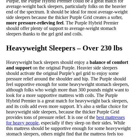
Purple, the Purple Hybrid Premier could be a great match for
average-weight back sleepers, particularly folks on the heavier
end of the spectrum. It should be ideal for most average-weight
side sleepers because the thicker Purple Grid creates a softer,
more pressure-relieving feel
. The Purple Hybrid Premier
should offer plenty of support to average-weight stomach
sleepers thanks to the gel grid and coils.
Heavyweight Sleepers – Over 230 lbs
Heavyweight back sleepers should enjoy a
balance of comfort
and support
on the original Purple. Heavier side sleepers
should activate the original Purple’s gel grid to enjoy some
pressure relief around the shoulder and hip. The Purple should
feel supportive enough for some heavyweight stomach sleepers,
although folks who weigh more than 300 pounds might want to
look for a more supportive mattress with coils. The Purple
Hybrid Premier is a great match for heavyweight back sleepers,
and its coils add even more support. It’s also a stellar choice for
heavyweight side sleepers, because the thicker Purple Grid
provides tons of pressure relief. It is one of the
best mattresses
for heavy people
, especially if they sleep on their sides. While
this mattress should be supportive enough for some heavyweight
stomach sleepers, others might find that the mattress feels too