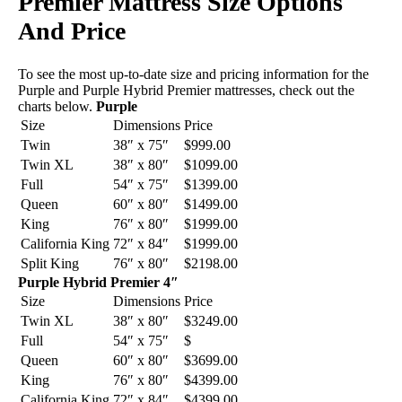
Premier Mattress Size Options
And Price
To see the most up-to-date size and pricing information for the
Purple and Purple Hybrid Premier mattresses, check out the
charts below.
Purple
Size
Dimensions
Price
Twin
38″ x 75″
$999.00
Twin XL
38″ x 80″
$1099.00
Full
54″ x 75″
$1399.00
Queen
60″ x 80″
$1499.00
King
76″ x 80″
$1999.00
California King
72″ x 84″
$1999.00
Split King
76″ x 80″
$2198.00
Purple Hybrid Premier 4″
Size
Dimensions
Price
Twin XL
38″ x 80″
$3249.00
Full
54″ x 75″
$
Queen
60″ x 80″
$3699.00
King
76″ x 80″
$4399.00
California King
72″ x 84″
$4399.00