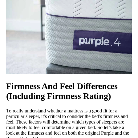
Firmness And Feel Differences
(Including Firmness Rating)
To really understand whether a mattress is a good fit for a
particular sleeper, it’s critical to consider the bed’s firmness and
feel. These factors will determine which types of sleepers are
most likely to feel comfortable on a given bed. So let’s take a
look at the firmness and feel on both the original Purple and the