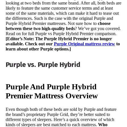
looking at two beds from the same brand. After all, both beds are
likely to feature the same customer service terms and at least
some of the same materials, which can make it hard to tease out
the differences. Such is the case with the original Purple and
Purple Hybrid Premier mattresses. Not sure how to
choose
between these two high-quality beds
? We’ve got you covered.
Read on for full Purple vs Purple Hybrid Premier comparison.
[Editor’s Note: The Purple Hybrid Premier is no longer
available. Check out our
Purple Original mattress review
to
learn about other Purple options.]
Purple vs. Purple Hybrid
Purple And Purple Hybrid
Premier Mattress Overview
Even though both of these beds are sold by Purple and feature
the brand’s proprietary Purple Grid, they’re better suited to
different types of sleepers. Here’s a quick overview of which
kinds of sleepers are best matched to each mattress.
Who