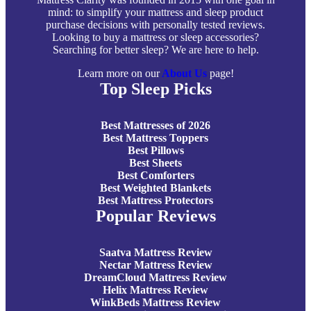
mind: to simplify your mattress and sleep product
purchase decisions with personally tested reviews.
Looking to buy a mattress or sleep accessories?
Searching for better sleep? We are here to help.
Learn more on our
About Us
page!
Top Sleep Picks
Best Mattresses of 2026
Best Mattress Toppers
Best Pillows
Best Sheets
Best Comforters
Best Weighted Blankets
Best Mattress Protectors
Popular Reviews
Saatva Mattress Review
Nectar Mattress Review
DreamCloud Mattress Review
Helix Mattress Review
WinkBeds Mattress Review