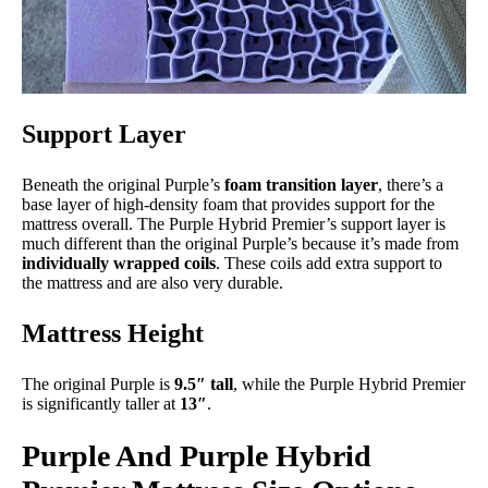
Support Layer
Beneath the original Purple’s
foam transition layer
, there’s a
base layer of high-density foam that provides support for the
mattress overall. The Purple Hybrid Premier’s support layer is
much different than the original Purple’s because it’s made from
individually wrapped coils
. These coils add extra support to
the mattress and are also very durable.
Mattress Height
The original Purple is
9.5″ tall
, while the Purple Hybrid Premier
is significantly taller at
13″
.
Purple And Purple Hybrid