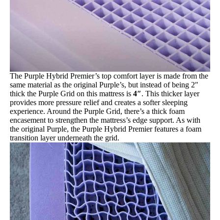
The Purple Hybrid Premier’s top comfort layer is made from the
same material as the original Purple’s, but instead of being 2″
thick the Purple Grid on this mattress is
4″
. This thicker layer
provides more pressure relief and creates a softer sleeping
experience. Around the Purple Grid, there’s a thick foam
encasement to strengthen the mattress’s edge support. As with
the original Purple, the Purple Hybrid Premier features a foam
transition layer underneath the grid.