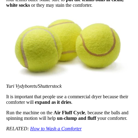
white socks
or they may stain the comforter.
Yuri Vydyborets/Shutterstock
It is important that people use a commercial dryer because their
comforter will
expand as it dries
.
Run the machine on the
Air Fluff Cycle
, because the balls and
spinning motion will help
un-clump and fluff
your comforter.
RELATED:
How to Wash a Comforter