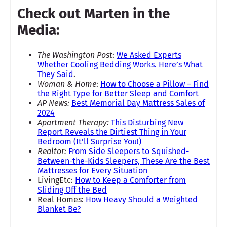
Check out Marten in the
Media:
The Washington Post
:
We Asked Experts
Whether Cooling Bedding Works. Here’s What
They Said
.
Woman & Home
:
How to Choose a Pillow – Find
the Right Type for Better Sleep and Comfort
AP News:
Best Memorial Day Mattress Sales of
2024
Apartment Therapy:
This Disturbing New
Report Reveals the Dirtiest Thing in Your
Bedroom (It’ll Surprise You!)
Realtor:
From Side Sleepers to Squished-
Between-the-Kids Sleepers, These Are the Best
Mattresses for Every Situation
LivingEtc:
How to Keep a Comforter from
Sliding Off the Bed
Real Homes:
How Heavy Should a Weighted
Blanket Be?