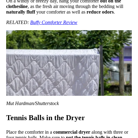
On a windy or breezy day, hang your comforter
out on the
clothesline
, as the fresh air moving through the bedding will
naturally fluff
your comforter as well as
reduce odors
.
RELATED:
Buffy Comforter Review
Mut Hardman/Shutterstock
Tennis Balls in the Dryer
Place the comforter in a
commercial dryer
along with three or
four tennis balls. Make sure to
put the tennis balls in clean,