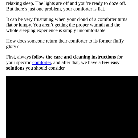
relaxing sleep. The lights are off and you’re ready to doze off.
But there’s just one problem, your comforter is flat.
It can be very frustrating when your cloud of a comforter turns
flat or lumpy. You aren’t getting the proper warmth and the
whole sleeping experience is simply uncomfortable.
How does someone return their comforter to its former fluffy
glory?
First, always
follow the care and cleaning instructions
for
your specific
comforter
, and after that, we have a
few easy
solutions
you should consider.