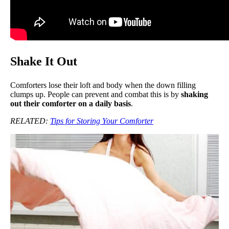
Shake It Out
Comforters lose their loft and body when the down filling
clumps up. People can prevent and combat this is by
shaking
out their comforter on a daily basis
.
RELATED:
Tips for Storing Your Comforter