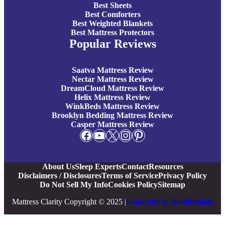
Best Sheets
Best Comforters
Best Weighted Blankets
Best Mattress Protectors
Popular Reviews
Saatva Mattress Review
Nectar Mattress Review
DreamCloud Mattress Review
Helix Mattress Review
WinkBeds Mattress Review
Brooklyn Bedding Mattress Review
Casper Mattress Review
Facebook
YouTube
X
Instagram
Pinterest
About Us
Sleep Experts
Contact
Resources
Disclaimers / Disclosures
Terms of Service
Privacy Policy
Do Not Sell My Info
Cookies Policy
Sitemap
Mattress Clarity Copyright © 2025 |
Subscribe to Notifications