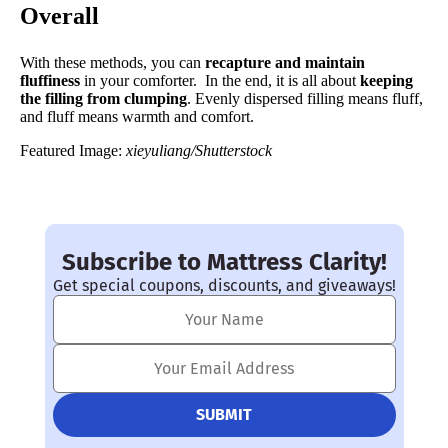
Overall
With these methods, you can
recapture and maintain
fluffiness
in your comforter. In the end, it is all about
keeping
the filling from clumping
. Evenly dispersed filling means fluff,
and fluff means warmth and comfort.
Featured Image:
xieyuliang/Shutterstock
Subscribe to Mattress Clarity!
Get special coupons, discounts, and giveaways!