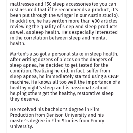
mattresses and 150 sleep accessories (so you can
rest assured that if he recommends a product, it’s
been put through the wringer in our Austin studio).
In addition, he has written more than 400 articles
reviewing the quality of sleep and sleep products
as well as sleep health. He’s especially interested
in the correlation between sleep and mental
health.
Marten’s also got a personal stake in sleep health.
After writing dozens of pieces on the dangers of
sleep apnea, he decided to get tested for the
condition. Realizing he did, in fact, suffer from
sleep apnea, he immediately started using a CPAP
machine. He knows all too well the importance of a
healthy night’s sleep and is passionate about
helping others get the healthy, restorative sleep
they deserve.
He received his bachelor’s degree in Film
Production from Denison University and his
master’s degree in Film Studies from Emory
University.