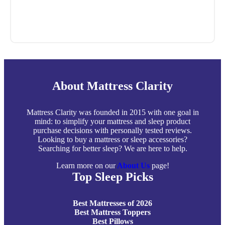
About Mattress Clarity
Mattress Clarity was founded in 2015 with one goal in
mind: to simplify your mattress and sleep product
purchase decisions with personally tested reviews.
Looking to buy a mattress or sleep accessories?
Searching for better sleep? We are here to help.
Learn more on our
About Us
page!
Top Sleep Picks
Best Mattresses of 2026
Best Mattress Toppers
Best Pillows