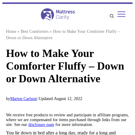
Skip
to
content
Home
»
Best Comforters
»
How to Make Your Comforter Fluffy –
Down or Down Alternative
How to Make Your
Comforter Fluffy – Down
or Down Alternative
by
Marten Carlson
| Updated:
August 12, 2022
We receive free products to review and participate in affiliate programs,
where we are compensated for items purchased through links from our
site. See our
disclosure page
for more information.
You lie down in bed after a long day, ready for a long and