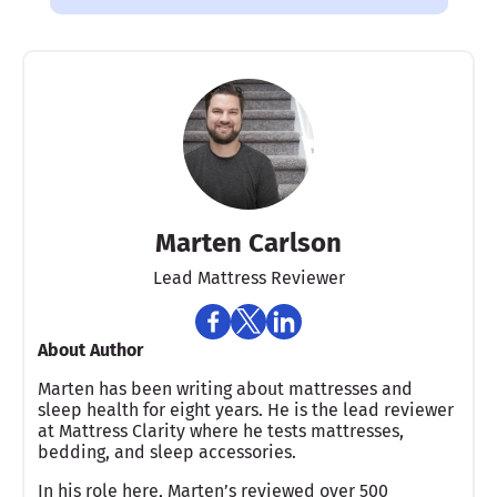
Marten Carlson
Lead Mattress Reviewer
About Author
Marten has been writing about mattresses and
sleep health for eight years. He is the lead reviewer
at Mattress Clarity where he tests mattresses,
bedding, and sleep accessories.
In his role here, Marten’s reviewed over 500