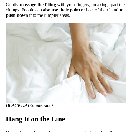
Gently
massage the filling
with your fingers, breaking apart the
clumps. People can also
use their palm
or heel of their hand
to
push down
into the lumpier areas.
BLACKDAY/Shutterstock
Hang It on the Line