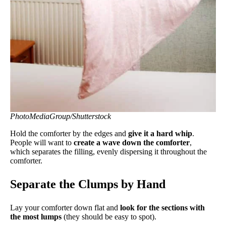
PhotoMediaGroup/Shutterstock
Hold the comforter by the edges and
give it a hard whip
.
People will want to
create a wave down the comforter
,
which separates the filling, evenly dispersing it throughout the
comforter.
Separate the Clumps by Hand
Lay your comforter down flat and
look for the sections with
the most lumps
(they should be easy to spot).