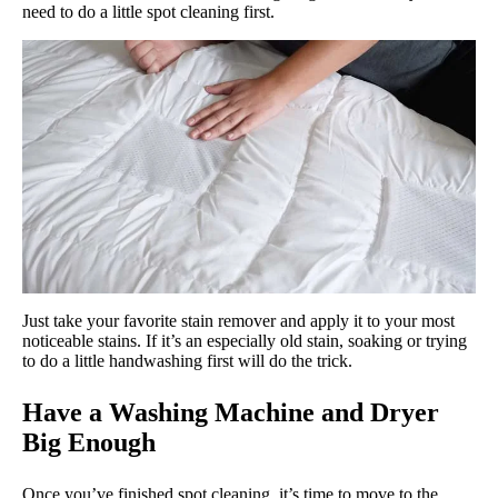
need to do a little spot cleaning first.
Just take your favorite stain remover and apply it to your most
noticeable stains. If it’s an especially old stain, soaking or trying
to do a little handwashing first will do the trick.
Have a Washing Machine and Dryer
Big Enough
Once you’ve finished spot cleaning, it’s time to move to the