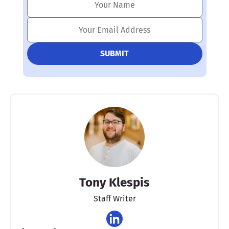
Tony Klespis
Staff Writer