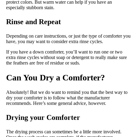
protect colors. But warm water can help if you have an
especially stubborn stain.
Rinse and Repeat
Depending on care instructions, or just the type of comforter you
have, you may want to consider extra rinse cycles.
If you have a down comforter, you’ll want to run one or two
extra rinse cycles without soap or detergent to really make sure
the feathers are free of residue or suds.
Can You Dry a Comforter?
Absolutely! But we do want to remind you that the best way to
dry your comforter is to follow what the manufacturer
recommends. Here’s some general advice, however.
Drying your Comforter
The drying process can sometimes be a little more involved.