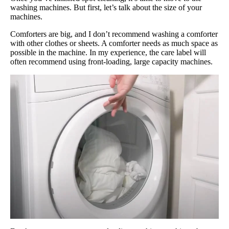
washing machines. But first, let’s talk about the size of your
machines.
Comforters are big, and I don’t recommend washing a comforter
with other clothes or sheets. A comforter needs as much space as
possible in the machine. In my experience, the care label will
often recommend using front-loading, large capacity machines.