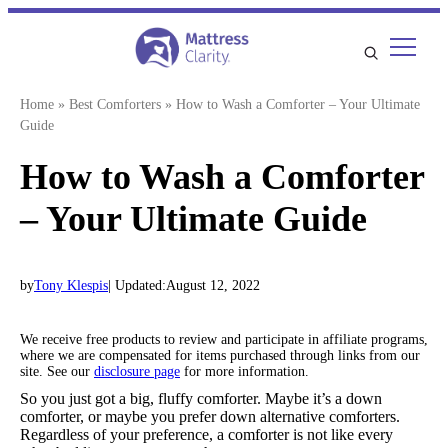
Skip
to
content
Home
»
Best Comforters
»
How to Wash a Comforter – Your Ultimate
Guide
How to Wash a Comforter
– Your Ultimate Guide
by
Tony Klespis
| Updated:
August 12, 2022
We receive free products to review and participate in affiliate programs,
where we are compensated for items purchased through links from our
site. See our
disclosure page
for more information.
So you just got a big, fluffy comforter. Maybe it’s a down
comforter, or maybe you prefer down alternative comforters.
Regardless of your preference, a comforter is not like every