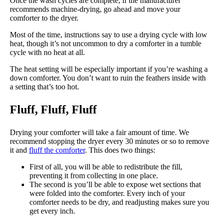
Once the wash cycles are complete, if the manufacturer
recommends machine-drying, go ahead and move your
comforter to the dryer.
Most of the time, instructions say to use a drying cycle with low
heat, though it’s not uncommon to dry a comforter in a tumble
cycle with no heat at all.
The heat setting will be especially important if you’re washing a
down comforter. You don’t want to ruin the feathers inside with
a setting that’s too hot.
Fluff, Fluff, Fluff
Drying your comforter will take a fair amount of time. We
recommend stopping the dryer every 30 minutes or so to remove
it and
fluff the comforter
. This does two things:
First of all, you will be able to redistribute the fill,
preventing it from collecting in one place.
The second is you’ll be able to expose wet sections that
were folded into the comforter. Every inch of your
comforter needs to be dry, and readjusting makes sure you
get every inch.