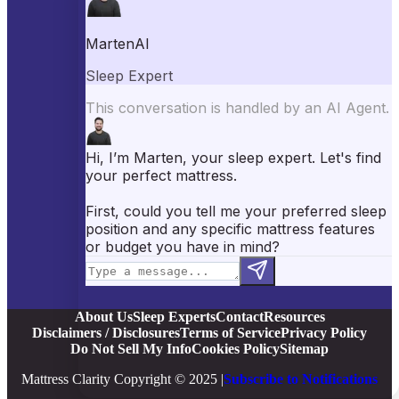
Best Pillows
Best Sheets
Best Comforters
Best Weighted Blankets
Best Mattress Protectors
Popular Reviews
Saatva Mattress Review
Nectar Mattress Review
DreamCloud Mattress Review
Helix Mattress Review
WinkBeds Mattress Review
Brooklyn Bedding Mattress Review
Casper Mattress Review
Facebook
YouTube
X
Instagram
Pinterest
About Us
Sleep Experts
Contact
Resources
Disclaimers / Disclosures
Terms of Service
Privacy Policy
Do Not Sell My Info
Cookies Policy
Sitemap
Mattress Clarity Copyright © 2025 |
Subscribe to Notifications