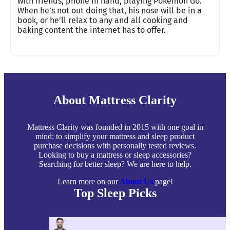
with friends, phone in hand, playing Pokémon Go.
When he’s not out doing that, his nose will be in a
book, or he’ll relax to any and all cooking and
baking content the internet has to offer.
About Mattress Clarity
Mattress Clarity was founded in 2015 with one goal in
mind: to simplify your mattress and sleep product
purchase decisions with personally tested reviews.
Looking to buy a mattress or sleep accessories?
Searching for better sleep? We are here to help.
Learn more on our
About Us
page!
Top Sleep Picks
Best Mattresses of 2026
Best Mattress Toppers