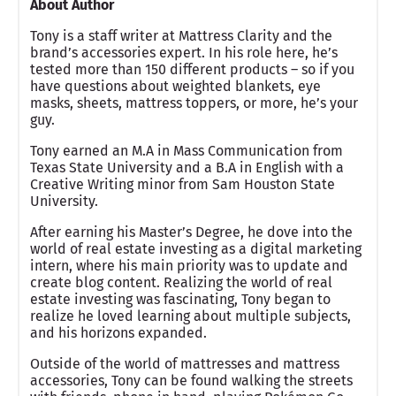
About Author
Tony is a staff writer at Mattress Clarity and the
brand’s accessories expert. In his role here, he’s
tested more than 150 different products – so if you
have questions about weighted blankets, eye
masks, sheets, mattress toppers, or more, he’s your
guy.
Tony earned an M.A in Mass Communication from
Texas State University and a B.A in English with a
Creative Writing minor from Sam Houston State
University.
After earning his Master’s Degree, he dove into the
world of real estate investing as a digital marketing
intern, where his main priority was to update and
create blog content. Realizing the world of real
estate investing was fascinating, Tony began to
realize he loved learning about multiple subjects,
and his horizons expanded.
Outside of the world of mattresses and mattress
accessories, Tony can be found walking the streets