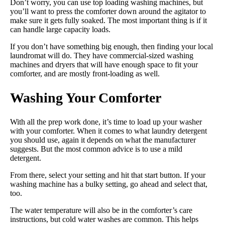
Don’t worry, you can use top loading washing machines, but
you’ll want to press the comforter down around the agitator to
make sure it gets fully soaked. The most important thing is if it
can handle large capacity loads.
If you don’t have something big enough, then finding your local
laundromat will do. They have commercial-sized washing
machines and dryers that will have enough space to fit your
comforter, and are mostly front-loading as well.
Washing Your Comforter
With all the prep work done, it’s time to load up your washer
with your comforter. When it comes to what laundry detergent
you should use, again it depends on what the manufacturer
suggests. But the most common advice is to use a mild
detergent.
From there, select your setting and hit that start button. If your
washing machine has a bulky setting, go ahead and select that,
too.
The water temperature will also be in the comforter’s care
instructions, but cold water washes are common. This helps