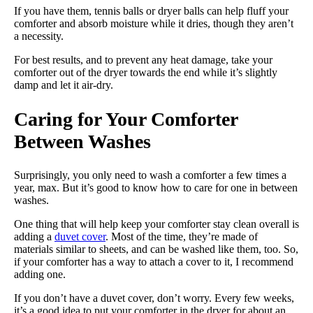
If you have them, tennis balls or dryer balls can help fluff your
comforter and absorb moisture while it dries, though they aren’t
a necessity.
For best results, and to prevent any heat damage, take your
comforter out of the dryer towards the end while it’s slightly
damp and let it air-dry.
Caring for Your Comforter
Between Washes
Surprisingly, you only need to wash a comforter a few times a
year, max. But it’s good to know how to care for one in between
washes.
One thing that will help keep your comforter stay clean overall is
adding a
duvet cover
. Most of the time, they’re made of
materials similar to sheets, and can be washed like them, too. So,
if your comforter has a way to attach a cover to it, I recommend
adding one.
If you don’t have a duvet cover, don’t worry. Every few weeks,
it’s a good idea to put your comforter in the dryer for about an