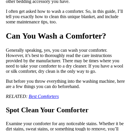
other bedding accessory you have.
I often get asked how to wash a comforter. So, in this guide, I’ll
tell you exactly how to clean this unique blanket, and include
some maintenance tips, too.
Can You Wash a Comforter?
Generally speaking, yes, you can wash your comforter.
However, it’s best to thoroughly read the care instructions
provided by the manufacturer. There may be times where you
need to take your comforter to a dry cleaner. If you have a wool
or silk comforter, dry clean is the only way to go.
But before you throw everything into the washing machine, here
are a few things you can do beforehand.
RELATED:
Best Comforters
Spot Clean Your Comforter
Examine your comforter for any noticeable stains. Whether it be
dirt stains, sweat stains, or something tough to remove, you’ll