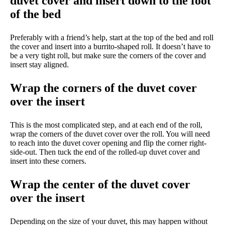
duvet cover and insert down to the foot
of the bed
Preferably with a friend’s help, start at the top of the bed and roll
the cover and insert into a burrito-shaped roll. It doesn’t have to
be a very tight roll, but make sure the corners of the cover and
insert stay aligned.
Wrap the corners of the duvet cover
over the insert
This is the most complicated step, and at each end of the roll,
wrap the corners of the duvet cover over the roll. You will need
to reach into the duvet cover opening and flip the corner right-
side-out. Then tuck the end of the rolled-up duvet cover and
insert into these corners.
Wrap the center of the duvet cover
over the insert
Depending on the size of your duvet, this may happen without