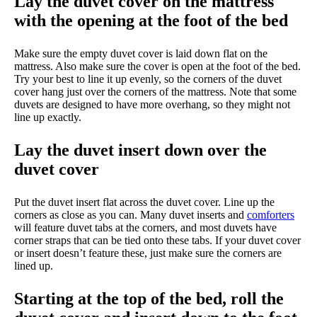
Lay the duvet cover on the mattress
with the opening at the foot of the bed
Make sure the empty duvet cover is laid down flat on the
mattress. Also make sure the cover is open at the foot of the bed.
Try your best to line it up evenly, so the corners of the duvet
cover hang just over the corners of the mattress. Note that some
duvets are designed to have more overhang, so they might not
line up exactly.
Lay the duvet insert down over the
duvet cover
Put the duvet insert flat across the duvet cover. Line up the
corners as close as you can. Many duvet inserts and
comforters
will feature duvet tabs at the corners, and most duvets have
corner straps that can be tied onto these tabs. If your duvet cover
or insert doesn’t feature these, just make sure the corners are
lined up.
Starting at the top of the bed, roll the