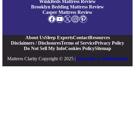
WinkBeds Mattress Review
Brooklyn Bedding Mattress Review
Casper Mattress Review
Facebook
YouTube
X
Instagram
Pinterest
About Us
Sleep Experts
Contact
Resources
Disclaimers / Disclosures
Terms of Service
Privacy Policy
Do Not Sell My Info
Cookies Policy
Sitemap
Mattress Clarity Copyright © 2025 |
Subscribe to Notifications