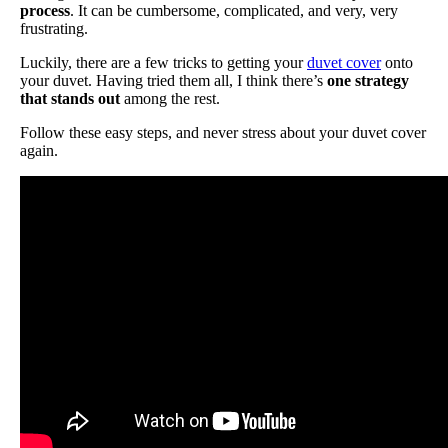
process
. It can be cumbersome, complicated, and very, very
frustrating.
Luckily, there are a few tricks to getting your
duvet cover
onto
your duvet. Having tried them all, I think there’s
one strategy
that stands out
among the rest.
Follow these easy steps, and never stress about your duvet cover
again.