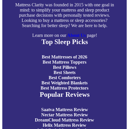
Mattress Clarity was founded in 2015 with one goal in
mind: to simplify your mattress and sleep product
purchase decisions with personally tested reviews.
Looking to buy a mattress or sleep accessories?
Searching for better sleep? We are here to help.
Learn more on our
About Us
page!
Top Sleep Picks
Best Mattresses of 2026
Best Mattress Toppers
Best Pillows
Best Sheets
Best Comforters
Best Weighted Blankets
Best Mattress Protectors
Popular Reviews
Saatva Mattress Review
Nectar Mattress Review
DreamCloud Mattress Review
Helix Mattress Review