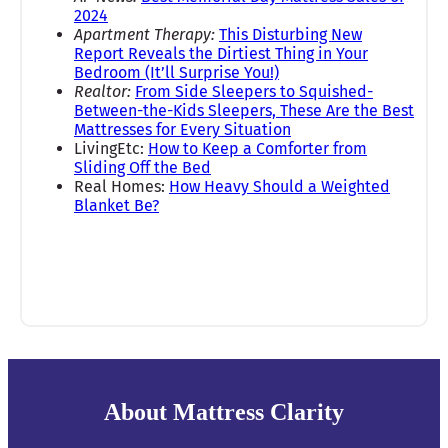
2024
Apartment Therapy:
This Disturbing New
Report Reveals the Dirtiest Thing in Your
Bedroom (It’ll Surprise You!)
Realtor:
From Side Sleepers to Squished-
Between-the-Kids Sleepers, These Are the Best
Mattresses for Every Situation
LivingEtc:
How to Keep a Comforter from
Sliding Off the Bed
Real Homes:
How Heavy Should a Weighted
Blanket Be?
About Mattress Clarity