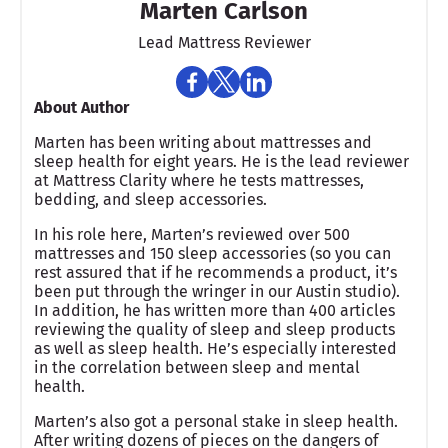
Marten Carlson
Lead Mattress Reviewer
About Author
Marten has been writing about mattresses and
sleep health for eight years. He is the lead reviewer
at Mattress Clarity where he tests mattresses,
bedding, and sleep accessories.
In his role here, Marten’s reviewed over 500
mattresses and 150 sleep accessories (so you can
rest assured that if he recommends a product, it’s
been put through the wringer in our Austin studio).
In addition, he has written more than 400 articles
reviewing the quality of sleep and sleep products
as well as sleep health. He’s especially interested
in the correlation between sleep and mental
health.
Marten’s also got a personal stake in sleep health.
After writing dozens of pieces on the dangers of