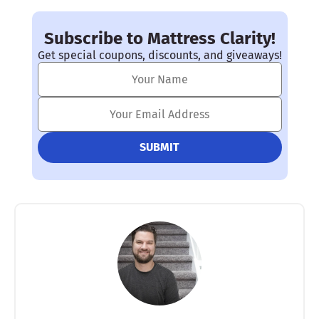
Subscribe to Mattress Clarity!
Get special coupons, discounts, and giveaways!