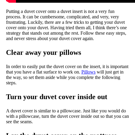
Putting a duvet cover onto a duvet insert is not a very fun
process. It can be cumbersome, complicated, and very, very
frustrating. Luckily, there are a few tricks to getting your duvet
cover onto your duvet. Having tried them all, I think there’s one
strategy that stands out among the rest. Follow these easy steps,
and never stress about your duvet cover again.
Clear away your pillows
In order to easily put the duvet cover on the insert, it is important
that you have a flat surface to work on.
Pillows
will just get in
the way, so set them aside while you complete the following
steps.
Turn your duvet cover inside out
A duvet cover is similar to a pillowcase. Just like you would do
with a pillowcase, turn the duvet cover inside out so that you can
see the seams.