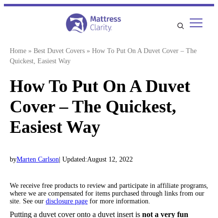
Skip
to
content
Home
»
Best Duvet Covers
»
How To Put On A Duvet Cover – The
Quickest, Easiest Way
How To Put On A Duvet
Cover – The Quickest,
Easiest Way
by
Marten Carlson
| Updated:
August 12, 2022
We receive free products to review and participate in affiliate programs,
where we are compensated for items purchased through links from our
site. See our
disclosure page
for more information.
Putting a duvet cover onto a duvet insert is
not a very fun