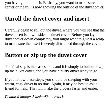
you having to do much. Basically, you want to make sure the
center of the roll is now showing the outside of the duvet cover.
Unroll the duvet cover and insert
Carefully begin to roll out the duvet, where you will see that the
duvet insert is now inside the duvet cover. Before you lay the
duvet cover down completely, you might want to give it a whip
to make sure the insert is evenly distributed through the cover.
Button or zip up the duvet cover
The final step is the easiest one, and it is simply to button or zip
up the duvet cover, and you have a fluffy duvet ready to go.
If you follow these steps, you should be sleeping with your
warm, cozy duvet in no time. Again, it may be best to ask a
friend for help. That will make the process faster and easier.
Featured image: Akasha/Shutterstock