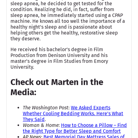
sleep apnea, he decided to get tested for the
condition. Realizing he did, in fact, suffer from
sleep apnea, he immediately started using a CPAP
machine. He knows all too well the importance of a
healthy night’s sleep and is passionate about
helping others get the healthy, restorative sleep
they deserve.
He received his bachelor’s degree in Film
Production from Denison University and his
master’s degree in Film Studies from Emory
University.
Check out Marten in the
Media:
The Washington Post
:
We Asked Experts
Whether Cooling Bedding Works. Here’s What
They Said
.
Woman & Home
:
How to Choose a Pillow – Find
the Right Type for Better Sleep and Comfort
AP News:
Best Memorial Day Mattress Sales of