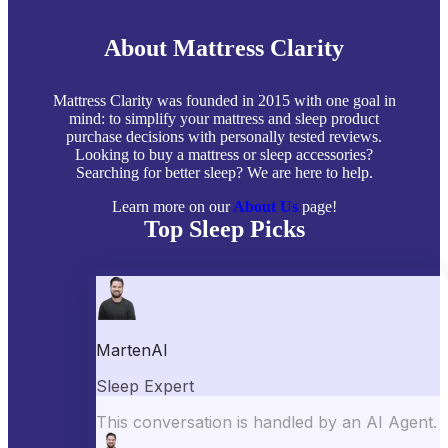
About Mattress Clarity
Mattress Clarity was founded in 2015 with one goal in
mind: to simplify your mattress and sleep product
purchase decisions with personally tested reviews.
Looking to buy a mattress or sleep accessories?
Searching for better sleep? We are here to help.
Learn more on our
About Us
page!
Top Sleep Picks
Best Mattresses of 2026
Best Mattress Toppers
Best Pillows
Best Sheets
Best Comforters
Best Weighted Blankets
Best Mattress Protectors
Popular Reviews