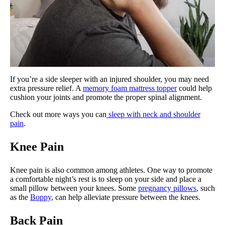
If you’re a side sleeper with an injured shoulder, you may need
extra pressure relief. A
memory foam mattress topper
could help
cushion your joints and promote the proper spinal alignment.
Check out more ways you can
sleep with neck and shoulder
pain
.
Knee Pain
Knee pain is also common among athletes. One way to promote
a comfortable night’s rest is to sleep on your side and place a
small pillow between your knees. Some
pregnancy pillows
, such
as the
Boppy
, can help alleviate pressure between the knees.
Back Pain