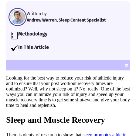
Written by
Andrew Warren, Sleep Content Specialist
Methodology
Our team of Certified Sleep Science Coaches
In This Article
examined the latest peer-reviewed
I examine the research behind sleep and
research and interviewed industry
muscle recovery and offer tips to improve
»
experts and medical professionals in order
your sleep quality.
to relay the most accurate sleep health
Looking for the best way to reduce your risk of athletic injury
information.
and to ensure that your post-workout recovery times are
optimized? Well, why not sleep on it? No, really: One of the best
ways you can minimize your risk of injury and speed up your
muscle recovery time is to get some shut-eye and give your body
time to heal and replenish.
Sleep and Muscle Recovery
There is plenty of research to show that
sleep promotes athletic