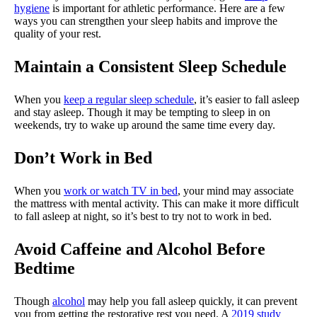
hygiene
is important for athletic performance. Here are a few
ways you can strengthen your sleep habits and improve the
quality of your rest.
Maintain a Consistent Sleep Schedule
When you
keep a regular sleep schedule
, it’s easier to fall asleep
and stay asleep. Though it may be tempting to sleep in on
weekends, try to wake up around the same time every day.
Don’t Work in Bed
When you
work or watch TV in bed
, your mind may associate
the mattress with mental activity. This can make it more difficult
to fall asleep at night, so it’s best to try not to work in bed.
Avoid Caffeine and Alcohol Before
Bedtime
Though
alcohol
may help you fall asleep quickly, it can prevent
you from getting the restorative rest you need. A
2019 study