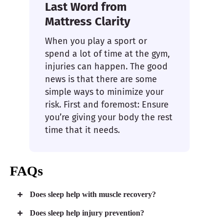
Last Word from
Mattress Clarity
When you play a sport or
spend a lot of time at the gym,
injuries can happen. The good
news is that there are some
simple ways to minimize your
risk. First and foremost: Ensure
you’re giving your body the rest
time that it needs.
FAQs
Does sleep help with muscle recovery?
Does sleep help injury prevention?