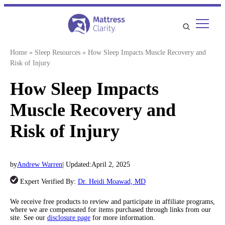
Skip
to
content
Home
»
Sleep Resources
»
How Sleep Impacts Muscle Recovery and
Risk of Injury
How Sleep Impacts
Muscle Recovery and
Risk of Injury
by
Andrew Warren
| Updated:
April 2, 2025
Expert Verified By:
Dr. Heidi Moawad, MD
We receive free products to review and participate in affiliate programs,
where we are compensated for items purchased through links from our
site. See our
disclosure page
for more information.