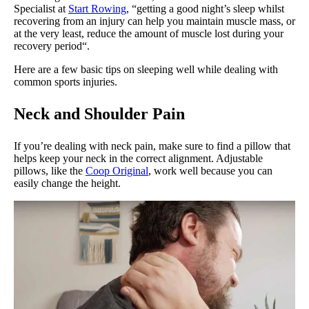
Specialist at
Start Rowing
, “getting a good night’s sleep whilst
recovering from an injury can help you maintain muscle mass, or
at the very least, reduce the amount of muscle lost during your
recovery period“.
Here are a few basic tips on sleeping well while dealing with
common sports injuries.
Neck and Shoulder Pain
If you’re dealing with neck pain, make sure to find a pillow that
helps keep your neck in the correct alignment. Adjustable
pillows, like the
Coop Original
, work well because you can
easily change the height.