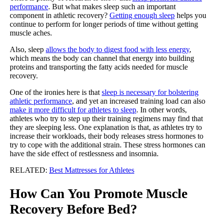
performance
. But what makes sleep such an important
component in athletic recovery?
Getting enough sleep
helps you
continue to perform for longer periods of time without getting
muscle aches.
Also, sleep
allows the body to digest food with less energy
,
which means the body can channel that energy into building
proteins and transporting the fatty acids needed for muscle
recovery.
One of the ironies here is that
sleep is necessary for bolstering
athletic performance
, and yet an increased training load can also
make it more difficult for athletes to sleep
. In other words,
athletes who try to step up their training regimens may find that
they are sleeping less. One explanation is that, as athletes try to
increase their workloads, their body releases stress hormones to
try to cope with the additional strain. These stress hormones can
have the side effect of restlessness and insomnia.
RELATED:
Best Mattresses for Athletes
How Can You Promote Muscle
Recovery Before Bed?