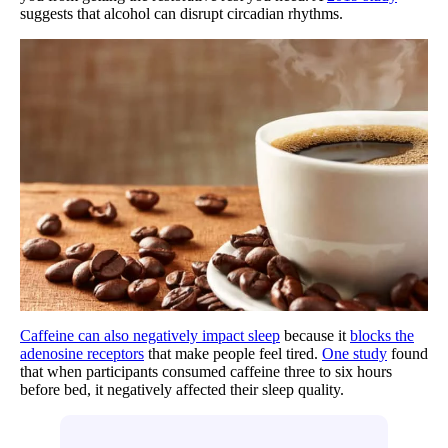
suggests that alcohol can disrupt circadian rhythms.
Caffeine can also negatively impact sleep
because it
blocks the
adenosine receptors
that make people feel tired.
One study
found
that when participants consumed caffeine three to six hours
before bed, it negatively affected their sleep quality.