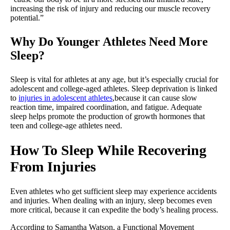
increasing the risk of injury and reducing our muscle recovery
potential.”
Why Do Younger Athletes Need More
Sleep?
Sleep is vital for athletes at any age, but it’s especially crucial for
adolescent and college-aged athletes. Sleep deprivation is linked
to
injuries in adolescent athletes
,because it can cause slow
reaction time, impaired coordination, and fatigue. Adequate
sleep helps promote the production of growth hormones that
teen and college-age athletes need.
How To Sleep While Recovering
From Injuries
Even athletes who get sufficient sleep may experience accidents
and injuries. When dealing with an injury, sleep becomes even
more critical, because it can expedite the body’s healing process.
According to Samantha Watson, a Functional Movement