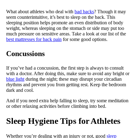
What about athletes who deal with
bad backs
? Though it may
seem counterintuitive, it’s best to sleep on the back. This
sleeping position helps promote an even distribution of body
weight, whereas sleeping on the stomach or side may put too
much pressure on sensitive areas. Take a look at our list of the
best mattresses for back pain
for some good options.
Concussions
If you’ve had a concussion, the first step is always to consult
with a doctor. After doing this, make sure to avoid any bright or
blue light
during the night; these may disrupt your circadian
rhythms and prevent you from getting rest. Keep the bedroom
dark and cool.
And if you need extra help falling to sleep, try some meditation
or other relaxing activities before climbing into bed.
Sleep Hygiene Tips for Athletes
Whether you’re dealing with an injury or not, good
sleep