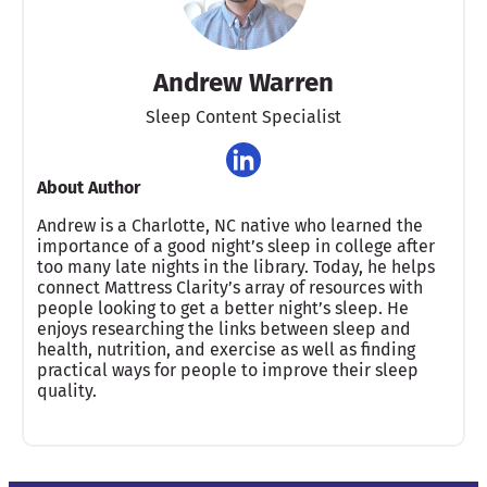
Andrew Warren
Sleep Content Specialist
About Author
Andrew is a Charlotte, NC native who learned the
importance of a good night’s sleep in college after
too many late nights in the library. Today, he helps
connect Mattress Clarity’s array of resources with
people looking to get a better night’s sleep. He
enjoys researching the links between sleep and
health, nutrition, and exercise as well as finding
practical ways for people to improve their sleep
quality.