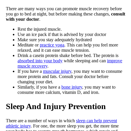
There are many ways you can promote muscle recovery before
you go to bed at night, but before making these changes,
consult
with your doctor
.
Rest the injured muscle.
Use an ice pack if that is advised by your doctor
Make sure you stay adequately hydrated
Meditate or
practice yoga
. This can help you feel more
relaxed, and it can ease muscle tension.
Drink a casein protein shake before bed. The protein is
absorbed into your body
while sleeping and can
improve
muscle recovery
.
If you have a
muscular injury
, you may want to consume
more protein and fats. Consult your doctor before
changing your diet.
Similarly, if you have a
bone injury
, you may want to
consume more calcium, vitamin D, and iron.
Sleep And Injury Prevention
There are a number of ways in which
sleep can help prevent
athletic injury
. For one, the more sleep you get, the more time