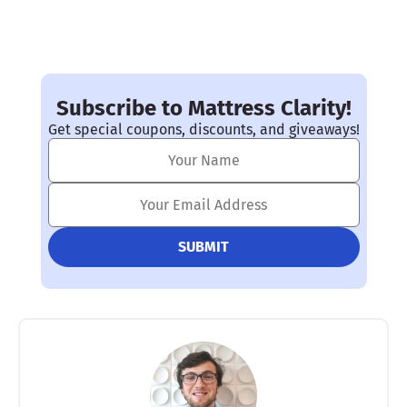
Subscribe to Mattress Clarity!
Get special coupons, discounts, and giveaways!