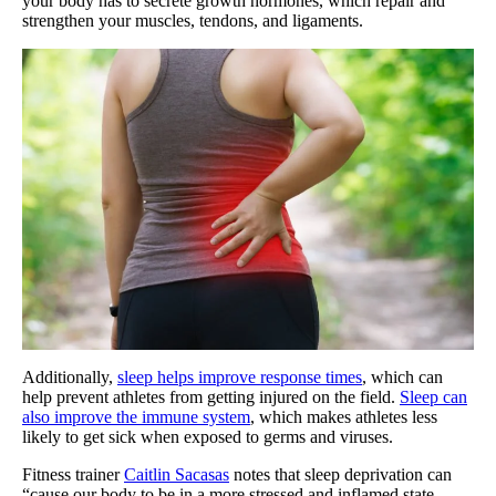
your body has to secrete growth hormones, which repair and
strengthen your muscles, tendons, and ligaments.
Additionally,
sleep helps improve response times
, which can
help prevent athletes from getting injured on the field.
Sleep can
also improve the immune system
, which makes athletes less
likely to get sick when exposed to germs and viruses.
Fitness trainer
Caitlin Sacasas
notes that sleep deprivation can
“cause our body to be in a more stressed and inflamed state,