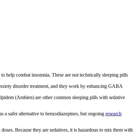
) to help combat insomnia. These are not technically sleeping pills
 anxiety disorder treatment, and they work by enhancing GABA
olpidem (Ambien) are other common sleeping pills with sedative
as a safer alternative to benzodiazepines, but ongoing
research
doses. Because they are sedatives, it is hazardous to mix them with