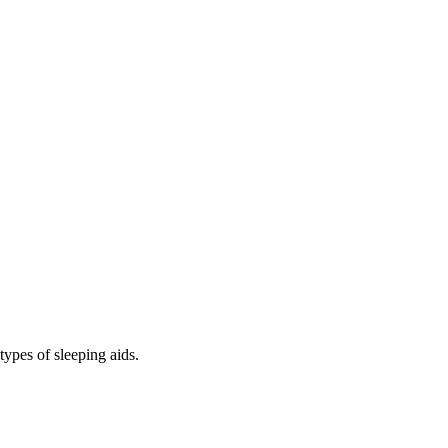
types of sleeping aids.