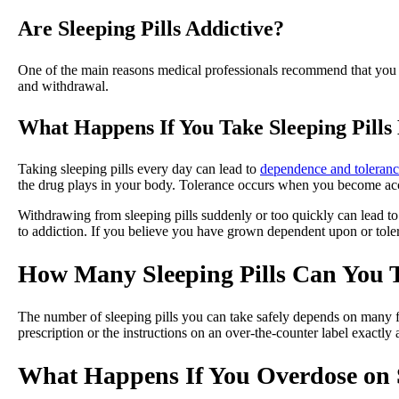
Are Sleeping Pills Addictive?
One of the main reasons medical professionals recommend that you on
and withdrawal.
What Happens If You Take Sleeping Pills
Taking sleeping pills every day can lead to
dependence and toleran
the drug plays in your body. Tolerance occurs when you become accu
Withdrawing from sleeping pills suddenly or too quickly can lead 
to addiction. If you believe you have grown dependent upon or toler
How Many Sleeping Pills Can You T
The number of sleeping pills you can take safely depends on many fa
prescription or the instructions on an over-the-counter label exactly 
What Happens If You Overdose on S