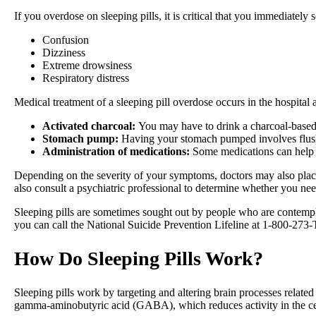
If you overdose on sleeping pills, it is critical that you immediate
Confusion
Dizziness
Extreme drowsiness
Respiratory distress
Medical treatment of a sleeping pill overdose occurs in the hospital
Activated charcoal:
You may have to drink a charcoal-based 
Stomach pump:
Having your stomach pumped involves flushi
Administration of medications:
Some medications can help t
Depending on the severity of your symptoms, doctors may also place 
also consult a psychiatric professional to determine whether you nee
Sleeping pills are sometimes sought out by people who are contempl
you can call the National Suicide Prevention Lifeline at 1-800-
How Do Sleeping Pills Work?
Sleeping pills work by targeting and altering brain processes related
gamma-aminobutyric acid (GABA), which reduces activity in the cent