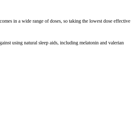
omes in a wide range of doses, so taking the lowest dose effective
nst using natural sleep aids, including melatonin and valerian