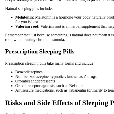
Natural sleeping pills include:
Melatonin:
Melatonin is a hormone your body naturally produ
for you is best.
Valerian root:
Valerian root is an herbal supplement that ma
Remember that just because something is natural does not mean it is 
root, when treating chronic insomnia.
Prescription Sleeping Pills
Prescription sleeping pills take many forms and include:
Benzodiazepines
Non-benzodiazepine hypnotics, known as Z-drugs
Off-label antidepressants
Orexin receptor agonists, such as Belsomra
Antiseizure medications, such as gabapentin (primarily to trea
Risks and Side Effects of Sleeping P