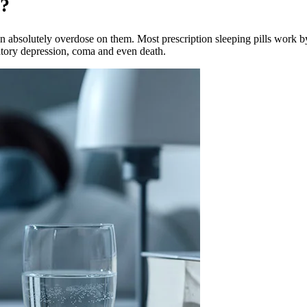
s?
absolutely overdose on them. Most prescription sleeping pills work by 
atory depression, coma and even death.