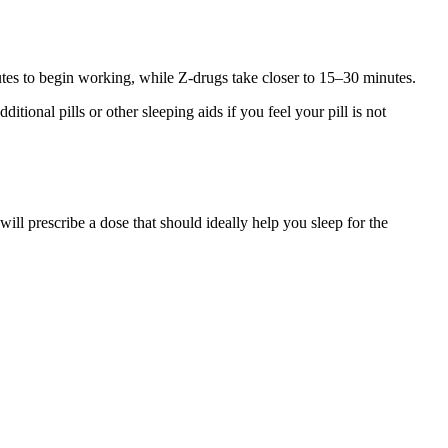
nutes to begin working, while Z-drugs take closer to 15–30 minutes.
tional pills or other sleeping aids if you feel your pill is not
ill prescribe a dose that should ideally help you sleep for the