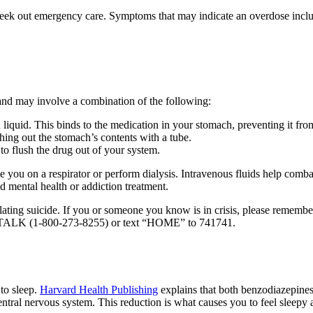
ly seek out emergency care. Symptoms that may indicate an overdose incl
 and may involve a combination of the following:
liquid. This binds to the medication in your stomach, preventing it fro
ng out the stomach’s contents with a tube.
o flush the drug out of your system.
you on a respirator or perform dialysis. Intravenous fluids help combat
d mental health or addiction treatment.
ating suicide. If you or someone you know is in crisis, please remembe
273-TALK (1-800-273-8255) or text “HOME” to 741741.
 to sleep.
Harvard Health Publishing
explains that both benzodiazepines 
ral nervous system. This reduction is what causes you to feel sleepy 