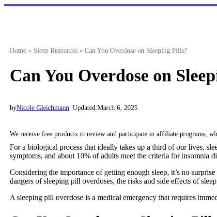
Skip
to
content
Home
»
Sleep Resources
»
Can You Overdose on Sleeping Pills?
Can You Overdose on Sleepi
by
Nicole Gleichmann
| Updated:
March 6, 2025
We receive free products to review and participate in affiliate programs, 
For a biological process that ideally takes up a third of our lives, s
symptoms, and about 10% of adults meet the criteria for insomnia di
Considering the importance of getting enough sleep, it’s no surprise
dangers of sleeping pill overdoses, the risks and side effects of slee
A sleeping pill overdose is a medical emergency that requires immedi