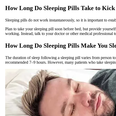
How Long Do Sleeping Pills Take to Kick
Sleeping pills do not work instantaneously, so it is important to es
Plan to take your sleeping pill soon before bed, but provide yourself 
working. Instead, talk to your doctor or other medical professional
How Long Do Sleeping Pills Make You Sl
The duration of sleep following a sleeping pill varies from person t
recommended 7–9 hours. However, many patients who take sleeping p