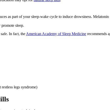
ces as part of your sleep-wake cycle to induce drowsiness. Melatonin c
y promote sleep.
safe. In fact, the
American Academy of Sleep Medicine
recommends agai
t restless legs syndrome)
ills