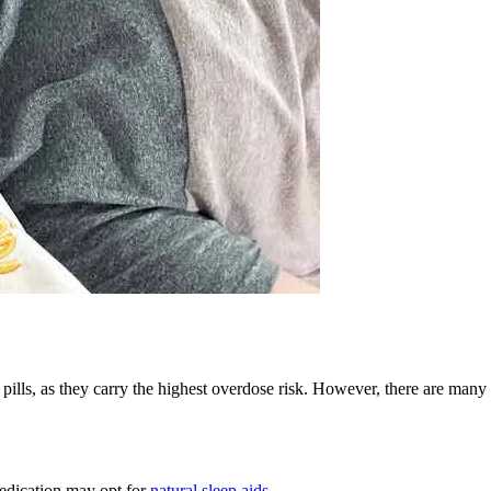
pills, as they carry the highest overdose risk. However, there are many 
medication may opt for
natural sleep aids
.