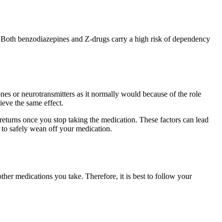
e. Both benzodiazepines and Z-drugs carry a high risk of dependency
s or neurotransmitters as it normally would because of the role
ieve the same effect.
turns once you stop taking the medication. These factors can lead
 to safely wean off your medication.
her medications you take. Therefore, it is best to follow your