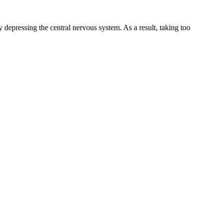
depressing the central nervous system. As a result, taking too