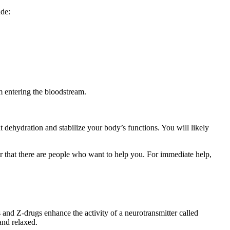
ude:
m entering the bloodstream.
 dehydration and stabilize your body’s functions. You will likely
r that there are people who want to help you. For immediate help,
and Z-drugs enhance the activity of a neurotransmitter called
and relaxed.