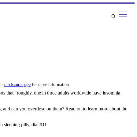
our
disclosure page
for more information.
rts that “roughly, one in three adults worldwide have insomnia
ills, and can you overdose on them? Read on to learn more about the
 sleeping pills, dial 911.