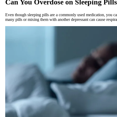
Can You Overdose on Sleeping Pill
Even though sleeping pills are a commonly used medication, you can 
many pills or mixing them with another depressant can cause respir