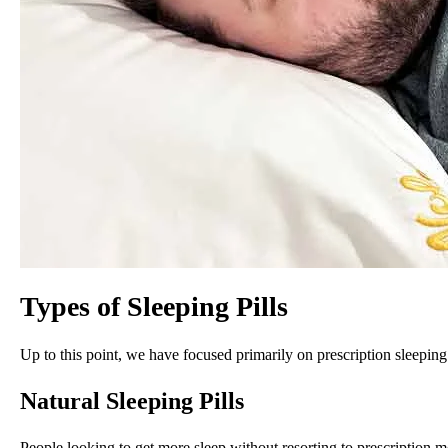
Types of Sleeping Pills
Up to this point, we have focused primarily on prescription sleeping 
Natural Sleeping Pills
People looking to get more sleep without resorting to prescription 