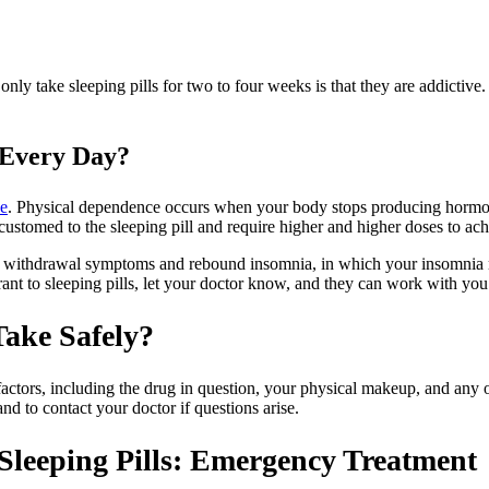
ly take sleeping pills for two to four weeks is that they are addictiv
 Every Day?
ce
. Physical dependence occurs when your body stops producing hormone
stomed to the sleeping pill and require higher and higher doses to ach
to withdrawal symptoms and rebound insomnia, in which your insomnia re
ant to sleeping pills, let your doctor know, and they can work with you
ake Safely?
ctors, including the drug in question, your physical makeup, and any ot
and to contact your doctor if questions arise.
leeping Pills: Emergency Treatment