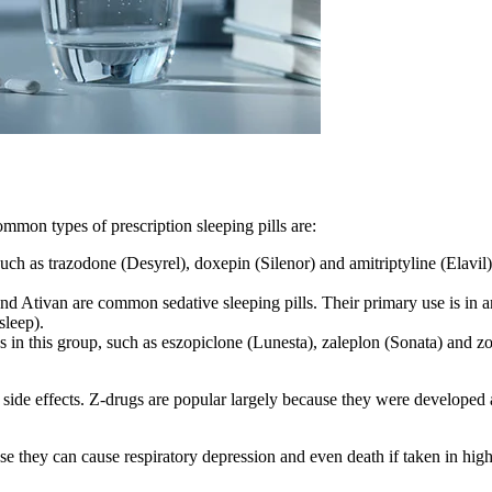
ommon types of prescription sleeping pills are:
such as trazodone (Desyrel), doxepin (Silenor) and amitriptyline (Elavil
d Ativan are common sedative sleeping pills. Their primary use is in
sleep).
in this group, such as eszopiclone (Lunesta), zaleplon (Sonata) and z
 side effects. Z-drugs are popular largely because they were developed 
 they can cause respiratory depression and even death if taken in high 