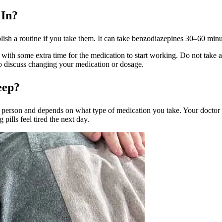
 In?
tablish a routine if you take them. It can take benzodiazepines 30–60 mi
with some extra time for the medication to start working. Do not take addi
 to discuss changing your medication or dosage.
eep?
o person and depends on what type of medication you take. Your doctor w
ills feel tired the next day.