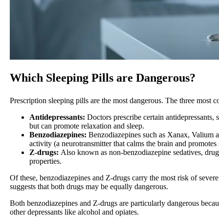
Which Sleeping Pills are Dangerous?
Prescription sleeping pills are the most dangerous. The three most c
Antidepressants:
Doctors prescribe certain antidepressants, 
but can promote relaxation and sleep.
Benzodiazepines:
Benzodiazepines such as Xanax, Valium an
activity (a neurotransmitter that calms the brain and promotes 
Z-drugs:
Also known as non-benzodiazepine sedatives, drugs 
properties.
Of these, benzodiazepines and Z-drugs carry the most risk of severe
suggests that both drugs may be equally dangerous.
Both benzodiazepines and Z-drugs are particularly dangerous because
other depressants like alcohol and opiates.