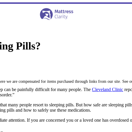
ng Pills?
where we are compensated for items purchased through links from our site. See 
leep can be painfully difficult for many people. The
Cleveland Clinic
repo
sorder.”
 that many people resort to sleeping pills. But how safe are sleeping p
ping pills and how to safely use these medications.
ate attention. If you are concerned you or a loved one has overdosed on