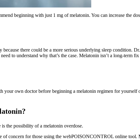
mend beginning with just 1 mg of melatonin. You can increase the dos
y because there could be a more serious underlying sleep condition. 
need to understand why that’s the case. Melatonin isn’t a long-term fix 
h your own doctor before beginning a melatonin regimen for yourself or
latonin?
s the possibility of a melatonin overdose.
se of concern for those using the webPOISONCONTROL online tool. Mel