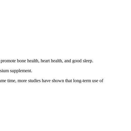
 promote bone health, heart health, and good sleep.
esium supplement.
ame time, more studies have shown that long-term use of