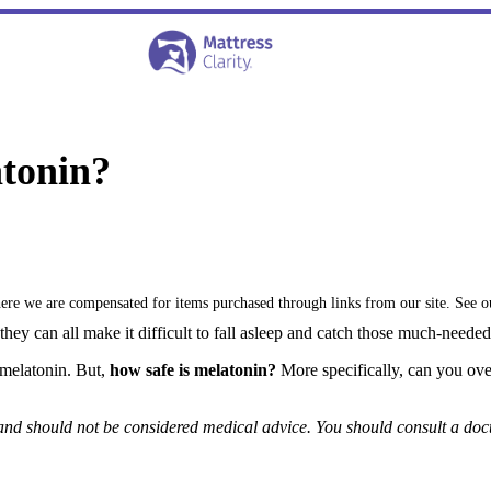
tonin?
where we are compensated for items purchased through links from our site. See 
hey can all make it difficult to fall asleep and catch those much-neede
 melatonin. But,
how safe is melatonin?
More specifically, can you ov
 and should not be considered medical advice. You should consult a doc