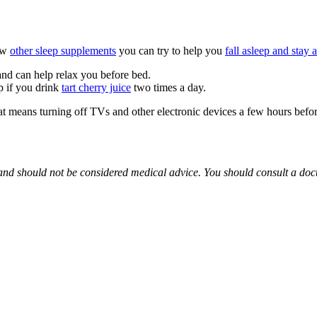
few
other sleep supplements
you can try to help you
fall asleep and stay 
and can help relax you before bed.
p if you drink
tart cherry juice
two times a day.
at means turning off TVs and other electronic devices a few hours befor
 and should not be considered medical advice. You should consult a doc
% safe for pregnant women to take.
 take effect. It depends on the dosage and the person using it.