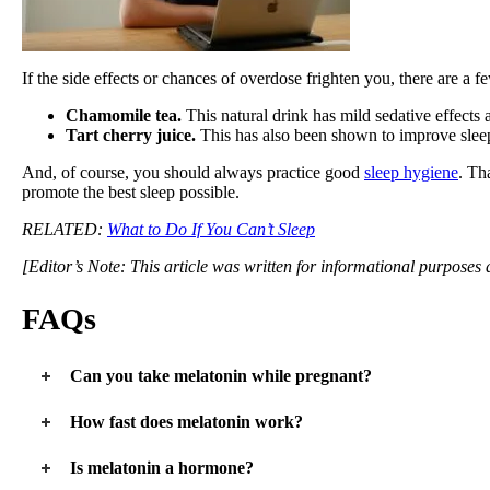
If the side effects or chances of overdose frighten you, there are a 
Chamomile tea.
This natural drink has mild sedative effects 
Tart cherry juice.
This has also been shown to improve slee
And, of course, you should always practice good
sleep hygiene
. Th
promote the best sleep possible.
RELATED:
What to Do If You Can’t Sleep
[Editor’s Note: This article was written for informational purposes
FAQs
Can you take melatonin while pregnant?
Further study is needed as it is unclear whether melatonin is 100
How fast does melatonin work?
Melatonin can take as little as minutes or as long as a few hours to
Is melatonin a hormone?