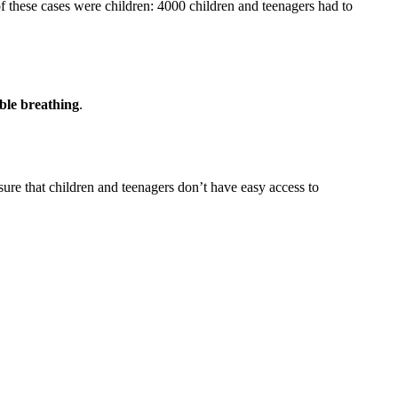
these cases were children: 4000 children and teenagers had to
ble breathing
.
nsure that children and teenagers don’t have easy access to