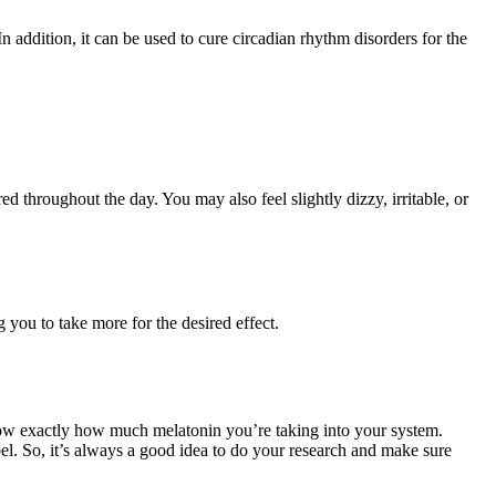
n addition, it can be used to cure circadian rhythm disorders for the
d throughout the day. You may also feel slightly dizzy, irritable, or
 you to take more for the desired effect.
 know exactly how much melatonin you’re taking into your system.
el. So, it’s always a good idea to do your research and make sure