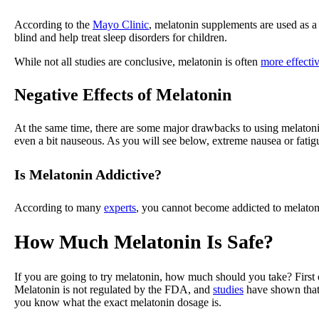
According to the
Mayo Clinic
, melatonin supplements are used as a p
blind and help treat sleep disorders for children.
While not all studies are conclusive, melatonin is often
more effecti
Negative Effects of Melatonin
At the same time, there are some major drawbacks to using melatonin.
even a bit nauseous. As you will see below, extreme nausea or fatig
Is Melatonin Addictive?
According to many
experts
, you cannot become addicted to melatonin
How Much Melatonin Is Safe?
If you are going to try melatonin, how much should you take? First 
Melatonin is not regulated by the FDA, and
studies
have shown that 
you know what the exact melatonin dosage is.