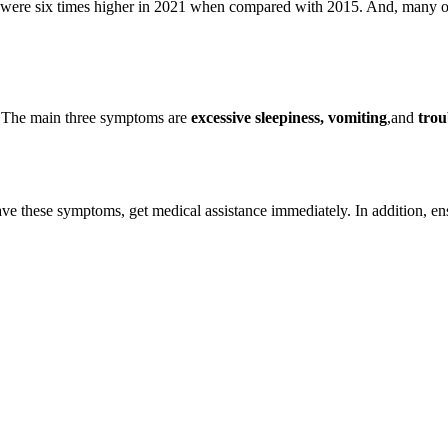
 were six times higher in 2021 when compared with 2015. And, many of 
? The main three symptoms are
excessive sleepiness, vomiting
,and
trou
 have these symptoms, get medical assistance immediately. In addition, e