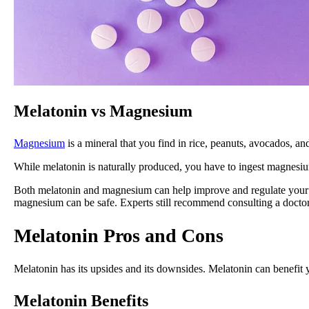
Melatonin vs Magnesium
Magnesium
is a mineral that you find in rice, peanuts, avocados, 
While melatonin is naturally produced, you have to ingest magnesi
Both melatonin and magnesium can help improve and regulate your sl
magnesium can be safe. Experts still recommend consulting a docto
Melatonin Pros and Cons
Melatonin has its upsides and its downsides. Melatonin can benefit y
Melatonin Benefits