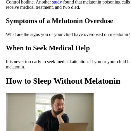
Control hotline. Another
study
found that melatonin poisoning calls
receive medical treatment, and two died.
Symptoms of a Melatonin Overdose
What are the signs you or your child have overdosed on melatonin
When to Seek Medical Help
It is never too early to seek medical attention. If you or your child
melatonin.
How to Sleep Without Melatonin