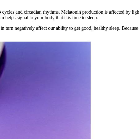
p cycles and circadian rhythms. Melatonin production is affected by light
 helps signal to your body that it is time to sleep.
turn negatively affect our ability to get good, healthy sleep. Because o