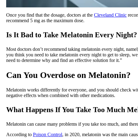
Once you find that the dosage, doctors at the
Cleveland Clinic
recom
recommend 5 mg as the maximum dose.
Is It Bad to Take Melatonin Every Night?
Most doctors don’t recommend taking melatonin every night, namel
you think you need to take melatonin every night to get to sleep, we 
need to determine why and find an effective solution for it.”
Can You Overdose on Melatonin?
Melatonin works differently for everyone, and you should check wit
negative effects when combined with other medications.
What Happens If You Take Too Much Me
Melatonin can cause many problems if you take too much, and there i
According to
Poison Control
, in 2020, melatonin was the main cau