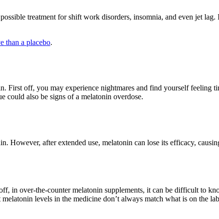
ossible treatment for shift work disorders, insomnia, and even jet lag. I
ve than a placebo
.
 First off, you may experience nightmares and find yourself feeling tire
ue could also be signs of a melatonin overdose.
. However, after extended use, melatonin can lose its efficacy, causing
off, in over-the-counter melatonin supplements, it can be difficult to
melatonin levels in the medicine don’t always match what is on the lab