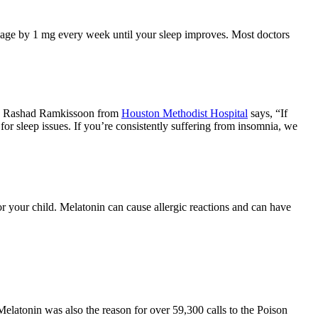
age by 1 mg every week until your sleep improves. Most doctors
Dr. Rashad Ramkissoon from
Houston Methodist Hospital
says, “If
for sleep issues. If you’re consistently suffering from insomnia, we
 your child. Melatonin can cause allergic reactions and can have
atonin was also the reason for over 59,300 calls to the Poison