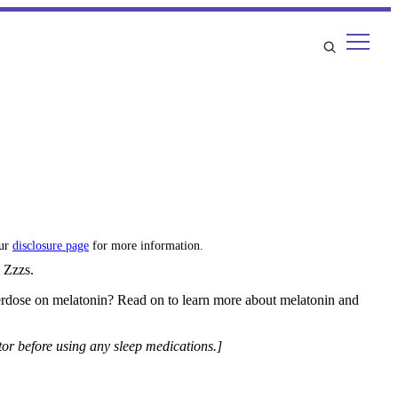
our
disclosure page
for more information.
d Zzzs.
erdose on melatonin? Read on to learn more about melatonin and
tor before using any sleep medications.]