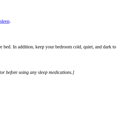
asleep
.
e bed. In addition, keep your bedroom cold, quiet, and dark to
tor before using any sleep medications.]