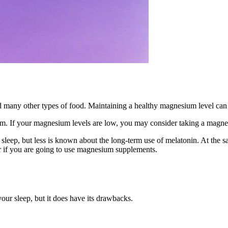
and many other types of food. Maintaining a healthy magnesium level can
um. If your magnesium levels are low, you may consider taking a magn
eep, but less is known about the long-term use of melatonin. At the s
r if you are going to use magnesium supplements.
our sleep, but it does have its drawbacks.