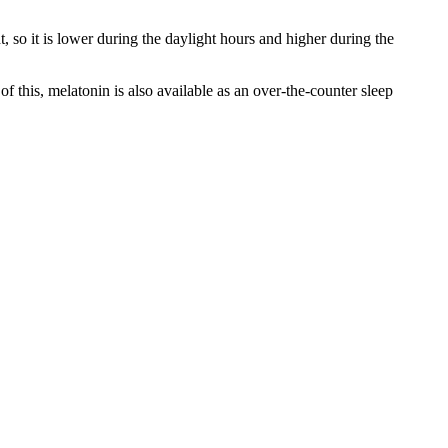
, so it is lower during the daylight hours and higher during the
f this, melatonin is also available as an over-the-counter sleep