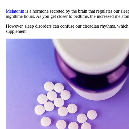
Melatonin
is a hormone secreted by the brain that regulates our slee
nighttime hours. As you get closer to bedtime, the increased melatonin
However, sleep disorders can confuse our circadian rhythms, which in 
supplement.