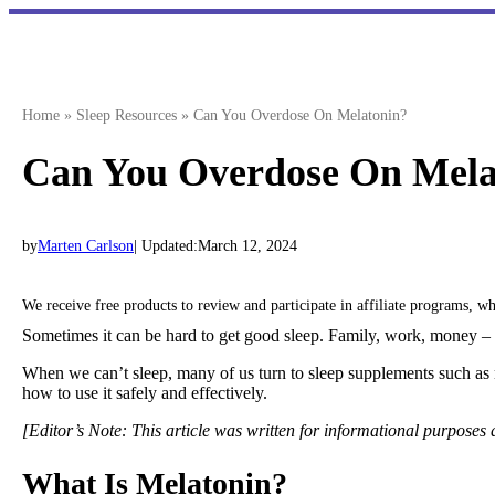
Skip
to
content
Home
»
Sleep Resources
»
Can You Overdose On Melatonin?
Can You Overdose On Mela
by
Marten Carlson
| Updated:
March 12, 2024
We receive free products to review and participate in affiliate programs, 
Sometimes it can be hard to get good sleep. Family, work, money – t
When we can’t sleep, many of us turn to sleep supplements such as
how to use it safely and effectively.
[Editor’s Note: This article was written for informational purposes
What Is Melatonin?