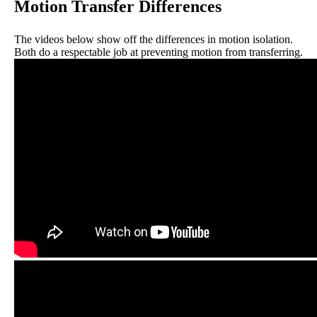
Motion Transfer Differences
The videos below show off the differences in motion isolation.
Both do a respectable job at preventing motion from transferring.