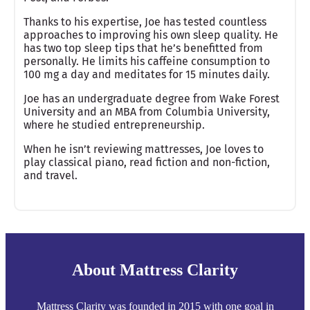
Thanks to his expertise, Joe has tested countless
approaches to improving his own sleep quality. He
has two top sleep tips that he’s benefitted from
personally. He limits his caffeine consumption to
100 mg a day and meditates for 15 minutes daily.
Joe has an undergraduate degree from Wake Forest
University and an MBA from Columbia University,
where he studied entrepreneurship.
When he isn’t reviewing mattresses, Joe loves to
play classical piano, read fiction and non-fiction,
and travel.
About Mattress Clarity
Mattress Clarity was founded in 2015 with one goal in