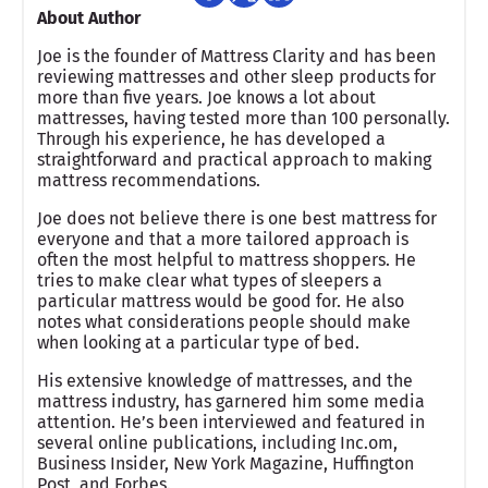
About Author
Joe is the founder of Mattress Clarity and has been
reviewing mattresses and other sleep products for
more than five years. Joe knows a lot about
mattresses, having tested more than 100 personally.
Through his experience, he has developed a
straightforward and practical approach to making
mattress recommendations.
Joe does not believe there is one best mattress for
everyone and that a more tailored approach is
often the most helpful to mattress shoppers. He
tries to make clear what types of sleepers a
particular mattress would be good for. He also
notes what considerations people should make
when looking at a particular type of bed.
His extensive knowledge of mattresses, and the
mattress industry, has garnered him some media
attention. He’s been interviewed and featured in
several online publications, including Inc.om,
Business Insider, New York Magazine, Huffington
Post, and Forbes.