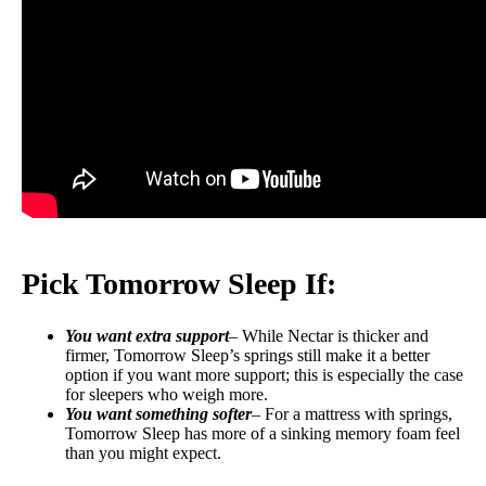
Pick Tomorrow Sleep If:
You want extra support
– While Nectar is thicker and
firmer, Tomorrow Sleep’s springs still make it a better
option if you want more support; this is especially the case
for sleepers who weigh more.
You want something softer
– For a mattress with springs,
Tomorrow Sleep has more of a sinking memory foam feel
than you might expect.