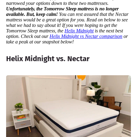
narrowed your options down to these two mattresses.
Unfortunately, the Tomorrow Sleep mattress is no longer
available. But, keep calm!
You can rest assured that the Nectar
mattress would be a great option for you.
Read on below to see
what we had to say about it!
If you were hoping to get the
Tomorrow Sleep mattress, the
Helix Midnight
is the next best
option. Check out our
Helix Midnight vs Nectar comparison
or
take a peak at our snapshot below!
Helix Midnight vs. Nectar