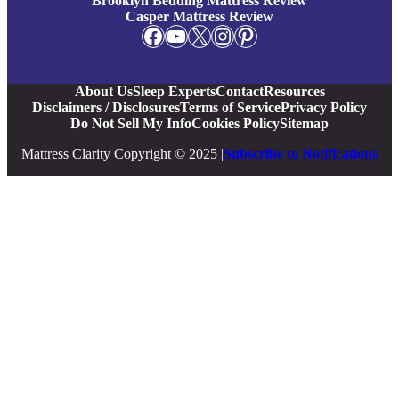
Brooklyn Bedding Mattress Review
Casper Mattress Review
Facebook
YouTube
X
Instagram
Pinterest
About Us
Sleep Experts
Contact
Resources
Disclaimers / Disclosures
Terms of Service
Privacy Policy
Do Not Sell My Info
Cookies Policy
Sitemap
Mattress Clarity Copyright © 2025 |
Subscribe to Notifications