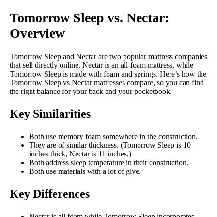
Tomorrow Sleep vs. Nectar:
Overview
Tomorrow Sleep and Nectar are two popular mattress companies
that sell directly online. Nectar is an all-foam mattress, while
Tomorrow Sleep is made with foam and springs. Here’s how the
Tomorrow Sleep vs Nectar mattresses compare, so you can find
the right balance for your back and your pocketbook.
Key Similarities
Both use memory foam somewhere in the construction.
They are of similar thickness. (Tomorrow Sleep is 10
inches thick, Nectar is 11 inches.)
Both address sleep temperature in their construction.
Both use materials with a lot of give.
Key Differences
Nectar is all foam while Tomorrow Sleep incorporates