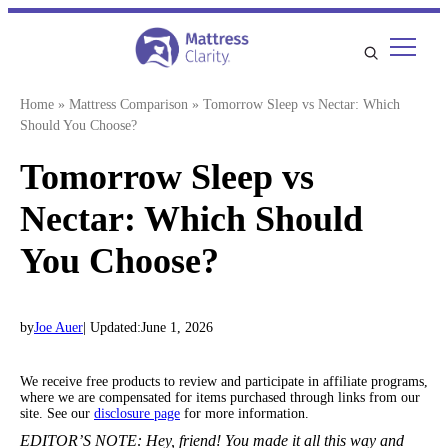
Skip
to
content
Home
»
Mattress Comparison
»
Tomorrow Sleep vs Nectar: Which
Should You Choose?
Tomorrow Sleep vs
Nectar: Which Should
You Choose?
by
Joe Auer
| Updated:
June 1, 2026
We receive free products to review and participate in affiliate programs,
where we are compensated for items purchased through links from our
site. See our
disclosure page
for more information.
EDITOR’S NOTE:
Hey, friend! You made it all this way and