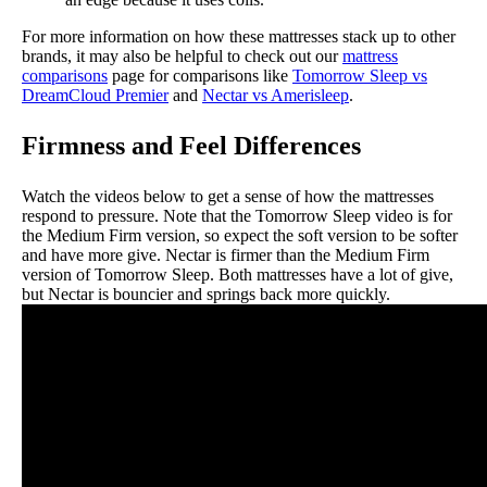
For more information on how these mattresses stack up to other
brands, it may also be helpful to check out our
mattress
comparisons
page for comparisons like
Tomorrow Sleep vs
DreamCloud Premier
and
Nectar vs Amerisleep
.
Firmness and Feel Differences
Watch the videos below to get a sense of how the mattresses
respond to pressure. Note that the Tomorrow Sleep video is for
the Medium Firm version, so expect the soft version to be softer
and have more give. Nectar is firmer than the Medium Firm
version of Tomorrow Sleep. Both mattresses have a lot of give,
but Nectar is bouncier and springs back more quickly.