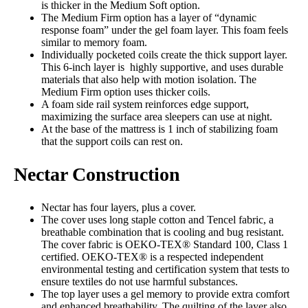
is thicker in the Medium Soft option.
The Medium Firm option has a layer of “dynamic
response foam” under the gel foam layer. This foam feels
similar to memory foam.
Individually pocketed coils create the thick support layer.
This 6-inch layer is highly supportive, and uses durable
materials that also help with motion isolation. The
Medium Firm option uses thicker coils.
A foam side rail system reinforces edge support,
maximizing the surface area sleepers can use at night.
At the base of the mattress is 1 inch of stabilizing foam
that the support coils can rest on.
Nectar Construction
Nectar has four layers, plus a cover.
The cover uses long staple cotton and Tencel fabric, a
breathable combination that is cooling and bug resistant.
The cover fabric is OEKO-TEX® Standard 100, Class 1
certified. OEKO-TEX® is a respected independent
environmental testing and certification system that tests to
ensure textiles do not use harmful substances.
The top layer uses a gel memory to provide extra comfort
and enhanced breathability. The quilting of the layer also