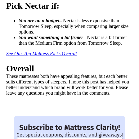
Pick Nectar if:
You are on a budget
– Nectar is less expensive than
Tomorrow Sleep, especially when comparing larger size
options.
You want something a bit firmer
– Nectar is a bit firmer
than the Medium Firm option from Tomorrow Sleep.
See Our Top Mattress Picks Overall
Overall
These mattresses both have appealing features, but each better
suits different types of sleepers. I hope this post has helped you
better understand which brand will work better for you. Please
leave any questions you might have in the comments.
Subscribe to Mattress Clarity!
Get special coupons, discounts, and giveaways!