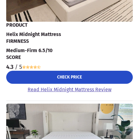
PRODUCT
Helix Midnight Mattress
FIRMNESS
Medium-Firm 6.5/10
SCORE
4.3
/ 5
CHECK PRICE
Read Helix Midnight Mattress Review