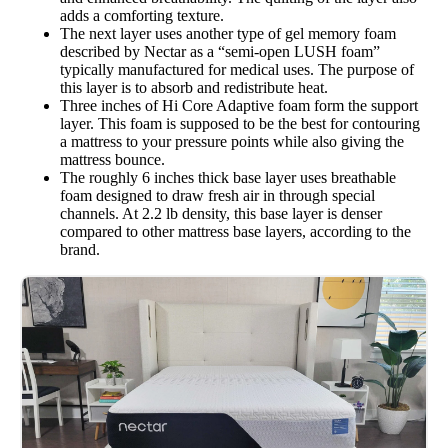
adds a comforting texture.
The next layer uses another type of gel memory foam
described by Nectar as a “semi-open LUSH foam”
typically manufactured for medical uses. The purpose of
this layer is to absorb and redistribute heat.
Three inches of Hi Core Adaptive foam form the support
layer. This foam is supposed to be the best for contouring
a mattress to your pressure points while also giving the
mattress bounce.
The roughly 6 inches thick base layer uses breathable
foam designed to draw fresh air in through special
channels. At 2.2 lb density, this base layer is denser
compared to other mattress base layers, according to the
brand.