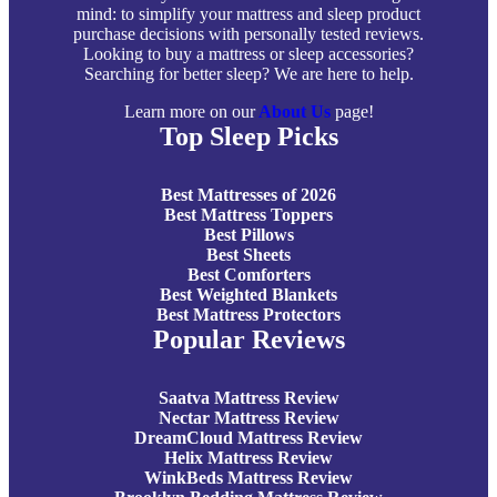
mind: to simplify your mattress and sleep product
purchase decisions with personally tested reviews.
Looking to buy a mattress or sleep accessories?
Searching for better sleep? We are here to help.
Learn more on our
About Us
page!
Top Sleep Picks
Best Mattresses of 2026
Best Mattress Toppers
Best Pillows
Best Sheets
Best Comforters
Best Weighted Blankets
Best Mattress Protectors
Popular Reviews
Saatva Mattress Review
Nectar Mattress Review
DreamCloud Mattress Review
Helix Mattress Review
WinkBeds Mattress Review