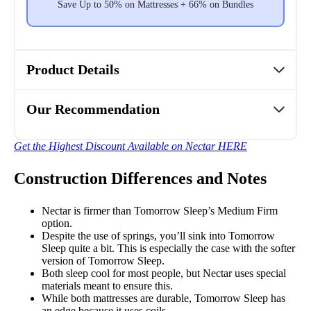
Save Up to 50% on Mattresses + 66% on Bundles
Product Details
Our Recommendation
Get the Highest Discount Available on Nectar HERE
Construction Differences and Notes
Nectar is firmer than Tomorrow Sleep’s Medium Firm
option.
Despite the use of springs, you’ll sink into Tomorrow
Sleep quite a bit. This is especially the case with the softer
version of Tomorrow Sleep.
Both sleep cool for most people, but Nectar uses special
materials meant to ensure this.
While both mattresses are durable, Tomorrow Sleep has
an edge because it uses coils.