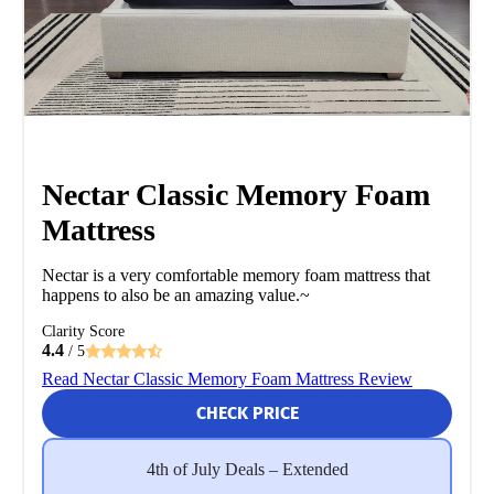
Nectar Classic Memory Foam
Mattress
Nectar is a very comfortable memory foam mattress that
happens to also be an amazing value.~
Clarity Score
4.4
/ 5
Read Nectar Classic Memory Foam Mattress Review
CHECK PRICE
4th of July Deals – Extended