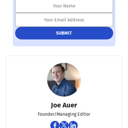
Joe Auer
Founder/Managing Editor