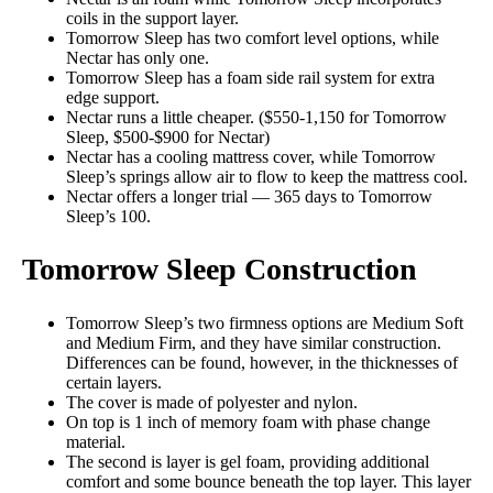
coils in the support layer.
Tomorrow Sleep has two comfort level options, while
Nectar has only one.
Tomorrow Sleep has a foam side rail system for extra
edge support.
Nectar runs a little cheaper. ($550-1,150 for Tomorrow
Sleep, $500-$900 for Nectar)
Nectar has a cooling mattress cover, while Tomorrow
Sleep’s springs allow air to flow to keep the mattress cool.
Nectar offers a longer trial — 365 days to Tomorrow
Sleep’s 100.
Tomorrow Sleep Construction
Tomorrow Sleep’s two firmness options are Medium Soft
and Medium Firm, and they have similar construction.
Differences can be found, however, in the thicknesses of
certain layers.
The cover is made of polyester and nylon.
On top is 1 inch of memory foam with phase change
material.
The second is layer is gel foam, providing additional
comfort and some bounce beneath the top layer. This layer