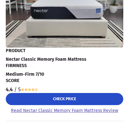
PRODUCT
Nectar Classic Memory Foam Mattress
FIRMNESS
Medium-Firm 7/10
SCORE
4.4
/ 5
CHECK PRICE
Read Nectar Classic Memory Foam Mattress Review