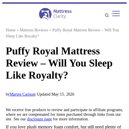
Skip
to
content
Home
»
Mattress Reviews
»
Puffy Royal Mattress Review – Will You
Sleep Like Royalty?
Puffy Royal Mattress
Review – Will You Sleep
Like Royalty?
by
Marten Carlson
| Updated:
May 15, 2026
We receive free products to review and participate in affiliate programs,
where we are compensated for items purchased through links from our
site. See our
disclosure page
for more information.
If you love plush memory foam comfort, but still need plenty of