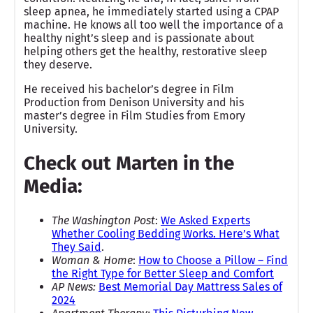
sleep apnea, he immediately started using a CPAP
machine. He knows all too well the importance of a
healthy night’s sleep and is passionate about
helping others get the healthy, restorative sleep
they deserve.
He received his bachelor’s degree in Film
Production from Denison University and his
master’s degree in Film Studies from Emory
University.
Check out Marten in the
Media:
The Washington Post
:
We Asked Experts
Whether Cooling Bedding Works. Here’s What
They Said
.
Woman & Home
:
How to Choose a Pillow – Find
the Right Type for Better Sleep and Comfort
AP News:
Best Memorial Day Mattress Sales of
2024