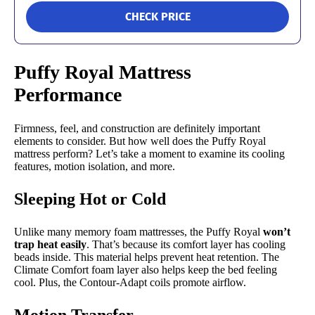
CHECK PRICE
Puffy Royal Mattress
Performance
Firmness, feel, and construction are definitely important
elements to consider. But how well does the Puffy Royal
mattress perform? Let’s take a moment to examine its cooling
features, motion isolation, and more.
Sleeping Hot or Cold
Unlike many memory foam mattresses, the Puffy Royal
won’t
trap heat easily
. That’s because its comfort layer has cooling
beads inside. This material helps prevent heat retention. The
Climate Comfort foam layer also helps keep the bed feeling
cool. Plus, the Contour-Adapt coils promote airflow.
Motion Transfer