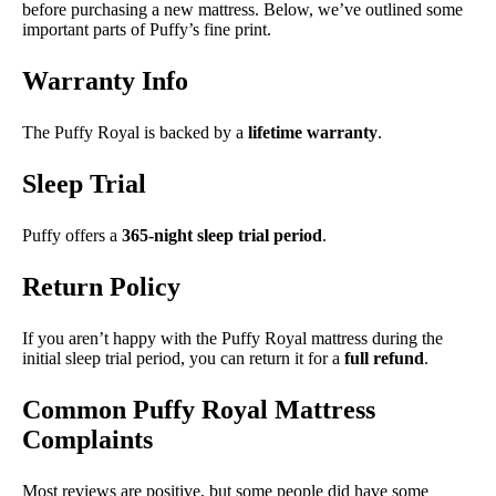
before purchasing a new mattress. Below, we’ve outlined some
important parts of Puffy’s fine print.
Warranty Info
The Puffy Royal is backed by a
lifetime warranty
.
Sleep Trial
Puffy offers a
365-night sleep trial period
.
Return Policy
If you aren’t happy with the Puffy Royal mattress during the
initial sleep trial period, you can return it for a
full refund
.
Common Puffy Royal Mattress
Complaints
Most reviews are positive, but some people did have some