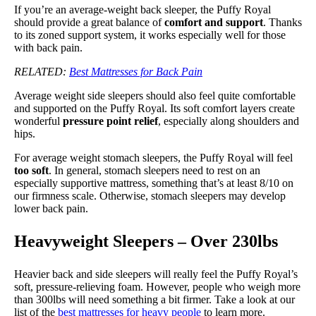
If you’re an average-weight back sleeper, the Puffy Royal
should provide a great balance of
comfort and support
. Thanks
to its zoned support system, it works especially well for those
with back pain.
RELATED:
Best Mattresses for Back Pain
Average weight side sleepers should also feel quite comfortable
and supported on the Puffy Royal. Its soft comfort layers create
wonderful
pressure point relief
, especially along shoulders and
hips.
For average weight stomach sleepers, the Puffy Royal will feel
too soft
. In general, stomach sleepers need to rest on an
especially supportive mattress, something that’s at least 8/10 on
our firmness scale. Otherwise, stomach sleepers may develop
lower back pain.
Heavyweight Sleepers – Over 230lbs
Heavier back and side sleepers will really feel the Puffy Royal’s
soft, pressure-relieving foam. However, people who weigh more
than 300lbs will need something a bit firmer. Take a look at our
list of the
best mattresses for heavy people
to learn more.