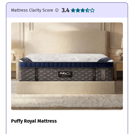
3.4
Mattress Clarity Score
Puffy Royal Mattress