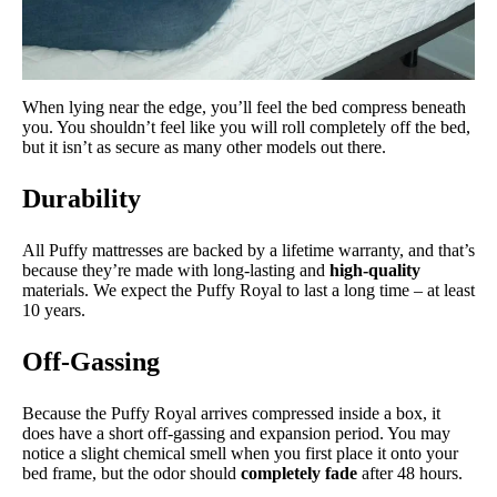
When lying near the edge, you’ll feel the bed compress beneath
you. You shouldn’t feel like you will roll completely off the bed,
but it isn’t as secure as many other models out there.
Durability
All Puffy mattresses are backed by a lifetime warranty, and that’s
because they’re made with long-lasting and
high-quality
materials. We expect the Puffy Royal to last a long time – at least
10 years.
Off-Gassing
Because the Puffy Royal arrives compressed inside a box, it
does have a short off-gassing and expansion period. You may
notice a slight chemical smell when you first place it onto your
bed frame, but the odor should
completely fade
after 48 hours.