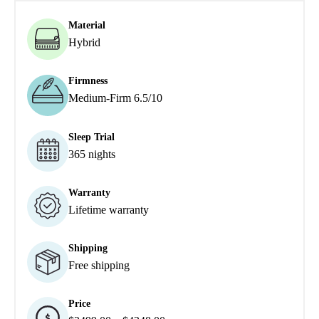
Material
Hybrid
Firmness
Medium-Firm 6.5/10
Sleep Trial
365 nights
Warranty
Lifetime warranty
Shipping
Free shipping
Price