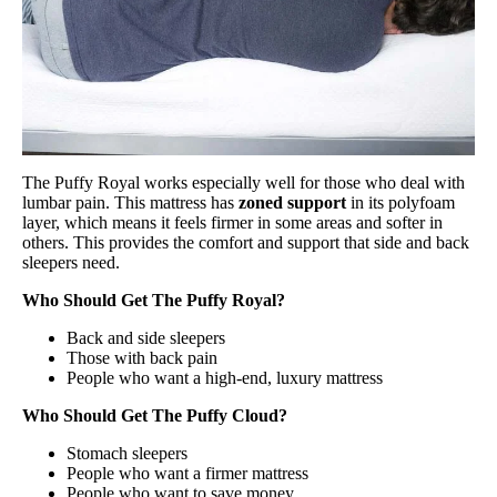
The Puffy Royal works especially well for those who deal with
lumbar pain. This mattress has
zoned support
in its polyfoam
layer, which means it feels firmer in some areas and softer in
others. This provides the comfort and support that side and back
sleepers need.
Who Should Get The Puffy Royal?
Back and side sleepers
Those with back pain
People who want a high-end, luxury mattress
Who Should Get The Puffy Cloud?
Stomach sleepers
People who want a firmer mattress
People who want to save money