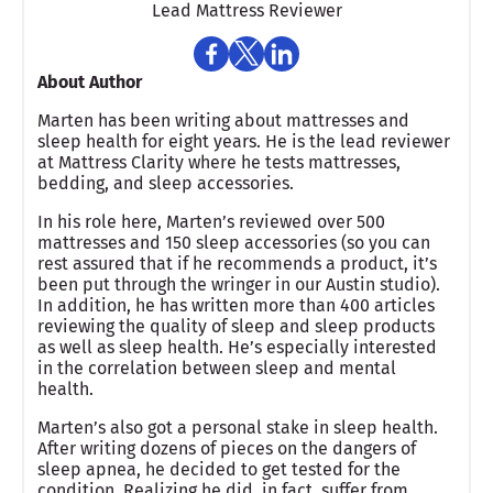
Lead Mattress Reviewer
About Author
Marten has been writing about mattresses and
sleep health for eight years. He is the lead reviewer
at Mattress Clarity where he tests mattresses,
bedding, and sleep accessories.
In his role here, Marten’s reviewed over 500
mattresses and 150 sleep accessories (so you can
rest assured that if he recommends a product, it’s
been put through the wringer in our Austin studio).
In addition, he has written more than 400 articles
reviewing the quality of sleep and sleep products
as well as sleep health. He’s especially interested
in the correlation between sleep and mental
health.
Marten’s also got a personal stake in sleep health.
After writing dozens of pieces on the dangers of
sleep apnea, he decided to get tested for the
condition. Realizing he did, in fact, suffer from