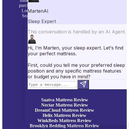
mind: to simplify your mattress and sleep product
purchase decisions with personally tested reviews.
Looking to buy a mattress or sleep accessories?
Searching for better sleep? We are here to help.
Learn more on our
About Us
page!
Top Sleep Picks
Best Mattresses of 2026
Best Mattress Toppers
Best Pillows
Best Sheets
Best Comforters
Best Weighted Blankets
Best Mattress Protectors
Popular Reviews
Saatva Mattress Review
Nectar Mattress Review
DreamCloud Mattress Review
Helix Mattress Review
WinkBeds Mattress Review
Brooklyn Bedding Mattress Review