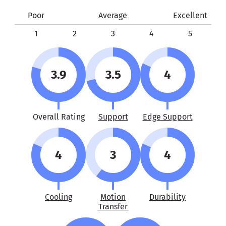
Poor
Average
Excellent
1
2
3
4
5
3.9
3.5
4
Overall Rating
Support
Edge Support
4
3
4
Cooling
Motion
Durability
Transfer