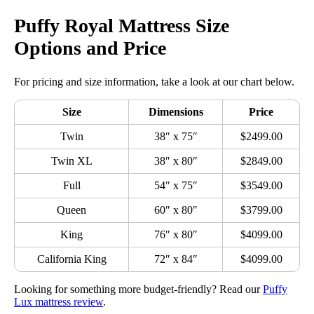
Puffy Royal Mattress Size
Options and Price
For pricing and size information, take a look at our chart below.
Size
Dimensions
Price
Twin
38″ x 75″
$2499.00
Twin XL
38″ x 80″
$2849.00
Full
54″ x 75″
$3549.00
Queen
60″ x 80″
$3799.00
King
76″ x 80″
$4099.00
California King
72″ x 84″
$4099.00
Looking for something more budget-friendly? Read our
Puffy
Lux mattress review
.