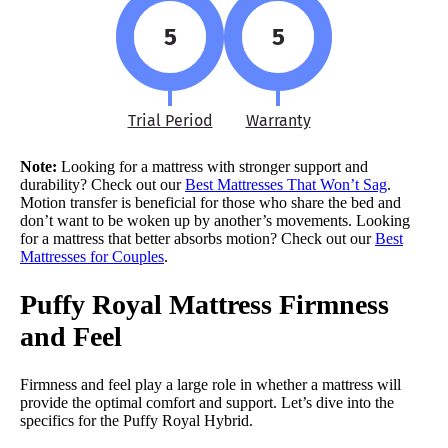
5
5
Trial Period
Warranty
Note:
Looking for a mattress with stronger support and
durability? Check out our
Best Mattresses That Won’t Sag
.
Motion transfer is beneficial for those who share the bed and
don’t want to be woken up by another’s movements. Looking
for a mattress that better absorbs motion? Check out our
Best
Mattresses for Couples
.
Puffy Royal Mattress Firmness
and Feel
Firmness and feel play a large role in whether a mattress will
provide the optimal comfort and support. Let’s dive into the
specifics for the Puffy Royal Hybrid.