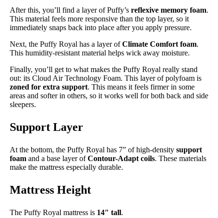
After this, you’ll find a layer of Puffy’s
reflexive memory foam
.
This material feels more responsive than the top layer, so it
immediately snaps back into place after you apply pressure.
Next, the Puffy Royal has a layer of
Climate Comfort foam
.
This humidity-resistant material helps wick away moisture.
Finally, you’ll get to what makes the Puffy Royal really stand
out: its Cloud Air Technology Foam. This layer of polyfoam is
zoned for extra support
. This means it feels firmer in some
areas and softer in others, so it works well for both back and side
sleepers.
Support Layer
At the bottom, the Puffy Royal has 7” of high-density
support
foam
and a base layer of
Contour-Adapt coils
. These materials
make the mattress especially durable.
Mattress Height
The Puffy Royal mattress is
14″ tall
.