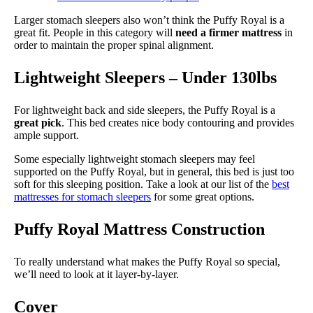
Larger stomach sleepers also won’t think the Puffy Royal is a
great fit. People in this category will
need a firmer mattress
in
order to maintain the proper spinal alignment.
Lightweight Sleepers – Under 130lbs
For lightweight back and side sleepers, the Puffy Royal is a
great pick
. This bed creates nice body contouring and provides
ample support.
Some especially lightweight stomach sleepers may feel
supported on the Puffy Royal, but in general, this bed is just too
soft for this sleeping position. Take a look at our list of the
best
mattresses for stomach sleepers
for some great options.
Puffy Royal Mattress Construction
To really understand what makes the Puffy Royal so special,
we’ll need to look at it layer-by-layer.
Cover