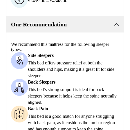
$2499.00 – $4348.00
Our Recommendation
We recommend this mattress for the following sleeper
types:
Side Sleepers
This bed offers pressure relief at both the
shoulders and hips, making it a great fit for side
sleepers.
Back Sleepers
This bed’s strong support is ideal for back
sleepers because it helps keep the spine neutrally
aligned.
Back Pain
This bed is a good match for anyone struggling
with back pain, as it cushions the lumbar region
and has enough support to keep the spine