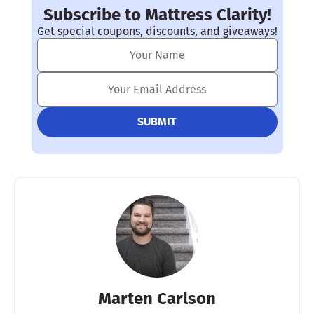
Subscribe to Mattress Clarity!
Get special coupons, discounts, and giveaways!
Marten Carlson