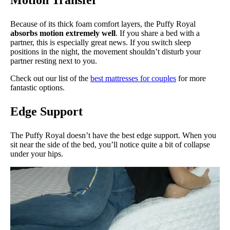
Because of its thick foam comfort layers, the Puffy Royal
absorbs motion extremely well
. If you share a bed with a
partner, this is especially great news. If you switch sleep
positions in the night, the movement shouldn’t disturb your
partner resting next to you.
Check out our list of the
best mattresses for couples
for more
fantastic options.
Edge Support
The Puffy Royal doesn’t have the best edge support. When you
sit near the side of the bed, you’ll notice quite a bit of collapse
under your hips.