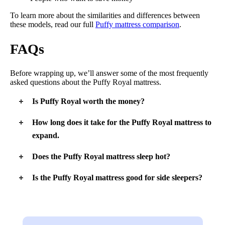
To learn more about the similarities and differences between
these models, read our full
Puffy mattress comparison
.
FAQs
Before wrapping up, we’ll answer some of the most frequently
asked questions about the Puffy Royal mattress.
Is Puffy Royal worth the money?
The Puffy Royal is worth the money if someone is looking for
How long does it take for the Puffy Royal mattress to
a high-end mattress for lightweight sleepers. If they are
expand.
heavier, they might want to invest in a more supportive
mattress overall.
The Puffy Royal takes between 24 and 48 hours to completely
Does the Puffy Royal mattress sleep hot?
expand and off-gas.
The Puffy Royal mattress does not sleep particularly hot. It
Is the Puffy Royal mattress good for side sleepers?
features cooling infusions and a zoned layer that allows for air
to flow through the center of the mattress. Those who want
The Puffy Royal mattress should be a good option for light-
even more airflow can opt for the hybrid version of the Puffy
and medium-weight side sleepers. Larger side sleepers should
Royal.
get enough pressure relief, but they might not get enough
support to keep them properly aligned.