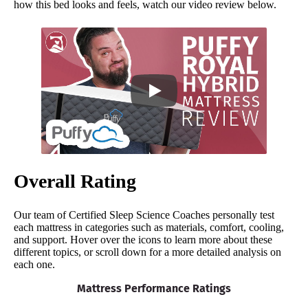
how this bed looks and feels, watch our video review below.
Overall Rating
Our team of Certified Sleep Science Coaches personally test
each mattress in categories such as materials, comfort, cooling,
and support. Hover over the icons to learn more about these
different topics, or scroll down for a more detailed analysis on
each one.
Mattress Performance Ratings