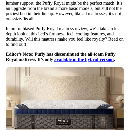
lumbar support, the Puffy Royal might be the perfect match. It’s
an upgrade from the brand’s more basic models, but still not the
priciest bed in their lineup. However, like all mattresses, it’s not
one-size-fits all.
In our unbiased Puffy Royal mattress review, we’ll take an in-
depth look at this bed’s firmness, feel, cooling features, and
durability. Will this mattress make you feel like royalty? Read on
to find out!
Editor’s Note: Puffy has discontinued the all-foam Puffy
Royal mattress. It’s only
available in the hybrid version
.