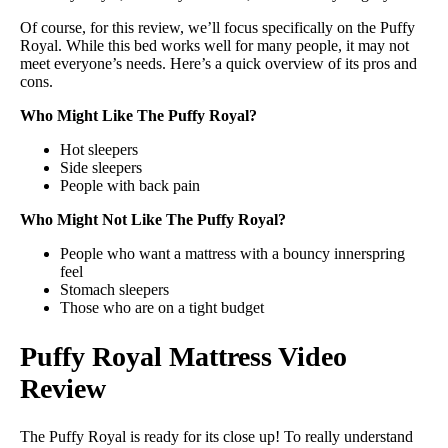
Of course, for this review, we’ll focus specifically on the Puffy
Royal. While this bed works well for many people, it may not
meet everyone’s needs. Here’s a quick overview of its pros and
cons.
Who Might Like The Puffy Royal?
Hot sleepers
Side sleepers
People with back pain
Who Might Not Like The Puffy Royal?
People who want a mattress with a bouncy innerspring
feel
Stomach sleepers
Those who are on a tight budget
Puffy Royal Mattress Video
Review
The Puffy Royal is ready for its close up! To really understand