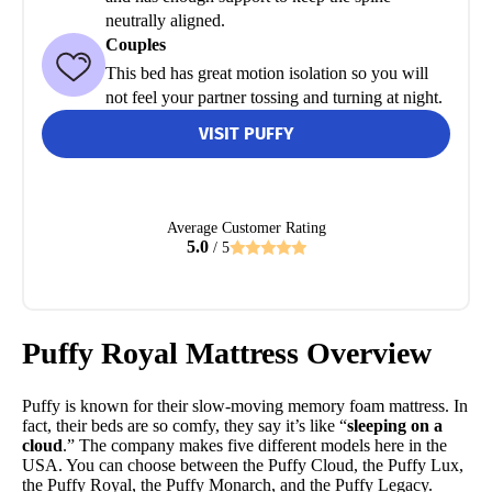
neutrally aligned.
Couples
This bed has great motion isolation so you will
not feel your partner tossing and turning at night.
VISIT PUFFY
Average Customer Rating
5.0
/ 5
Puffy Royal Mattress Overview
Puffy is known for their slow-moving memory foam mattress. In
fact, their beds are so comfy, they say it’s like “
sleeping on a
cloud
.” The company makes five different models here in the
USA. You can choose between the Puffy Cloud, the Puffy Lux,
the Puffy Royal, the Puffy Monarch, and the Puffy Legacy.