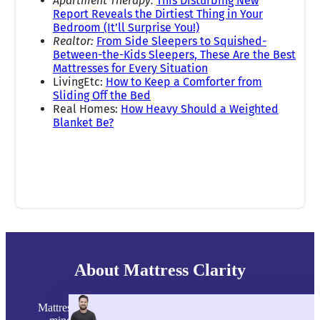
Apartment Therapy:
This Disturbing New
Report Reveals the Dirtiest Thing in Your
Bedroom (It’ll Surprise You!)
Realtor:
From Side Sleepers to Squished-
Between-the-Kids Sleepers, These Are the Best
Mattresses for Every Situation
LivingEtc:
How to Keep a Comforter from
Sliding Off the Bed
Real Homes:
How Heavy Should a Weighted
Blanket Be?
About Mattress Clarity
Mattress Clarity was founded in 2015 with one goal in