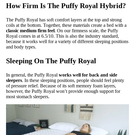
How Firm Is The Puffy Royal Hybrid?
The Puffy Royal has soft comfort layers at the top and strong
coils at the bottom. Together, these materials create a bed with a
classic medium firm feel
. On our firmness scale, the Puffy
Royal comes in at 6.5/10. This is also the industry standard,
because it works well for a variety of different sleeping positions
and body types.
Sleeping On The Puffy Royal
In general, the Puffy Royal
works well for back and side
sleepers
. In these sleeping positions, people should feel plenty
of pressure relief. Because of its soft memory foam layers,
however, the Puffy Royal won’t provide enough support for
most stomach sleepers.