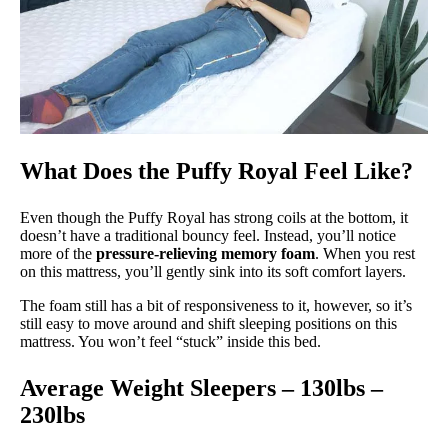
What Does the Puffy Royal Feel Like?
Even though the Puffy Royal has strong coils at the bottom, it
doesn’t have a traditional bouncy feel. Instead, you’ll notice
more of the
pressure-relieving memory foam
. When you rest
on this mattress, you’ll gently sink into its soft comfort layers.
The foam still has a bit of responsiveness to it, however, so it’s
still easy to move around and shift sleeping positions on this
mattress. You won’t feel “stuck” inside this bed.
Average Weight Sleepers – 130lbs –
230lbs