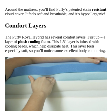
Around the mattress, you’ll find Puffy’s patented
stain-resistant
cloud cover. It feels soft and breathable, and it’s hypoallergenic!
Comfort Layers
The Puffy Royal Hybrid has several comfort layers. First up – a
layer of
plush cooling foam
. This 1.5″ layer is infused with
cooling beads, which help dissipate heat. This layer feels
especially soft, so you’ll notice some excellent body contouring.