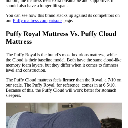
bottom, the mattress feels extra breathable and supportive. It
should also have a longer lifespan.
You can see how this brand stacks up against its competitors on
our
Puffy mattress comparisons
page.
Puffy Royal Mattress Vs. Puffy Cloud
Mattress
The Puffy Royal is the brand’s most luxurious mattress, while
the Cloud is their baseline model. Both have the same cloud-like
memory foam layers, but they differ when it comes to firmness
level and construction.
The Puffy Cloud mattress feels
firmer
than the Royal, a 7/10 on
our scale. The Puffy Royal, for reference, comes in at 6.5/10.
Because of this, the Puffy Cloud will work better for stomach
sleepers.