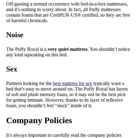
Off-gassing a normal occurrence with bed-in-a-box mattresses,
and it’s nothing to worry about. In fact, all Puffy mattresses
contain foams that are CertiPUR-US® certified, so they are free
of harmful chemicals.
Noise
The Puffy Royal is a
very quiet mattress
. You shouldn’t notice
any loud squeaking on this bed.
Sex
Partners looking for the
best mattress for sex
typically want a
bed that’s easy to move around on. The Puffy Royal has layers
of soft and plush memory foam, so it may not be the best pick
for getting intimate. However, thanks to its layer of reflexive
foam, you shouldn’t feel “stuck” inside of it.
Company Policies
It’s always important to carefully read the company policies