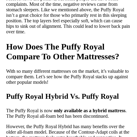
complaints. Most of the time, negative reviews came from
stomach sleepers. Like we mentioned above, the Puffy Royal
isn’t a great choice for those who primarily rest in this sleeping
position. The top layers feel especially soft, which can cause
hips to sink out of alignment. This could lead to lower back pain
over time.
How Does The Puffy Royal
Compare To Other Mattresses?
With so many different mattresses on the market, it’s valuable to
compare them. Let’s see how the Puffy Royal stacks up against
other popular models!
Puffy Royal Hybrid Vs. Puffy Royal
The Puffy Royal is now
only available as a hybrid mattress
.
The Puffy Royal all-foam bed has been discontinued.
However, the Puffy Royal Hybrid has many benefits over the
older all-foam model. Because of the Contour-Adapt coils at the