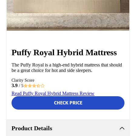
Puffy Royal Hybrid Mattress
The Puffy Royal is a high-end hybrid mattress that should
be a great choice for hot and side sleepers.
Clarity Score
3.9
/ 5
Read Puffy Royal Hybrid Mattress Review
CHECK PRICE
Product Details