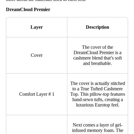
DreamCloud Premier
Layer
Description
The cover of the
DreamCloud Premier is a
Cover
cashmere blend that’s soft
and breathable.
The cover is actually stitched
to a True Tufted Cashmere
Comfort Layer # 1
Top. This pillow-top features
hand-sewn tufts, creating a
luxurious Eurotop feel.
Next comes a layer of gel-
infused memory foam. The