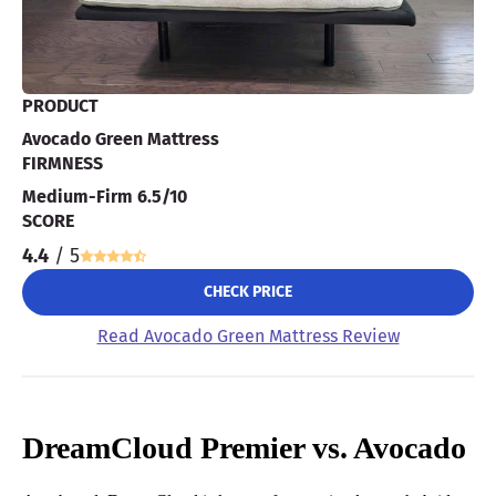
PRODUCT
Avocado Green Mattress
FIRMNESS
Medium-Firm 6.5/10
SCORE
4.4
/ 5
CHECK PRICE
Read Avocado Green Mattress Review
DreamCloud Premier vs. Avocado