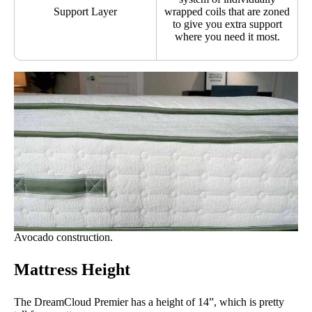
Support Layer
wrapped coils that are zoned
to give you extra support
where you need it most.
Avocado construction.
Mattress Height
The DreamCloud Premier has a height of 14”, which is pretty