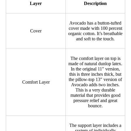
Layer
Description
Avocado has a button-tufted
cover made with 100 percent
Cover
organic cotton. It’s breathable
and soft to the touch.
The comfort layer on top is
made of natural dunlop latex.
In the original 11″ version,
this is three inches thick, but
the pillow-top 13″ version of
Comfort Layer
Avocado adds two inches.
This is a very durable
material that provides good
pressure relief and great
bounce.
The support layer includes a
system of individually