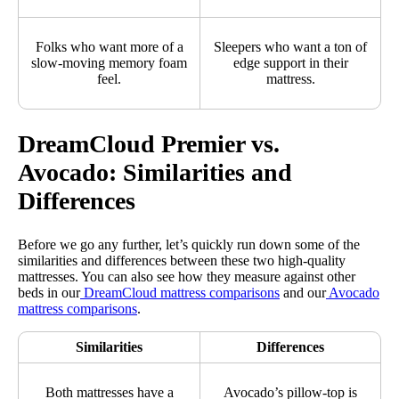
Folks who want more of a
Sleepers who want a ton of
slow-moving memory foam
edge support in their
feel.
mattress.
DreamCloud Premier vs.
Avocado: Similarities and
Differences
Before we go any further, let’s quickly run down some of the
similarities and differences between these two high-quality
mattresses. You can also see how they measure against other
beds in our
DreamCloud mattress comparisons
and our
Avocado
mattress comparisons
.
Similarities
Differences
Both mattresses have a
Avocado’s pillow-top is