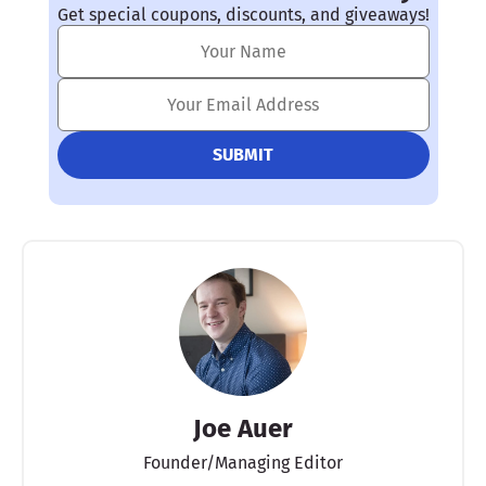
Get special coupons, discounts, and giveaways!
Joe Auer
Founder/Managing Editor