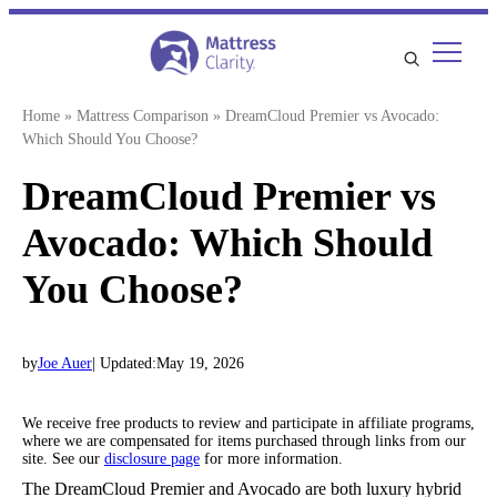
Skip
to
content
Home
»
Mattress Comparison
»
DreamCloud Premier vs Avocado:
Which Should You Choose?
DreamCloud Premier vs
Avocado: Which Should
You Choose?
by
Joe Auer
| Updated:
May 19, 2026
We receive free products to review and participate in affiliate programs,
where we are compensated for items purchased through links from our
site. See our
disclosure page
for more information.
The DreamCloud Premier and Avocado are both luxury hybrid