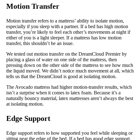
Motion Transfer
Motion transfer refers to a mattress’ ability to isolate motion,
especially if you sleep with a partner. If a bed has high motion
transfer, you’re likely to feel each other’s movements at night if
either of you is a light sleeper. If a mattress has low motion
transfer, this shouldn’t be an issue.
We tested out motion transfer on the DreamCloud Premier by
placing a glass of water on one side of the mattress, then
pressing down on the other side of the mattress to see how much
the liquid moved. We didn’t notice much movement at all, which
tells us that the DreamCloud is good at isolating motion.
The Avocado mattress had higher motion-transfer results, which
isn’t a surprise when it comes to latex foam. Because it’s a
naturally bouncy material, latex mattresses aren’t always the best
at isolating motion.
Edge Support
Edge support refers to how supported you feel while sleeping or
sitting near the edge of the bed. If a bed has good edge support,