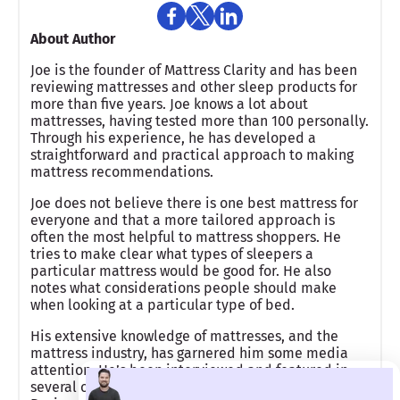
About Author
Joe is the founder of Mattress Clarity and has been
reviewing mattresses and other sleep products for
more than five years. Joe knows a lot about
mattresses, having tested more than 100 personally.
Through his experience, he has developed a
straightforward and practical approach to making
mattress recommendations.
Joe does not believe there is one best mattress for
everyone and that a more tailored approach is
often the most helpful to mattress shoppers. He
tries to make clear what types of sleepers a
particular mattress would be good for. He also
notes what considerations people should make
when looking at a particular type of bed.
His extensive knowledge of mattresses, and the
mattress industry, has garnered him some media
attention. He’s been interviewed and featured in
several online publications, including Inc.om,