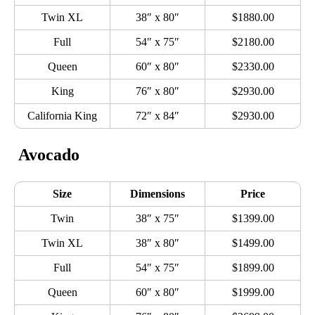
Twin XL
38″ x 80″
$1880.00
Full
54″ x 75″
$2180.00
Queen
60″ x 80″
$2330.00
King
76″ x 80″
$2930.00
California King
72″ x 84″
$2930.00
Avocado
Size
Dimensions
Price
Twin
38″ x 75″
$1399.00
Twin XL
38″ x 80″
$1499.00
Full
54″ x 75″
$1899.00
Queen
60″ x 80″
$1999.00