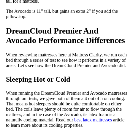
tall for a mattress.
The Avocado is 11” tall, but gains an extra 2” if you add the
pillow-top.
DreamCloud Premier And
Avocado Performance Differences
When reviewing mattresses here at Mattress Clarity, we run each
bed through a series of test to see how it performs in a variety of
areas. Let’s see how the DreamCloud Premier and Avocado did.
Sleeping Hot or Cold
When running the DreamCloud Premier and Avocado mattresses
through our tests, we gave both of them a 4 out of 5 on cooling.
That means hot sleepers should be quite comfortable on either
bed. The coils leave plenty of room for air to flow through the
mattress, and in the case of the Avocado, its latex foam is a
naturally cooling material. Read our
best latex mattresses
article
to learn more about its cooling properties.