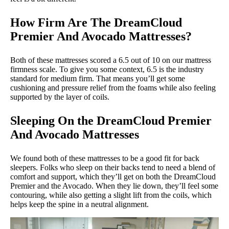
How Firm Are The DreamCloud
Premier And Avocado Mattresses?
Both of these mattresses scored a 6.5 out of 10 on our mattress
firmness scale. To give you some context, 6.5 is the industry
standard for medium firm. That means you’ll get some
cushioning and pressure relief from the foams while also feeling
supported by the layer of coils.
Sleeping On the DreamCloud Premier
And Avocado Mattresses
We found both of these mattresses to be a good fit for back
sleepers. Folks who sleep on their backs tend to need a blend of
comfort and support, which they’ll get on both the DreamCloud
Premier and the Avocado. When they lie down, they’ll feel some
contouring, while also getting a slight lift from the coils, which
helps keep the spine in a neutral alignment.