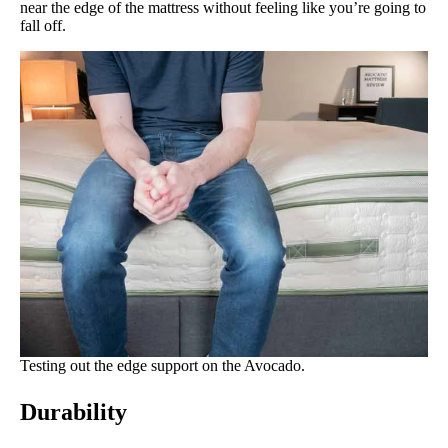
near the edge of the mattress without feeling like you’re going to
fall off.
Testing out the edge support on the Avocado.
Durability