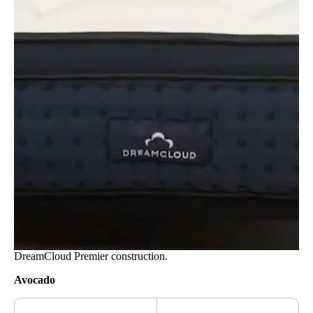
DreamCloud Premier construction.
Avocado