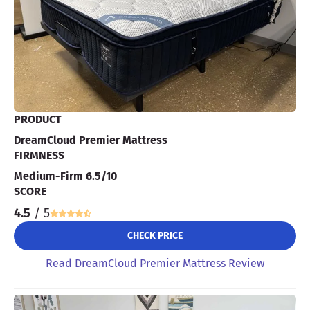
PRODUCT
DreamCloud Premier Mattress
FIRMNESS
Medium-Firm 6.5/10
SCORE
4.5
/ 5
CHECK PRICE
Read DreamCloud Premier Mattress Review