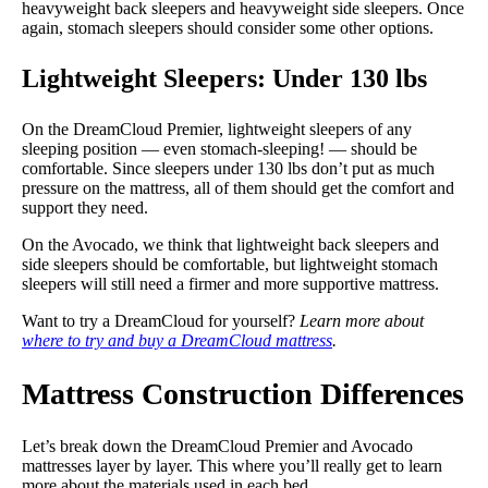
heavyweight back sleepers and heavyweight side sleepers. Once
again, stomach sleepers should consider some other options.
Lightweight Sleepers: Under 130 lbs
On the DreamCloud Premier, lightweight sleepers of any
sleeping position — even stomach-sleeping! — should be
comfortable. Since sleepers under 130 lbs don’t put as much
pressure on the mattress, all of them should get the comfort and
support they need.
On the Avocado, we think that lightweight back sleepers and
side sleepers should be comfortable, but lightweight stomach
sleepers will still need a firmer and more supportive mattress.
Want to try a DreamCloud for yourself?
Learn more about
where to try and buy a DreamCloud mattress
.
Mattress Construction Differences
Let’s break down the DreamCloud Premier and Avocado
mattresses layer by layer. This where you’ll really get to learn
more about the materials used in each bed.