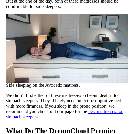
But at the end of the day, both of these mattresses should be
comfortable for side sleepers.
Side-sleeping on the Avocado mattress.
We didn’t find either of these mattresses to be an ideal fit for
stomach sleepers. They’ll likely need an extra-supportive bed
with more firmness. If you sleep in the prone position, we
recommend you check out our page for the
best mattresses for
stomach sleepers
.
What Do The DreamCloud Premier