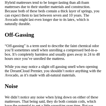
Hybrid mattresses tend to be longer-lasting than all-foam
mattresses due to their sturdier materials and construction.
Because both of these beds contain a thick layer of springs, you
can expect them to last between seven and 10 years. The
Avocado might last even longer due to its latex, which is
naturally durable.
Off-Gassing
“Off-gassing” is a term used to describe the faint chemical odor
you’ll sometimes smell when unrolling a compressed bed-in-a-
box. It’s completely harmless and usually goes away in 24 to 48
hours once you’ve unrolled the mattress.
While you may notice a slight off-gassing smell when opening
the DreamCloud Premier, you shouldn’t notice anything with the
Avocado, as it’s made with all-natural materials.
Noise
We didn’t notice any noise when lying down on either of these
mattresses. That being said, they do both contain coils, which
have the potential to get a little squeakier over time. But we