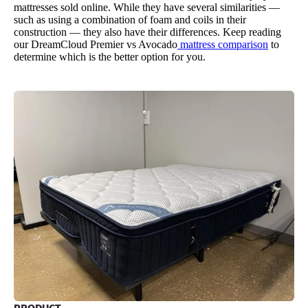
mattresses sold online. While they have several similarities —
such as using a combination of foam and coils in their
construction — they also have their differences. Keep reading
our DreamCloud Premier vs Avocado
mattress comparison
to
determine which is the better option for you.