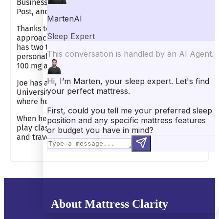
Business Insider, New York Magazine, Huffington
Post, and Forbes.
Thanks to his expertise, Joe has tested countless
approaches to improving his own sleep quality. He
has two top sleep tips that he’s benefitted from
personally. He limits his caffeine consumption to
100 mg a day and meditates for 15 minutes daily.
Joe has an undergraduate degree from Wake Forest
University and an MBA from Columbia University,
where he studied entrepreneurship.
When he isn’t reviewing mattresses, Joe loves to
play classical piano, read fiction and non-fiction,
and travel.
About Mattress Clarity