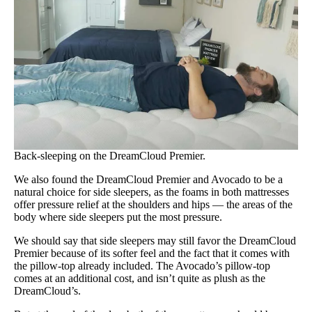
Back-sleeping on the DreamCloud Premier.
We also found the DreamCloud Premier and Avocado to be a
natural choice for side sleepers, as the foams in both mattresses
offer pressure relief at the shoulders and hips — the areas of the
body where side sleepers put the most pressure.
We should say that side sleepers may still favor the DreamCloud
Premier because of its softer feel and the fact that it comes with
the pillow-top already included. The Avocado’s pillow-top
comes at an additional cost, and isn’t quite as plush as the
DreamCloud’s.