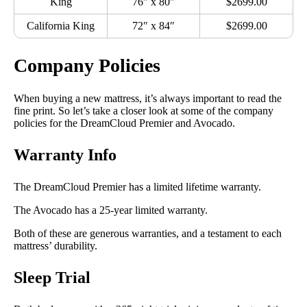
King
76″ x 80″
$2699.00
California King
72″ x 84″
$2699.00
Company Policies
When buying a new mattress, it’s always important to read the
fine print. So let’s take a closer look at some of the company
policies for the DreamCloud Premier and Avocado.
Warranty Info
The DreamCloud Premier has a limited lifetime warranty.
The Avocado has a 25-year limited warranty.
Both of these are generous warranties, and a testament to each
mattress’ durability.
Sleep Trial