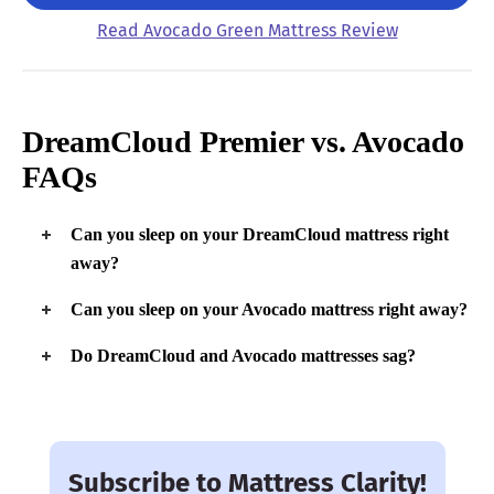
Read Avocado Green Mattress Review
DreamCloud Premier vs. Avocado
FAQs
Can you sleep on your DreamCloud mattress right
away?
While it can take up to 72 hours for the DreamCloud Premier
Can you sleep on your Avocado mattress right away?
to fully expand (and possibly dissipate any off-gassing), it’s
safe to sleep on it as soon as you open it.
Similar to the DreamCloud Premier, it’s safe to begin sleeping
Do DreamCloud and Avocado mattresses sag?
on the Avocado immediately, although it does take at least a
day to fully expand.
Because these beds are highly durable and made with a
supportive layer of springs, they are very unlikely to sag.
Subscribe to Mattress Clarity!