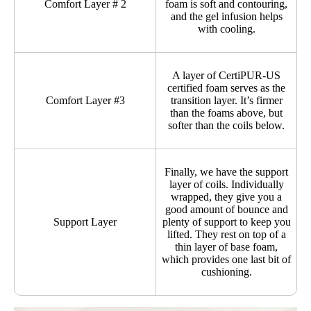
Comfort Layer # 2
foam is soft and contouring,
and the gel infusion helps
with cooling.
A layer of CertiPUR-US
certified foam serves as the
Comfort Layer #3
transition layer. It’s firmer
than the foams above, but
softer than the coils below.
Finally, we have the support
layer of coils. Individually
wrapped, they give you a
good amount of bounce and
Support Layer
plenty of support to keep you
lifted. They rest on top of a
thin layer of base foam,
which provides one last bit of
cushioning.