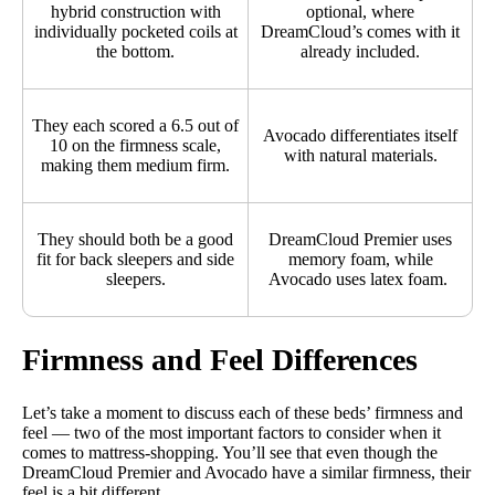
hybrid construction with
optional, where
individually pocketed coils at
DreamCloud’s comes with it
the bottom.
already included.
They each scored a 6.5 out of
Avocado differentiates itself
10 on the firmness scale,
with natural materials.
making them medium firm.
They should both be a good
DreamCloud Premier uses
fit for back sleepers and side
memory foam, while
sleepers.
Avocado uses latex foam.
Firmness and Feel Differences
Let’s take a moment to discuss each of these beds’ firmness and
feel — two of the most important factors to consider when it
comes to mattress-shopping. You’ll see that even though the
DreamCloud Premier and Avocado have a similar firmness, their
feel is a bit different.