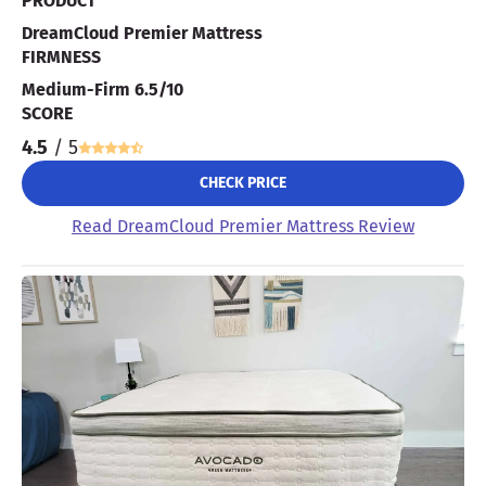
PRODUCT
DreamCloud Premier Mattress
FIRMNESS
Medium-Firm 6.5/10
SCORE
4.5
/ 5
CHECK PRICE
Read DreamCloud Premier Mattress Review