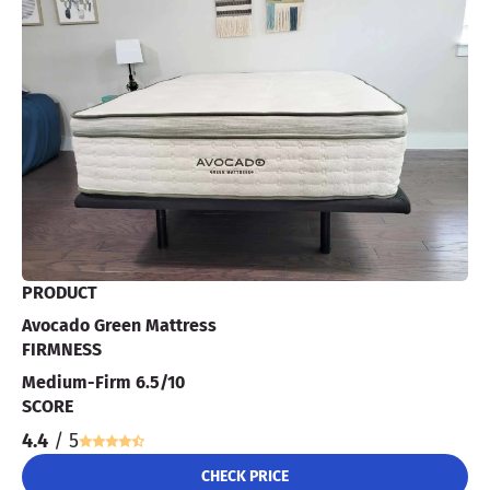
PRODUCT
Avocado Green Mattress
FIRMNESS
Medium-Firm 6.5/10
SCORE
4.4
/ 5
CHECK PRICE