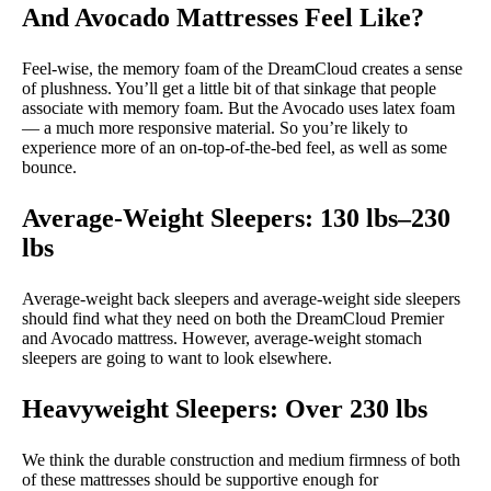
And Avocado Mattresses Feel Like?
Feel-wise, the memory foam of the DreamCloud creates a sense
of plushness. You’ll get a little bit of that sinkage that people
associate with memory foam. But the Avocado uses latex foam
— a much more responsive material. So you’re likely to
experience more of an on-top-of-the-bed feel, as well as some
bounce.
Average-Weight Sleepers: 130 lbs–230
lbs
Average-weight back sleepers and average-weight side sleepers
should find what they need on both the DreamCloud Premier
and Avocado mattress. However, average-weight stomach
sleepers are going to want to look elsewhere.
Heavyweight Sleepers: Over 230 lbs
We think the durable construction and medium firmness of both
of these mattresses should be supportive enough for