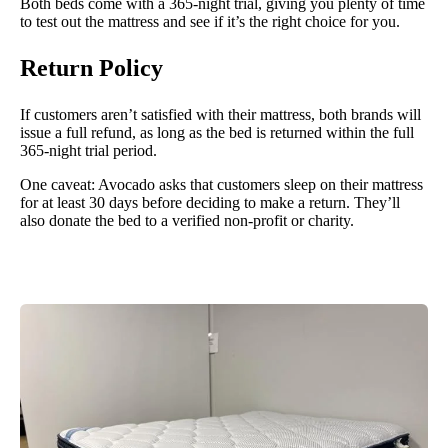
Both beds come with a 365-night trial, giving you plenty of time
to test out the mattress and see if it’s the right choice for you.
Return Policy
If customers aren’t satisfied with their mattress, both brands will
issue a full refund, as long as the bed is returned within the full
365-night trial period.
One caveat: Avocado asks that customers sleep on their mattress
for at least 30 days before deciding to make a return. They’ll
also donate the bed to a verified non-profit or charity.