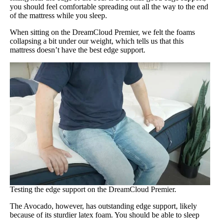
you should feel comfortable spreading out all the way to the end
of the mattress while you sleep.
When sitting on the DreamCloud Premier, we felt the foams
collapsing a bit under our weight, which tells us that this
mattress doesn’t have the best edge support.
Testing the edge support on the DreamCloud Premier.
The Avocado, however, has outstanding edge support, likely
because of its sturdier latex foam. You should be able to sleep