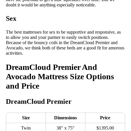
doubt it would be anything especially noticeable.
Sex
The best mattresses for sex to be supportive and responsive, as
to allow you and your partner to easily switch positions.
Because of the bouncy coils in the DreamCloud Premier and
Avocado, we think both of these beds are a good fit for amorous
activities.
DreamCloud Premier And
Avocado Mattress Size Options
and Price
DreamCloud Premier
Size
Dimensions
Price
Twin
38″ x 75″
$1395.00