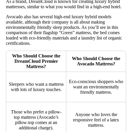
As a brand, DreamCloud is known for creating luxury hybrid
mattresses, similar to what you would find in a high-end hotel.
Avocado also has several high-end luxury hybrid models
available, although their company is all about making
environmentally friendly sleep products. As you’ll see in this
comparison of their flagship “Green” mattress, the bed comes
loaded with eco-friendly materials and a laundry list of organic
certifications.
Who Should Choose the
Who Should Choose the
DreamCloud Premier
Avocado Mattress?
Mattress?
Eco-conscious shoppers who
Sleepers who want a mattress
want an environmentally
with lots of luxury touches.
friendly mattress.
Those who prefer a pillow-
Anyone who loves the
top mattress (Avocado’s
responsive feel of a latex
pillow-top comes at an
mattress.
additional charge).