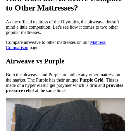
to Other Mattresses?
As the official mattress of the Olympics, the airweave doesn’t
mind a little competition. Let’s see how it comes to two other
popular mattresses.
Compare airweave to other mattresses on our
Mattress
Comparison
page.
Airweave vs Purple
Both the airweave and Purple are unlike any other mattress on
the market. The Purple has their unique
Purple Grid
. This is
made of a hyper-elastic gel polymer which is firm and
provides
pressure relief
at the same time.