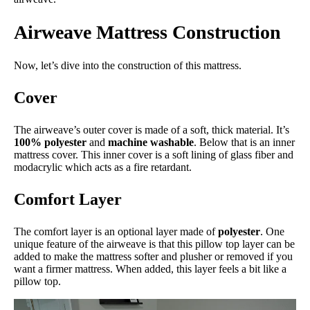
Airweave Mattress Construction
Now, let’s dive into the construction of this mattress.
Cover
The airweave’s outer cover is made of a soft, thick material. It’s
100% polyester
and
machine washable
. Below that is an inner
mattress cover. This inner cover is a soft lining of glass fiber and
modacrylic which acts as a fire retardant.
Comfort Layer
The comfort layer is an optional layer made of
polyester
. One
unique feature of the airweave is that this pillow top layer can be
added to make the mattress softer and plusher or removed if you
want a firmer mattress. When added, this layer feels a bit like a
pillow top.