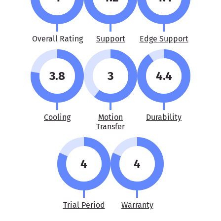
Overall Rating
Support
Edge Support
3.8
3
4.4
Cooling
Motion
Durability
Transfer
4
4
Trial Period
Warranty