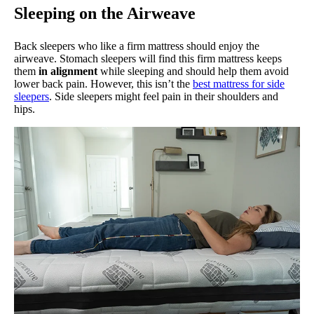
Sleeping on the Airweave
Back sleepers who like a firm mattress should enjoy the
airweave. Stomach sleepers will find this firm mattress keeps
them
in alignment
while sleeping and should help them avoid
lower back pain. However, this isn’t the
best mattress for side
sleepers
. Side sleepers might feel pain in their shoulders and
hips.