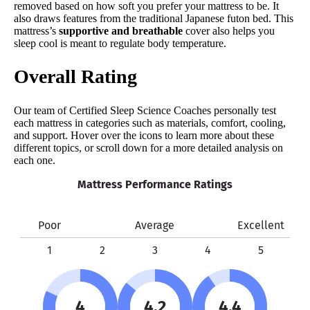
removed based on how soft you prefer your mattress to be. It
also draws features from the traditional Japanese futon bed. This
mattress’s
supportive and breathable
cover also helps you
sleep cool is meant to regulate body temperature.
Overall Rating
Our team of Certified Sleep Science Coaches personally test
each mattress in categories such as materials, comfort, cooling,
and support. Hover over the icons to learn more about these
different topics, or scroll down for a more detailed analysis on
each one.
Mattress Performance Ratings
Poor
Average
Excellent
1
2
3
4
5
4
4.2
4.4