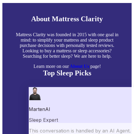
About Mattress Clarity
Mattress Clarity was founded in 2015 with one goal in
mind: to simplify your mattress and sleep product
purchase decisions with personally tested reviews.
Looking to buy a mattress or sleep accessories?
Searching for better sleep? We are here to help.
Learn more on our
About Us
page!
Top Sleep Picks
Best Mattresses of 2026
Best Mattress Toppers
Best Pillows
Best Sheets
Best Comforters
Best Weighted Blankets
Best Mattress Protectors
Popular Reviews