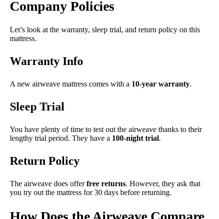
Company Policies
Let’s look at the warranty, sleep trial, and return policy on this
mattress.
Warranty Info
A new airweave mattress comes with a
10-year warranty
.
Sleep Trial
You have plenty of time to test out the airweave thanks to their
lengthy trial period. They have a
100-night trial
.
Return Policy
The airweave does offer
free returns
. However, they ask that
you try out the mattress for 30 days before returning.
How Does the Airweave Compare