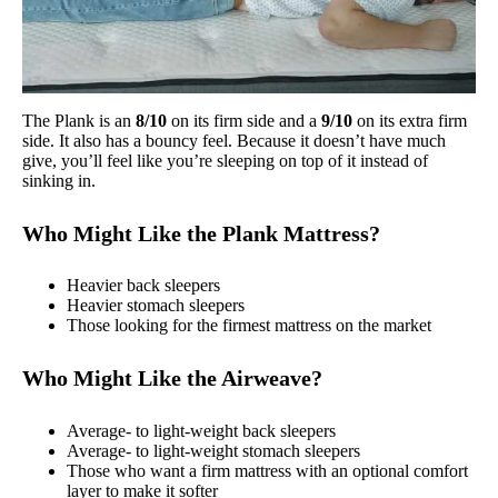
The Plank is an
8/10
on its firm side and a
9/10
on its extra firm
side. It also has a bouncy feel. Because it doesn’t have much
give, you’ll feel like you’re sleeping on top of it instead of
sinking in.
Who Might Like the Plank Mattress?
Heavier back sleepers
Heavier stomach sleepers
Those looking for the firmest mattress on the market
Who Might Like the Airweave?
Average- to light-weight back sleepers
Average- to light-weight stomach sleepers
Those who want a firm mattress with an optional comfort
layer to make it softer