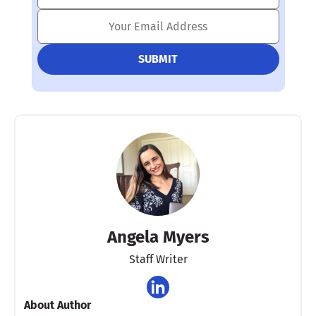
Angela Myers
Staff Writer
About Author