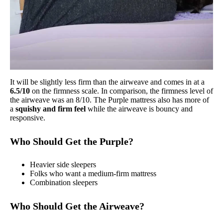
It will be slightly less firm than the airweave and comes in at a
6.5/10
on the firmness scale. In comparison, the firmness level of
the airweave was an 8/10. The Purple mattress also has more of
a
squishy and firm feel
while the airweave is bouncy and
responsive.
Who Should Get the Purple?
Heavier side sleepers
Folks who want a medium-firm mattress
Combination sleepers
Who Should Get the Airweave?