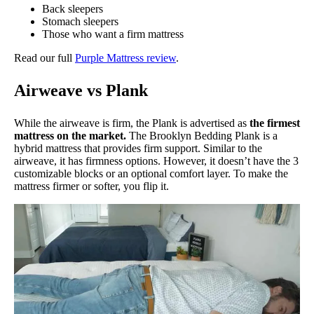
Back sleepers
Stomach sleepers
Those who want a firm mattress
Read our full
Purple Mattress review
.
Airweave vs Plank
While the airweave is firm, the Plank is advertised as
the firmest
mattress on the market.
The Brooklyn Bedding Plank is a
hybrid mattress that provides firm support. Similar to the
airweave, it has firmness options. However, it doesn’t have the 3
customizable blocks or an optional comfort layer. To make the
mattress firmer or softer, you flip it.