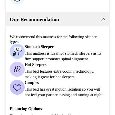
Our Recommendation
We recommend this mattress for the following sleeper
types:
Stomach Sleepers
This mattress is ideal for stomach sleepers as its
firm support promotes spinal alignment.
Hot Sleepers
This bed features extra cooling technology,
making it great for hot sleepers.
Couples
This bed has great motion isolation so you will
not feel your partner tossing and turning at night.
Financing Options