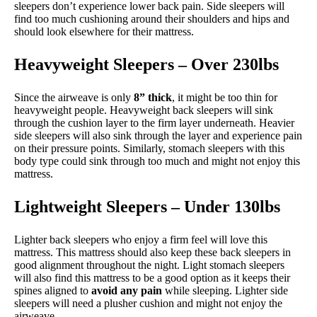
sleepers don’t experience lower back pain. Side sleepers will
find too much cushioning around their shoulders and hips and
should look elsewhere for their mattress.
Heavyweight Sleepers – Over 230lbs
Since the airweave is only
8” thick
, it might be too thin for
heavyweight people. Heavyweight back sleepers will sink
through the cushion layer to the firm layer underneath. Heavier
side sleepers will also sink through the layer and experience pain
on their pressure points. Similarly, stomach sleepers with this
body type could sink through too much and might not enjoy this
mattress.
Lightweight Sleepers – Under 130lbs
Lighter back sleepers who enjoy a firm feel will love this
mattress. This mattress should also keep these back sleepers in
good alignment throughout the night. Light stomach sleepers
will also find this mattress to be a good option as it keeps their
spines aligned to
avoid any pain
while sleeping. Lighter side
sleepers will need a plusher cushion and might not enjoy the
airweave.