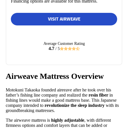
Financing options are available for this mattress.
VISIT AIRWEAVE
Average Customer Rating
4.7
/ 5
Airweave Mattress Overview
Motokuni Takaoka founded aireeave after he took over his
father’s fishing line company and realized the
resin fiber
in
fishing lines would make a good mattress base. This Japanese
company intended to
revolutionize the sleep industry
with its
groundbreaking mattresses.
The airweave mattress is
highly adjustable
, with different
firmness options and comfort layers that can be added or