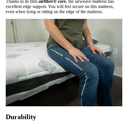
Thanks to its firm
airfiber® core
, the airweave mattress has
excellent edge support. You will feel secure on this mattress,
even when lying or sitting on the edge of the mattress.
Durability