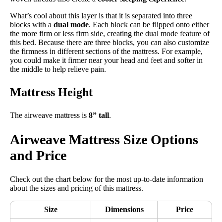
What’s cool about this layer is that it is separated into three
blocks with a
dual mode
. Each block can be flipped onto either
the more firm or less firm side, creating the dual mode feature of
this bed. Because there are three blocks, you can also customize
the firmness in different sections of the mattress. For example,
you could make it firmer near your head and feet and softer in
the middle to help relieve pain.
Mattress Height
The airweave mattress is
8” tall
.
Airweave Mattress Size Options
and Price
Check out the chart below for the most up-to-date information
about the sizes and pricing of this mattress.
Size
Dimensions
Price