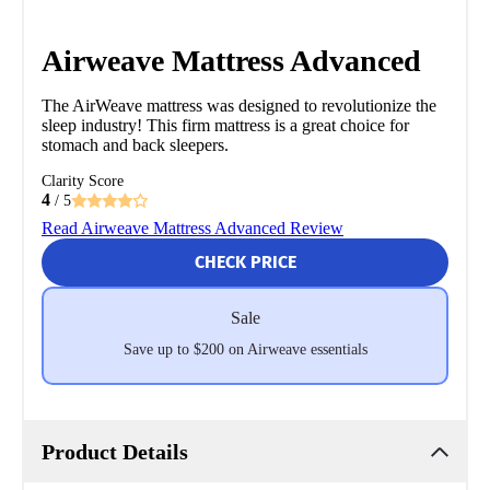
Airweave Mattress Advanced
The AirWeave mattress was designed to revolutionize the
sleep industry! This firm mattress is a great choice for
stomach and back sleepers.
Clarity Score
4
/ 5
Read Airweave Mattress Advanced Review
CHECK PRICE
Sale
Save up to $200 on Airweave essentials
Product Details