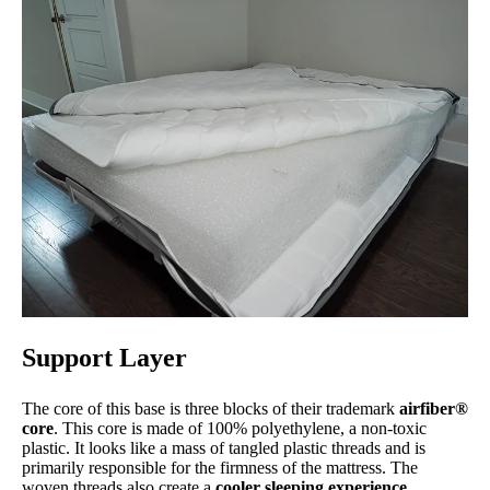
Support Layer
The core of this base is three blocks of their trademark
airfiber®
core
. This core is made of 100% polyethylene, a non-toxic
plastic. It looks like a mass of tangled plastic threads and is
primarily responsible for the firmness of the mattress. The
woven threads also create a
cooler sleeping experience
.