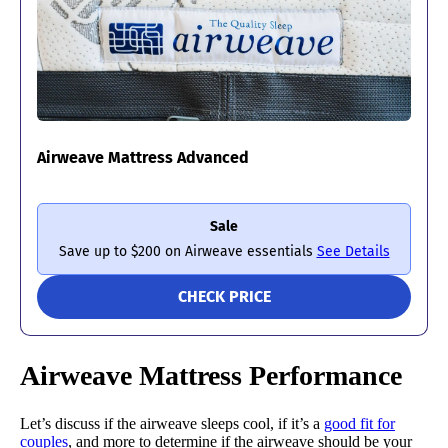
Airweave Mattress Advanced
Sale
Save up to $200 on Airweave essentials
See Details
CHECK PRICE
Airweave Mattress Performance
Let’s discuss if the airweave sleeps cool, if it’s a
good fit for
couples
, and more to determine if the airweave should be your