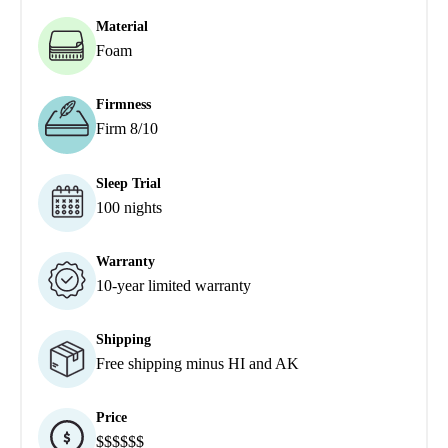
Material
Foam
Firmness
Firm 8/10
Sleep Trial
100 nights
Warranty
10-year limited warranty
Shipping
Free shipping minus HI and AK
Price
$$$$$$