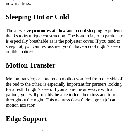
new mattress.
Sleeping Hot or Cold
The airweave
promotes airflow
and a cool sleeping experience
thanks to its unique construction. The bottom layer in particular
is especially breathable as is the polyester cover. If you tend to
sleep hot, you can rest assured you’ll have a cool night’s sleep
on this mattress.
Motion Transfer
Motion transfer, or how much motion you feel from one side of
the bed to the other, is especially important for partners looking
for a restful night’s sleep. If you share the airweave with a
partner, you will probably be able to feel them toss and turn
throughout the night. This mattress doesn’t do a great job at
motion isolation.
Edge Support