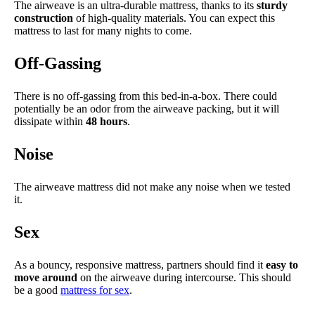
The airweave is an ultra-durable mattress, thanks to its
sturdy
construction
of high-quality materials. You can expect this
mattress to last for many nights to come.
Off-Gassing
There is no off-gassing from this bed-in-a-box. There could
potentially be an odor from the airweave packing, but it will
dissipate within
48 hours
.
Noise
The airweave mattress did not make any noise when we tested
it.
Sex
As a bouncy, responsive mattress, partners should find it
easy to
move around
on the airweave during intercourse. This should
be a good
mattress for sex
.