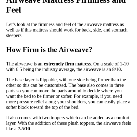
Feel
Let’s look at the firmness and feel of the airweave mattress as
well as if this mattress should work for back, side, and stomach
sleepers.
How Firm is the Airweave?
The airweave is an
extremely firm
mattress. On a scale of 1-10
with 6.5 being the industry average, the airweave is an
8/10
.
The base layer is flippable, with one side being firmer than the
other so this can be customized. The base also comes in three
parts so you can move the parts around to decide where you
want the bed to be firmer or softer. For example, if you need
more pressure relief along your shoulders, you can easily place a
softer block toward the top of the bed.
It also comes with two toppers which can be added as a comfort
layer. With the addition of these plush toppers, the airweave feels
like a
7.5/10
.