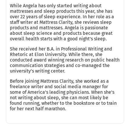
While Angela has only started writing about
mattresses and sleep products this year, she has
over 22 years of sleep experience. In her role as a
staff writer at Mattress Clarity, she reviews sleep
products and mattresses. Angela is passionate
about sleep science and products because great
overall health starts with a good night’s sleep.
She received her B.A. in Professional Writing and
Rhetoric at Elon University. While there, she
conducted award winning research on public health
communication strategies and co-managed the
university’s writing center.
Before joining Mattress Clarity, she worked as a
freelance writer and social media manager for
some of America’s leading physicians. When she’s
not writing about sleep, she can most likely be
found running, whether to the bookstore or to train
for her next half marathon.