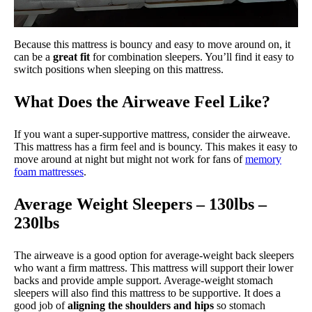
Because this mattress is bouncy and easy to move around on, it
can be a
great fit
for combination sleepers. You’ll find it easy to
switch positions when sleeping on this mattress.
What Does the Airweave Feel Like?
If you want a super-supportive mattress, consider the airweave.
This mattress has a firm feel and is bouncy. This makes it easy to
move around at night but might not work for fans of
memory
foam mattresses
.
Average Weight Sleepers – 130lbs –
230lbs
The airweave is a good option for average-weight back sleepers
who want a firm mattress. This mattress will support their lower
backs and provide ample support. Average-weight stomach
sleepers will also find this mattress to be supportive. It does a
good job of
aligning the shoulders and hips
so stomach