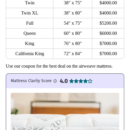
Twin
38″ x 75″
$4000.00
Twin XL
38″ x 80″
$4000.00
Full
54″ x 75″
$5200.00
Queen
60″ x 80″
$6000.00
King
76″ x 80″
$7000.00
California King
72″ x 84″
$7000.00
Use our coupon for the best deal on the airweave mattress.
4.0
Mattress Clarity Score