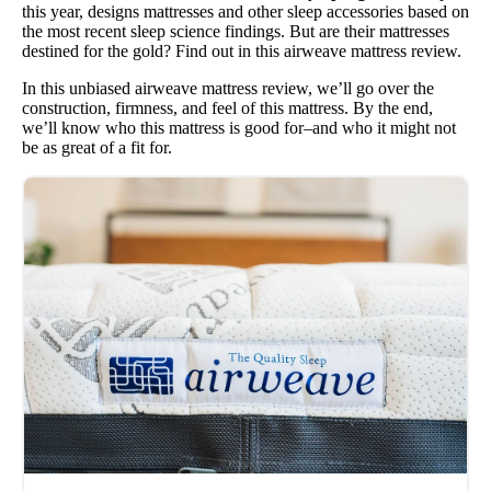
this year, designs mattresses and other sleep accessories based on
the most recent sleep science findings. But are their mattresses
destined for the gold? Find out in this airweave mattress review.
In this unbiased airweave mattress review, we’ll go over the
construction, firmness, and feel of this mattress. By the end,
we’ll know who this mattress is good for–and who it might not
be as great of a fit for.