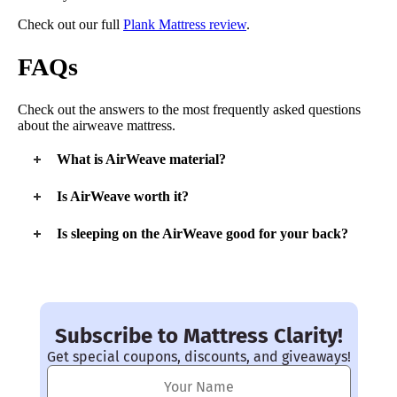
Check out our full
Plank Mattress review
.
FAQs
Check out the answers to the most frequently asked questions
about the airweave mattress.
What is AirWeave material?
The AirWeave signature material is its airfiber material. It’s
Is AirWeave worth it?
found in the
airfiber® core
of the mattress. This core makes
the mattress firm and breathable. It’s unique, interwoven
If you like a firm bed, the AirWeave is worth it. It’s a
great
Is sleeping on the AirWeave good for your back?
design distributes your weight evenly as you sleep.
option
for back, stomach, and hot sleepers.
The AirWeave provides great
lumbar support
, especially for
back and stomach sleepers. Most sleepers will find this
mattress to be great for their back and spinal alignment.
Subscribe to Mattress Clarity!
Get special coupons, discounts, and giveaways!