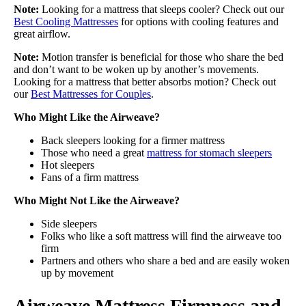
Note:
Looking for a mattress that sleeps cooler? Check out our
Best Cooling Mattresses
for options with cooling features and
great airflow.
Note:
Motion transfer is beneficial for those who share the bed
and don’t want to be woken up by another’s movements.
Looking for a mattress that better absorbs motion? Check out
our
Best Mattresses for Couples
.
Who Might Like the Airweave?
Back sleepers looking for a firmer mattress
Those who need a great
mattress for stomach sleepers
Hot sleepers
Fans of a firm mattress
Who Might Not Like the Airweave?
Side sleepers
Folks who like a soft mattress will find the airweave too
firm
Partners and others who share a bed and are easily woken
up by movement
Airweave Mattress Firmness and