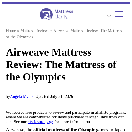
Skip
to
content
Home
»
Mattress Reviews
»
Airweave Mattress Review: The Mattress
of the Olympics
Airweave Mattress
Review: The Mattress of
the Olympics
by
Angela Myers
| Updated:
July 21, 2026
We receive free products to review and participate in affiliate programs,
where we are compensated for items purchased through links from our
site. See our
disclosure page
for more information.
Airweave, the
official mattress of the Olympic games
in Japan