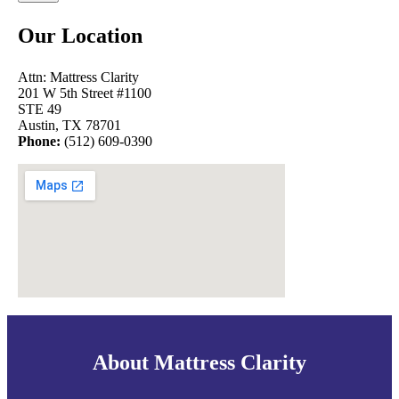
Our Location
Attn: Mattress Clarity
201 W 5th Street #1100
STE 49
Austin, TX 78701
Phone:
(512) 609-0390
About Mattress Clarity