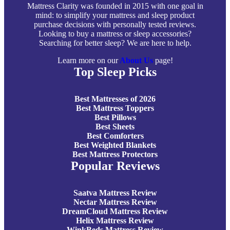
Mattress Clarity was founded in 2015 with one goal in
mind: to simplify your mattress and sleep product
purchase decisions with personally tested reviews.
Looking to buy a mattress or sleep accessories?
Searching for better sleep? We are here to help.
Learn more on our
About Us
page!
Top Sleep Picks
Best Mattresses of 2026
Best Mattress Toppers
Best Pillows
Best Sheets
Best Comforters
Best Weighted Blankets
Best Mattress Protectors
Popular Reviews
Saatva Mattress Review
Nectar Mattress Review
DreamCloud Mattress Review
Helix Mattress Review
WinkBeds Mattress Review