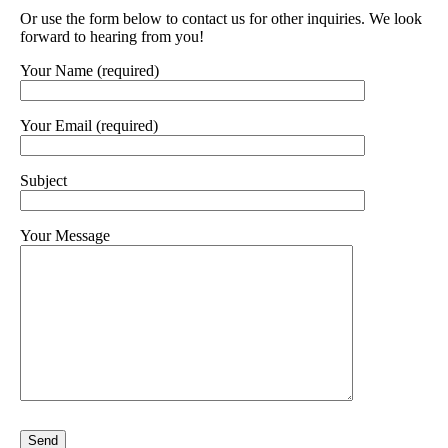
Or use the form below to contact us for other inquiries. We look
forward to hearing from you!
Your Name (required)
Your Email (required)
Subject
Your Message