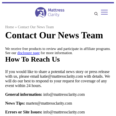
Skip
to
content
Home
»
Contact Our News Team
Contact Our News Team
We receive free products to review and participate in affiliate programs.
See our
disclosure page
for more information.
How To Reach Us
If you would like to share a potential news story or press release
with us, please email katie@mattressclarity.com with details. We
will do our best to respond to your request for coverage of any
event within 24 hours.
General information:
info@mattressclarity.com
News Tips:
marten@mattressclarity.com
Errors or Site Issues:
info@mattressclarity.com