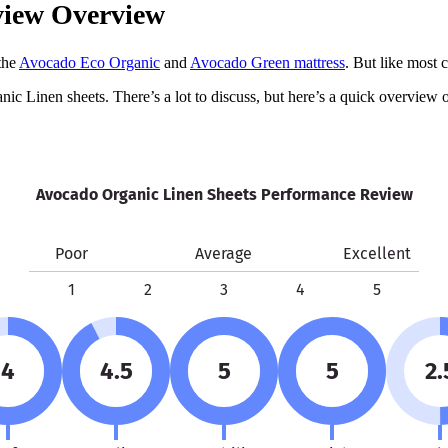
view Overview
the
Avocado Eco Organic
and
Avocado Green mattress
. But like most 
nic Linen sheets. There’s a lot to discuss, but here’s a quick overview
Avocado Organic Linen Sheets Performance Review
Poor
Average
Excellent
1
2
3
4
5
4
4.5
5
5
2.