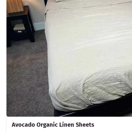
Avocado Organic Linen Sheets