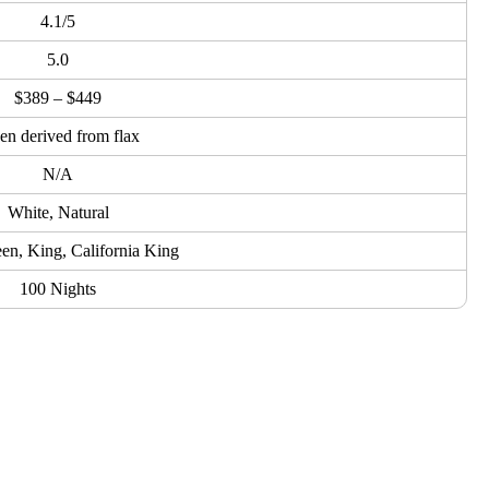
4.1/5
5.0
$389 – $449
en derived from flax
N/A
White, Natural
een, King, California King
100 Nights