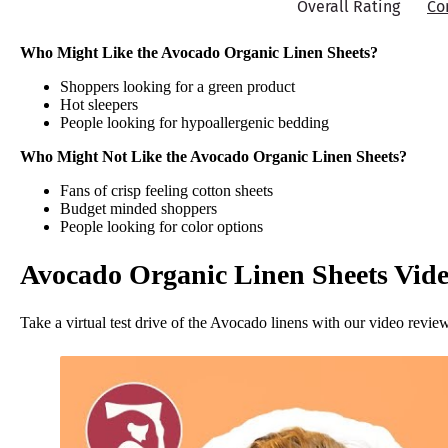
Overall Rating
Co
Who Might Like the Avocado Organic Linen Sheets?
Shoppers looking for a green product
Hot sleepers
People looking for hypoallergenic bedding
Who Might Not Like the Avocado Organic Linen Sheets?
Fans of crisp feeling cotton sheets
Budget minded shoppers
People looking for color options
Avocado Organic Linen Sheets Vid
Take a virtual test drive of the Avocado linens with our video revie