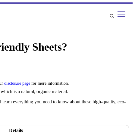
iendly Sheets?
our
disclosure page
for more information.
which is a natural, organic material.
 learn everything you need to know about these high-quality, eco-
Details