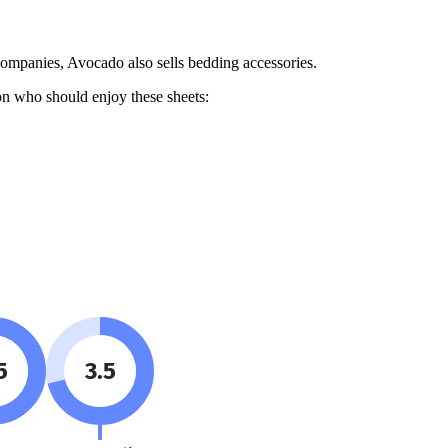
companies, Avocado also sells bedding accessories.
 on who should enjoy these sheets:
5
3.5