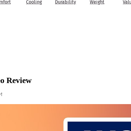
mfort
Cooling
Durability
Weight
Val
eo Review
w!