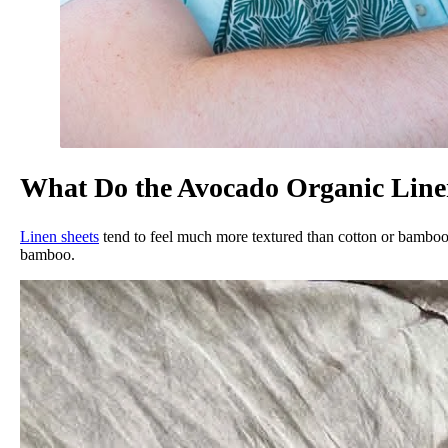
What Do the Avocado Organic Linen
Linen sheets
tend to feel much more textured than cotton or bamboo s
bamboo.