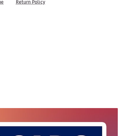
ue
Return Policy