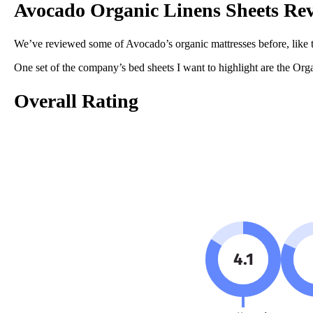
Avocado Organic Linens Sheets Re
Linen
Trial Period
We’ve reviewed some of Avocado’s organic mattresses before, like 
100 nights
One set of the company’s bed sheets I want to highlight are the Orga
Warranty
1-year warranty
Overall Rating
Financing
Available
Shipping Method
Free shipping
Return Policy
Free returns
4.1