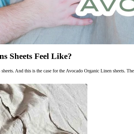
s Sheets Feel Like?
heets. And this is the case for the Avocado Organic Linen sheets. They d