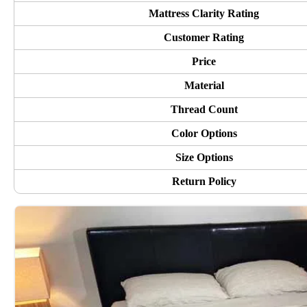
Mattress Clarity Rating
Customer Rating
Price
Material
Thread Count
Color Options
Size Options
Return Policy