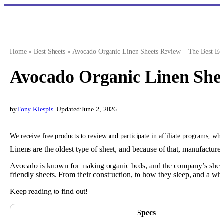
Skip
to
content
Home
»
Best Sheets
»
Avocado Organic Linen Sheets Review – The Best Ec
Avocado Organic Linen Shee
by
Tony Klespis
| Updated:
June 2, 2026
We receive free products to review and participate in affiliate programs, 
Linens are the oldest type of sheet, and because of that, manufacture
Avocado is known for making organic beds, and the company’s sheets
friendly sheets. From their construction, to how they sleep, and a w
Keep reading to find out!
Specs