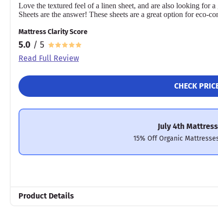
Love the textured feel of a linen sheet, and are also looking fo
Sheets are the answer! These sheets are a great option for eco-co
Mattress Clarity Score
5.0
/ 5
Read Full Review
CHECK PRIC
July 4th Mattress
15% Off Organic Mattresse
Product Details
Material