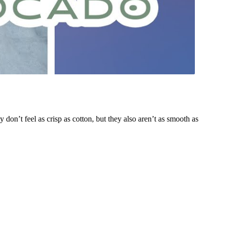
on’t feel as crisp as cotton, but they also aren’t as smooth as