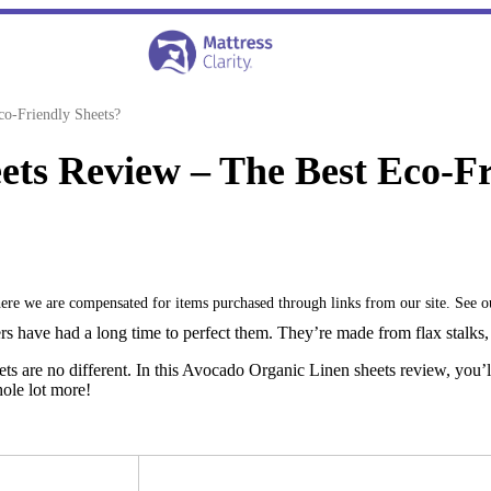
o-Friendly Sheets?
ts Review – The Best Eco-Fr
where we are compensated for items purchased through links from our site. See 
rs have had a long time to perfect them. They’re made from flax stalks, 
 are no different. In this Avocado Organic Linen sheets review, you’ll
hole lot more!