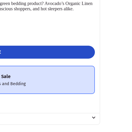
r a green bedding product? Avocado’s Organic Linen
nscious shoppers, and hot sleepers alike.
E
 Sale
s and Bedding