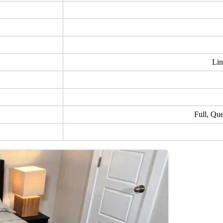
Lin
Full, Qu