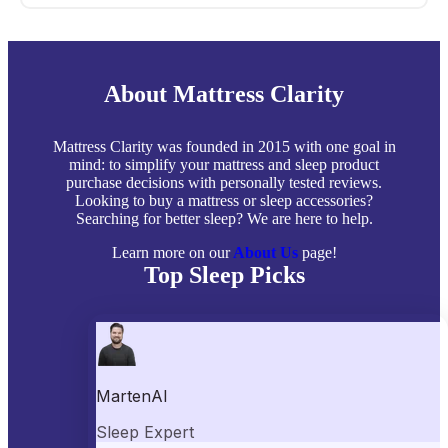
About Mattress Clarity
Mattress Clarity was founded in 2015 with one goal in
mind: to simplify your mattress and sleep product
purchase decisions with personally tested reviews.
Looking to buy a mattress or sleep accessories?
Searching for better sleep? We are here to help.
Learn more on our
About Us
page!
Top Sleep Picks
Best Mattresses of 2026
Best Mattress Toppers
Best Pillows
Best Sheets
Best Comforters
Best Weighted Blankets
Best Mattress Protectors