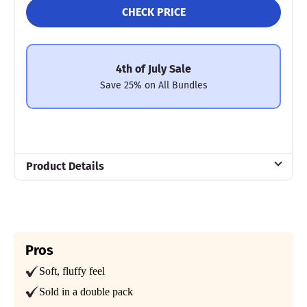
CHECK PRICE
4th of July Sale
Save 25% on All Bundles
Product Details
Material
Cotton, Polyester
Trial Period
100 nights
Pros
Soft, fluffy feel
Warranty
2-year limited warranty
Sold in a double pack