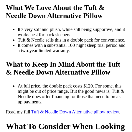
What We Love About the
Tuft &
Needle Down Alternative Pillow
It’s very soft and plush, while still being supportive, and it
works best for back sleepers.
Tuft & Needle sells this in a double pack for convenience.
It comes with a substantial 100-night sleep trial period and
a two-year limited warranty.
What to Keep In Mind About the Tuft
& Needle Down Alternative Pillow
At full price, the double pack costs $120. For some, this
might be out of price range. But the good news is, Tuft &
Needle does offer financing for those that need to break
up payments.
Read my full
Tuft & Needle Down Alternative pillow review
.
What To Consider When Looking