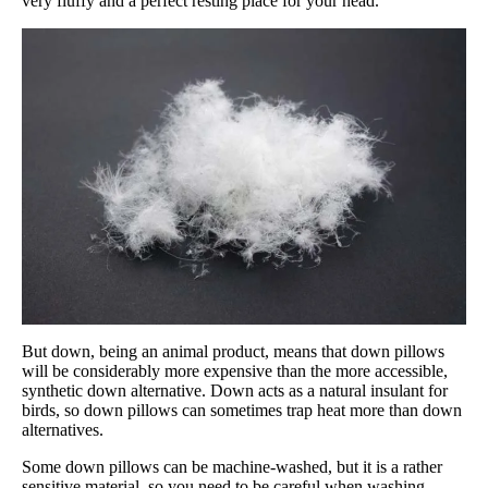
very fluffy and a perfect resting place for your head.
But down, being an animal product, means that down pillows
will be considerably more expensive than the more accessible,
synthetic down alternative. Down acts as a natural insulant for
birds, so down pillows can sometimes trap heat more than down
alternatives.
Some down pillows can be machine-washed, but it is a rather
sensitive material, so you need to be careful when washing