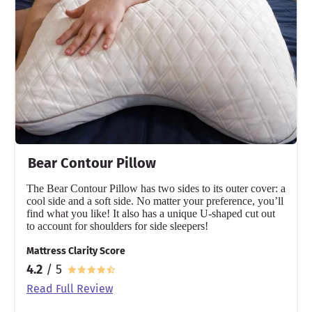
Bear Contour Pillow
The Bear Contour Pillow has two sides to its outer cover: a
cool side and a soft side. No matter your preference, you’ll
find what you like! It also has a unique U-shaped cut out
to account for shoulders for side sleepers!
Mattress Clarity Score
4.2
/ 5
Read Full Review