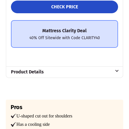
CHECK PRICE
Mattress Clarity Deal
40% Off Sitewide with Code CLARITY40
Product Details
Material
Microfiber
Trial Period
30 Nights
Pros
U-shaped cut out for shoulders
Warranty
Limited lifetime warranty
Has a cooling side