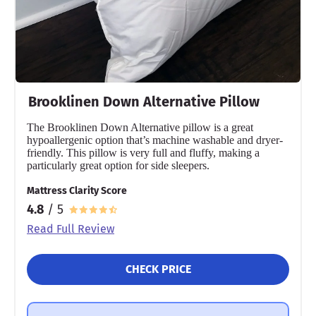
Brooklinen Down Alternative Pillow
The Brooklinen Down Alternative pillow is a great
hypoallergenic option that’s machine washable and dryer-
friendly. This pillow is very full and fluffy, making a
particularly great option for side sleepers.
Mattress Clarity Score
4.8
/ 5
Read Full Review
CHECK PRICE