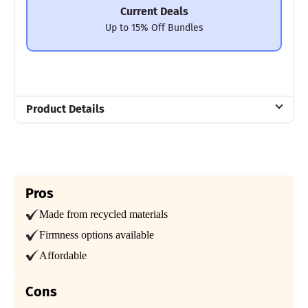
Current Deals
Up to 15% Off Bundles
Product Details
Material
Cotton, Microfiber
Trial Period
365 Nights
Pros
Made from recycled materials
Warranty
2-year warranty
Firmness options available
Financing
Affordable
Available
Cons
Shipping Method