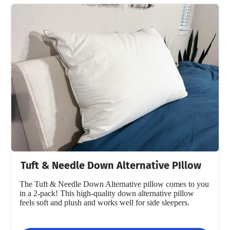
Tuft & Needle Down Alternative PIllow
The Tuft & Needle Down Alternative pillow comes to you
in a 2-pack! This high-quality down alternative pillow
feels soft and plush and works well for side sleepers.