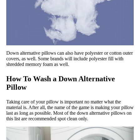
Down alternative pillows can also have polyester or cotton outer
covers, as well. Some brands will include polyester fill with
shredded memory foam as well.
How To Wash a Down Alternative
Pillow
Taking care of your pillow is important no matter what the
material is. After all, the name of the game is making your pillow
last as long as possible. Most of the down alternative pillows on
this list are recommended spot clean only.