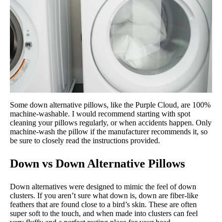
Some down alternative pillows, like the Purple Cloud, are 100%
machine-washable. I would recommend starting with spot
cleaning your pillows regularly, or when accidents happen. Only
machine-wash the pillow if the manufacturer recommends it, so
be sure to closely read the instructions provided.
Down vs Down Alternative Pillows
Down alternatives were designed to mimic the feel of down
clusters. If you aren’t sure what down is, down are fiber-like
feathers that are found close to a bird’s skin. These are often
super soft to the touch, and when made into clusters can feel