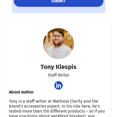
Tony Klespis
Staff Writer
About Author
Tony is a staff writer at Mattress Clarity and the
brand’s accessories expert. In his role here, he’s
tested more than 150 different products – so if you
have questions about weighted blankets, eye