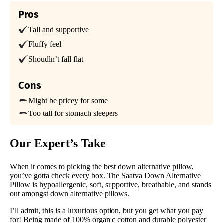
Trial Period
45-nights
Pros
Tall and supportive
Warranty
1-year limited
Fluffy feel
Financing
Shoudln’t fall flat
Not Available
Cons
Shipping Method
Free shipping
Might be pricey for some
Too tall for stomach sleepers
Return Policy
Free returns
Our Expert’s Take
When it comes to picking the best down alternative pillow,
you’ve gotta check every box. The Saatva Down Alternative
Pillow is hypoallergenic, soft, supportive, breathable, and stands
out amongst down alternative pillows.
I’ll admit, this is a luxurious option, but you get what you pay
for! Being made of 100% organic cotton and durable polyester