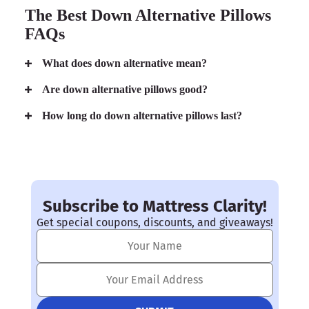
The Best Down Alternative Pillows
FAQs
What does down alternative mean?
Are down alternative pillows good?
How long do down alternative pillows last?
Subscribe to Mattress Clarity!
Get special coupons, discounts, and giveaways!