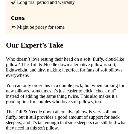
Financing
Long trial period and warranty
Available
Cons
Shipping Method
Free shipping
Might be pricey for some
Return Policy
Free returns
Our Expert’s Take
Who doesn’t love resting their head on a soft, fluffy, cloud-like
pillow? The Tuft & Needle down alternative pillow is soft,
lightweight, and airy, making it perfect for fans of soft pillows
everywhere.
You can only order this in a double pack, but when looking for
new pillows, sometimes it’s just easier to click “check out”
instead of adding the same thing twice. This also makes it a
good option for couples who love soft pillows, too.
The Tuft & Needle down alternative pillow is very soft and
fluffy, but it still provides a good amount of support for back
sleepers, and it’s tall enough that side sleepers can still find what
they need in this soft pillow.