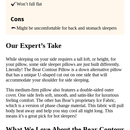
Financing
Won’t fall flat
Available
Cons
Shipping Method
Free shipping minus HI and AK
Might be uncomfortable for back and stomach sleepers
Return Policy
Free returns minus shipping/handling
Our Expert’s Take
While sleeping on your side requires a tall loft, or height, for
your pillow, some side sleeper pillows are just built differently.
Literally! The Bear Contour Pillow is a down alternative pillow
that has a unique U-shaped cut out on one side that will
accommodate your shoulder for side sleeping.
This medium-firm pillow also features a double-sided outer
cover. One side feels soft, smooth, and satin-like for luxurious
feeling comfort. The other has Bear’s proprietary Ice Fabric,
which is a version of phase change material. This fabric will pull
body heat away and help you stay cool all night long. This
means it’s a great pick for hot sleepers!
What We Love About the
Bear Contour