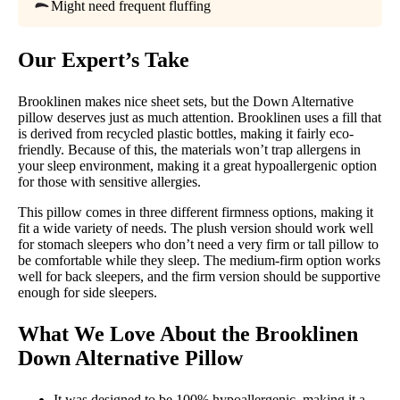
Free shipping
Might need frequent fluffing
Return Policy
Free returns
Our Expert’s Take
Brooklinen makes nice sheet sets, but the Down Alternative
pillow deserves just as much attention. Brooklinen uses a fill that
is derived from recycled plastic bottles, making it fairly eco-
friendly. Because of this, the materials won’t trap allergens in
your sleep environment, making it a great hypoallergenic option
for those with sensitive allergies.
This pillow comes in three different firmness options, making it
fit a wide variety of needs. The plush version should work well
for stomach sleepers who don’t need a very firm or tall pillow to
be comfortable while they sleep. The medium-firm option works
well for back sleepers, and the firm version should be supportive
enough for side sleepers.
What We Love About the
Brooklinen
Down Alternative Pillow
It was designed to be 100% hypoallergenic, making it a