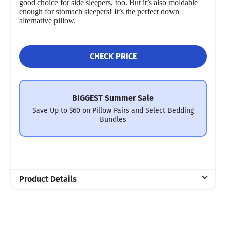
good choice for side sleepers, too. But it’s also moldable
enough for stomach sleepers! It’s the perfect down
alternative pillow.
CHECK PRICE
BIGGEST Summer Sale
Save Up to $60 on Pillow Pairs and Select Bedding
Bundles
Product Details
Material
Cotton, Microfiber