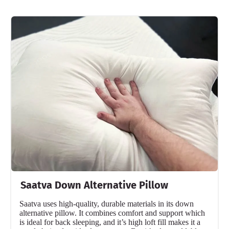
Saatva Down Alternative Pillow
Saatva uses high-quality, durable materials in its down
alternative pillow. It combines comfort and support which
is ideal for back sleeping, and it’s high loft fill makes it a