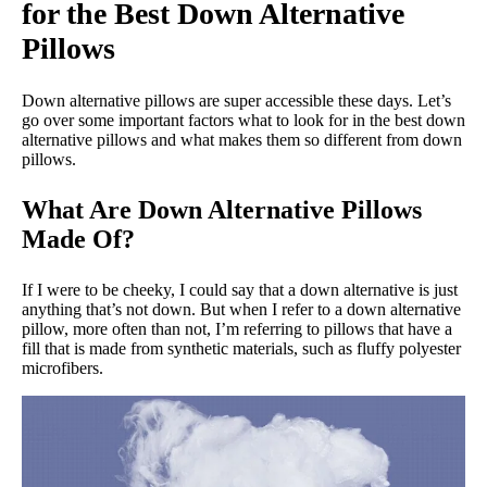
for the Best Down Alternative
Pillows
Down alternative pillows are super accessible these days. Let’s
go over some important factors what to look for in the best down
alternative pillows and what makes them so different from down
pillows.
What Are Down Alternative Pillows
Made Of?
If I were to be cheeky, I could say that a down alternative is just
anything that’s not down. But when I refer to a down alternative
pillow, more often than not, I’m referring to pillows that have a
fill that is made from synthetic materials, such as fluffy polyester
microfibers.