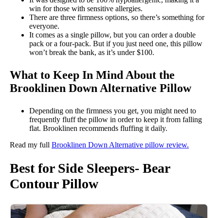
win for those with sensitive allergies.
There are three firmness options, so there’s something for
everyone.
It comes as a single pillow, but you can order a double
pack or a four-pack. But if you just need one, this pillow
won’t break the bank, as it’s under $100.
What to Keep In Mind About the
Brooklinen Down Alternative Pillow
Depending on the firmness you get, you might need to
frequently fluff the pillow in order to keep it from falling
flat. Brooklinen recommends fluffing it daily.
Read my full
Brooklinen Down Alternative pillow review.
Best for Side Sleepers- Bear
Contour Pillow