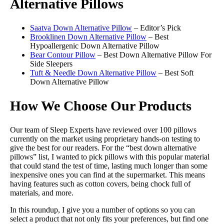
Alternative Pillows
Saatva Down Alternative Pillow
– Editor’s Pick
Brooklinen Down Alternative Pillow
– Best
Hypoallergenic Down Alternative Pillow
Bear Contour Pillow
– Best Down Alternative Pillow For
Side Sleepers
Tuft & Needle Down Alternative Pillow
– Best Soft
Down Alternative Pillow
How We Choose Our Products
Our team of Sleep Experts have reviewed over 100 pillows
currently on the market using proprietary hands-on testing to
give the best for our readers. For the “best down alternative
pillows” list, I wanted to pick pillows with this popular material
that could stand the test of time, lasting much longer than some
inexpensive ones you can find at the supermarket. This means
having features such as cotton covers, being chock full of
materials, and more.
In this roundup, I give you a number of options so you can
select a product that not only fits your preferences, but find one