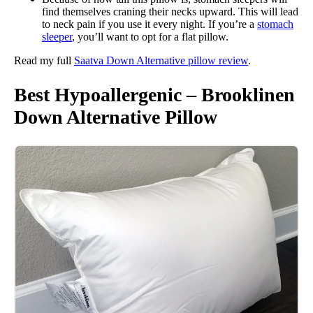
find themselves craning their necks upward. This will lead
to neck pain if you use it every night. If you’re a
stomach
sleeper
, you’ll want to opt for a flat pillow.
Read my full
Saatva Down Alternative pillow review
.
Best Hypoallergenic – Brooklinen
Down Alternative Pillow