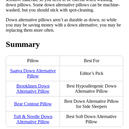
down pillows. Some down alternative pillows can be machine-
washed, but you should stick with spot-cleaning.
Down alternative pillows aren’t as durable as down, so while
you may be saving money with a down alternative, you may be
replacing them more often.
Summary
Pillow
Best For
Saatva Down Alternative
Editor’s Pick
Pillow
Brooklinen Down
Best Hypoallergenic Down
Alternative Pillow
Alternative Pillow
Best Down Alternative Pillow
Bear Contour Pillow
for Side Sleepers
Tuft & Needle Down
Best Soft Down Alternative
Alternative Pillow
Pillow