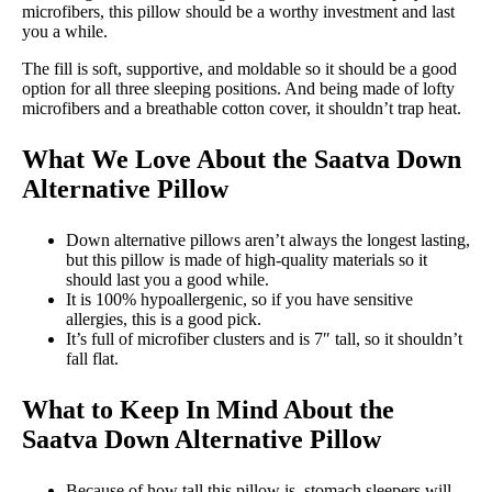
microfibers, this pillow should be a worthy investment and last
you a while.
The fill is soft, supportive, and moldable so it should be a good
option for all three sleeping positions. And being made of lofty
microfibers and a breathable cotton cover, it shouldn’t trap heat.
What We Love About the
Saatva Down
Alternative Pillow
Down alternative pillows aren’t always the longest lasting,
but this pillow is made of high-quality materials so it
should last you a good while.
It is 100% hypoallergenic, so if you have sensitive
allergies, this is a good pick.
It’s full of microfiber clusters and is 7″ tall, so it shouldn’t
fall flat.
What to Keep In Mind About the
Saatva Down Alternative Pillow
Because of how tall this pillow is, stomach sleepers will