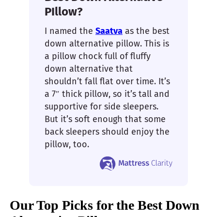
PIllow?
I named the
Saatva
as the best
down alternative pillow. This is
a pillow chock full of fluffy
down alternative that
shouldn’t fall flat over time. It’s
a 7″ thick pillow, so it’s tall and
supportive for side sleepers.
But it’s soft enough that some
back sleepers should enjoy the
pillow, too.
Our Top Picks for the Best Down