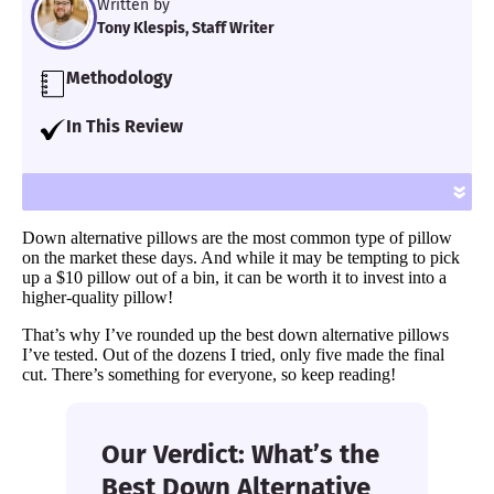
Written by
Tony Klespis, Staff Writer
Methodology
Our team of Certified Sleep Science Coaches
In This Review
have reviewed 600+ mattresses and
I put together a list of the best down
accessories for over seven years using
alternative pillows. Some people prefer this
»
proprietary analysis and hands-on testing.
fluffy, cushioning material, so there’s a few
We assess each pillow for support, cooling,
Down alternative pillows are the most common type of pillow
options to meet specific needs.
firmness, pressure relief and more.
on the market these days. And while it may be tempting to pick
up a $10 pillow out of a bin, it can be worth it to invest into a
Learn more
.
higher-quality pillow!
That’s why I’ve rounded up the best down alternative pillows
I’ve tested. Out of the dozens I tried, only five made the final
cut. There’s something for everyone, so keep reading!
Our Verdict: What’s the
Best Down Alternative