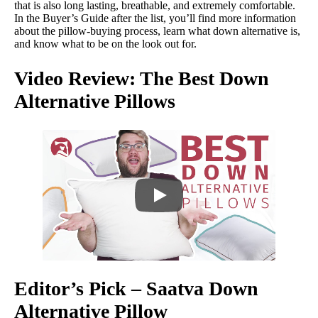
that is also long lasting, breathable, and extremely comfortable.
In the Buyer’s Guide after the list, you’ll find more information
about the pillow-buying process, learn what down alternative is,
and know what to be on the look out for.
Video Review: The Best Down
Alternative Pillows
Editor’s Pick – Saatva Down
Alternative Pillow