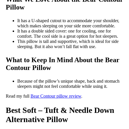
Pillow
It has a U-shaped cutout to accommodate your shoulder,
which makes sleeping on your side more comfortable.
It has a double sided cover: one for cooling, one for
comfort. The cool side is a great option for hot sleepers.
This pillow is tall and supportive, which is ideal for side
sleeping. But it also won’t fall flat with use.
What to Keep In Mind About the Bear
Contour Pillow
Because of the pillow’s unique shape, back and stomach
sleepers might not feel comfortable while using it.
Read my full
Bear Contour pillow review
.
Best Soft – Tuft & Needle Down
Alternative Pillow