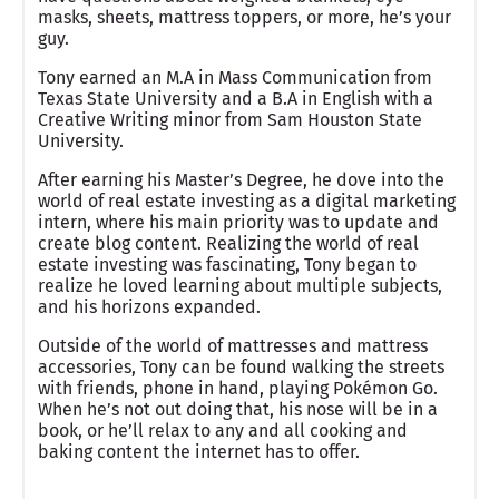
masks, sheets, mattress toppers, or more, he’s your
guy.
Tony earned an M.A in Mass Communication from
Texas State University and a B.A in English with a
Creative Writing minor from Sam Houston State
University.
After earning his Master’s Degree, he dove into the
world of real estate investing as a digital marketing
intern, where his main priority was to update and
create blog content. Realizing the world of real
estate investing was fascinating, Tony began to
realize he loved learning about multiple subjects,
and his horizons expanded.
Outside of the world of mattresses and mattress
accessories, Tony can be found walking the streets
with friends, phone in hand, playing Pokémon Go.
When he’s not out doing that, his nose will be in a
book, or he’ll relax to any and all cooking and
baking content the internet has to offer.