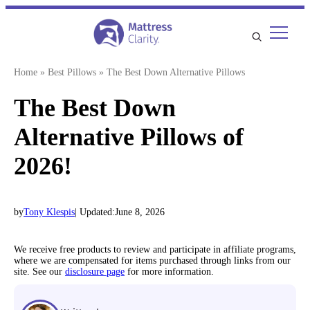
Skip
to
content
Home
»
Best Pillows
»
The Best Down Alternative Pillows
The Best Down
Alternative Pillows of
2026!
by
Tony Klespis
| Updated:
June 8, 2026
We receive free products to review and participate in affiliate programs,
where we are compensated for items purchased through links from our
site. See our
disclosure page
for more information.