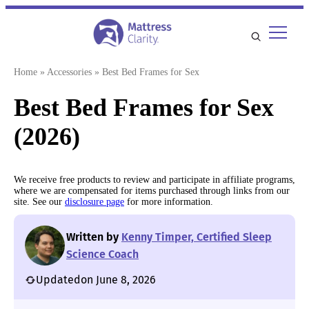
Skip
to
content
Home
»
Accessories
»
Best Bed Frames for Sex
Best Bed Frames for Sex
(2026)
We receive free products to review and participate in affiliate programs,
where we are compensated for items purchased through links from our
site. See our
disclosure page
for more information.
Written by
Kenny Timper, Certified Sleep
Science Coach
Updated
on June 8, 2026