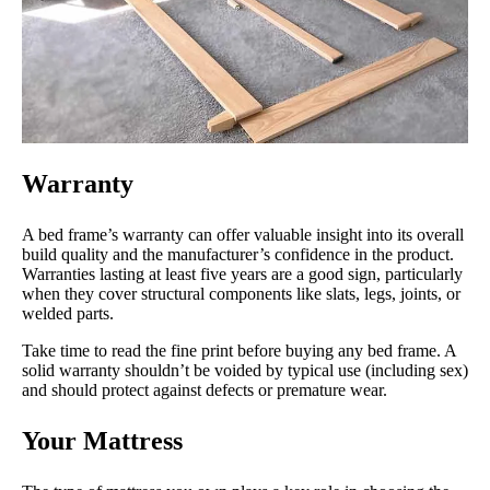
Warranty
A bed frame’s warranty can offer valuable insight into its overall
build quality and the manufacturer’s confidence in the product.
Warranties lasting at least five years are a good sign, particularly
when they cover structural components like slats, legs, joints, or
welded parts.
Take time to read the fine print before buying any bed frame. A
solid warranty shouldn’t be voided by typical use (including sex)
and should protect against defects or premature wear.
Your Mattress