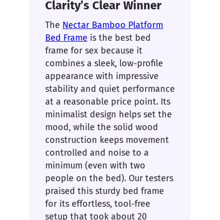
Clarity’s Clear Winner
The
Nectar Bamboo Platform
Bed Frame
is the best bed
frame for sex because it
combines a sleek, low-profile
appearance with impressive
stability and quiet performance
at a reasonable price point. Its
minimalist design helps set the
mood, while the solid wood
construction keeps movement
controlled and noise to a
minimum (even with two
people on the bed). Our testers
praised this sturdy bed frame
for its effortless, tool-free
setup that took about 20