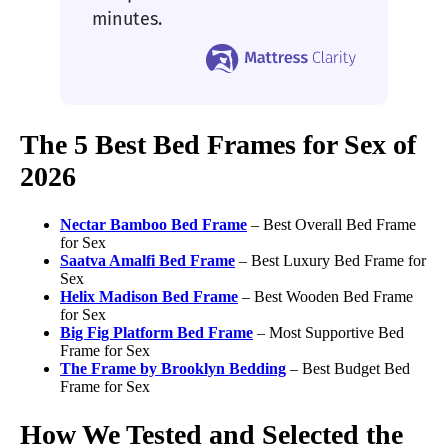
minutes.
The 5 Best Bed Frames for Sex of
2026
Nectar Bamboo
Bed Frame
– Best Overall Bed Frame
for Sex
Saatva Amalfi
Bed Frame
– Best Luxury Bed Frame for
Sex
Helix Madison
Bed Frame
– Best Wooden Bed Frame
for Sex
Big Fig
Platform Bed Frame
– Most Supportive Bed
Frame for Sex
The Frame by Brooklyn Bedding
– Best Budget Bed
Frame for Sex
How We Tested and Selected the