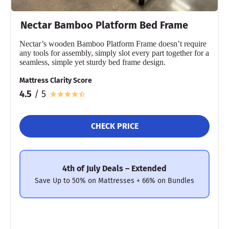
Nectar Bamboo Platform Bed Frame
Nectar’s wooden Bamboo Platform Frame doesn’t require
any tools for assembly, simply slot every part together for a
seamless, simple yet sturdy bed frame design.
Mattress Clarity Score
4.5
/ 5
CHECK PRICE
4th of July Deals – Extended
Save Up to 50% on Mattresses + 66% on Bundles