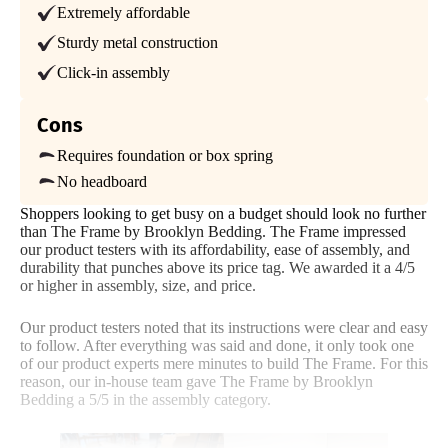
Extremely affordable
Price
Assembly
Materials
Trial Period
Sturdy metal construction
30 nights
Click-in assembly
Warranty
5
4
5
3-year warranty
Cons
Financing
Requires foundation or box spring
Available
No headboard
Size
Features
Noise
Shipping Method
Shoppers looking to get busy on a budget should look no further
Free shipping
than The Frame by Brooklyn Bedding. The Frame impressed
our product testers with its affordability, ease of assembly, and
3
Return Policy
durability that punches above its price tag. We awarded it a 4/5
Free returns
or higher in assembly, size, and price.
Our product testers noted that its instructions were clear and easy
to follow. After everything was said and done, it only took one
Customer
of our product experts mere minutes to build The Frame. For this
Service
reason, our in-house team gave The Frame by Brooklyn
Bedding a 5/5 in the assembly category.