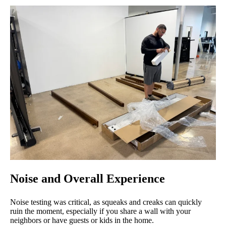
Noise and Overall Experience
Noise testing was critical, as squeaks and creaks can quickly
ruin the moment, especially if you share a wall with your
neighbors or have guests or kids in the home.