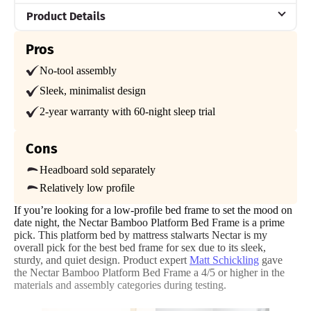
Product Details
Material
Pros
Bamboo
No-tool assembly
Trial Period
Sleek, minimalist design
365-night home trial
2-year warranty with 60-night sleep trial
Warranty
Forever warranty
Cons
Financing
Headboard sold separately
Available
Relatively low profile
Shipping Method
If you’re looking for a low-profile bed frame to set the mood on
Free shipping
date night, the Nectar Bamboo Platform Bed Frame is a prime
pick. This platform bed by mattress stalwarts Nectar is my
Return Policy
overall pick for the best bed frame for sex due to its sleek,
Free returns
sturdy, and quiet design. Product expert
Matt Schickling
gave
the Nectar Bamboo Platform Bed Frame a 4/5 or higher in the
materials and assembly categories during testing.