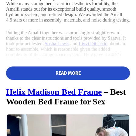
While many storage beds sacrifice aesthetics for utility, the
Flat-rate return fee
Amalfi stands out for its exceptional build quality, smooth
hydraulic system, and refined design. We awarded the Amalfi
Size
Features
Noise
4.5 stars or more in assembly, materials, and noise during testing.
Putting the Amalfi together was surprisingly straightforward,
thanks to the clear instructions and tools provided by Saatva. It
4.5
took product testers
Sosha Lewis
and
Livvi DiCiccio
about an
hour to assemble, which is reasonable given the added
complexity of the storage space system. They gave it a 4.5/5
score for assembly.
Customer
Service
READ MORE
Helix Madison
Bed Frame
– Best
Wooden Bed Frame for Sex
They noted that while it’s possible to assemble the frame without
extra tools, using a drill can speed up the process. Saatva also
offers free in-room delivery, though they will not assemble it for
you.