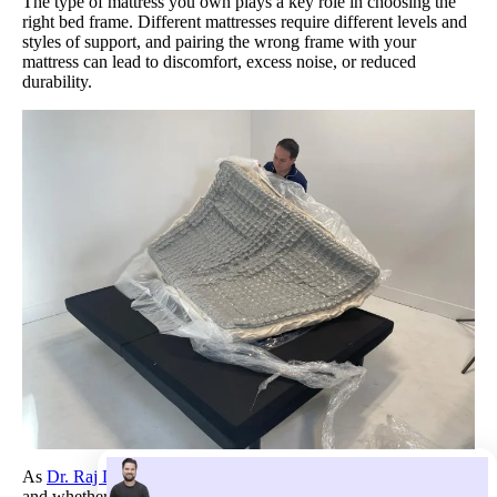
The type of mattress you own plays a key role in choosing the
right bed frame. Different mattresses require different levels and
styles of support, and pairing the wrong frame with your
mattress can lead to discomfort, excess noise, or reduced
durability.
As
Dr. Raj Dasgupta
explains, “The type of bed frame you get
and whether you need a box spring depends on the mattress you