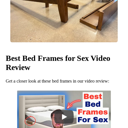
Best Bed Frames for Sex Video
Review
Get a closer look at these bed frames in our video review: