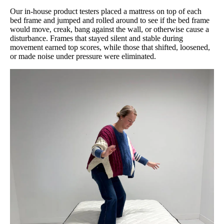
Our in-house product testers placed a mattress on top of each
bed frame and jumped and rolled around to see if the bed frame
would move, creak, bang against the wall, or otherwise cause a
disturbance. Frames that stayed silent and stable during
movement earned top scores, while those that shifted, loosened,
or made noise under pressure were eliminated.