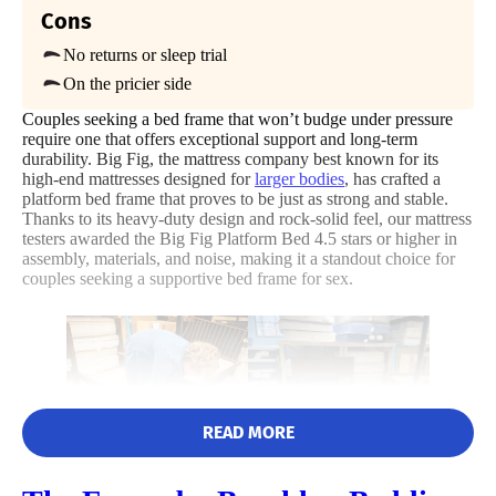
Available
Cons
Poor
Average
Excellent
Shipping Method
No returns or sleep trial
Free shipping
1
2
3
4
5
On the pricier side
Return Policy
Couples seeking a bed frame that won’t budge under pressure
No returns
require one that offers exceptional support and long-term
3
5
4
durability. Big Fig, the mattress company best known for its
high-end mattresses designed for
larger bodies
, has crafted a
platform bed frame that proves to be just as strong and stable.
Thanks to its heavy-duty design and rock-solid feel, our mattress
testers awarded the Big Fig Platform Bed 4.5 stars or higher in
Price
Assembly
Materials
assembly, materials, and noise, making it a standout choice for
couples seeking a supportive bed frame for sex.
5
1
5
READ MORE
Size
Features
Noise
While unboxing the Big Fig Platform Bed Frame, product expert