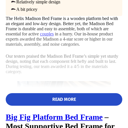
Relatively simple design
Not Available
A bit pricey
Shipping Method
Size
Features
Noise
The Helix Madison Bed Frame is a wooden platform bed with
Free shipping
an elegant and low-key design. Better yet, the Madison Bed
Frame is durable and easy to assemble, both of which are
Return Policy
essential for active
couples
in a hurry. Our in-house product
4.5
Free returns
experts awarded the Madison a 4-star score or higher in our
materials, assembly, and noise categories.
Our testers praised the Madison Bed Frame’s simple yet sturdy
design, noting that each component felt hefty and built to last.
Customer
During testing, our team awarded it a 4/5 in the materials
Service
category.
READ MORE
Big Fig
Platform Bed Frame
–
Most Supportive Bed Frame for