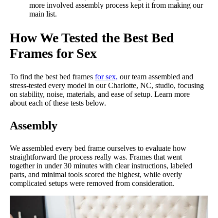
more involved assembly process kept it from making our
really solid, especially given how affordable it is.”
main list.
However, the real highlight of The Frame is its strikingly
How We Tested the Best Bed
affordable price tag. Before any discounts, the queen-sized
version of this bed frame only costs $248, which is an excellent
Frames for Sex
deal for an easy-to-assemble, durable metal bed frame. We gave
it another perfect 5/5 in the price category.
To find the best bed frames
for sex,
our team assembled and
Unfortunately, if you are looking for a headboard, storage, or
stress-tested every model in our Charlotte, NC, studio, focusing
other extras, you will not find them with The Frame. This model
on stability, noise, materials, and ease of setup. Learn more
is a pure, bare bones bed frame.
about each of these tests below.
Mattress Clarity Test Results: The Frame by Brooklyn
Assembly
Bedding
We assembled every bed frame ourselves to evaluate how
straightforward the process really was. Frames that went
Poor
Average
Excellent
together in under 30 minutes with clear instructions, labeled
parts, and minimal tools scored the highest, while overly
1
2
3
4
5
complicated setups were removed from consideration.
5
5
3