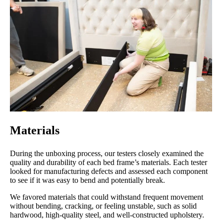
Price
Assembly
Materials
5
1
5
Size
Features
Noise
Materials
During the unboxing process, our testers closely examined the
5
quality and durability of each bed frame’s materials. Each tester
looked for manufacturing defects and assessed each component
to see if it was easy to bend and potentially break.
We favored materials that could withstand frequent movement
Customer
without bending, cracking, or feeling unstable, such as solid
Service
hardwood, high-quality steel, and well-constructed upholstery.