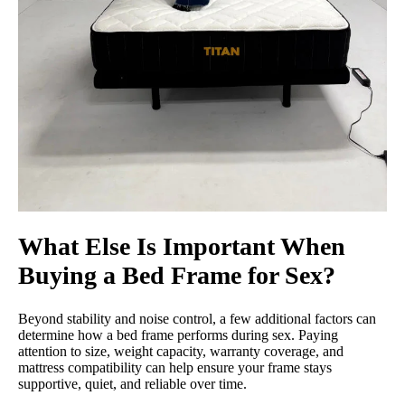
What Else Is Important When
Buying a Bed Frame for Sex?
Beyond stability and noise control, a few additional factors can
determine how a bed frame performs during sex. Paying
attention to size, weight capacity, warranty coverage, and
mattress compatibility can help ensure your frame stays
supportive, quiet, and reliable over time.