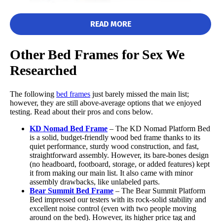
READ MORE
Other Bed Frames for Sex We
Researched
“This was probably the easiest bed frame I have ever put
together here,” one of our testers said.
The following
bed frames
just barely missed the main list;
After assembling The Frame by Brooklyn Bedding, our testers
however, they are still above-average options that we enjoyed
measured its dimensions to ensure they were accurately
testing. Read about their pros and cons below.
advertised. Fortunately, they found the measurements line up
with what is on the Brooklyn Bedding website, and gave it a 5/5
KD Nomad
Bed Frame
– The KD Nomad Platform Bed
in the size category.
is a solid, budget-friendly wood bed frame thanks to its
quiet performance, sturdy wood construction, and fast,
Next, our testers moved The Frame to different rooms and tested
straightforward assembly. However, its bare-bones design
it for noise, comfort, and stability. During this process, they
(no headboard, footboard, storage, or added features) kept
found that it remained surprisingly quiet and did not notice any
it from making our main list. It also came with minor
potential weak points in its construction.
assembly drawbacks, like unlabeled parts.
Bear Summit
Bed Frame
– The Bear Summit Platform
Bed impressed our testers with its rock-solid stability and
“We did not have a
box spring
to be able to perform our full
excellent noise control (even with two people moving
noise test,” one tester said. “That said, when testing the bed
around on the bed). However, its higher price tag and
frame as is, the metal didn’t clang or shift. This bed frame feels