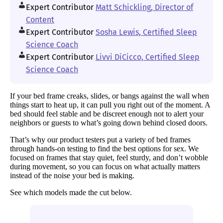
Expert Contributor
Matt Schickling, Director of
Content
Expert Contributor
Sosha Lewis, Certified Sleep
Science Coach
Expert Contributor
Livvi DiCicco, Certified Sleep
Science Coach
If your bed frame creaks, slides, or bangs against the wall when
things start to heat up, it can pull you right out of the moment. A
bed should feel stable and be discreet enough not to alert your
neighbors or guests to what’s going down behind closed doors.
That’s why our product testers put a variety of bed frames
through hands-on testing to find the best options for sex. We
focused on frames that stay quiet, feel sturdy, and don’t wobble
during movement, so you can focus on what actually matters
instead of the noise your bed is making.
See which models made the cut below.