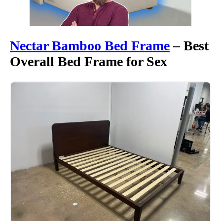
Nectar Bamboo
Bed Frame
– Best
Overall Bed Frame for Sex