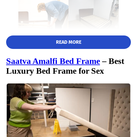
READ MORE
Saatva Amalfi
Bed Frame
– Best
Luxury Bed Frame for Sex
Matt immediately praised the Nectar bed frame for its easy, tool-
free assembly, awarding it a perfect 5/5 in this category. He
commented that it was lightweight and easy to carry, meaning
one person should be able to handle this assembly by
themselves.