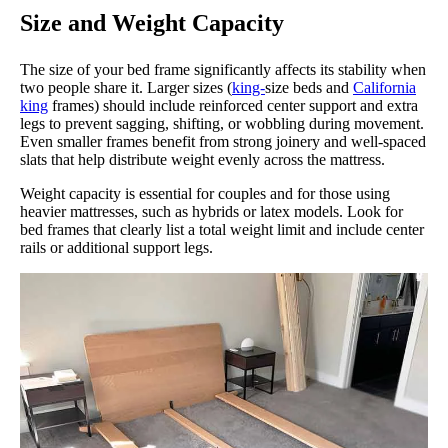
Size and Weight Capacity
The size of your bed frame significantly affects its stability when
two people share it. Larger sizes (
king-
size beds and
California
king
frames) should include reinforced center support and extra
legs to prevent sagging, shifting, or wobbling during movement.
Even smaller frames benefit from strong joinery and well-spaced
slats that help distribute weight evenly across the mattress.
Weight capacity is essential for couples and for those using
heavier mattresses, such as hybrids or latex models. Look for
bed frames that clearly list a total weight limit and include center
rails or additional support legs.