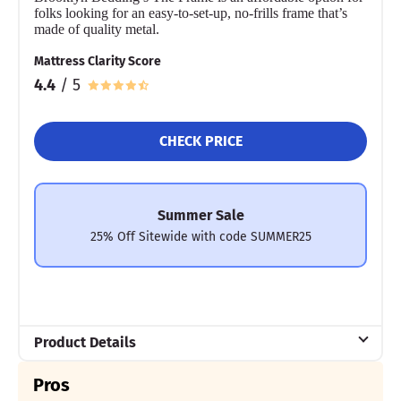
folks looking for an easy-to-set-up, no-frills frame that’s
While the Big Fig is among the most supportive and stable bed
made of quality metal.
frames we’ve tested, it does come with a few drawbacks. It isn’t
eligible for returns, and its $2,549 price tag (paired with a simple
Mattress Clarity Score
headboard) may be hard for some shoppers to justify.
4.4
/ 5
Still, for couples that need additional strength, stability, and
confidence in their bed frame, the Big Fig Platform Bed is a
worthwhile investment.
CHECK PRICE
Mattress Clarity Test Results: Big Fig Platform Bed
Frame
Summer Sale
25% Off Sitewide with code SUMMER25
Poor
Average
Excellent
1
2
3
4
5
Product Details
3.5
4
5
Material
Pros
Steel