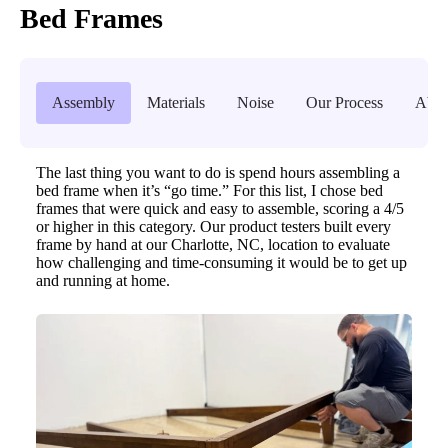
Bed Frames
Assembly
Materials
Noise
Our Process
Abou
The last thing you want to do is spend hours assembling a
bed frame when it’s “go time.” For this list, I chose bed
frames that were quick and easy to assemble, scoring a 4/5
or higher in this category. Our product testers built every
frame by hand at our Charlotte, NC, location to evaluate
how challenging and time-consuming it would be to get up
and running at home.