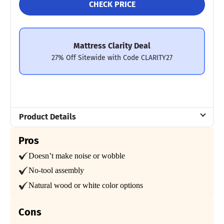
CHECK PRICE
compared to simpler frames and its $2,595 price tag (for a
queen-size bed), shoppers should appreciate its sturdiness,
whisper-quiet performance, and supportive feel.
Mattress Clarity Test Results: Saatva Amalfi Bed Frame
Mattress Clarity Deal
27% Off Sitewide with Code CLARITY27
Poor
Average
Excellent
1
2
3
4
5
Product Details
4.5
4.5
5
Material
Pros
Wood
Doesn’t make noise or wobble
Trial Period
No-tool assembly
Price
Assembly
Materials
30 nights
Natural wood or white color options
Warranty
5-year warranty
4.5
4
5
Cons
Financing