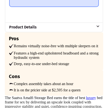
comes in two separate boxes, which can make it more of a
hassle to move into your home and assemble.
Mattress Clarity Test Results: Nectar Bamboo Bed
Frame
Product Details
Poor
Average
Excellent
Material
Pros
Wood
1
2
3
4
5
Remains virtually noise-free with multiple sleepers on it
Trial Period
Features a high-end upholstered headboard and a strong
365-night home trial
hydraulic system
4
5
4.5
Deep, easy-to-use under-bed storage
Warranty
Lifetime Warranty
Cons
Financing
Price
Assembly
Materials
Available
Complex assembly takes about an hour
It is on the pricier side at $2,595 for a queen
Shipping Method
Free shipping
The Saatva Amalfi Storage Bed earns the title of best
luxury
bed
5
3
4
frame for sex by delivering an upscale look coupled with
Return Policy
impressive stability and quiet, confidence-inspiring construction.