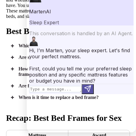
have. You usually don’t need a box spring for a
hybrid mattress
.
These mattresses function well with platform beds, adjustable
beds, and slatted frames.”
Best Bed Frames for Sex FAQs
Which type of bed frame is the most durable?
Are steel bed frames noisy during sex?
How much money should you budget for a bed
frame?
Are floating bed frames a good option for sex?
When is it time to replace a bed frame?
Recap: Best Bed Frames for Sex
Mattress
Award