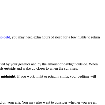
ep debt
, you may need extra hours of sleep for a few nights to return
lated by your genetics and by the amount of daylight outside. When
rk outside
and wake up closer to when the sun rises.
 midnight
. If you work night or rotating shifts, your bedtime will
ed on your age. You may also want to consider whether you are an