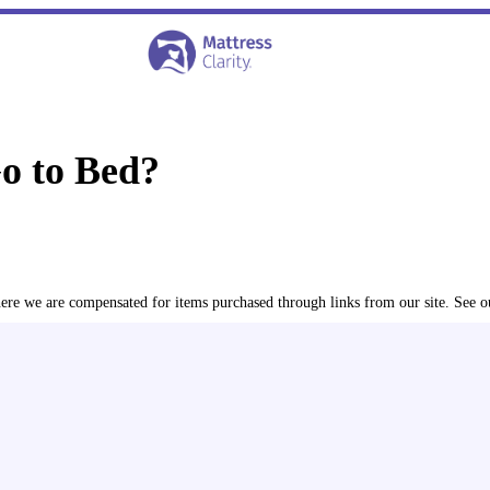
Go to Bed?
where we are compensated for items purchased through links from our site. See 
ined the latest peer-reviewed research
in order to relay the 