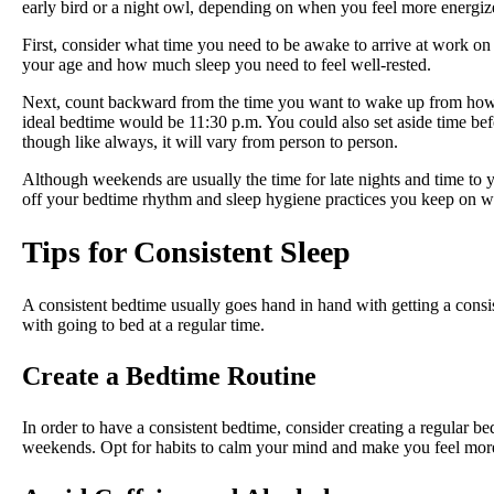
early bird or a night owl, depending on when you feel more energi
First, consider what time you need to be awake to arrive at work o
your age and how much sleep you need to feel well-rested.
Next, count backward from the time you want to wake up from how m
ideal bedtime would be 11:30 p.m. You could also set aside time befo
though like always, it will vary from person to person.
Although weekends are usually the time for late nights and time to
off your bedtime rhythm and sleep hygiene practices you keep on w
Tips for Consistent Sleep
A consistent bedtime usually goes hand in hand with getting a consis
with going to bed at a regular time.
Create a Bedtime Routine
In order to have a consistent bedtime, consider creating a regular b
weekends. Opt for habits to calm your mind and make you feel mor