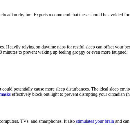
s circadian rhythm. Experts recommend that these should be avoided for
es. Heavily relying on daytime naps for restful sleep can offset your be
-30 minutes to prevent waking up feeling groggy or even more fatigued.
it could potentially cause more sleep disturbances. The ideal sleep envi
 masks
effectively block out light to prevent disrupting your circadian 
ke computers, TVs, and smartphones. It also
stimulates your brain
and can 