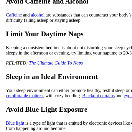
Avoid Caffeine and Alcohol
Caffeine
and
alcohol
are substances that can counteract your body’
difficulty falling asleep or staying asleep.
Limit Your Daytime Naps
Keeping a consistent bedtime is about not disturbing your sleep cycl
sleepy in the afternoon or evening, try limiting your naptime to 20
RELATED:
The Ultimate Guide To Naps
Sleep in an Ideal Environment
Your sleep environment can either promote healthy, restful sleep or 
comfortable mattress
with cozy bedding.
Blackout curtains
and
eye
Avoid Blue Light Exposure
Blue light
is a type of light that is emitted by electronic devices li
from happening around bedtime.