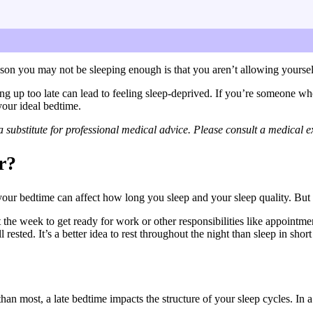
rder to get enough sleep at night. I’ll also go over how to fin
eason you may not be sleeping enough is that you aren’t allowing yoursel
ing up too late can lead to feeling sleep-deprived. If you’re someone wh
your ideal bedtime.
substitute for professional medical advice. Please consult a medical ex
r?
our bedtime can affect how long you sleep and your sleep quality. But l
e week to get ready for work or other responsibilities like appointment
l rested. It’s a better idea to rest throughout the night than sleep in s
n most, a late bedtime impacts the structure of your sleep cycles. In a 