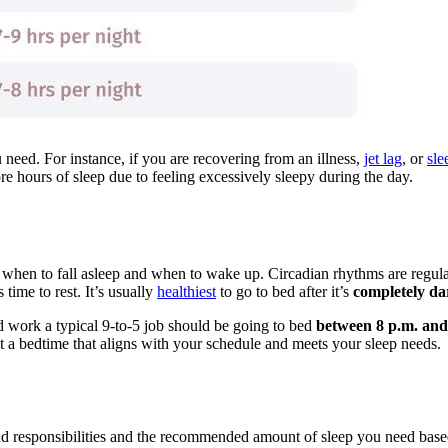
need. For instance, if you are recovering from an illness,
jet lag
, or
sle
e hours of sleep due to feeling excessively sleepy during the day.
dy when to fall asleep and when to wake up. Circadian rhythms are regu
 time to rest. It’s usually
healthiest
to go to bed after it’s
completely da
d work a typical 9-to-5 job should be going to bed
between 8 p.m. and
t a bedtime that aligns with your schedule and meets your sleep needs.
nd responsibilities and the recommended amount of sleep you need bas