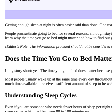
I’ll explain why the time you go to bed matters in o
easier.
Getting enough sleep at night is often easier said than done. One r
People procrastinate going to bed for several reasons, although stay
learn why the time you go to bed might matter and how to find out 
[Editor’s Note: The information provided should not be considered a 
Does the Time You Go to Bed Matte
Long story short: yes! The time you go to bed does matter because y
Most people usually wake up at the same time every day throughout th
much time available to receive a sufficient amount of sleep to be wel
Understanding Sleep Cycles
Even if you are someone who needs fewer hours of sleep per night tha
sleep cycles which last between 80 to 100 minutes each.