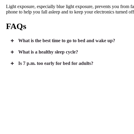
Light exposure, especially blue light exposure, prevents you from f
phone to help you fall asleep and to keep your electronics turned off
FAQs
What is the best time to go to bed and wake up?
What is a healthy sleep cycle?
Is 7 p.m. too early for bed for adults?