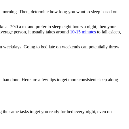
the morning. Then, determine how long you want to sleep based on
t 7:30 a.m. and prefer to sleep eight hours a night, then your
average person, it usually takes around
10-15 minutes
to fall asleep,
 on weekdays. Going to bed late on weekends can potentially throw
 than done. Here are a few tips to get more consistent sleep along
g the same tasks to get you ready for bed every night, even on