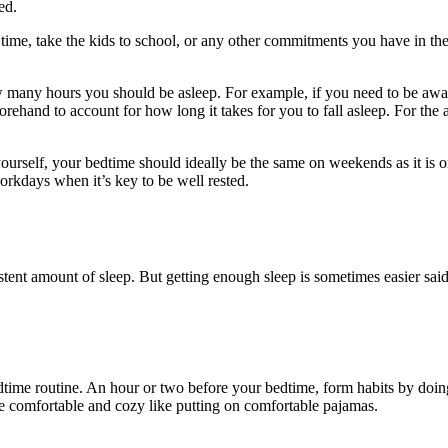
zed.
n time, take the kids to school, or any other commitments you have in 
any hours you should be asleep. For example, if you need to be awake a
rehand to account for how long it takes for you to fall asleep. For the 
 yourself, your bedtime should ideally be the same on weekends as it is
orkdays when it’s key to be well rested.
tent amount of sleep. But getting enough sleep is sometimes easier said
edtime routine. An hour or two before your bedtime, form habits by doin
e comfortable and cozy like putting on comfortable pajamas.