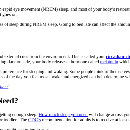
n-rapid eye movement (NREM) sleep, and most of your body’s restorat
t goes on.
es of sleep during NREM sleep. Going to bed late can affect the amount
nd external cues from the environment. This is called your
circadian r
tting dark outside, your body releases a hormone called
melatonin
which 
al preference for sleeping and waking. Some people think of themselves 
mes of the day you feel most awake and energized can help determine w
ther?
 Need?
 getting enough sleep.
How much sleep you need
will change across your
or toddler.. The
CDC’s
recommendation for adults is to receive at least 
er night according to age: