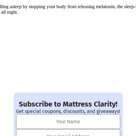
alling asleep by stopping your body from releasing melatonin, the sleep
 all night.
Subscribe to Mattress Clarity!
Get special coupons, discounts, and giveaways!