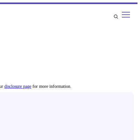
our
disclosure page
for more information.
most accurate sleep health information.