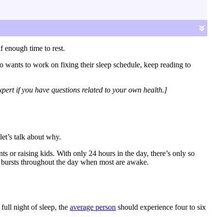
d your ideal bedtime and tips for how to fall asleep
»
f enough time to rest.
o wants to work on fixing their sleep schedule, keep reading to
pert if you have questions related to your own health.]
et’s talk about why.
s or raising kids. With only 24 hours in the day, there’s only so
hort bursts throughout the day when most are awake.
full night of sleep, the
average person
should experience four to six