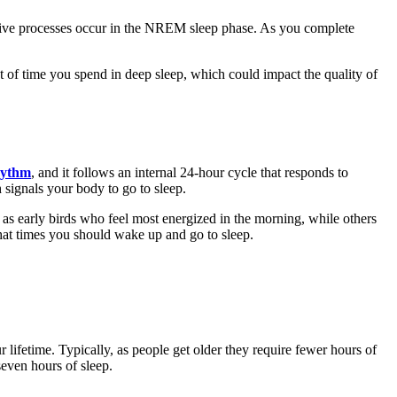
ive processes occur in the NREM sleep phase. As you complete
 of time you spend in deep sleep, which could impact the quality of
hythm
, and it follows an internal 24-hour cycle that responds to
signals your body to go to sleep.
as early birds who feel most energized in the morning, while others
hat times you should wake up and go to sleep.
 lifetime. Typically, as people get older they require fewer hours of
seven hours of sleep.