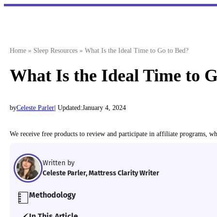
Skip
to
content
Home
»
Sleep Resources
»
What Is the Ideal Time to Go to Bed?
What Is the Ideal Time to 
by
Celeste Parler
| Updated:
January 4, 2024
We receive free products to review and participate in affiliate programs, 
Written by
Celeste Parler, Mattress Clarity Writer
Methodology
Our team of Certified Sleep Science Coaches exam
In This Article