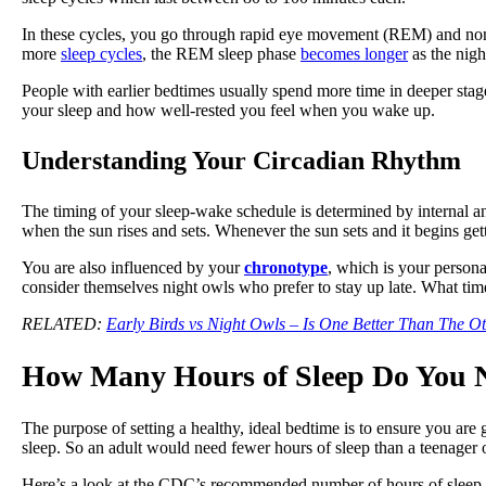
In these cycles, you go through rapid eye movement (REM) and no
more
sleep cycles
, the REM sleep phase
becomes longer
as the nigh
People with earlier bedtimes usually spend more time in deeper stag
your sleep and how well-rested you feel when you wake up.
Understanding Your Circadian Rhythm
The timing of your sleep-wake schedule is determined by internal a
when the sun rises and sets. Whenever the sun sets and it begins ge
You are also influenced by your
chronotype
, which is your person
consider themselves night owls who prefer to stay up late. What ti
RELATED:
Early Birds vs Night Owls – Is One Better Than The O
How Many Hours of Sleep Do You
The purpose of setting a healthy, ideal bedtime is to ensure you are
sleep. So an adult would need fewer hours of sleep than a teenager 
Here’s a look at the CDC’s recommended number of hours of sleep p