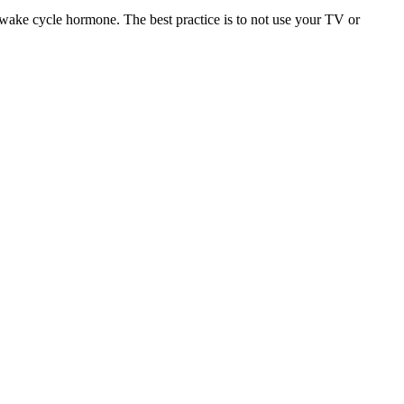
-wake cycle hormone. The best practice is to not use your TV or