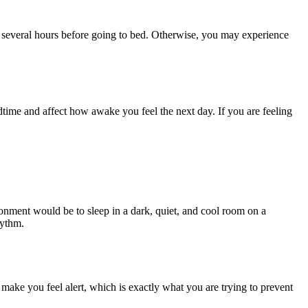
 several hours before going to bed. Otherwise, you may experience
dtime and affect how awake you feel the next day. If you are feeling
ronment would be to sleep in a dark, quiet, and cool room on a
rhythm.
make you feel alert, which is exactly what you are trying to prevent