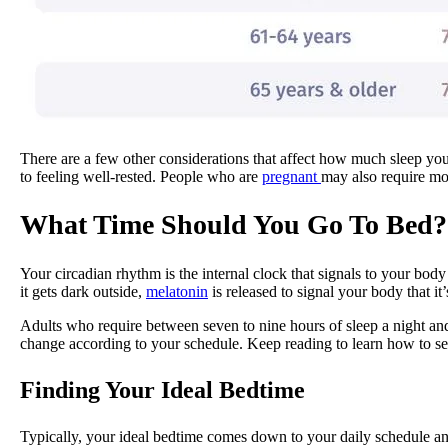
There are a few other considerations that affect how much sleep you 
to feeling well-rested. People who are
pregnant
may also require mor
What Time Should You Go To Bed?
Your circadian rhythm is the internal clock that signals to your bo
it gets dark outside,
melatonin
is released to signal your body that it’s
Adults who require between seven to nine hours of sleep a night an
change according to your schedule. Keep reading to learn how to se
Finding Your Ideal Bedtime
Typically, your ideal bedtime comes down to your daily schedule a