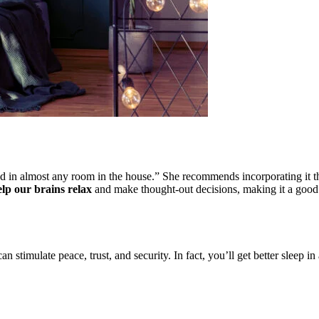
sed in almost any room in the house.” She recommends incorporating it t
elp our brains relax
and make thought-out decisions, making it a good 
an stimulate peace, trust, and security. In fact, you’ll get better sleep 