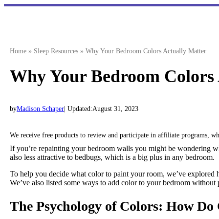
Skip
to
content
Home
»
Sleep Resources
»
Why Your Bedroom Colors Actually Matter
Why Your Bedroom Colors 
by
Madison Schaper
| Updated:
August 31, 2023
We receive free products to review and participate in affiliate programs, 
If you’re repainting your bedroom walls you might be wondering whic
also less attractive to bedbugs, which is a big plus in any bedroom.
To help you decide what color to paint your room, we’ve explored ho
We’ve also listed some ways to add color to your bedroom without p
The Psychology of Colors: How Do 