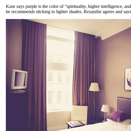
Kaur says purple is the color of “spirituality, higher intelligence, an
he recommends sticking to lighter shades. Rezanifar agrees and says 