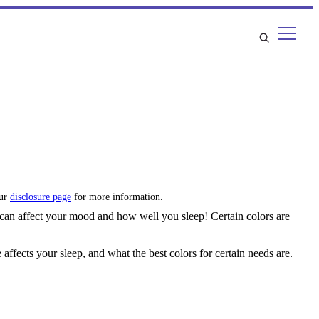
our
disclosure page
for more information.
 can affect your mood and how well you sleep! Certain colors are
fects your sleep, and what the best colors for certain needs are.