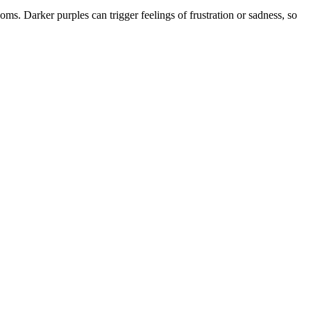
ooms. Darker purples can trigger feelings of frustration or sadness, so