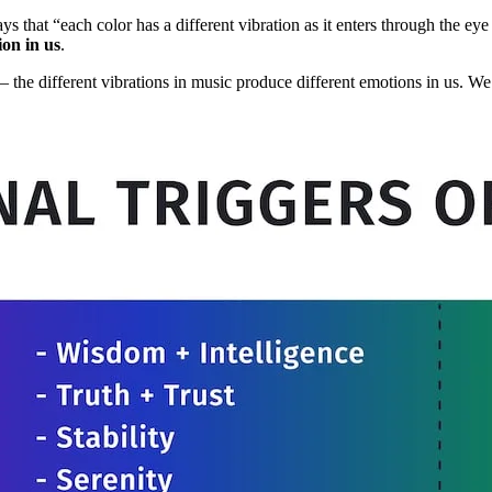
ays that “each color has a different vibration as it enters through the e
ion in us
.
 – the different vibrations in music produce different emotions in us.