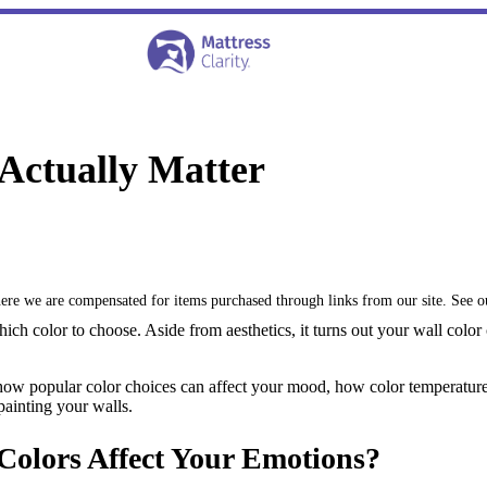
Actually Matter
where we are compensated for items purchased through links from our site. See 
h color to choose. Aside from aesthetics, it turns out your wall color
w popular color choices can affect your mood, how color temperature af
ainting your walls.
Colors Affect Your Emotions?