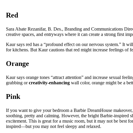
Red
Sara Abate Rezanifar, B. Des., Branding and Communications Dire
creative spaces, and entryways where it can create a strong first im
Kaur says red has a “profound effect on our nervous system.” It wil
for kitchens. But Kaur cautions that red might increase feelings of fe
Orange
Kaur says orange tones “attract attention” and increase sexual feelings
grabbing or
creativity-enhancing
wall color, orange might be a bette
Pink
If you want to give your bedroom a Barbie DreamHouse makeover, you
soothing, pretty and calming. However, the bright Barbie-inspired sh
excitement. This is great for a music room, but it may not be best f
inspired—but you may not feel sleepy and relaxed.