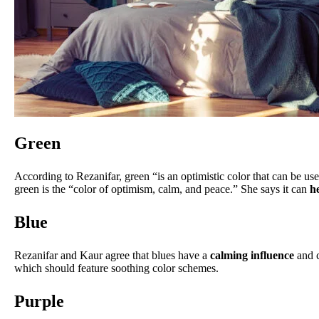
Green
According to Rezanifar, green “is an optimistic color that can be u
green is the “color of optimism, calm, and peace.” She says it can
h
Blue
Rezanifar and Kaur agree that blues have a
calming influence
and c
which should feature soothing color schemes.
Purple