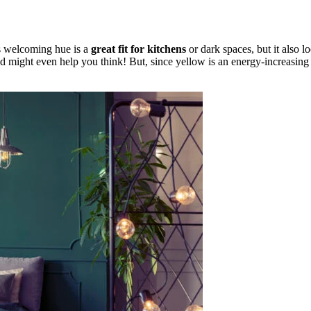
s welcoming hue is a
great fit for kitchens
or dark spaces, but it also lo
might even help you think! But, since yellow is an energy-increasing col