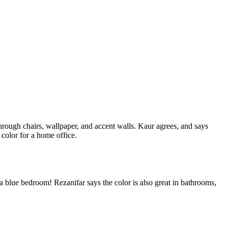
hrough chairs, wallpaper, and accent walls. Kaur agrees, and says
color for a home office.
in a blue bedroom! Rezanifar says the color is also great in bathrooms,