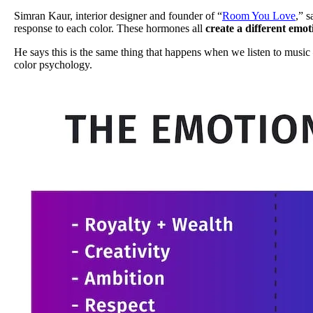
Simran Kaur, interior designer and founder of “
Room You Love
,” s
response to each color. These hormones all
create a different emot
He says this is the same thing that happens when we listen to music
color psychology.