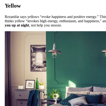
Yellow
Rezanifar says yellows “evoke happiness and positive energy.” Thi
thinks yellow “invokes high energy, enthusiasm, and happiness,” and 
you up at night
, not help you snooze.