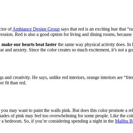
ctor of
Ambiance Design Group
says that red is an exciting hue that “r
pression. Red is also a good option for living and dining rooms, because 
l
make our hearts beat faster
the same way physical activity does. In h
ar and anxiety. Since the color creates so much excitement, it’s not a goo
 and creativity. He says, unlike red interiors, orange interiors are “frie
r fit than red.
 may want to paint the walls pink. But does this color promote a rela
ades of pink may feel too overwhelming for some people. Like the color 
or a bedroom. So, if you’re considering spending a night in the
Malibu B