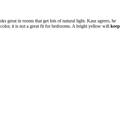
oks great in rooms that get lots of natural light. Kaur agrees, he
or, it is not a great fit for bedrooms. A bright yellow will
keep