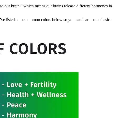
ye to our brain,” which means our brains release different hormones in
 We’ve listed some common colors below so you can learn some basic