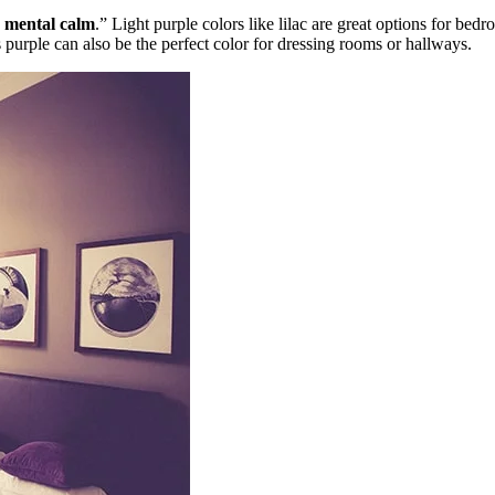
d
mental calm
.” Light purple colors like lilac are great options for bedr
purple can also be the perfect color for dressing rooms or hallways.