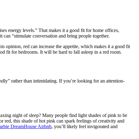
aises energy levels.” That makes it a good fit for home offices,
it can “stimulate conversation and bring people together.
is opinion, red can increase the appetite, which makes it a good fit
d fit for bedrooms. It will be hard to fall asleep in a red room.
ndly” rather than intimidating. If you’re looking for an attention-
xing night of sleep? Many people find light shades of pink to be
red, this shade of hot pink can spark feelings of creativity and
arbie DreamHouse Airbnb
, you’ll likely feel invigorated and