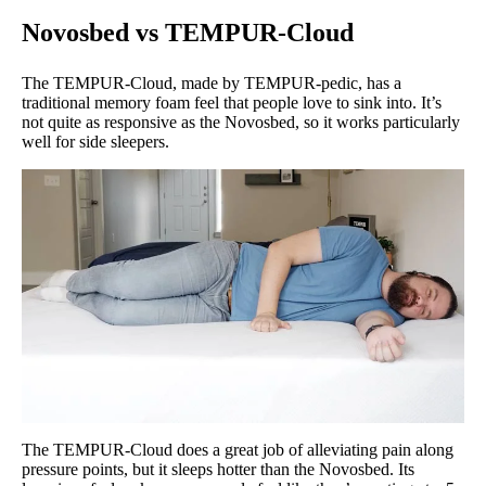
Novosbed vs TEMPUR-Cloud
The TEMPUR-Cloud, made by TEMPUR-pedic, has a
traditional memory foam feel that people love to sink into. It’s
not quite as responsive as the Novosbed, so it works particularly
well for side sleepers.
The TEMPUR-Cloud does a great job of alleviating pain along
pressure points, but it sleeps hotter than the Novosbed. Its