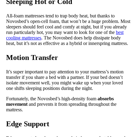
Sleeping Hot or Cold
All-foam mattresses tend to trap body heat, but thanks to
Novosbed’s open-cell foam, that won’t be a huge problem. Most
sleepers should feel cool and comfy at night, but if you already
run particularly hot, you may want to look for one of the
best
cooling mattresses
. The Novosbed does help dissipate body
heat, but it’s not as effective as a hybrid or innerspring mattress.
Motion Transfer
It’s super important to pay attention to your mattress’s motion
transfer if you share a bed with a partner. If your bed doesn’t
isolate movement well, you might wake up when your loved
one shifts sleeping positions during the night.
Fortunately, the Novosbed’s high-density foam
absorbs
movement
and prevents it from spreading throughout the
mattress.
Edge Support