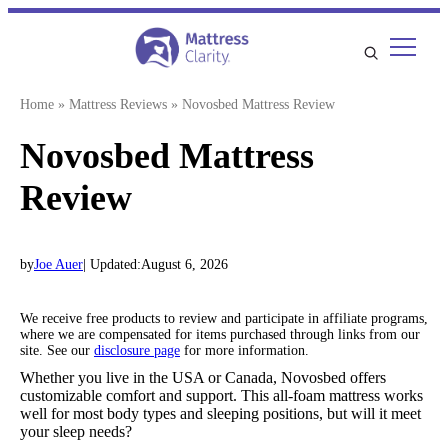
Skip
to
content
Home
»
Mattress Reviews
»
Novosbed Mattress Review
Novosbed Mattress
Review
by
Joe Auer
| Updated:
August 6, 2026
We receive free products to review and participate in affiliate programs,
where we are compensated for items purchased through links from our
site. See our
disclosure page
for more information.
Whether you live in the USA or Canada, Novosbed offers
customizable comfort and support. This all-foam mattress works
well for most body types and sleeping positions, but will it meet
your sleep needs?