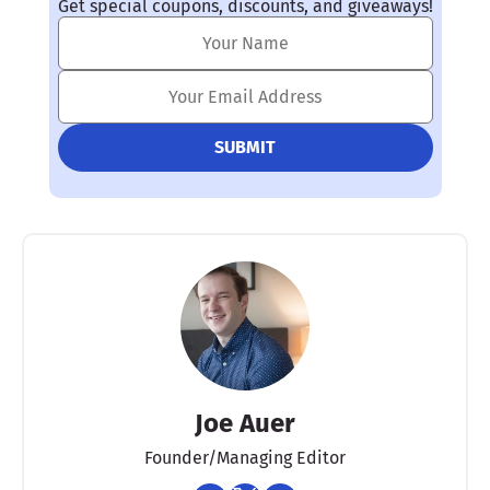
Get special coupons, discounts, and giveaways!
Joe Auer
Founder/Managing Editor