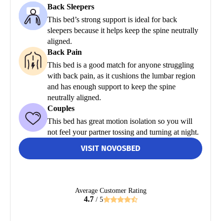
Back Sleepers
This bed’s strong support is ideal for back
sleepers because it helps keep the spine neutrally
aligned.
Back Pain
This bed is a good match for anyone struggling
with back pain, as it cushions the lumbar region
and has enough support to keep the spine
neutrally aligned.
Couples
This bed has great motion isolation so you will
not feel your partner tossing and turning at night.
VISIT NOVOSBED
Average Customer Rating
4.7
/ 5