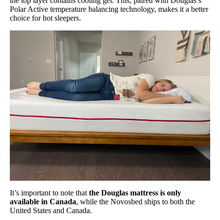
the top layer contains cooling gel. This, paired with Douglas’s
Polar Active temperature balancing technology, makes it a better
choice for hot sleepers.
It’s important to note that
the Douglas mattress is only
available in Canada
, while the Novosbed ships to both the
United States and Canada.