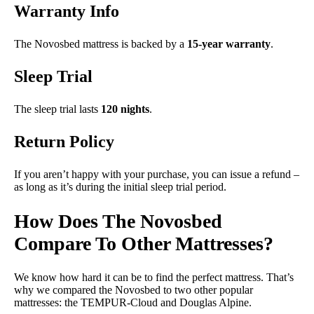
Warranty Info
The Novosbed mattress is backed by a
15-year warranty
.
Sleep Trial
The sleep trial lasts
120 nights
.
Return Policy
If you aren’t happy with your purchase, you can issue a refund –
as long as it’s during the initial sleep trial period.
How Does The Novosbed
Compare To Other Mattresses?
We know how hard it can be to find the perfect mattress. That’s
why we compared the Novosbed to two other popular
mattresses: the TEMPUR-Cloud and Douglas Alpine.