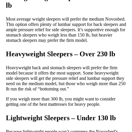
lb
Most average weight sleepers will prefer the medium Novosbed.
This option offers plenty of lumbar support for back sleepers and
ample pressure relief for side sleepers. It’s supportive enough for
stomach sleepers who weigh less than 150 lb, but heavier
stomach sleepers may prefer the firm model.
Heavyweight Sleepers – Over 230 lb
Heavyweight back and stomach sleepers will prefer the firm
model because it offers the most support. Some heavyweight
side sleepers will get the pressure relief and lumbar support they
need on the medium model, but those who weigh more than 250
lb run the risk of “bottoming out.”
If you weigh more than 300 lb, you might want to consider
getting one of the best mattresses for heavy people.
Lightweight Sleepers – Under 130 lb
Because lightweight people won’t compress the Novosbed’s