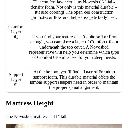
The comfort layer contains Novosbed’s high-
density foam. Not only is this material durable –
it’s also cooling! The open-cell construction
promotes airflow and helps dissipate body heat.
Comfort
Layer
If you find your mattress isn’t quite soft or firm
#1
enough, you can place a layer of Comfort+ foam
underneath the top cover. A Novosbed
representative will help you determine which type
of Comfort+ foam is best for your sleep needs.
At the bottom, you’ll find a layer of Premium
Support
support foam. This durable material offers the
Layer
lumbar support sleepers need in order to maintain
#1
the proper spinal alignment.
Mattress Height
The Novosbed mattress is 11” tall.