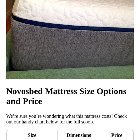
Novosbed Mattress Size Options
and Price
We’re sure you’re wondering what this mattress costs! Check
out our handy chart below for the full scoop.
Size
Dimensions
Price