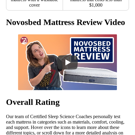
cover
$1,000
Novosbed Mattress Review Video
Overall Rating
Our team of Certified Sleep Science Coaches personally test
each mattress in categories such as materials, comfort, cooling,
and support. Hover over the icons to learn more about these
different topics, or scroll down for a more detailed analysis on