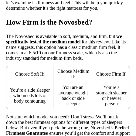
let’s examine its firmness and feel. This will help you quickly
determine whether it’s the right mattress for you.
How Firm is the Novosbed?
The Novosbed is available in soft, medium, and firm, but
we
specifically tested the medium model
for this review. Like its
name suggests, this option has a classic medium-firm feel. It
comes in at 6.5/10 on our firmness scale, which is also the
industry standard for medium-firm beds.
Choose Medium
Choose Soft If:
Choose Firm If:
If:
You are an
You’re a
You’re a side sleeper
average weight
stomach sleeper
who needs lots of
back or side
or heavier
body contouring
sleeper
person
Not sure which model you need? Don’t stress. We’ll break
down the best firmness options for different types of sleepers
below. But even if you pick the wrong one, Novosbed’s
Perfect
Firmness Guarantee
ensures you’ll get the comfort and support