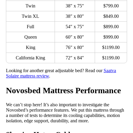
Twin
38″ x 75″
$799.00
Twin XL
38″ x 80″
$849.00
Full
54″ x 75″
$899.00
Queen
60″ x 80″
$999.00
King
76″ x 80″
$1199.00
California King
72″ x 84″
$1199.00
Looking for another great adjustable bed? Read our
Saatva
Solaire mattress review
.
Novosbed Mattress Performance
We can’t stop here! It’s also important to investigate the
Novosbed’s performance features. We put this mattress through
a number of tests to determine its cooling capabilities, motion
isolation, edge support, durability, and more.