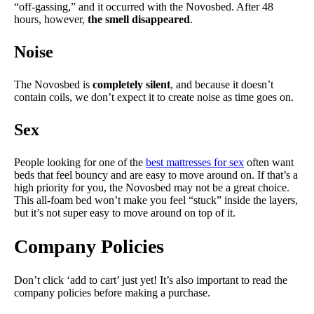
“off-gassing,” and it occurred with the Novosbed. After 48
hours, however,
the smell disappeared
.
Noise
The Novosbed is
completely silent
, and because it doesn’t
contain coils, we don’t expect it to create noise as time goes on.
Sex
People looking for one of the
best mattresses for sex
often want
beds that feel bouncy and are easy to move around on. If that’s a
high priority for you, the Novosbed may not be a great choice.
This all-foam bed won’t make you feel “stuck” inside the layers,
but it’s not super easy to move around on top of it.
Company Policies
Don’t click ‘add to cart’ just yet! It’s also important to read the
company policies before making a purchase.