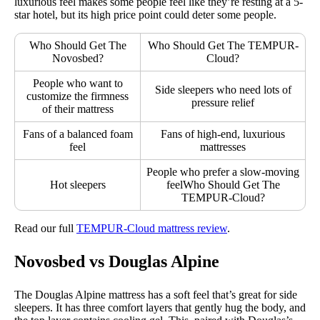
luxurious feel makes some people feel like they’re resting at a 5-
star hotel, but its high price point could deter some people.
Who Should Get The
Who Should Get The TEMPUR-
Novosbed?
Cloud?
People who want to
Side sleepers who need lots of
customize the firmness
pressure relief
of their mattress
Fans of a balanced foam
Fans of high-end, luxurious
feel
mattresses
People who prefer a slow-moving
Hot sleepers
feelWho Should Get The
TEMPUR-Cloud?
Read our full
TEMPUR-Cloud mattress review
.
Novosbed vs Douglas Alpine
The Douglas Alpine mattress has a soft feel that’s great for side
sleepers. It has three comfort layers that gently hug the body, and