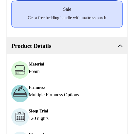
Sale
Get a free bedding bundle with mattress purch
Product Details
Material
Foam
Firmness
Multiple Firmness Options
Sleep Trial
120 nights