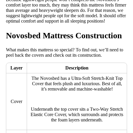
comfort layer too much, they may think this mattress feels firmer
than average and heavyweight sleepers do. For that reason, we
suggest lightweight people opt for the soft model. It should offer
optimal comfort and support in all sleeping positions!
Novosbed Mattress Construction
What makes this mattress so special? To find out, we’ll need to
peel back the covers and check out its construction.
Layer
Description
The Novosbed has a Ultra-Soft Stretch-Knit Top
Cover that feels plush and luxurious. Best of all,
it’s removable and machine-washable!
Cover
Underneath the top cover sits a Two-Way Stretch
Elastic Core Cover, which surrounds and protects
the foam layers underneath.