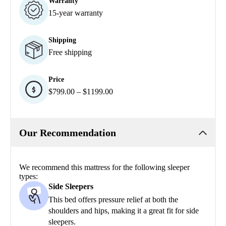
Warranty
15-year warranty
Shipping
Free shipping
Price
$799.00 – $1199.00
Our Recommendation
We recommend this mattress for the following sleeper
types:
Side Sleepers
This bed offers pressure relief at both the
shoulders and hips, making it a great fit for side
sleepers.