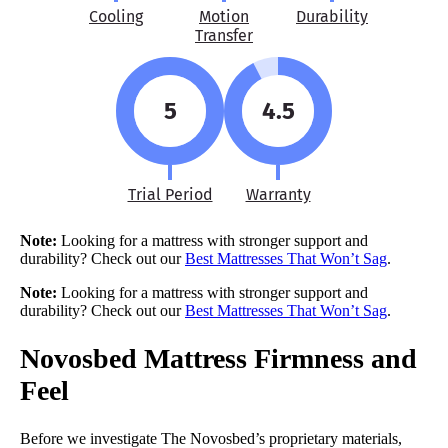
Cooling
Motion
Durability
Transfer
5
4.5
Trial Period
Warranty
Note:
Looking for a mattress with stronger support and
durability? Check out our
Best Mattresses That Won’t Sag
.
Note:
Looking for a mattress with stronger support and
durability? Check out our
Best Mattresses That Won’t Sag
.
Novosbed Mattress Firmness and
Feel
Before we investigate The Novosbed’s proprietary materials,