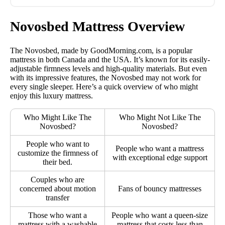
Novosbed Mattress Overview
The Novosbed, made by GoodMorning.com, is a popular
mattress in both Canada and the USA. It’s known for its easily-
adjustable firmness levels and high-quality materials. But even
with its impressive features, the Novosbed may not work for
every single sleeper. Here’s a quick overview of who might
enjoy this luxury mattress.
Who Might Like The
Who Might Not Like The
Novosbed?
Novosbed?
People who want to
People who want a mattress
customize the firmness of
with exceptional edge support
their bed.
Couples who are
concerned about motion
Fans of bouncy mattresses
transfer
Those who want a
People who want a queen-size
mattress with a washable
mattress that costs less than