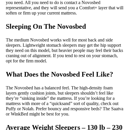
you need. All you need to do is contact a Novosbed
representative, and they will send you a Comfort+ layer that will
soften or firm up your current mattress.
Sleeping On The Novosbed
The medium Novosbed works well for most back and side
sleepers. Lightweight stomach sleepers may get the hip support
they need on this model, but heavier people may feel their backs
craning out of alignment. If you tend to rest on your stomach,
opt for the firm model.
What Does the Novosbed Feel Like?
The Novosbed has a balanced feel. The high-density foam
layers gently cushion joints, but sleepers shouldn’t feel like
they’re “sinking inside” the mattress. If you’re looking for a
mattress with more of a “quicksand” sort of quality, check out
Puffy or Nolah. Prefer bouncy and responsive beds? The Saatva
or WinkBed might be best for you.
Average Weight Sleepers – 130 lb – 230