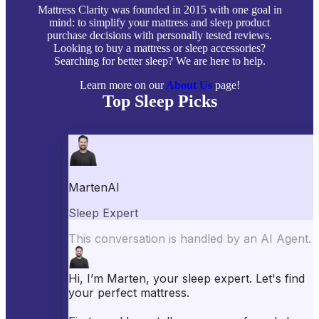
Mattress Clarity was founded in 2015 with one goal in
mind: to simplify your mattress and sleep product
purchase decisions with personally tested reviews.
Looking to buy a mattress or sleep accessories?
Searching for better sleep? We are here to help.
Learn more on our
About Us
page!
Top Sleep Picks
Best Mattresses of 2026
Best Mattress Toppers
Best Pillows
Best Sheets
Best Comforters
Best Weighted Blankets
Best Mattress Protectors
Popular Reviews
Saatva Mattress Review
Nectar Mattress Review
DreamCloud Mattress Review
Helix Mattress Review