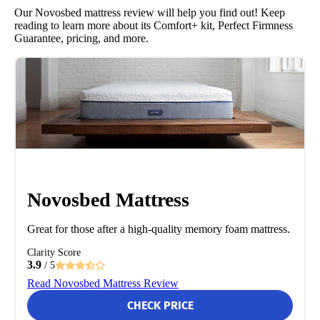
Our Novosbed mattress review will help you find out! Keep
reading to learn more about its Comfort+ kit, Perfect Firmness
Guarantee, pricing, and more.
Novosbed Mattress
Great for those after a high-quality memory foam mattress.
Clarity Score
3.9
/ 5
Read Novosbed Mattress Review
CHECK PRICE