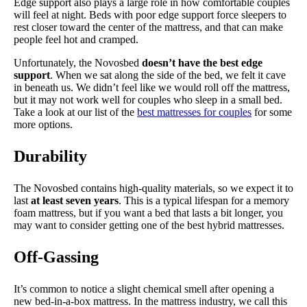
Edge support also plays a large role in how comfortable couples
will feel at night. Beds with poor edge support force sleepers to
rest closer toward the center of the mattress, and that can make
people feel hot and cramped.
Unfortunately, the Novosbed
doesn’t have the best edge
support
. When we sat along the side of the bed, we felt it cave
in beneath us. We didn’t feel like we would roll off the mattress,
but it may not work well for couples who sleep in a small bed.
Take a look at our list of the
best mattresses for couples
for some
more options.
Durability
The Novosbed contains high-quality materials, so we expect it to
last
at least seven years
. This is a typical lifespan for a memory
foam mattress, but if you want a bed that lasts a bit longer, you
may want to consider getting one of the best hybrid mattresses.
Off-Gassing
It’s common to notice a slight chemical smell after opening a
new bed-in-a-box mattress. In the mattress industry, we call this