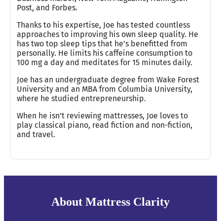
Post, and Forbes.
Thanks to his expertise, Joe has tested countless
approaches to improving his own sleep quality. He
has two top sleep tips that he’s benefitted from
personally. He limits his caffeine consumption to
100 mg a day and meditates for 15 minutes daily.
Joe has an undergraduate degree from Wake Forest
University and an MBA from Columbia University,
where he studied entrepreneurship.
When he isn’t reviewing mattresses, Joe loves to
play classical piano, read fiction and non-fiction,
and travel.
About Mattress Clarity