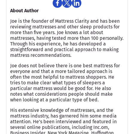
About Author
Joe is the founder of Mattress Clarity and has been
reviewing mattresses and other sleep products for
more than five years. Joe knows a lot about
mattresses, having tested more than 100 personally.
Through his experience, he has developed a
straightforward and practical approach to making
mattress recommendations.
Joe does not believe there is one best mattress for
everyone and that a more tailored approach is
often the most helpful to mattress shoppers. He
tries to make clear what types of sleepers a
particular mattress would be good for. He also
notes what considerations people should make
when looking at a particular type of bed.
His extensive knowledge of mattresses, and the
mattress industry, has garnered him some media
attention. He’s been interviewed and featured in
several online publications, including Inc.om,
Business Insider, New York Magazine, Huffington