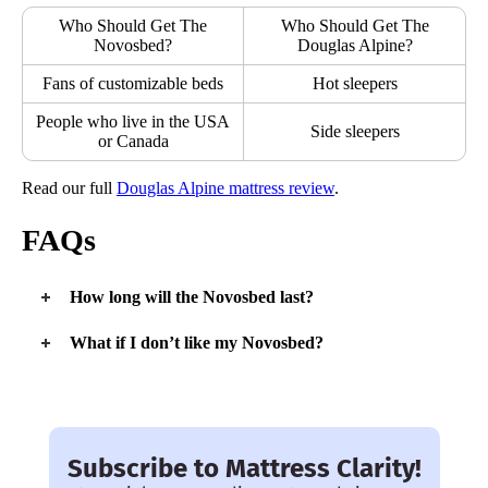
Who Should Get The
Who Should Get The
Novosbed?
Douglas Alpine?
Fans of customizable beds
Hot sleepers
People who live in the USA
Side sleepers
or Canada
Read our full
Douglas Alpine mattress review
.
FAQs
How long will the Novosbed last?
We expect the Novosbed to have a typical lifespan of seven
What if I don’t like my Novosbed?
years.
If you’re not a fan, you can return the mattress during the 120-
night trial period and receive a full refund.
Subscribe to Mattress Clarity!