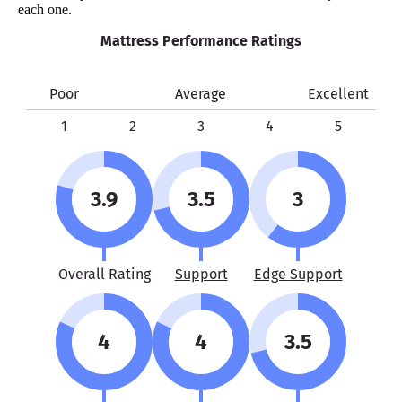
each one.
Mattress Performance Ratings
Poor
Average
Excellent
1
2
3
4
5
3.9
3.5
3
Overall Rating
Support
Edge Support
4
4
3.5