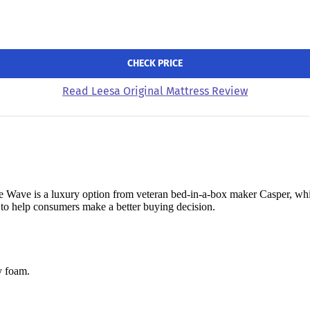
CHECK PRICE
Read Leesa Original Mattress Review
e Wave is a luxury option from veteran bed-in-a-box maker Casper, whi
 to help consumers make a better buying decision.
y foam.