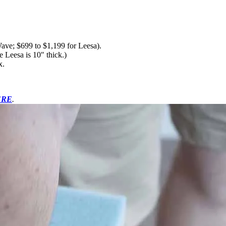
ave; $699 to $1,199 for Leesa).
e Leesa is 10″ thick.)
x.
ERE
.