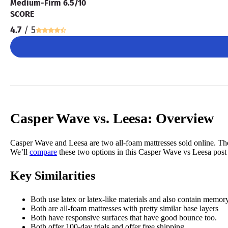
Medium-Firm 6.5/10
SCORE
4.7
/ 5
Casper Wave vs. Leesa: Overview
Casper Wave and Leesa are two all-foam mattresses sold online. Th
We’ll
compare
these two options in this Casper Wave vs Leesa post
Key Similarities
Both use latex or latex-like materials and also contain memor
Both are all-foam mattresses with pretty similar base layers
Both have responsive surfaces that have good bounce too.
Both offer 100-day trials and
offer free shipping.