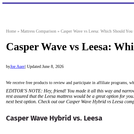
Skip
to
content
Home
»
Mattress Comparison
»
Casper Wave vs Leesa: Which Should You
Casper Wave vs Leesa: Whi
by
Joe Auer
| Updated:
June 8, 2026
We receive free products to review and participate in affiliate programs, 
EDITOR’S NOTE:
Hey, friend! You made it all this way and narr
rest assured that the Leesa mattress would be a great option for you
next best option. Check out our Casper Wave Hybrid vs Leesa com
Casper Wave Hybrid vs. Leesa