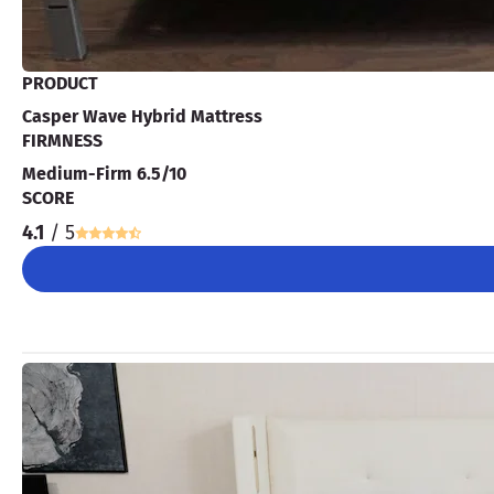
PRODUCT
Casper Wave Hybrid Mattress
FIRMNESS
Medium-Firm 6.5/10
SCORE
4.1
/ 5