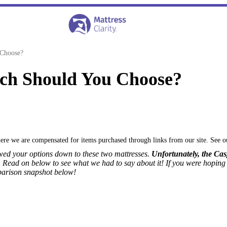
 Choose?
ch Should You Choose?
where we are compensated for items purchased through links from our site. See 
owed your options down to these two mattresses.
Unfortunately, the Cas
.
Read on below to see what we had to say about it!
If you were hoping
parison snapshot below!