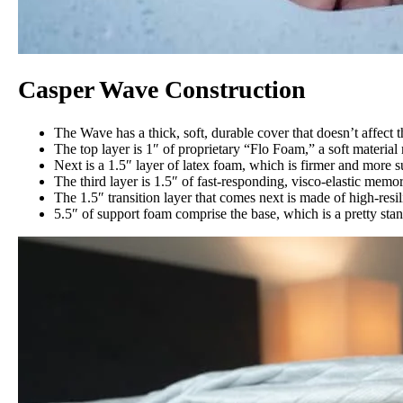
Casper Wave Construction
The Wave has a thick, soft, durable cover that doesn’t affect th
The top layer is 1″ of proprietary “Flo Foam,” a soft material
Next is a 1.5″ layer of latex foam, which is firmer and more s
The third layer is 1.5″ of fast-responding, visco-elastic mem
The 1.5″ transition layer that comes next is made of high-res
5.5″ of support foam comprise the base, which is a pretty stan