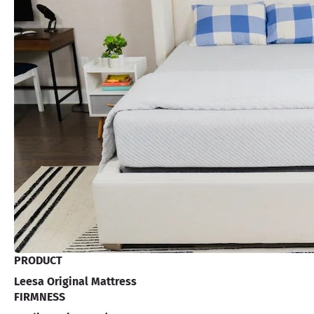
PRODUCT
Leesa Original Mattress
FIRMNESS