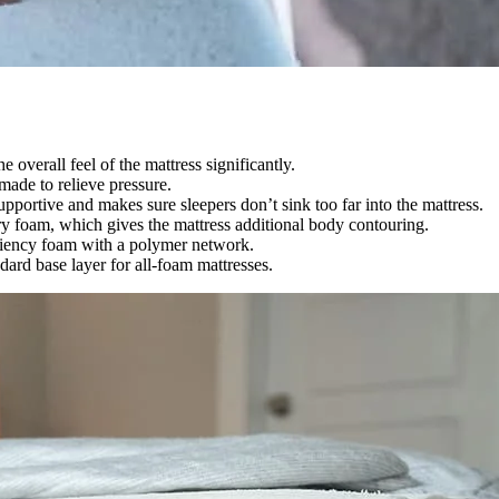
e overall feel of the mattress significantly.
 made to relieve pressure.
upportive and makes sure sleepers don’t sink too far into the mattress.
ory foam, which gives the mattress additional body contouring.
iliency foam with a polymer network.
dard base layer for all-foam mattresses.