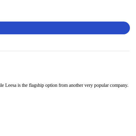
le Leesa is the flagship option from another very popular company.