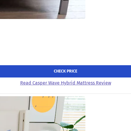
CHECK PRICE
Read Casper Wave Hybrid Mattress Review