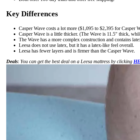
Key Differences
Casper Wave costs a lot more ($1,095 to $2,395 for Casper W
Casper Wave is a little thicker. (The Wave is 11.5″ thick, whil
The Wave has a more complex construction and
contains late
Leesa does not use latex, but it has a latex-like feel overall.
Leesa has fewer layers and is firmer than the Casper Wave.
Deals
:
You can get the best deal on a Leesa mattress by clicking
H