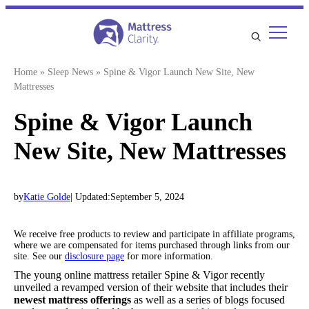
Skip
to
content
Home
»
Sleep News
»
Spine & Vigor Launch New Site, New
Mattresses
Spine & Vigor Launch
New Site, New Mattresses
by
Katie Golde
| Updated:
September 5, 2024
We receive free products to review and participate in affiliate programs,
where we are compensated for items purchased through links from our
site. See our
disclosure page
for more information.
The young online mattress retailer Spine & Vigor recently
unveiled a revamped version of their website that includes their
newest mattress offerings
as well as a series of blogs focused