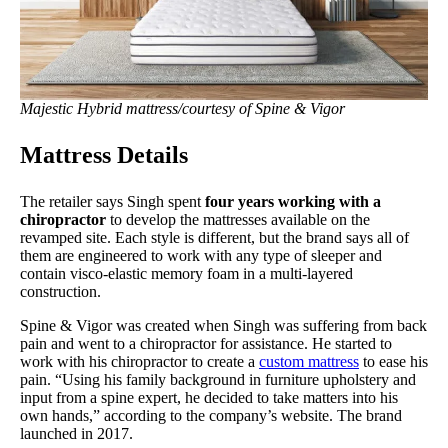
Majestic Hybrid mattress/courtesy of Spine & Vigor
Mattress Details
The retailer says Singh spent
four years working with a
chiropractor
to develop the mattresses available on the
revamped site. Each style is different, but the brand says all of
them are engineered to work with any type of sleeper and
contain visco-elastic memory foam in a multi-layered
construction.
Spine & Vigor was created when Singh was suffering from back
pain and went to a chiropractor for assistance. He started to
work with his chiropractor to create a
custom mattress
to ease his
pain. “Using his family background in furniture upholstery and
input from a spine expert, he decided to take matters into his
own hands,” according to the company’s website. The brand
launched in 2017.