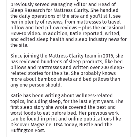
previously served Managing Editor and Head of
Sleep Research for Mattress Clarity. She handled
the daily operations of the site and you’ll still see
her in plenty of reviews, from mattresses to travel
pillow and bed pillow reviews – plus the occasional
How-To video. In addition, Katie reported, writed,
and edited sleep health and sleep industry news for
the site.
Since joining the Mattress Clarity team in 2016, she
has reviewed hundreds of sleep products, like bed
pillows and mattresses and written over 200 sleep-
related stories for the site. She probably knows
more about bamboo sheets and bed pillows than
any one person should.
Katie has been writing about wellness-related
topics, including sleep, for the last eight years. The
first sleep story she wrote covered the best and
worst foods to eat before bed. Her previous work
can be found in print and online publications like
Discover Magazine, USA Today, Bustle and The
Huffington Post.