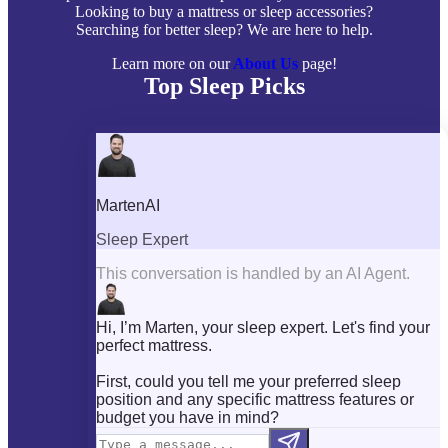
Looking to buy a mattress or sleep accessories?
Searching for better sleep? We are here to help.
Learn more on our
About Us
page!
Top Sleep Picks
Best Mattresses of 2026
Best Mattress Toppers
Best Pillows
Best Sheets
Best Comforters
Best Weighted Blankets
Best Mattress Protectors
Popular Reviews
Saatva Mattress Review
Nectar Mattress Review
DreamCloud Mattress Review
Helix Mattress Review
WinkBeds Mattress Review
Brooklyn Bedding Mattress Review
Casper Mattress Review