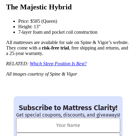
The Majestic Hybrid
Price: $585 (Queen)
Height: 13″
7-layer foam and pocket coil construction
All mattresses are available for sale on Spine & Vigor’s website.
They come with a
risk-free trial
, free shipping and returns, and
a 25-year warranty.
RELATED:
Which Sleep Position Is Best?
All images courtesy of Spine & Vigor
Subscribe to Mattress Clarity!
Get special coupons, discounts, and giveaways!