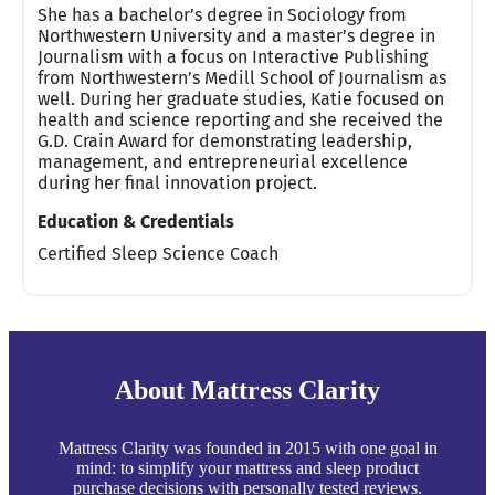
She has a bachelor’s degree in Sociology from
Northwestern University and a master’s degree in
Journalism with a focus on Interactive Publishing
from Northwestern’s Medill School of Journalism as
well. During her graduate studies, Katie focused on
health and science reporting and she received the
G.D. Crain Award for demonstrating leadership,
management, and entrepreneurial excellence
during her final innovation project.
Education & Credentials
Certified Sleep Science Coach
About Mattress Clarity
Mattress Clarity was founded in 2015 with one goal in
mind: to simplify your mattress and sleep product
purchase decisions with personally tested reviews.