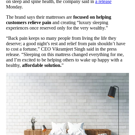
on sleep and spine health, the company said in
a release
Monday.
The brand says their mattresses are
focused on helping
customers relieve pain
and creating “luxury sleeping
experiences once reserved only for the very wealthy.”
“Back pain keeps so many people from living the life they
deserve; a good night’s rest and relief from pain shouldn’t have
to cost a fortune,” CEO Vikramjeet Singh said in the press
release. “Sleeping on this mattress changed everything for me,
and I’m excited to be helping others to wake up happy with a
healthy,
affordable solution.
”