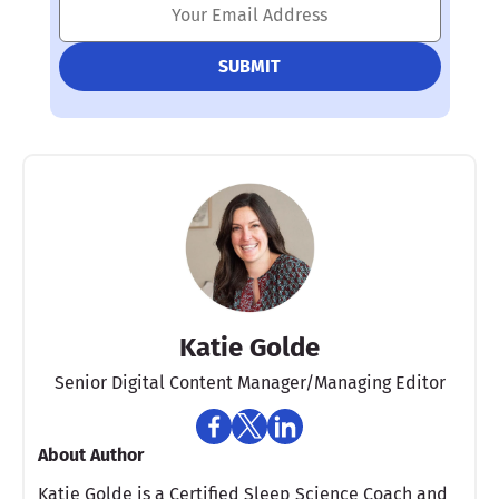
Katie Golde
Senior Digital Content Manager/Managing Editor​
About Author
Katie Golde is a Certified Sleep Science Coach and