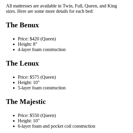
All mattresses are available in Twin, Full, Queen, and King
sizes. Here are some more details for each bed:
The Benux
Price: $420 (Queen)
Height: 8″
4-layer foam construction
The Lenux
Price: $575 (Queen)
Height: 10″
5-layer foam construction
The Majestic
Price: $550 (Queen)
Height: 10″
6-layer foam and pocket coil construction