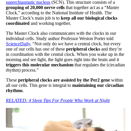
superchiasmatic nucleus
(SCN). This structure consists of a
grouping of 20,000 nerve cells
that together act as a “Master
Clock,” according to the National Institute of Health. The
Master Clock’s main job is to
keep all our biological clocks
coordinated
and working together.
The Master Clock also communicates with the clocks in our
individual cells. Study author Professor Weston Porter told
ScienceDaily
, “Not only do we have a central clock, but every
one of our cells has one of these
peripheral clocks
and they’re
in coordination with the central clock. When you wake up in the
morning and see light, the light goes right into the brain and it
triggers this molecular mechanism
that regulates the (circadian
rhythm) process.”
These
peripheral clocks are assisted by the Per2 gene
within
all our cells. This gene is integral to
maintaining our circadian
rhythms
.
RELATED:
4 Sleep Tips For People Who Work at Night