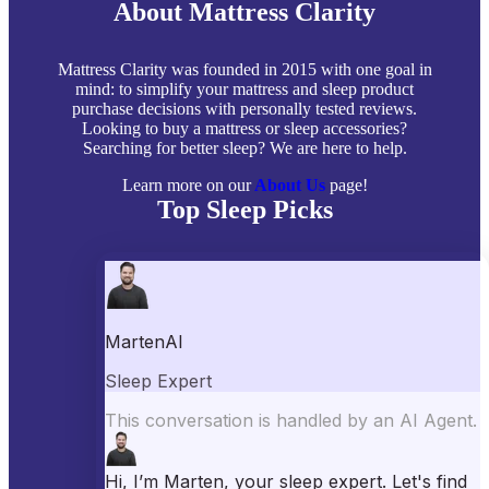
About Mattress Clarity
Mattress Clarity was founded in 2015 with one goal in
mind: to simplify your mattress and sleep product
purchase decisions with personally tested reviews.
Looking to buy a mattress or sleep accessories?
Searching for better sleep? We are here to help.
Learn more on our
About Us
page!
Top Sleep Picks
Best Mattresses of 2026
Best Mattress Toppers
Best Pillows
Best Sheets
Best Comforters
Best Weighted Blankets
Best Mattress Protectors
Popular Reviews
Saatva Mattress Review
Nectar Mattress Review