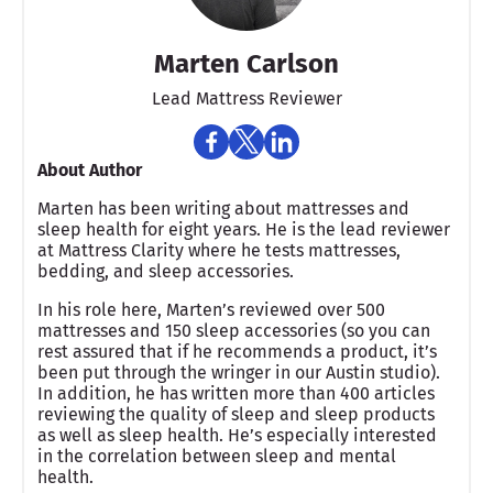
Marten Carlson
Lead Mattress Reviewer
About Author
Marten has been writing about mattresses and
sleep health for eight years. He is the lead reviewer
at Mattress Clarity where he tests mattresses,
bedding, and sleep accessories.
In his role here, Marten’s reviewed over 500
mattresses and 150 sleep accessories (so you can
rest assured that if he recommends a product, it’s
been put through the wringer in our Austin studio).
In addition, he has written more than 400 articles
reviewing the quality of sleep and sleep products
as well as sleep health. He’s especially interested
in the correlation between sleep and mental
health.