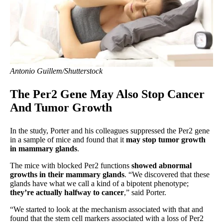
Antonio Guillem/Shutterstock
The Per2 Gene May Also Stop Cancer
And Tumor Growth
In the study, Porter and his colleagues suppressed the Per2 gene
in a sample of mice and found that it
may stop tumor growth
in mammary glands
.
The mice with blocked Per2 functions
showed abnormal
growths in their mammary glands
. “We discovered that these
glands have what we call a kind of a bipotent phenotype;
they’re actually halfway to cancer
,” said Porter.
“We started to look at the mechanism associated with that and
found that the stem cell markers associated with a loss of Per2