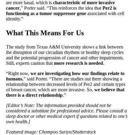
are more basal, which is
characteristic of more invasive
cancer
,” Porter said. “This reinforces the idea that
Per2 is
functioning as a tumor suppressor gene
associated with cell
identity.”
What This Means For Us
The study from Texas A&M University shows a link between
the disruption of our circadian rhythms or healthy sleep cycles
and the potential progression of cancer and other impairments.
Still, experts caution that
more research is needed
.
“Right now,
we are investigating how our findings relate to
humans
,” said Porter. “There are studies out there showing a
relationship between decreased levels of Per2 and certain types
of breast cancer, which are more invasive. So,
we believe that
there is a direct relationship
.”
[Editor’s Note: The information provided should not be
considered a substitute for professional advice. Please consult a
sleep doctor or other medical expert if questions related to one’s
own health.]
Featured image: Chompoo Suriyo/Shutterstock