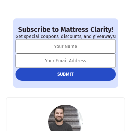
Subscribe to Mattress Clarity!
Get special coupons, discounts, and giveaways!