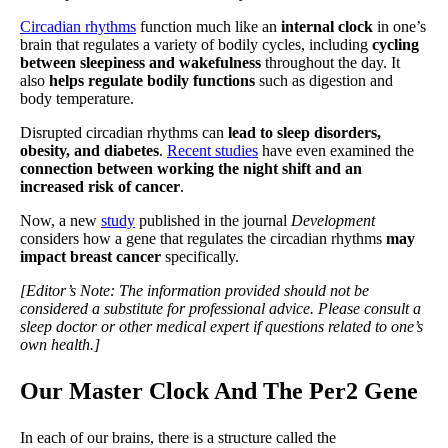
Circadian rhythms
function much like an
internal clock
in one’s
brain that regulates a variety of bodily cycles, including
cycling
between sleepiness and wakefulness
throughout the day. It
also
helps regulate bodily functions
such as digestion and
body temperature.
Disrupted circadian rhythms can
lead to sleep disorders,
obesity, and diabetes
.
Recent studies
have even examined the
connection between working the night shift and an
increased risk of cancer
.
Now, a new
study
published in the journal
Development
considers how a gene that regulates the circadian rhythms
may
impact breast cancer
specifically.
[Editor’s Note: The information provided should not be
considered a substitute for professional advice. Please consult a
sleep doctor or other medical expert if questions related to one’s
own health.]
Our Master Clock And The Per2 Gene
In each of our brains, there is a structure called the