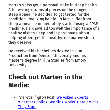
Marten’s also got a personal stake in sleep health.
After writing dozens of pieces on the dangers of
sleep apnea, he decided to get tested for the
condition. Realizing he did, in fact, suffer from
sleep apnea, he immediately started using a CPAP
machine. He knows all too well the importance of a
healthy night’s sleep and is passionate about
helping others get the healthy, restorative sleep
they deserve.
He received his bachelor’s degree in Film
Production from Denison University and his
master’s degree in Film Studies from Emory
University.
Check out Marten in the
Media:
The Washington Post
:
We Asked Experts
Whether Cooling Bedding Works. Here’s What
They Said
.