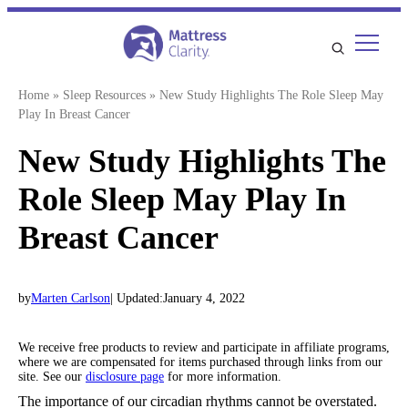
Skip
to
content
Home
»
Sleep Resources
»
New Study Highlights The Role Sleep May
Play In Breast Cancer
New Study Highlights The
Role Sleep May Play In
Breast Cancer
by
Marten Carlson
| Updated:
January 4, 2022
We receive free products to review and participate in affiliate programs,
where we are compensated for items purchased through links from our
site. See our
disclosure page
for more information.
The importance of our circadian rhythms cannot be overstated.