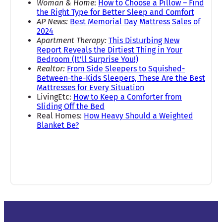
Woman & Home
:
How to Choose a Pillow – Find
the Right Type for Better Sleep and Comfort
AP News:
Best Memorial Day Mattress Sales of
2024
Apartment Therapy:
This Disturbing New
Report Reveals the Dirtiest Thing in Your
Bedroom (It’ll Surprise You!)
Realtor:
From Side Sleepers to Squished-
Between-the-Kids Sleepers, These Are the Best
Mattresses for Every Situation
LivingEtc:
How to Keep a Comforter from
Sliding Off the Bed
Real Homes:
How Heavy Should a Weighted
Blanket Be?