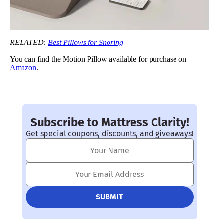
RELATED:
Best Pillows for Snoring
You can find the Motion Pillow available for purchase on
Amazon
.
Subscribe to Mattress Clarity!
Get special coupons, discounts, and giveaways!