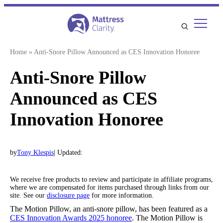
Skip
to
content
Home
»
Anti-Snore Pillow Announced as CES Innovation Honoree
Anti-Snore Pillow
Announced as CES
Innovation Honoree
by
Tony Klespis
| Updated:
We receive free products to review and participate in affiliate programs,
where we are compensated for items purchased through links from our
site. See our
disclosure page
for more information.
The Motion Pillow, an anti-snore pillow, has been featured as a
CES Innovation Awards 2025 honoree
. The Motion Pillow is