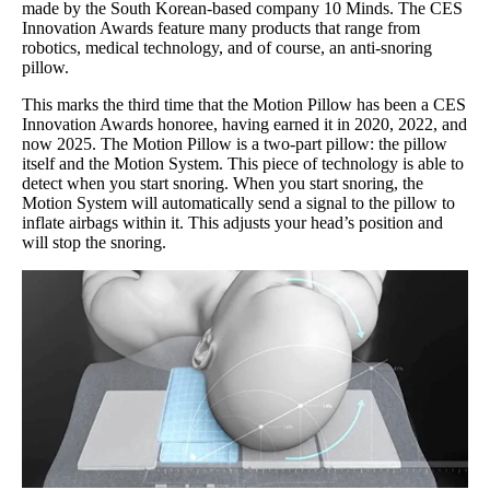
made by the South Korean-based company 10 Minds. The CES
Innovation Awards feature many products that range from
robotics, medical technology, and of course, an anti-snoring
pillow.
This marks the third time that the Motion Pillow has been a CES
Innovation Awards honoree, having earned it in 2020, 2022, and
now 2025. The Motion Pillow is a two-part pillow: the pillow
itself and the Motion System. This piece of technology is able to
detect when you start snoring. When you start snoring, the
Motion System will automatically send a signal to the pillow to
inflate airbags within it. This adjusts your head’s position and
will stop the snoring.