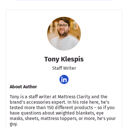
Tony Klespis
Staff Writer
About Author
Tony is a staff writer at Mattress Clarity and the
brand’s accessories expert. In his role here, he’s
tested more than 150 different products – so if you
have questions about weighted blankets, eye
masks, sheets, mattress toppers, or more, he’s your
guy.