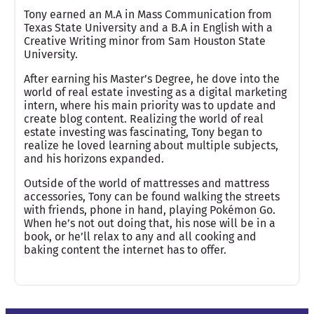
Tony earned an M.A in Mass Communication from
Texas State University and a B.A in English with a
Creative Writing minor from Sam Houston State
University.
After earning his Master’s Degree, he dove into the
world of real estate investing as a digital marketing
intern, where his main priority was to update and
create blog content. Realizing the world of real
estate investing was fascinating, Tony began to
realize he loved learning about multiple subjects,
and his horizons expanded.
Outside of the world of mattresses and mattress
accessories, Tony can be found walking the streets
with friends, phone in hand, playing Pokémon Go.
When he’s not out doing that, his nose will be in a
book, or he’ll relax to any and all cooking and
baking content the internet has to offer.