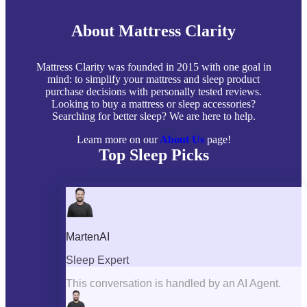
About Mattress Clarity
Mattress Clarity was founded in 2015 with one goal in
mind: to simplify your mattress and sleep product
purchase decisions with personally tested reviews.
Looking to buy a mattress or sleep accessories?
Searching for better sleep? We are here to help.
Learn more on our
About Us
page!
Top Sleep Picks
Best Mattresses of 2026
Best Mattress Toppers
Best Pillows
Best Sheets
Best Comforters
Best Weighted Blankets
Best Mattress Protectors
Popular Reviews