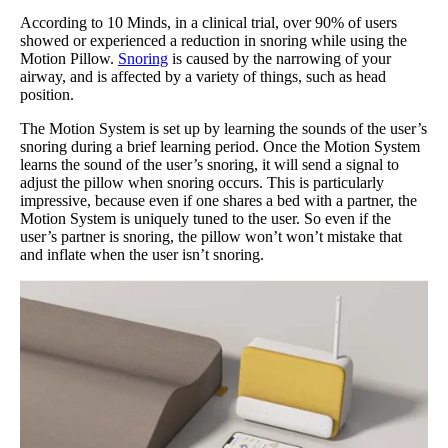
According to 10 Minds, in a clinical trial, over 90% of users
showed or experienced a reduction in snoring while using the
Motion Pillow.
Snoring
is caused by the narrowing of your
airway, and is affected by a variety of things, such as head
position.
The Motion System is set up by learning the sounds of the user’s
snoring during a brief learning period. Once the Motion System
learns the sound of the user’s snoring, it will send a signal to
adjust the pillow when snoring occurs. This is particularly
impressive, because even if one shares a bed with a partner, the
Motion System is uniquely tuned to the user. So even if the
user’s partner is snoring, the pillow won’t won’t mistake that
and inflate when the user isn’t snoring.