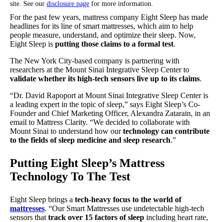
site. See our
disclosure page
for more information.
For the past few years, mattress company Eight Sleep has made
headlines for its line of smart mattresses, which aim to help
people measure, understand, and optimize their sleep. Now,
Eight Sleep is
putting those claims to a formal test
.
The New York City-based company is partnering with
researchers at the Mount Sinai Integrative Sleep Center to
validate whether its high-tech sensors live up to its claims
.
“Dr. David Rapoport at Mount Sinai Integrative Sleep Center is
a leading expert in the topic of sleep,” says Eight Sleep’s Co-
Founder and Chief Marketing Officer, Alexandra Zatarain, in an
email to Mattress Clarity. “We decided to collaborate with
Mount Sinai to understand how our
technology can contribute
to the fields of sleep medicine and sleep research
.”
Putting Eight Sleep’s Mattress
Technology To The Test
Eight Sleep brings a
tech-heavy focus to the world of
mattresses
. “Our Smart Mattresses use undetectable high-tech
sensors that
track over 15 factors of sleep
including heart rate,