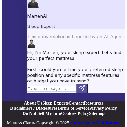
Best Mattress Toppers
Best Pillows
Best Sheets
Best Comforters
Best Weighted Blankets
Best Mattress Protectors
Popular Reviews
Saatva Mattress Review
Nectar Mattress Review
DreamCloud Mattress Review
Helix Mattress Review
WinkBeds Mattress Review
Brooklyn Bedding Mattress Review
Casper Mattress Review
Facebook
YouTube
X
Instagram
Pinterest
About Us
Sleep Experts
Contact
Resources
Disclaimers / Disclosures
Terms of Service
Privacy Policy
Do Not Sell My Info
Cookies Policy
Sitemap
Mattress Clarity Copyright © 2025 |
Subscribe to Notifications