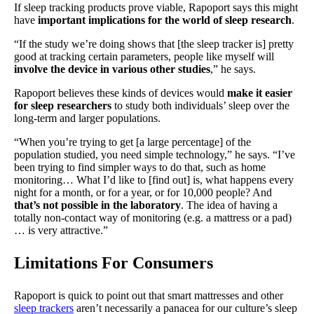
If sleep tracking products prove viable, Rapoport says this might
have
important implications for the world of sleep research
.
“If the study we’re doing shows that [the sleep tracker is] pretty
good at tracking certain parameters, people like myself will
involve the device in various other studies
,” he says.
Rapoport believes these kinds of devices would
make it easier
for sleep researchers
to study both individuals’ sleep over the
long-term and larger populations.
“When you’re trying to get [a large percentage] of the
population studied, you need simple technology,” he says. “I’ve
been trying to find simpler ways to do that, such as home
monitoring… What I’d like to [find out] is, what happens every
night for a month, or for a year, or for 10,000 people? And
that’s not possible in the laboratory
. The idea of having a
totally non-contact way of monitoring (e.g. a mattress or a pad)
… is very attractive.”
Limitations For Consumers
Rapoport is quick to point out that smart mattresses and other
sleep trackers
aren’t necessarily a panacea for our culture’s sleep