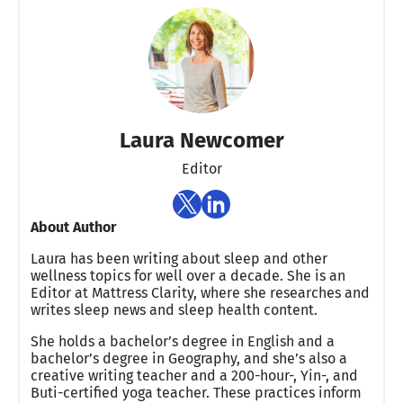
Laura Newcomer
Editor
About Author
Laura has been writing about sleep and other
wellness topics for well over a decade. She is an
Editor at Mattress Clarity, where she researches and
writes sleep news and sleep health content.
She holds a bachelor’s degree in English and a
bachelor’s degree in Geography, and she’s also a
creative writing teacher and a 200-hour-, Yin-, and
Buti-certified yoga teacher. These practices inform