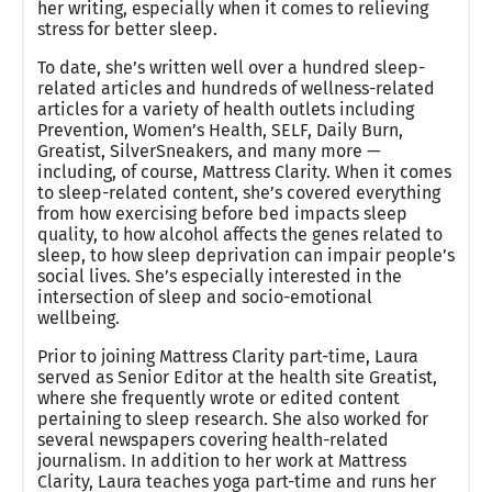
her writing, especially when it comes to relieving
stress for better sleep.
To date, she’s written well over a hundred sleep-
related articles and hundreds of wellness-related
articles for a variety of health outlets including
Prevention, Women’s Health, SELF, Daily Burn,
Greatist, SilverSneakers, and many more —
including, of course, Mattress Clarity. When it comes
to sleep-related content, she’s covered everything
from how exercising before bed impacts sleep
quality, to how alcohol affects the genes related to
sleep, to how sleep deprivation can impair people’s
social lives. She’s especially interested in the
intersection of sleep and socio-emotional
wellbeing.
Prior to joining Mattress Clarity part-time, Laura
served as Senior Editor at the health site Greatist,
where she frequently wrote or edited content
pertaining to sleep research. She also worked for
several newspapers covering health-related
journalism. In addition to her work at Mattress
Clarity, Laura teaches yoga part-time and runs her