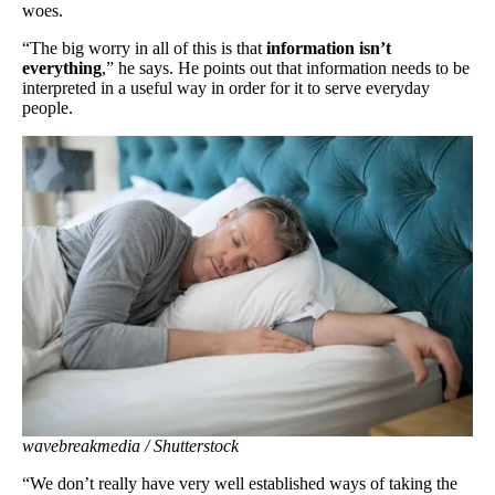
woes.
“The big worry in all of this is that
information isn’t
everything
,” he says. He points out that information needs to be
interpreted in a useful way in order for it to serve everyday
people.
wavebreakmedia / Shutterstock
“We don’t really have very well established ways of taking the