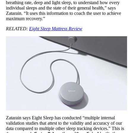
breathing rate, deep and light sleep, to understand how every
individual sleeps and the state of their general health,” says
Zatarain. “It uses this information to coach the user to achieve
maximum recovery.”
RELATED:
Eight Sleep Mattress Review
Zatarain says Eight Sleep has conducted “multiple internal
validation studies that attest to the validity and accuracy of our
data compared to multiple other sleep tracking devices.” This is