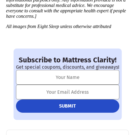
substitute for professional medical advice. We encourage
everyone to consult with the appropriate health expert if people
have concerns.]
All images from Eight Sleep unless otherwise attributed
Subscribe to Mattress Clarity!
Get special coupons, discounts, and giveaways!