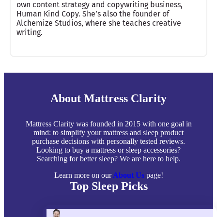
own content strategy and copywriting business,
Human Kind Copy. She’s also the founder of
Alchemize Studios, where she teaches creative
writing.
About Mattress Clarity
Mattress Clarity was founded in 2015 with one goal in
mind: to simplify your mattress and sleep product
purchase decisions with personally tested reviews.
Looking to buy a mattress or sleep accessories?
Searching for better sleep? We are here to help.
Learn more on our
About Us
page!
Top Sleep Picks
Best Mattresses of 2026