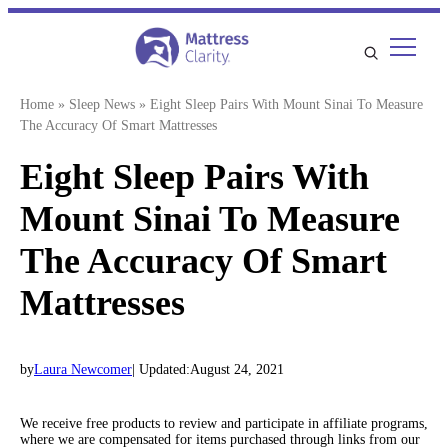
Skip
to
content
Home
»
Sleep News
»
Eight Sleep Pairs With Mount Sinai To Measure
The Accuracy Of Smart Mattresses
Eight Sleep Pairs With
Mount Sinai To Measure
The Accuracy Of Smart
Mattresses
by
Laura Newcomer
| Updated:
August 24, 2021
We receive free products to review and participate in affiliate programs,
where we are compensated for items purchased through links from our