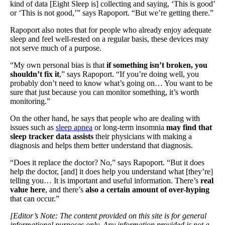
kind of data [Eight Sleep is] collecting and saying, ‘This is good’
or ‘This is not good,’” says Rapoport. “But we’re getting there.”
Rapoport also notes that for people who already enjoy adequate
sleep and feel well-rested on a regular basis, these devices may
not serve much of a purpose.
“My own personal bias is that
if something isn’t broken, you
shouldn’t fix it
,” says Rapoport. “If you’re doing well, you
probably don’t need to know what’s going on… You want to be
sure that just because you can monitor something, it’s worth
monitoring.”
On the other hand, he says that people who are dealing with
issues such as
sleep apnea
or long-term insomnia
may find that
sleep tracker data assists
their physicians with making a
diagnosis and helps them better understand that diagnosis.
“Does it replace the doctor? No,” says Rapoport. “But it does
help the doctor, [and] it does help you understand what [they’re]
telling you… It is important and useful information. There’s
real
value here
, and there’s
also a certain amount of over-hyping
that can occur.”
[Editor’s Note: The content provided on this site is for general
informational purposes only. Any information provided is not a