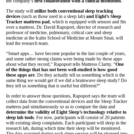
the company’s
first collaboration with a clinical institution
.
The study will
utilize both conventional sleep tracking
devices
(such as those used in a sleep lab)
and Eight’s Sleep
Tracker mattress pad
, which is equipped with sensors and fits
over a mattress. Dr. David Rapoport, director of research and
professor of medicine, pulmonary, critical care and sleep
medicine at the Icahn School of Medicine at Mount Sinai, will
lead the research team.
“Smart apps… have become popular in the last couple of years,
and some rather strong claims were being made by these apps
about what they record,” Rapoport tells Mattress Clarity. “
One
of the things that has not been well-studied is how good
these apps are
. Do they actually tell us something which is the
same thing we would get if we did a brainwave sleep study? Do
they tell us something that is useful but different?”
In order to answer those questions, Rapoport says the team will
collect data from the conventional devices and the Sleep Tracker
mattress pad simultaneously so as to compare the data and
determine the validity of Eight Sleep’s technology relative to
sleep lab tools
. For now, participants will consist of 20 patients
with existing sleep complaints. Each participant will sleep in the
research lab, during which time their sleep will be monitored.
The data acquired during each sleep session will be plugged into