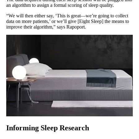
an algorithm to assign a formal scoring of sleep quality.
“We will then either say, ‘This is great—we’re going to collect
data on more patients,’ or we’ll give [Eight Sleep] the means to
improve their algorithm,” says Rapoport.
Informing Sleep Research