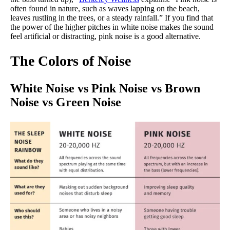
often found in nature, such as waves lapping on the beach,
leaves rustling in the trees, or a steady rainfall.” If you find that
the power of the higher pitches in white noise makes the sound
feel artificial or distracting, pink noise is a good alternative.
The Colors of Noise
White Noise vs Pink Noise vs Brown
Noise vs Green Noise