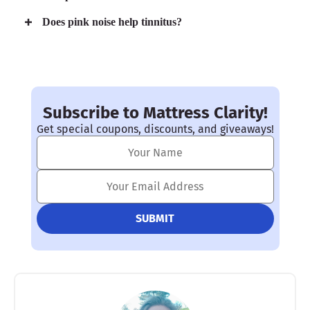
Does pink noise help tinnitus?
Subscribe to Mattress Clarity!
Get special coupons, discounts, and giveaways!