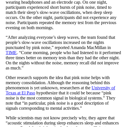
wearing headphones and an electrode cap. On one night,
participants experienced short bursts of pink noise, timed to
match their sleep’s slow-wave oscillations, when deep sleep
occurs. On the other night, participants did not experience any
noise. Participants repeated the memory test from the previous
evening on both mornings.
“After analyzing everyone’s sleep waves, the team found that
people’s slow-wave oscillations increased on the nights
punctuated by pink noise,” reported Amanda MacMillan in
TIME
. “Come morning, people who had listened to it performed
three times better on memory tests than they had the other night.
On the nights without the noise, memory recall did not improve
as much.”
Other research supports the idea that pink noise helps with
memory consolidation. Although the reasoning behind this
phenomenon is yet unknown, researchers at the
University of
Texas at El Paso
hypothesize that it could be because “pink
noise is the most common signal in biological systems.” They
note that “in particular, pink noise is a good description of
signals corresponding to mental activities.”
While scientists may not know precisely why, they agree that
“acoustic stimulation during sleep enhances sleep and enhances