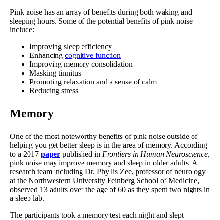
Pink noise has an array of benefits during both waking and
sleeping hours. Some of the potential benefits of pink noise
include:
Improving sleep efficiency
Enhancing
cognitive function
Improving memory consolidation
Masking tinnitus
Promoting relaxation and a sense of calm
Reducing stress
Memory
One of the most noteworthy benefits of pink noise outside of
helping you get better sleep is in the area of memory. According
to a 2017
paper
published in
Frontiers in Human Neuroscience,
pink noise may improve memory and sleep in older adults. A
research team including Dr. Phyllis Zee, professor of neurology
at the Northwestern University Feinberg School of Medicine,
observed 13 adults over the age of 60 as they spent two nights in
a sleep lab.
The participants took a memory test each night and slept