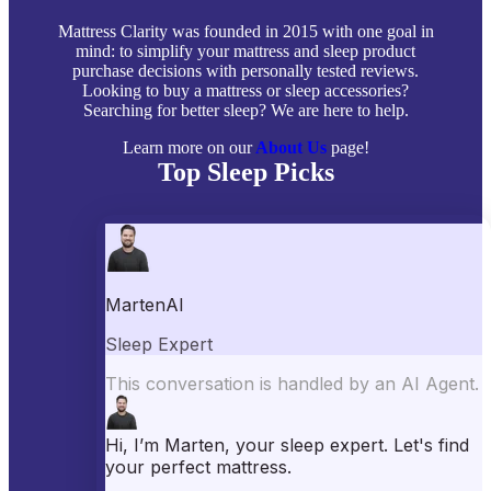
Mattress Clarity was founded in 2015 with one goal in
mind: to simplify your mattress and sleep product
purchase decisions with personally tested reviews.
Looking to buy a mattress or sleep accessories?
Searching for better sleep? We are here to help.
Learn more on our
About Us
page!
Top Sleep Picks
Best Mattresses of 2026
Best Mattress Toppers
Best Pillows
Best Sheets
Best Comforters
Best Weighted Blankets
Best Mattress Protectors
Popular Reviews
Saatva Mattress Review
Nectar Mattress Review
DreamCloud Mattress Review
Helix Mattress Review