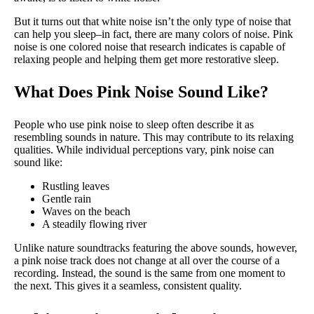
But it turns out that white noise isn’t the only type of noise that
can help you sleep–in fact, there are many colors of noise. Pink
noise is one colored noise that research indicates is capable of
relaxing people and helping them get more restorative sleep.
What Does Pink Noise Sound Like?
People who use pink noise to sleep often describe it as
resembling sounds in nature. This may contribute to its relaxing
qualities. While individual perceptions vary, pink noise can
sound like:
Rustling leaves
Gentle rain
Waves on the beach
A steadily flowing river
Unlike nature soundtracks featuring the above sounds, however,
a pink noise track does not change at all over the course of a
recording. Instead, the sound is the same from one moment to
the next. This gives it a seamless, consistent quality.