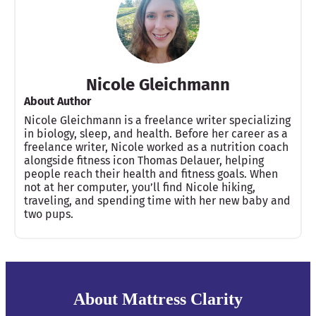
Nicole Gleichmann
About Author
Nicole Gleichmann is a freelance writer specializing
in biology, sleep, and health. Before her career as a
freelance writer, Nicole worked as a nutrition coach
alongside fitness icon Thomas Delauer, helping
people reach their health and fitness goals. When
not at her computer, you’ll find Nicole hiking,
traveling, and spending time with her new baby and
two pups.
About Mattress Clarity