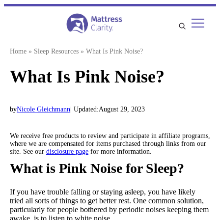
Skip
to
content
Home
»
Sleep Resources
»
What Is Pink Noise?
What Is Pink Noise?
by
Nicole Gleichmann
| Updated:
August 29, 2023
We receive free products to review and participate in affiliate programs,
where we are compensated for items purchased through links from our
site. See our
disclosure page
for more information.
What is Pink Noise for Sleep?
If you have trouble falling or staying asleep, you have likely
tried all sorts of things to get better rest. One common solution,
particularly for people bothered by periodic noises keeping them
awake, is to listen to white noise.