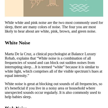
While white and pink noise are the two most commonly used for
sleep, there are many colors of noise. The four you are most
likely to hear about are white, pink, brown, and green noise.
White Noise
Marta De la Cruz, a clinical psychologist at Balance Luxury
Rehab, explains that “White noise is a combination of all
frequencies of sound and can block out sudden noises from
interrupting sleep…It is termed “white” because it is similar to
white light, which comprises all of the visible spectrum’s hues at
equal intensity.”
White noise is great at blocking out sounds of all frequencies, so
it’s beneficial if you live in a noisy area or household where
unexpected sounds occur regularly. It is also commonly used to
help babies sleep.