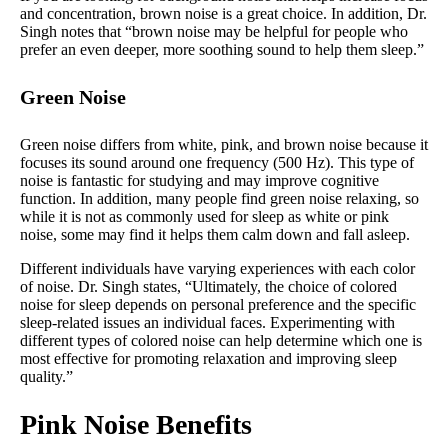
and concentration, brown noise is a great choice. In addition, Dr.
Singh notes that “brown noise may be helpful for people who
prefer an even deeper, more soothing sound to help them sleep.”
Green Noise
Green noise differs from white, pink, and brown noise because it
focuses its sound around one frequency (500 Hz). This type of
noise is fantastic for studying and may improve cognitive
function. In addition, many people find green noise relaxing, so
while it is not as commonly used for sleep as white or pink
noise, some may find it helps them calm down and fall asleep.
Different individuals have varying experiences with each color
of noise. Dr. Singh states, “Ultimately, the choice of colored
noise for sleep depends on personal preference and the specific
sleep-related issues an individual faces. Experimenting with
different types of colored noise can help determine which one is
most effective for promoting relaxation and improving sleep
quality.”
Pink Noise Benefits