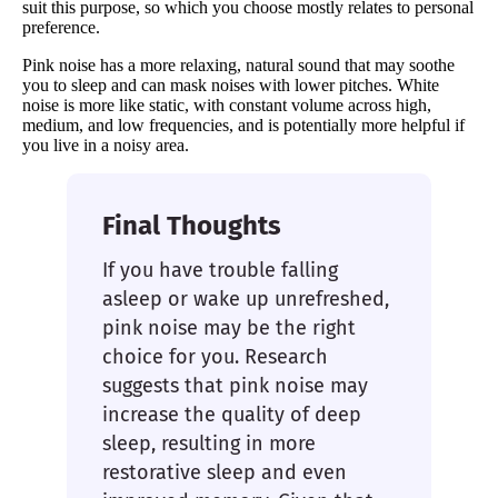
suit this purpose, so which you choose mostly relates to personal
preference.
Pink noise has a more relaxing, natural sound that may soothe
you to sleep and can mask noises with lower pitches. White
noise is more like static, with constant volume across high,
medium, and low frequencies, and is potentially more helpful if
you live in a noisy area.
Final Thoughts
If you have trouble falling
asleep or wake up unrefreshed,
pink noise may be the right
choice for you. Research
suggests that pink noise may
increase the quality of deep
sleep, resulting in more
restorative sleep and even