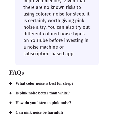
improved memory. Given that
there are no known risks to
using colored noise for sleep, it
is certainly worth giving pink
noise a try. You can also try out
different colored noise types
on YouTube before investing in
a noise machine or
subscription-based app.
FAQs
What color noise is best for sleep?
Is pink noise better than white?
How do you listen to pink noise?
Can pink noise be harmful?