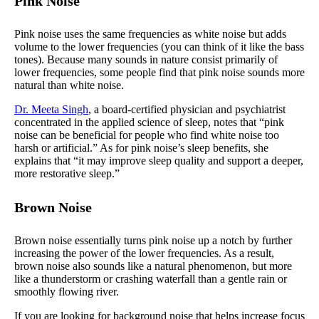
Pink Noise
Pink noise uses the same frequencies as white noise but adds
volume to the lower frequencies (you can think of it like the bass
tones). Because many sounds in nature consist primarily of
lower frequencies, some people find that pink noise sounds more
natural than white noise.
Dr. Meeta Singh
, a board-certified physician and psychiatrist
concentrated in the applied science of sleep, notes that “pink
noise can be beneficial for people who find white noise too
harsh or artificial.” As for pink noise’s sleep benefits, she
explains that “it may improve sleep quality and support a deeper,
more restorative sleep.”
Brown Noise
Brown noise essentially turns pink noise up a notch by further
increasing the power of the lower frequencies. As a result,
brown noise also sounds like a natural phenomenon, but more
like a thunderstorm or crashing waterfall than a gentle rain or
smoothly flowing river.
If you are looking for background noise that helps increase focus