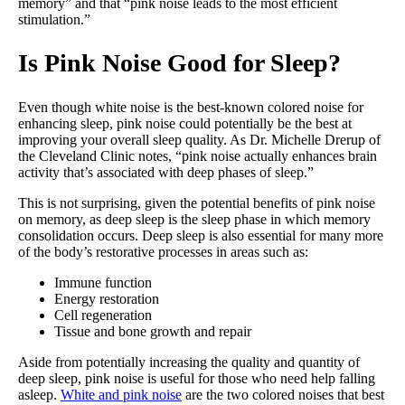
memory” and that “pink noise leads to the most efficient
stimulation.”
Is Pink Noise Good for Sleep?
Even though white noise is the best-known colored noise for
enhancing sleep, pink noise could potentially be the best at
improving your overall sleep quality. As Dr. Michelle Drerup of
the Cleveland Clinic notes, “pink noise actually enhances brain
activity that’s associated with deep phases of sleep.”
This is not surprising, given the potential benefits of pink noise
on memory, as deep sleep is the sleep phase in which memory
consolidation occurs. Deep sleep is also essential for many more
of the body’s restorative processes in areas such as:
Immune function
Energy restoration
Cell regeneration
Tissue and bone growth and repair
Aside from potentially increasing the quality and quantity of
deep sleep, pink noise is useful for those who need help falling
asleep.
White and pink noise
are the two colored noises that best