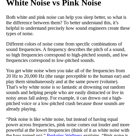
White Noise vs Pink Noise
Both white and pink noise can help you sleep better, so what is
the difference between them? To better understand this, it’s
helpful to understand precisely how sound engineers create these
types of noise.
Different colors of noise come from specific combinations of
sound frequencies. A frequency describes the pitch of a sound,
so high frequencies correspond to high-pitched sounds, and low
frequencies correspond to low-pitched sounds.
You get white noise when you take all of the frequencies from
20 Hz to 20,000 Hz (the range perceptible to the human ear) and
play them simultaneously and at the same power (volume).
That’s why white noise is so fantastic at drowning out random
sounds and helping people who are easily distracted or live in
noisy areas fall asleep. For example, it can drown out a high-
pitched voice or a low-pitched crash because those sounds are
already playing.
“Pink noise is like white noise, but instead of having equal
power across frequencies, pink noise comes out louder and more
powerful at the lower frequencies (think of it as white noise with
the bass turned up),”
Berkeley Wellness
explains. “Pink noise is