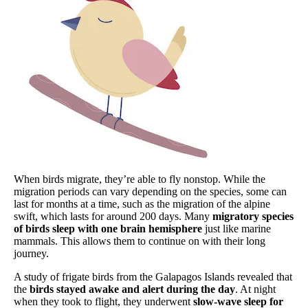
When birds migrate, they’re able to fly nonstop. While the
migration periods can vary depending on the species, some can
last for months at a time, such as the migration of the alpine
swift, which lasts for around 200 days. Many
migratory species
of birds
sleep with one brain hemisphere
just like marine
mammals. This allows them to continue on with their long
journey.
A study of frigate birds from the Galapagos Islands revealed that
the
birds stayed awake and alert during the day
. At night
when they took to flight, they underwent
slow-wave sleep for