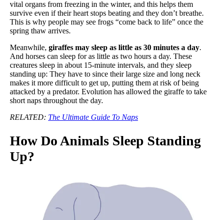
vital organs from freezing in the winter, and this helps them
survive even if their heart stops beating and they don’t breathe.
This is why people may see frogs “come back to life” once the
spring thaw arrives.
Meanwhile,
giraffes may sleep as little as 30 minutes a day
.
And horses can sleep for as little as two hours a day. These
creatures sleep in about 15-minute intervals, and they sleep
standing up: They have to since their large size and long neck
makes it more difficult to get up, putting them at risk of being
attacked by a predator. Evolution has allowed the giraffe to take
short naps throughout the day.
RELATED:
The Ultimate Guide To Naps
How Do Animals Sleep Standing
Up?