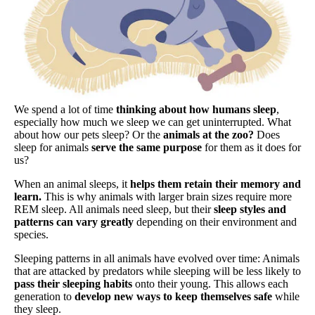
We spend a lot of time
thinking about how humans sleep
,
especially how much we sleep we can get uninterrupted. What
about how our pets sleep? Or the
animals at the zoo?
Does
sleep for animals
serve the same purpose
for them as it does for
us?
When an animal sleeps, it
helps them retain their memory and
learn.
This is why animals with larger brain sizes require more
REM sleep. All animals need sleep, but their
sleep styles and
patterns can vary greatly
depending on their environment and
species.
Sleeping patterns in all animals have evolved over time: Animals
that are attacked by predators while sleeping will be less likely to
pass their sleeping habits
onto their young. This allows each
generation to
develop new ways to keep themselves safe
while
they sleep.