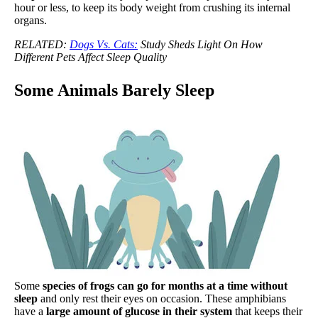
hour or less, to keep its body weight from crushing its internal
organs.
RELATED:
Dogs Vs. Cats:
Study Sheds Light On How
Different Pets Affect Sleep Quality
Some Animals Barely Sleep
Some
species of frogs can go for months at a time without
sleep
and only rest their eyes on occasion. These amphibians
have a
large amount of glucose in their system
that keeps their