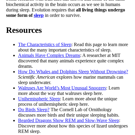
biochemical activity in the brain occurs as we see in humans
during sleep. Evolution requires that
all living things undergo
some form of
sleep
in order to survive.
Resources
The Characteristics of Sleep
: Read this page to learn more
about the many important characteristics of sleep.
Animals Have Complex Dreams
: A researcher at MIT
discovered that many animals experience quite complex
dreams.
How Do Whales and Dolphins Sleep Without Drowning?
Scientific American
explores how marine mammals can
sleep underwater.
Walruses Are World’s Most Unusual Snoozers
: Learn
more about the way that walruses sleep here.
Unihemispheric Sleep
: Learn more about the unique
process of unihemispheric sleep here.
Do Birds Sleep?
The Cornell Lab of Ornithology
discusses more birds and their unique sleeping habits.
Bearded Dragons Show REM and Slow-Wave Sleep
:
Discover more about how this species of lizard undergoes
REM sleep.