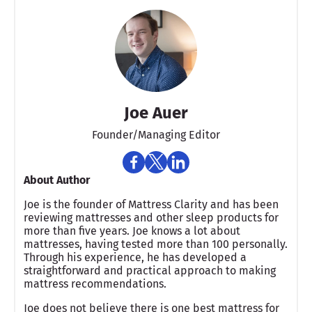
Joe Auer
Founder/Managing Editor
About Author
Joe is the founder of Mattress Clarity and has been
reviewing mattresses and other sleep products for
more than five years. Joe knows a lot about
mattresses, having tested more than 100 personally.
Through his experience, he has developed a
straightforward and practical approach to making
mattress recommendations.
Joe does not believe there is one best mattress for