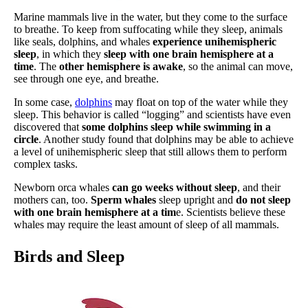
Marine mammals live in the water, but they come to the surface
to breathe. To keep from suffocating while they sleep, animals
like seals, dolphins, and whales
experience unihemispheric
sleep
, in which they
sleep with one brain hemisphere at a
time
. The
other hemisphere is awake
, so the animal can move,
see through one eye, and breathe.
In some case,
dolphins
may float on top of the water while they
sleep. This behavior is called “logging” and scientists have even
discovered that
some dolphins sleep while swimming in a
circle
. Another study found that dolphins may be able to achieve
a level of unihemispheric sleep that still allows them to perform
complex tasks.
Newborn orca whales
can go weeks without sleep
, and their
mothers can, too.
Sperm whales
sleep upright and
do not sleep
with one brain hemisphere at a tim
e. Scientists believe these
whales may require the least amount of sleep of all mammals.
Birds and Sleep