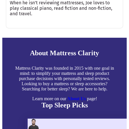
When he isn’t reviewing mattresses, Joe loves to
play classical piano, read fiction and non-fiction,
and travel.
About Mattress Clarity
Mattress Clarity was founded in 2015 with one goal in
mind: to simplify your mattress and sleep product
purchase decisions with personally tested reviews.
Looking to buy a mattress or sleep accessories?
Searching for better sleep? We are here to help.
Learn more on our
About Us
page!
Top Sleep Picks
Best Mattresses of 2026
Best Mattress Toppers