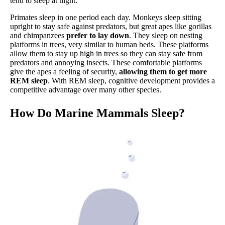
tend to sleep at night.
Primates sleep in one period each day. Monkeys sleep sitting
upright to stay safe against predators, but great apes like gorillas
and chimpanzees
prefer to lay down
. They sleep on nesting
platforms in trees, very similar to human beds. These platforms
allow them to stay up high in trees so they can stay safe from
predators and annoying insects. These comfortable platforms
give the apes a feeling of security,
allowing them to get more
REM sleep
. With REM sleep, cognitive development provides a
competitive advantage over many other species.
How Do Marine Mammals Sleep?