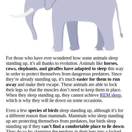
For those who have ever wondered how some animals sleep
standing up, it’s all thanks to evolution. Animals like
horses,
cows, elephants, and giraffes have adapted to sleep
this way
in order to protect themselves from dangerous predators. Since
they’re already standing up, it’s much
easier for them to run
away
and make their escape. These animals are able to lock
their legs so that the muscles don’t need to keep them in place.
When they sleep standing up, they cannot achieve
REM sleep
,
which is why they will lie down on some occasions.
Even a few
species of birds
sleep standing up, although it’s for
a different reason than mammals. Mammals who sleep standing
up are protecting themselves from predators, but birds sleep
standing up if they
can’t find a comfortable place to lie down
.
They do so by clamping the tendons in their legs into a locked