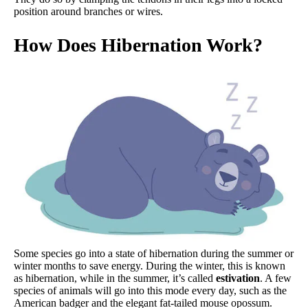
position around branches or wires.
How Does Hibernation Work?
Some species go into a state of hibernation during the summer or
winter months to save energy. During the winter, this is known
as hibernation, while in the summer, it’s called
estivation
. A few
species of animals will go into this mode every day, such as the
American badger and the elegant fat-tailed mouse opossum.