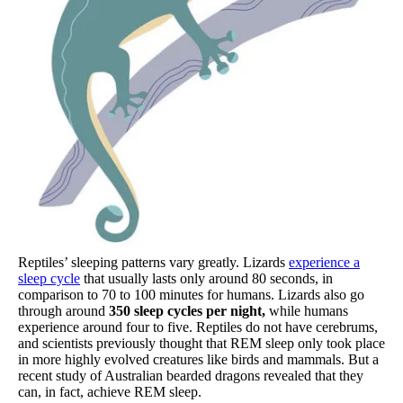
Reptiles’ sleeping patterns vary greatly. Lizards
experience a
sleep cycle
that usually lasts only around 80 seconds, in
comparison to 70 to 100 minutes for humans. Lizards also go
through around
350 sleep cycles per night,
while humans
experience around four to five. Reptiles do not have cerebrums,
and scientists previously thought that REM sleep only took place
in more highly evolved creatures like birds and mammals. But a
recent study of Australian bearded dragons revealed that they
can, in fact, achieve REM sleep.