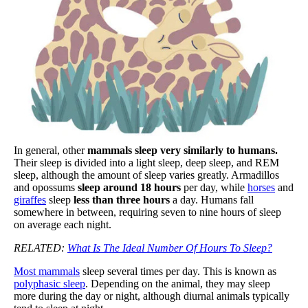
In general, other
mammals sleep very similarly to humans.
Their sleep is divided into a light sleep, deep sleep, and REM
sleep, although the amount of sleep varies greatly. Armadillos
and opossums
sleep around 18 hours
per day, while
horses
and
giraffes
sleep
less than three hours
a day. Humans fall
somewhere in between, requiring seven to nine hours of sleep
on average each night.
RELATED:
What Is The Ideal Number Of Hours To Sleep?
Most mammals
sleep several times per day. This is known as
polyphasic sleep
. Depending on the animal, they may sleep
more during the day or night, although diurnal animals typically