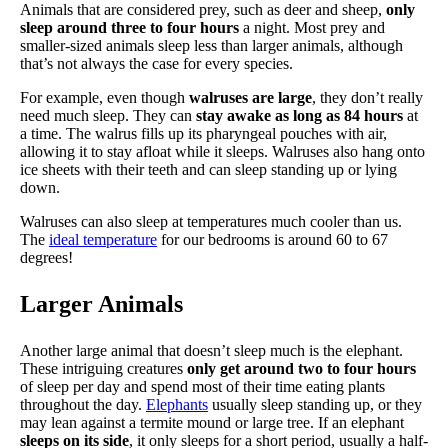
Animals that are considered prey, such as deer and sheep,
only
sleep around three to four hours
a night. Most prey and
smaller-sized animals sleep less than larger animals, although
that’s not always the case for every species.
For example, even though
walruses are large
, they don’t really
need much sleep. They can
stay awake as long as 84 hours
at
a time. The walrus fills up its pharyngeal pouches with air,
allowing it to stay afloat while it sleeps. Walruses also hang onto
ice sheets with their teeth and can sleep standing up or lying
down.
Walruses can also sleep at temperatures much cooler than us.
The
ideal temperature
for our bedrooms is around 60 to 67
degrees!
Larger Animals
Another large animal that doesn’t sleep much is the elephant.
These intriguing creatures
only get around two to four hours
of sleep per day and spend most of their time eating plants
throughout the day.
Elephants
usually sleep standing up, or they
may lean against a termite mound or large tree. If an elephant
sleeps on its side
, it only sleeps for a short period, usually a half-