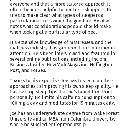
everyone and that a more tailored approach is
often the most helpful to mattress shoppers. He
tries to make clear what types of sleepers a
particular mattress would be good for. He also
notes what considerations people should make
when looking at a particular type of bed.
His extensive knowledge of mattresses, and the
mattress industry, has garnered him some media
attention. He’s been interviewed and featured in
several online publications, including Inc.om,
Business Insider, New York Magazine, Huffington
Post, and Forbes.
Thanks to his expertise, Joe has tested countless
approaches to improving his own sleep quality. He
has two top sleep tips that he’s benefitted from
personally. He limits his caffeine consumption to
100 mg a day and meditates for 15 minutes daily.
Joe has an undergraduate degree from Wake Forest
University and an MBA from Columbia University,
where he studied entrepreneurship.