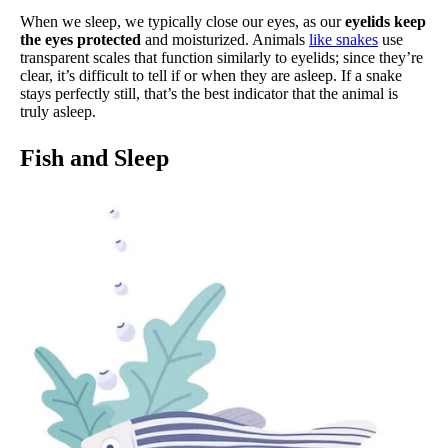
When we sleep, we typically close our eyes, as our
eyelids keep
the eyes protected
and moisturized. Animals
like snakes
use
transparent scales that function similarly to eyelids; since they’re
clear, it’s difficult to tell if or when they are asleep. If a snake
stays perfectly still, that’s the best indicator that the animal is
truly asleep.
Fish and Sleep