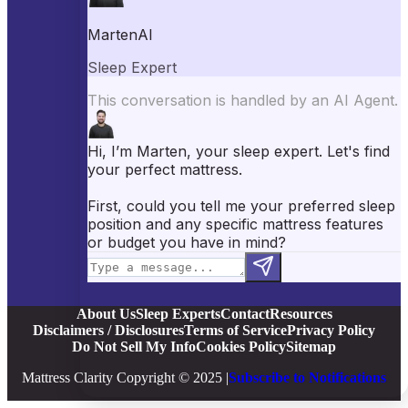
Best Pillows
Best Sheets
Best Comforters
Best Weighted Blankets
Best Mattress Protectors
Popular Reviews
Saatva Mattress Review
Nectar Mattress Review
DreamCloud Mattress Review
Helix Mattress Review
WinkBeds Mattress Review
Brooklyn Bedding Mattress Review
Casper Mattress Review
Facebook
YouTube
X
Instagram
Pinterest
About Us
Sleep Experts
Contact
Resources
Disclaimers / Disclosures
Terms of Service
Privacy Policy
Do Not Sell My Info
Cookies Policy
Sitemap
Mattress Clarity Copyright © 2025 |
Subscribe to Notifications