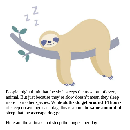
People might think that the sloth sleeps the most out of every
animal. But just because they’re slow doesn’t mean they sleep
more than other species. While
sloths do get around 14 hours
of sleep on average each day, this is about the
same amount of
sleep
that the
average dog
gets.
Here are the animals that sleep the longest per day: