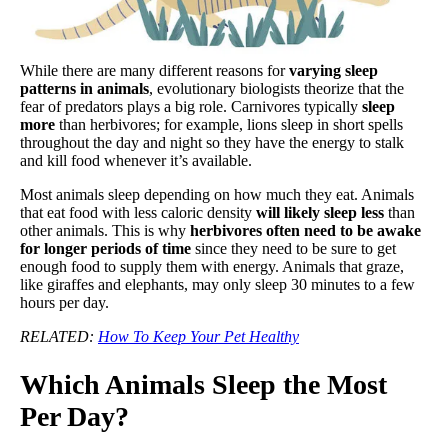
While there are many different reasons for
varying sleep
patterns in animals
, evolutionary biologists theorize that the
fear of predators plays a big role. Carnivores typically
sleep
more
than herbivores; for example, lions sleep in short spells
throughout the day and night so they have the energy to stalk
and kill food whenever it’s available.
Most animals sleep depending on how much they eat. Animals
that eat food with less caloric density
will likely sleep less
than
other animals. This is why
herbivores often need to be awake
for longer periods of time
since they need to be sure to get
enough food to supply them with energy. Animals that graze,
like giraffes and elephants, may only sleep 30 minutes to a few
hours per day.
RELATED:
How To Keep Your Pet Healthy
Which Animals Sleep the Most
Per Day?