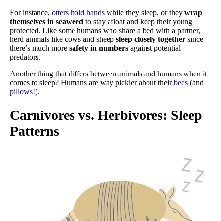
For instance,
otters hold hands
while they sleep, or they
wrap
themselves in seaweed
to stay afloat and keep their young
protected. Like some humans who share a bed with a partner,
herd animals like cows and sheep
sleep closely together
since
there’s much more
safety in numbers
against potential
predators.
Another thing that differs between animals and humans when it
comes to sleep? Humans are way pickier about their
beds
(and
pillows!
).
Carnivores vs. Herbivores: Sleep
Patterns