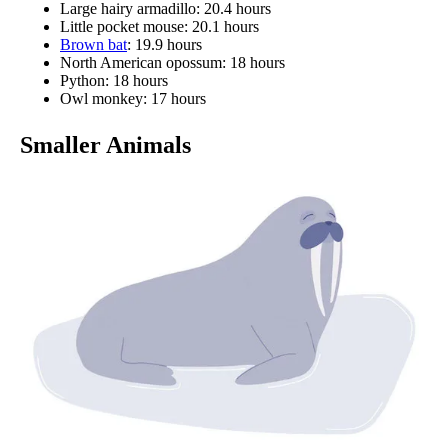
Large hairy armadillo: 20.4 hours
Little pocket mouse: 20.1 hours
Brown bat
: 19.9 hours
North American opossum: 18 hours
Python: 18 hours
Owl monkey: 17 hours
Smaller Animals