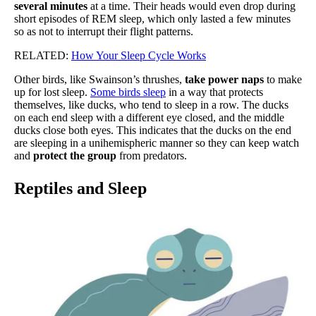
several minutes
at a time. Their heads would even drop during
short episodes of REM sleep, which only lasted a few minutes
so as not to interrupt their flight patterns.
RELATED:
How Your Sleep Cycle Works
Other birds, like Swainson’s thrushes,
take power naps
to make
up for lost sleep.
Some birds sleep
in a way that protects
themselves, like ducks, who tend to sleep in a row. The ducks
on each end sleep with a different eye closed, and the middle
ducks close both eyes. This indicates that the ducks on the end
are sleeping in a unihemispheric manner so they can keep watch
and
protect the group
from predators.
Reptiles and Sleep