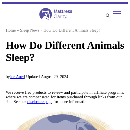
Skip
to
content
Home
»
Sleep News
»
How Do Different Animals Sleep?
How Do Different Animals
Sleep?
by
Joe Auer
| Updated:
August 29, 2024
We receive free products to review and participate in affiliate programs,
where we are compensated for items purchased through links from our
site. See our
disclosure page
for more information.