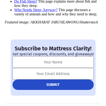
Do Fish Sleep?
This page explains more about fish and
how they sleep.
Who Needs Sleep, Anyway?
This page discusses a
variety of animals and how and why they need to sleep.
Featured image: AKKHARAT JARUSILAWONG/Shutterstock
Subscribe to Mattress Clarity!
Get special coupons, discounts, and giveaways!