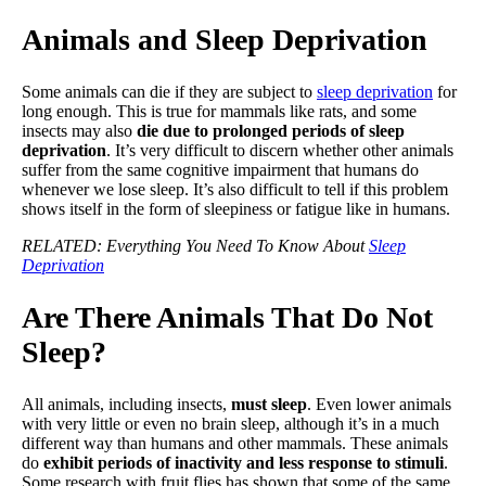
Animals and Sleep Deprivation
Some animals can die if they are subject to
sleep deprivation
for
long enough. This is true for mammals like rats, and some
insects may also
die due to prolonged periods of sleep
deprivation
. It’s very difficult to discern whether other animals
suffer from the same cognitive impairment that humans do
whenever we lose sleep. It’s also difficult to tell if this problem
shows itself in the form of sleepiness or fatigue like in humans.
RELATED: Everything You Need To Know About
Sleep
Deprivation
Are There Animals That Do Not
Sleep?
All animals, including insects,
must sleep
. Even lower animals
with very little or even no brain sleep, although it’s in a much
different way than humans and other mammals. These animals
do
exhibit periods of inactivity and less response to stimuli
.
Some research with fruit flies has shown that some of the same