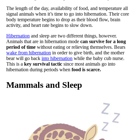
The length of the day, availability of food, and temperature all
signal animals when it’s time to go into hibernation. Their core
body temperature begins to drop as their blood flow, brain
activity, and heart rate begins to slow down.
Hibernation
and sleep are two different things, however.
Animals that are in hibernation mode
can survive for a long
period of time
without eating or relieving themselves. Bears
wake from hibernation
in order to give birth, and the mother
bear will go back
into hibernation
while the baby cub nurse.
This is a
key survival tactic
since most animals go into
hibernation during periods when
food is scarce.
Mammals and Sleep