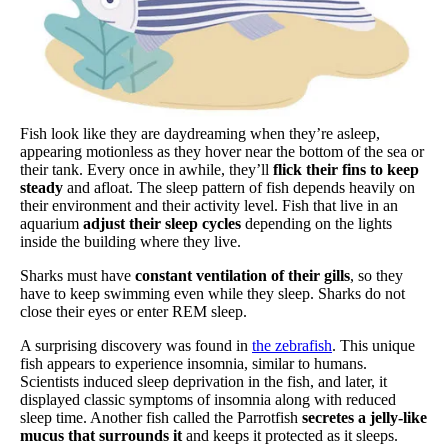
Fish look like they are daydreaming when they’re asleep,
appearing motionless as they hover near the bottom of the sea or
their tank. Every once in awhile, they’ll
flick their fins to keep
steady
and afloat. The sleep pattern of fish depends heavily on
their environment and their activity level. Fish that live in an
aquarium
adjust their sleep cycles
depending on the lights
inside the building where they live.
Sharks must have
constant ventilation of their gills
, so they
have to keep swimming even while they sleep. Sharks do not
close their eyes or enter REM sleep.
A surprising discovery was found in
the zebrafish
. This unique
fish appears to experience insomnia, similar to humans.
Scientists induced sleep deprivation in the fish, and later, it
displayed classic symptoms of insomnia along with reduced
sleep time. Another fish called the Parrotfish
secretes a jelly-like
mucus that surrounds it
and keeps it protected as it sleeps.