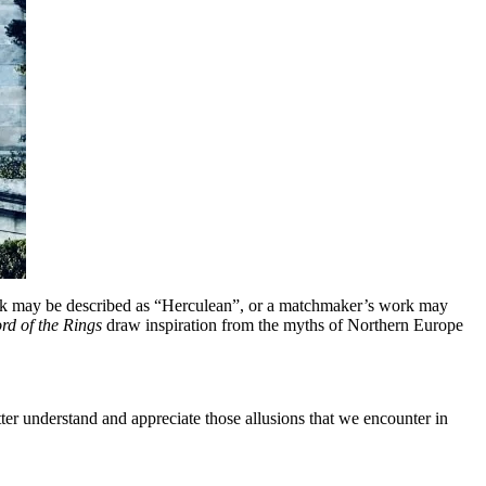
 task may be described as “Herculean”, or a matchmaker’s work may
rd of the Rings
draw inspiration from the myths of Northern Europe
er understand and appreciate those allusions that we encounter in