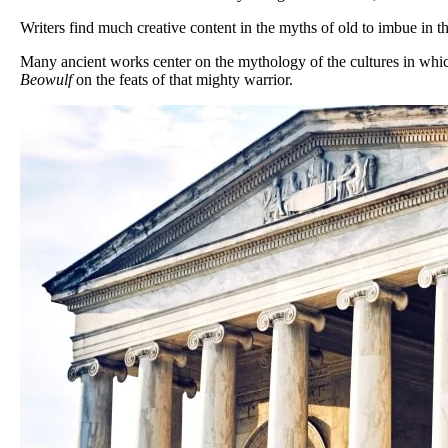
Writers find much creative content in the myths of old to imbue in t
Many ancient works center on the mythology of the cultures in wh
Beowulf
on the feats of that mighty warrior.