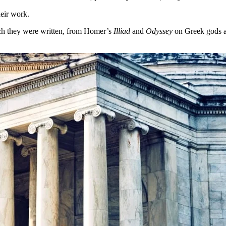
heir work.
ich they were written, from Homer’s
Illiad
and
Odyssey
on Greek gods a