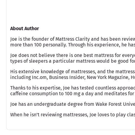
About Author
Joe is the founder of Mattress Clarity and has been revie
more than 100 personally. Through his experience, he h
Joe does not believe there is one best mattress for ever
types of sleepers a particular mattress would be good fo
His extensive knowledge of mattresses, and the mattress
including Inc.om, Business Insider, New York Magazine, Hu
Thanks to his expertise, Joe has tested countless approac
caffeine consumption to 100 mg a day and meditates for 
Joe has an undergraduate degree from Wake Forest Unive
When he isn’t reviewing mattresses, Joe loves to play clas