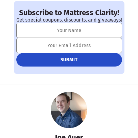
Subscribe to Mattress Clarity!
Get special coupons, discounts, and giveaways!
Joe Auer