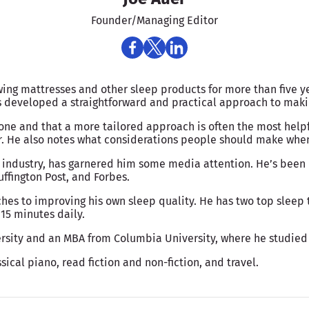
Founder/Managing Editor
wing mattresses and other sleep products for more than five y
as developed a straightforward and practical approach to ma
yone and that a more tailored approach is often the most help
r. He also notes what considerations people should make when 
 industry, has garnered him some media attention. He’s been 
ffington Post, and Forbes.
hes to improving his own sleep quality. He has two top sleep t
15 minutes daily.
rsity and an MBA from Columbia University, where he studied
sical piano, read fiction and non-fiction, and travel.