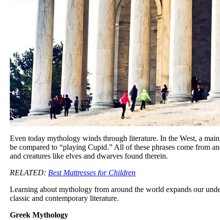
Even today mythology winds through literature. In the West, a main
be compared to “playing Cupid.” All of these phrases come from anc
and creatures like elves and dwarves found therein.
RELATED:
Best Mattresses for Children
Learning about mythology from around the world expands our understa
classic and contemporary literature.
Greek Mythology