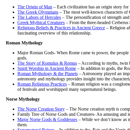
The Origin of Man
– Each civilization has an origin story fo
The Greek Olympians
– The most well-known characters of G
The Labors of Hercules
– The personification of strength and
Greek Mythical Creatures
– From the three-headed Cerberus to
Religious Beliefs & Practices in Ancient Greece
– Religion af
fascinating overview of this relationship.
Roman Mythology
Major Roman Gods- When Rome came to power, the people mod
gods.
The Story of Romulus & Remus
– According to myths, twin 
Spirit Worship in Ancient Rome
– In addition to gods, the Ro
Roman Mythology & the Planets
– Astronomy played an impo
astronomy and mythology provides insight into the characteriz
Roman Religious Practices
– Roman religion was a conglomera
of festivals and worshipped many supernatural beings.
Norse Mythology
The Norse Creation Story
– The Norse creation myth is comple
Family Tree of Norse Gods and Creatures- An amusing and info
Major Norse Gods & Goddesses
– While we don’t know as mu
them.
Supernatural Beings
– In addition to the Æsir and the Vanir, 