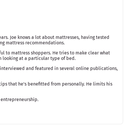
ears. Joe knows a lot about mattresses, having tested
king mattress recommendations.
ful to mattress shoppers. He tries to make clear what
looking at a particular type of bed.
interviewed and featured in several online publications,
ips that he’s benefitted from personally. He limits his
 entrepreneurship.