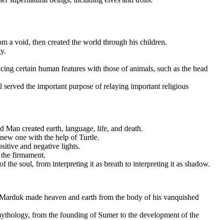
 a void, then created the world through his children.
y.
acing certain human features with those of animals, such as the head
l served the important purpose of relaying important religious
 Man created earth, language, life, and death.
 new one with the help of Turtle.
itive and negative lights.
 the firmament.
the soul, from interpreting it as breath to interpreting it as shadow.
nt Marduk made heaven and earth from the body of his vanquished
thology, from the founding of Sumer to the development of the