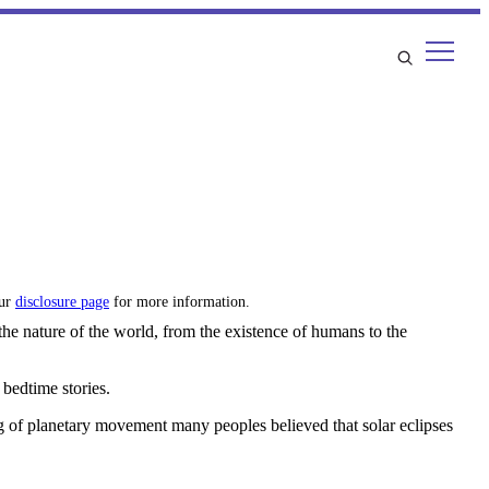
our
disclosure page
for more information.
 the nature of the world, from the existence of humans to the
 bedtime stories.
 of planetary movement many peoples believed that solar eclipses