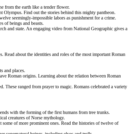
e from the earth like a tender flower.
Olympus. Find out the stories behind this mighty pantheon.
twelve seemingly-impossible labors as punishment for a crime.
es of beings and beasts.
hurch and state. An engaging video from National Geographic gives a
ead about the identities and roles of the most important Roman
ts and places.
have Roman origins. Learning about the relation between Roman
ed. These ranged from prayer to magic. Romans celebrated a variety
ends with the forming of the first humans from tree trunks.
ical creatures of Norse mythology.
 some of more prominent ones. Read the histories of twelve of
er supernatural beings, including elves and trolls.