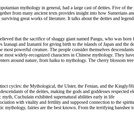
amian mythology in general, had a large cast of deities. Five of the
ether from many ancient texts provides insight into how Sumerians and 
 surviving great works of literature. It talks about the deities and legen
lieved that the sacrifice of shaggy giant named Pangu, who was born 
s Izanagi and Izanami for giving birth to the islands of Japan and the d
the most powerful creature. The people consider themselves descendants
e most widely-recognized characters in Chinese mythology. They have t
ters around nature, from haiku to mythology. The cherry blossom tree is 
tinct cycles: the Mythological, the Ulster, the Fenian, and the Kingly/Hi
descendants of the deities, making the gods and goddesses respected el
 myth, Cuchulain exhibited supernatural abilities early in life
ciation with vitality and fertility and supposed connection to the spirit
tic mythology, fairies are the best known. From the terrifying banshee to 