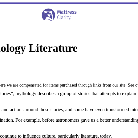
ology Literature
where we are compensated for items purchased through links from our site. See 
stories”, mythology describes a group of stories that attempts to explain
s and actions around these stories, and some have even transformed into
nation. For example, before astronomers gave us a better understanding
ontinue to influence culture, particularly literature, today.