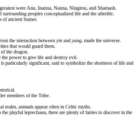
 greatest were Anu, Inanna, Nanna, Ningirsu, and Shamash.
surrounding peoples conceptualized life and the afterlife.
ds of ancient Sumer.
from the interaction between
yin
and
yang
, made the universe.
eities that would guard them.
 of the dragon.
he power to give life and destroy evil.
particularly significant, said to symbolize the shortness of life and
storical.
der members of the Tribe.
ual realm, animals appear often in Celtic myths.
the playful leprechaun, there are plenty of fairies to discover in the