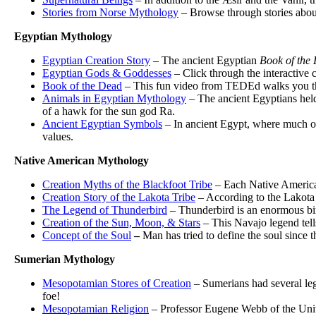
Stories from Norse Mythology
– Browse through stories abou
Egyptian Mythology
Egyptian Creation Story
– The ancient Egyptian
Book of the
Egyptian Gods & Goddesses
– Click through the interactive 
Book of the Dead
– This fun video from TEDEd walks you throu
Animals in Egyptian Mythology
– The ancient Egyptians held 
of a hawk for the sun god Ra.
Ancient Egyptian Symbols
– In ancient Egypt, where much of 
values.
Native American Mythology
Creation Myths of the Blackfoot Tribe
– Each Native American 
Creation Story of the Lakota Tribe
– According to the Lakota t
The Legend of Thunderbird
– Thunderbird is an enormous bird
Creation of the Sun, Moon, & Stars
– This Navajo legend tell
Concept of the Soul
–
Man has tried to define the soul since 
Sumerian Mythology
Mesopotamian Stores of Creation
– Sumerians had several leg
foe!
Mesopotamian Religion
– Professor Eugene Webb of the Univ