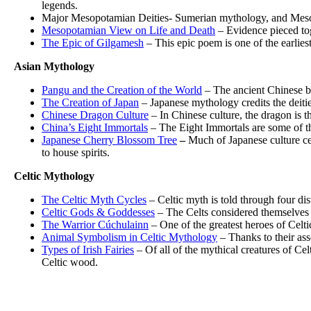
legends.
Major Mesopotamian Deities- Sumerian mythology, and Mesopot
Mesopotamian View on Life and Death
– Evidence pieced tog
The Epic of Gilgamesh
– This epic poem is one of the earliest
Asian Mythology
Pangu and the Creation of the World
– The ancient Chinese be
The Creation of Japan
– Japanese mythology credits the deitie
Chinese Dragon Culture
– In Chinese culture, the dragon is 
China’s Eight Immortals
– The Eight Immortals are some of th
Japanese Cherry Blossom Tree
–
Much of Japanese culture cen
to house spirits.
Celtic Mythology
The Celtic Myth Cycles
– Celtic myth is told through four dis
Celtic Gods & Goddesses
– The Celts considered themselves 
The Warrior Cúchulainn
– One of the greatest heroes of Celtic
Animal Symbolism in Celtic Mythology
– Thanks to their asso
Types of Irish Fairies
– Of all of the mythical creatures of Cel
Celtic wood.