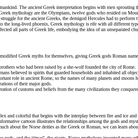
r mankind. The ancient Greek interpretation begins with men sprouting th
reek mythology are the Olympians, twelve gods who resided on Mount 
 struggle for the ancient Greeks, the demigod Hercules had to perform 
 the long-lived phoenix, Greek mythology is rife with all different typ
fected all parts of Greek life, embodying the idea of an unseparated c
ified Greek myths for themselves, giving Greek gods Roman names. R
brothers who had been raised by a she-wolf founded the city of Rome.
mans believed in spirits that guarded households and inhabited all objec
rtant role in ancient Rome, so the names of many planets and moons 
ations of their major gods.
tion of customs and beliefs from the many civilizations they conquer
x and colorful that begins with the interplay between fire and ice and 
rmative cartoon illustrates the relationships among the gods and myst
ch about the Norse deities as the Greek or Roman, we can learn about
the gods, and the jötnar”, the giants, Norse mythology invented many oth