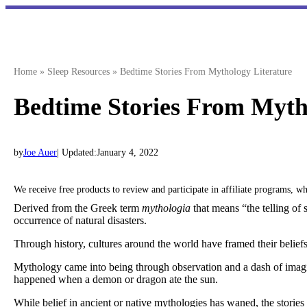
Skip
to
content
Home
»
Sleep Resources
»
Bedtime Stories From Mythology Literature
Bedtime Stories From Myth
by
Joe Auer
| Updated:
January 4, 2022
We receive free products to review and participate in affiliate programs, 
Derived from the Greek term
mythologia
that means “the telling of 
occurrence of natural disasters.
Through history, cultures around the world have framed their belief
Mythology came into being through observation and a dash of imagi
happened when a demon or dragon ate the sun.
While belief in ancient or native mythologies has waned, the stories c