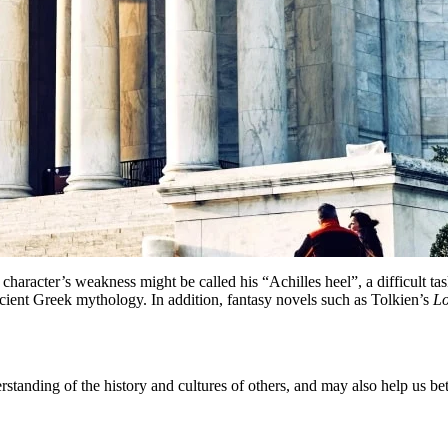
 character’s weakness might be called his “Achilles heel”, a difficult
ient Greek mythology. In addition, fantasy novels such as Tolkien’s
Lo
nding of the history and cultures of others, and may also help us bett