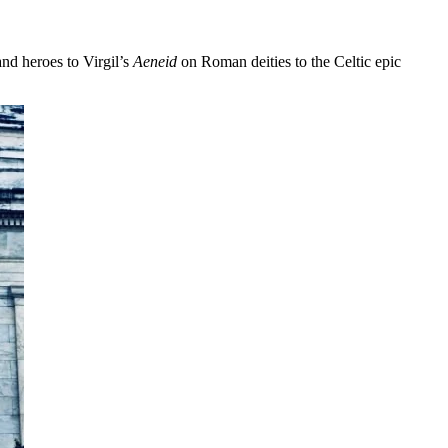
nd heroes to Virgil’s
Aeneid
on Roman deities to the Celtic epic