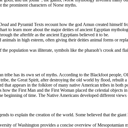
t the prominent characters of Norse myths.
 Dead
and Pyramid Texts recount how the god Amun created himself from
chart to learn more about the major deities of ancient Egyptian mytholog
gh the afterlife as the ancient Egyptians believed it to be.
animals in high esteem, often giving their deities animal forms or repl
the population was illiterate, symbols like the pharaoh’s crook and flai
tribe has its own set of myths. According to the Blackfoot people, Old
ribe, the Great Spirit, after destroying the old world by flood, rebuilt a
 that appears in the folklore of many native American tribes in both pos
s how the First Man and the First Woman placed the celestial objects in
the beginning of time. The Native Americans developed different views of 
ends to explain the creation of the world. Some believed that the gia
ersity of Washington provides a concise overview of Mesopotamian my