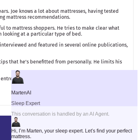
ears. Joe knows a lot about mattresses, having tested
king mattress recommendations.
ful to mattress shoppers. He tries to make clear what
looking at a particular type of bed.
interviewed and featured in several online publications,
ips that he’s benefitted from personally. He limits his
 entrepreneurship.