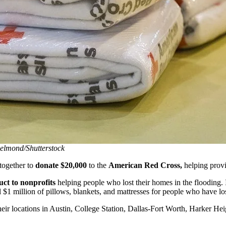
elmond/Shutterstock
together to
donate $20,000
to the
American Red Cross,
helping provi
ct to nonprofits
helping people who lost their homes in the flooding. 
 $1 million of pillows, blankets, and mattresses for people who have lo
heir locations in Austin, College Station, Dallas-Fort Worth, Harker H