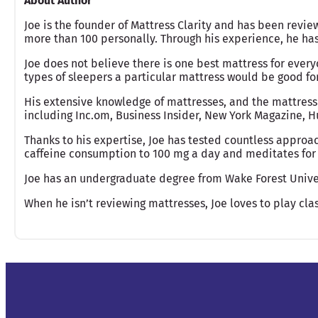
About Author
Joe is the founder of Mattress Clarity and has been revie
more than 100 personally. Through his experience, he h
Joe does not believe there is one best mattress for ever
types of sleepers a particular mattress would be good fo
His extensive knowledge of mattresses, and the mattress
including Inc.om, Business Insider, New York Magazine, Hu
Thanks to his expertise, Joe has tested countless approac
caffeine consumption to 100 mg a day and meditates for 
Joe has an undergraduate degree from Wake Forest Unive
When he isn’t reviewing mattresses, Joe loves to play clas