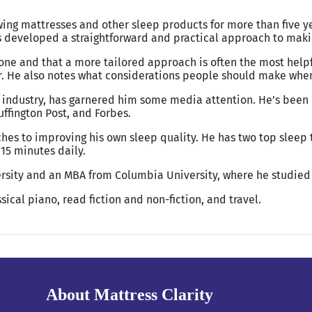
wing mattresses and other sleep products for more than five y
as developed a straightforward and practical approach to ma
yone and that a more tailored approach is often the most help
r. He also notes what considerations people should make when 
 industry, has garnered him some media attention. He’s been 
ffington Post, and Forbes.
hes to improving his own sleep quality. He has two top sleep t
15 minutes daily.
rsity and an MBA from Columbia University, where he studied
sical piano, read fiction and non-fiction, and travel.
About Mattress Clarity