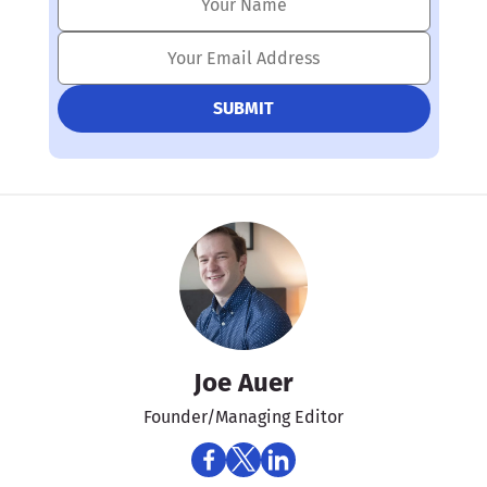
Joe Auer
Founder/Managing Editor