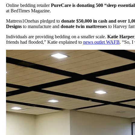
Online bedding retailer
PureCare is donating 500 “sleep essentia
at BedTimes Magazine.
Mattress1Onehas pledged to
donate $50,000 in cash and over 1,0
Designs
to manufacture and
donate twin mattresses
to Harvey famil
Individuals are providing bedding on a smaller scale.
Katie Harper
friends had flooded,” Katie explained to
news outlet WAFB
. “So, 