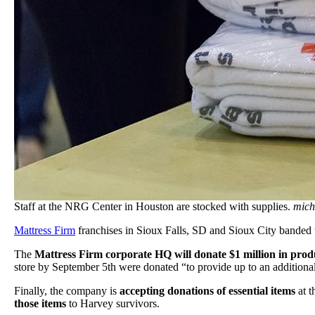
Staff at the NRG Center in Houston are stocked with supplies.
mich
Mattress Firm
franchises in Sioux Falls, SD and Sioux City banded 
The
Mattress Firm corporate HQ will donate $1 million in produ
store by September 5th were donated “to provide up to an additional
Finally, the company is
accepting donations of essential items
at t
those items
to Harvey survivors.