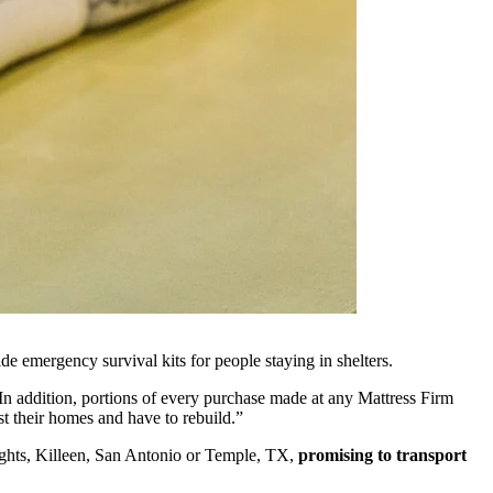
de emergency survival kits for people staying in shelters.
In addition, portions of every purchase made at any Mattress Firm
st their homes and have to rebuild.”
eights, Killeen, San Antonio or Temple, TX,
promising to transport