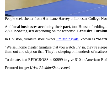
People seek shelter from Hurricane Harvey at Lonestar College Nor
And
local businesses are doing their part
, too. Houston bedding
2,500 bedding sets
depending on the response.
Exclusive Furnitu
In Houston, furniture store owner
Jim McIngvale
, known as
“Mattr
“We sell home theater furniture that you watch TV in, they’re sleep
them out and slept on that. They’re sleeping on hundreds of mattres
To donate, text REDCROSS to 90999 to give $10 to American Red C
Featured image:
Kristi Blokhin/Shutterstock