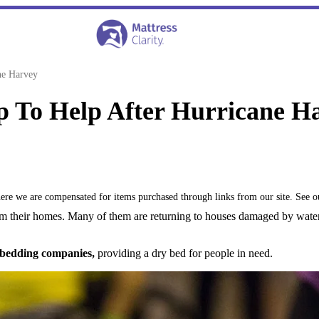
ne Harvey
 To Help After Hurricane H
where we are compensated for items purchased through links from our site. See 
m their homes. Many of them are returning to houses damaged by water
 bedding companies,
providing a dry bed for people in need.