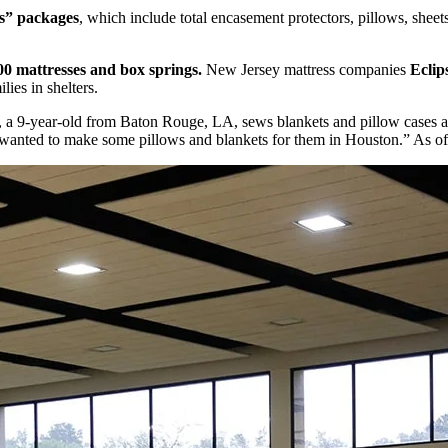
ls” packages
, which include total encasement protectors, pillows, sheets
00 mattresses and box springs.
New Jersey mattress companies
Eclip
ies in shelters.
, a 9-year-old from Baton Rouge, LA, sews blankets and pillow cases aft
I wanted to make some pillows and blankets for them in Houston.” As of