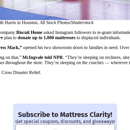
th Harris in Houston.
All Stock Photos/Shutterstock
 company
Biscuit Home
asked Instagram followers to re-gram informat
re
plan to
donate up to 1,000 mattresses
to displaced individuals.
ess Mack,”
opened his two showroom doors to families in need. Over
ing on that,”
McIngvale told NPR
. “They’re sleeping on recliners, sle
ses throughout the store. They’re sleeping on the couches — wherever t
ross Disaster Relief.
Subscribe to Mattress Clarity!
Get special coupons, discounts, and giveaways!