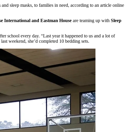
 and sleep masks, to families in need, according to an article online
se International and Eastman House
are teaming up with
Sleep
er school every day. “Last year it happened to us and a lot of
 last weekend, she’d completed 10 bedding sets.