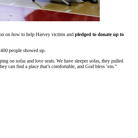
ion on how to help Harvey victims and
pledged to donate up to
 400 people showed up.
eping on sofas and love seats. We have sleeper sofas, they pulled
hey can find a place that’s comfortable, and God bless ’em.”