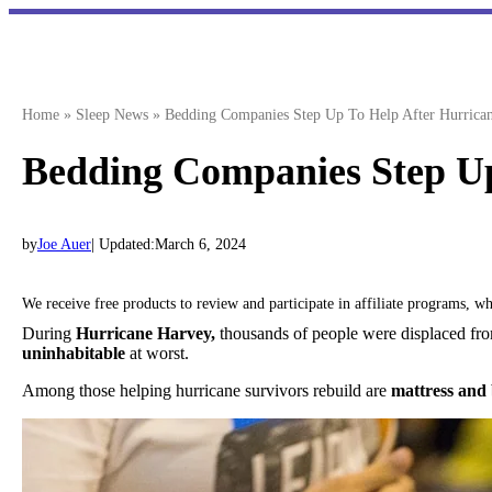
Skip
to
content
Home
»
Sleep News
»
Bedding Companies Step Up To Help After Hurrica
Bedding Companies Step Up
by
Joe Auer
| Updated:
March 6, 2024
We receive free products to review and participate in affiliate programs, 
During
Hurricane Harvey,
thousands of people were displaced fro
uninhabitable
at worst.
Among those helping hurricane survivors rebuild are
mattress and