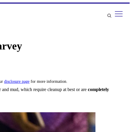
arvey
our
disclosure page
for more information.
 and mud, which require cleanup at best or are
completely