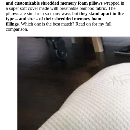
and customizable shredded memory foam pillows
wrapped in
a super soft cover made with breathable bamboo fabric. The
pillows are similar in so many ways but
they stand apart in the
type – and size – of their shredded memory foam
fillings.
Which one is the best match? Read on for my full
comparison.