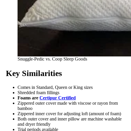
Snuggle-Pedic vs. Coop Sleep Goods
Key Similarities
Comes in Standard, Queen or King sizes
Shredded foam fillings
Foams are
Certipur Certified
Zippered outer cover made with viscose or rayon from
bamboo
Zippered inner cover for adjusting loft (amount of foam)
Both outer cover and inner pillow are machine washable
and dryer friendly
Trial periods available