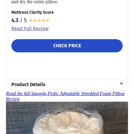
and dry the entire pillow.
Mattress Clarity Score
4.3
/ 5
Read Full Review
CHECK PRICE
Product Details
Read the full Snuggle-Pedic Adjustable Shredded Foam Pillow
Material
Review
Memory foam
Trial Period
90 nights
Financing