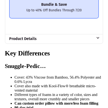
Bundle & Save
Up to 40% Off Bundles Through 7/20
Product Details
Material
Key Differences
Memory foam, Microfiber, Polyester
Trial Period
Snuggle-Pedic…
100 nights
Warranty
Cover: 43% Viscose from Bamboo, 56.4% Polyester and
5-year warranty
0.6% Lycra
Cover also made with Kool-Flow® breathable micro-
Financing
vented material
Different types of foams in a variety of color, sizes and
Available
textures, overall more crumbly and smaller pieces
Can custom order pillow with more/less foam filling
Shipping Method
90-day trial