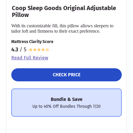
Coop Sleep Goods Original Adjustable
Pillow
With its customizable fill, this pillow allows sleepers to
tailor loft and firmness to their exact preference.
Mattress Clarity Score
4.3
/ 5
Read Full Review
CHECK PRICE
Bundle & Save
Up to 40% Off Bundles Through 7/20