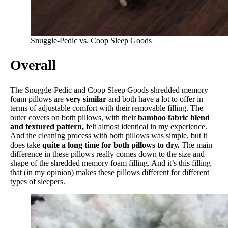
Snuggle-Pedic vs. Coop Sleep Goods
Overall
The Snuggle-Pedic and Coop Sleep Goods shredded memory
foam pillows are
very similar
and both have a lot to offer in
terms of adjustable comfort with their removable filling. The
outer covers on both pillows, with their
bamboo fabric blend
and textured pattern,
felt almost identical in my experience.
And the cleaning process with both pillows was simple, but it
does take
quite a long time for both pillows to dry.
The main
difference in these pillows really comes down to the size and
shape of the shredded memory foam filling. And it’s this filling
that (in my opinion) makes these pillows different for different
types of sleepers.