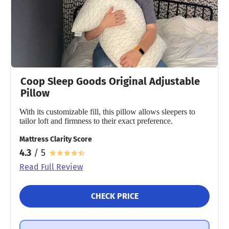
90 nights
Financing
Not Available
Shipping Method
Free shipping
Return Policy
Coop Sleep Goods Original Adjustable
Free returns
Pillow
With its customizable fill, this pillow allows sleepers to
tailor loft and firmness to their exact preference.
Mattress Clarity Score
4.3
/ 5
Read Full Review
CHECK PRICE