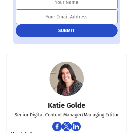
Katie Golde
Senior Digital Content Manager/Managing Editor​