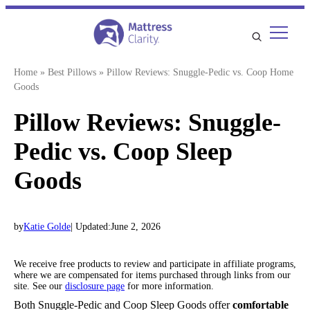
Skip
to
content
Home
»
Best Pillows
»
Pillow Reviews: Snuggle-Pedic vs. Coop Home
Goods
Pillow Reviews: Snuggle-
Pedic vs. Coop Sleep
Goods
by
Katie Golde
| Updated:
June 2, 2026
We receive free products to review and participate in affiliate programs,
where we are compensated for items purchased through links from our
site. See our
disclosure page
for more information.
Both Snuggle-Pedic and Coop Sleep Goods offer
comfortable