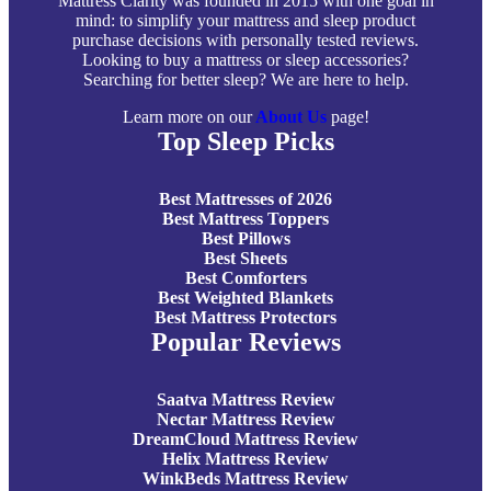
Mattress Clarity was founded in 2015 with one goal in
mind: to simplify your mattress and sleep product
purchase decisions with personally tested reviews.
Looking to buy a mattress or sleep accessories?
Searching for better sleep? We are here to help.
Learn more on our
About Us
page!
Top Sleep Picks
Best Mattresses of 2026
Best Mattress Toppers
Best Pillows
Best Sheets
Best Comforters
Best Weighted Blankets
Best Mattress Protectors
Popular Reviews
Saatva Mattress Review
Nectar Mattress Review
DreamCloud Mattress Review
Helix Mattress Review
WinkBeds Mattress Review