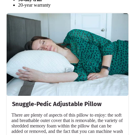
Free shipping
20-year warranty
Return Policy
Free returns
Snuggle-Pedic Adjustable Pillow
There are plenty of aspects of this pillow to enjoy: the soft
and breathable outer cover that is removable, the variety of
shredded memory foam within the pillow that can be
added or removed, and the fact that you can machine wash