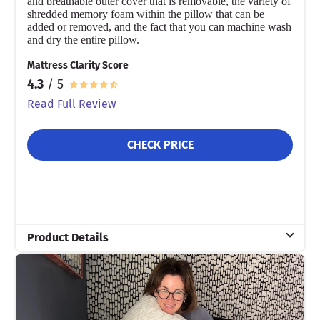
and breathable outer cover that is removable, the variety of
shredded memory foam within the pillow that can be
added or removed, and the fact that you can machine wash
and dry the entire pillow.
Mattress Clarity Score
4.3
/ 5
Read Full Review
CHECK PRICE
Product Details
Material
Memory foam
Trial Period