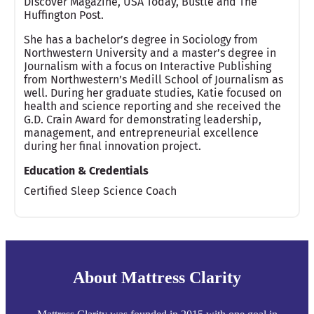
Discover Magazine, USA Today, Bustle and The
Huffington Post.
She has a bachelor’s degree in Sociology from
Northwestern University and a master’s degree in
Journalism with a focus on Interactive Publishing
from Northwestern’s Medill School of Journalism as
well. During her graduate studies, Katie focused on
health and science reporting and she received the
G.D. Crain Award for demonstrating leadership,
management, and entrepreneurial excellence
during her final innovation project.
Education & Credentials
Certified Sleep Science Coach
About Mattress Clarity