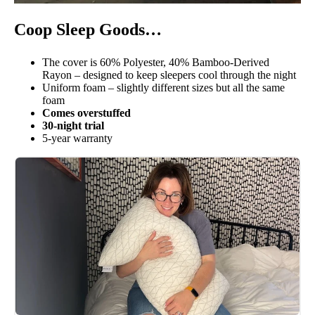
Coop Sleep Goods…
The cover is 60% Polyester, 40% Bamboo-Derived
Rayon – designed to keep sleepers cool through the night
Uniform foam – slightly different sizes but all the same
foam
Comes overstuffed
30-night trial
5-year warranty