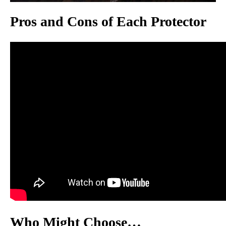
Pros and Cons of Each Protector
Who Might Choose…