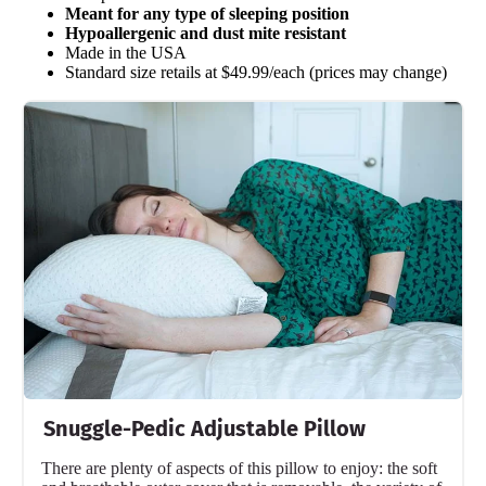
Meant for any type of sleeping position
Hypoallergenic and dust mite resistant
Made in the USA
Standard size retails at $49.99/each (prices may change)
Snuggle-Pedic Adjustable Pillow
There are plenty of aspects of this pillow to enjoy: the soft