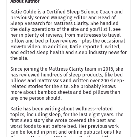
About Author
Katie Golde is a Certified Sleep Science Coach and
previously served Managing Editor and Head of
Sleep Research for Mattress Clarity. She handled
the daily operations of the site and you’ll still see
her in plenty of reviews, from mattresses to travel
pillow and bed pillow reviews – plus the occasional
How-To video. In addition, Katie reported, writed,
and edited sleep health and sleep industry news for
the site.
Since joining the Mattress Clarity team in 2016, she
has reviewed hundreds of sleep products, like bed
pillows and mattresses and written over 200 sleep-
related stories for the site. She probably knows
more about bamboo sheets and bed pillows than
any one person should.
Katie has been writing about wellness-related
topics, including sleep, for the last eight years. The
first sleep story she wrote covered the best and
worst foods to eat before bed. Her previous work
can be found in print and online publications like