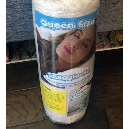
Not Available
Shipping Method
Free shipping
Return Policy
Free returns