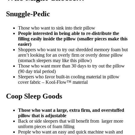
Snuggle-Pedic
Those who want to sink into their pillow
People interested in being able to re-distribute the
filling easily inside the pillow (smaller pieces make this
easier)
Shoppers who want to try out shredded memory foam but
aren’t looking for an overly firm or overly dense pillow
(stomach sleepers may like this pillow)
Those who want more than 30 days to try out the pillow
(90 day trial period)
Sleepers who favor built-in cooling material in pillow
cover fabric – Kool-Flow™ material
Coop Sleep Goods
Those who want a large, extra firm, and overstuffed
pillow that is adjustable
Back or side sleepers that will benefit from larger more
uniform pieces of foam filling
People who want an easy and quick machine wash and