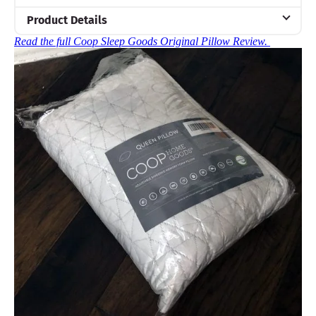
Product Details
Read the full Coop Sleep Goods Original Pillow Review.
Material
Memory foam, Microfiber, Polyester
Trial Period
100 nights
Warranty
5-year warranty
Financing
Available
Shipping Method
Free shipping
Return Policy
Free returns