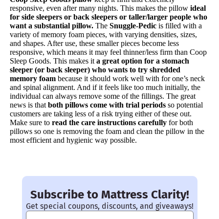
responsive, even after many nights. This makes the pillow
ideal
for side sleepers or back sleepers or taller/larger people who
want a substantial pillow.
The
Snuggle-Pedic
is filled with a
variety of memory foam pieces, with varying densities, sizes,
and shapes. After use, these smaller pieces become less
responsive, which means it may feel thinner/less firm than Coop
Sleep Goods. This makes it
a great option for a stomach
sleeper (or back sleeper) who wants to try shredded
memory foam
because it should work well with for one’s neck
and spinal alignment. And if it feels like too much initially, the
individual can always remove some of the fillings. The great
news is that
both pillows come with trial periods
so potential
customers are taking less of a risk trying either of these out.
Make sure to
read the care instructions carefully
for both
pillows so one is removing the foam and clean the pillow in the
most efficient and hygienic way possible.
Subscribe to Mattress Clarity!
Get special coupons, discounts, and giveaways!