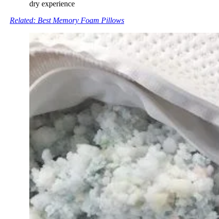
dry experience
Related: Best Memory Foam Pillows