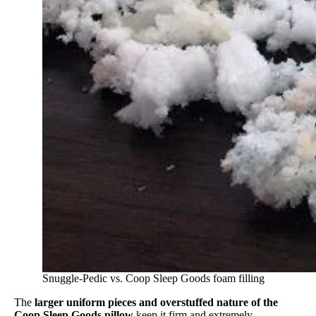
Snuggle-Pedic vs. Coop Sleep Goods foam filling
The
larger uniform pieces and overstuffed nature of the
Coop Sleep Goods pillow
keep it firm and extremely