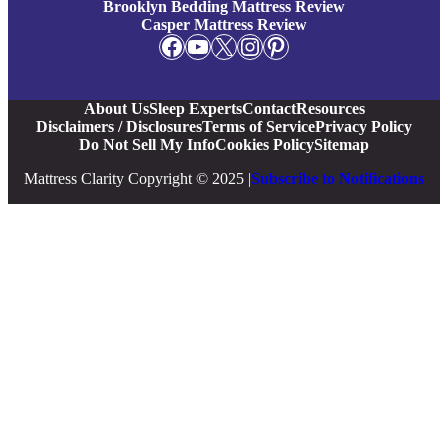
Brooklyn Bedding Mattress Review
Casper Mattress Review
Facebook
YouTube
X
Instagram
Pinterest
About Us
Sleep Experts
Contact
Resources
Disclaimers / Disclosures
Terms of Service
Privacy Policy
Do Not Sell My Info
Cookies Policy
Sitemap
Mattress Clarity Copyright © 2025 |
Subscribe to Notifications