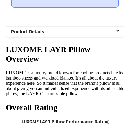
Product Details
Material
LUXOME LAYR Pillow
Memory foam, Microfiber
Overview
Trial Period
30 nights
LUXOME is a luxury brand known for cooling products like its
Financing
bamboo sheets and weighted blanket. It’s all about the luxury
experience here. So it makes sense that the brand’s pillow is all
Available
about giving you an individualized experience with its adjustable
Shipping Method
pillow, the LAYR Customizable pillow.
Free shipping minus HI and AK
Overall Rating
Return Policy
Free returns
LUXOME LAYR Pillow Performance Rating