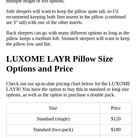
multiple height or loft options.
Side sleepers will want to keep the pillow quite tall, so I’d
recommend keeping both firm inserts in the pillow (combined
are 3” tall) with one of the other inserts.
Back sleepers can go with many different options as long as the
pillow keeps a medium loft. Stomach sleepers will want to keep
the pillow low and flat.
LUXOME LAYR Pillow Size
Options and Price
Check out our up-to-date pricing chart below for the LUXOME
LAYR! You have the option to buy this in standard or king size
options, as well as the option to purchase a double pack.
Size
Price
Standard (single)
$120
Standard (two-pack)
$180