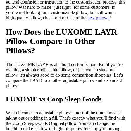
general confusion or frustration to the customization process, this
pillow was hard to make “just right” for some customers. If
you’re not looking for a customizable pillow, but still want a
high-quality pillow, check out our list of the
best pillows
!
How Does the LUXOME LAYR
Pillow Compare To Other
Pillows?
The LUXOME LAYR is all about customization. But if you’re
wanting a simpler adjustable pillow, or just want a standard
pillow, it’s always good to do some comparison shopping. Let’s
compare the LAYR to another adjustable pillow and a standard
pillow.
LUXOME vs Coop Sleep Goods
When it comes to adjustable pillows, most of the time it means
taking out or adding in a fill. That’s exactly what you’ll find with
the Coop Sleep Goods Original pillow. You can change the
height to make it a low or high loft pillow by simply removing