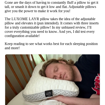
Gone are the days of having to constantly fluff a pillow to get it
tall, or smash it down to get it low and flat. Adjustable pillows
give you the power to make it work for you!
The LUXOME LAYR pillow takes the idea of the adjustable
pillow and elevates it (pun intended). It comes with three inserts
for a truly customizable pillow! In my unbiased review, I’ll
cover everything you need to know. And yes, I did test every
configuration available!
Keep reading to see what works best for each sleeping position
and more!