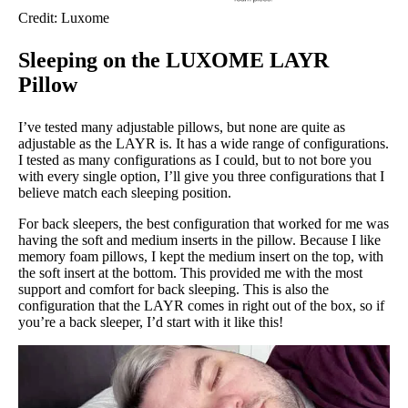
Credit: Luxome
Sleeping on the LUXOME LAYR
Pillow
I’ve tested many adjustable pillows, but none are quite as
adjustable as the LAYR is. It has a wide range of configurations.
I tested as many configurations as I could, but to not bore you
with every single option, I’ll give you three configurations that I
believe match each sleeping position.
For back sleepers, the best configuration that worked for me was
having the soft and medium inserts in the pillow. Because I like
memory foam pillows, I kept the medium insert on the top, with
the soft insert at the bottom. This provided me with the most
support and comfort for back sleeping. This is also the
configuration that the LAYR comes in right out of the box, so if
you’re a back sleeper, I’d start with it like this!