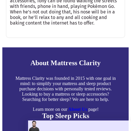
accessories, Tony can be found walking the streets
with friends, phone in hand, playing Pokémon Go.
When he’s not out doing that, his nose will be in a
book, or he’ll relax to any and all cooking and
baking content the internet has to offer.
About Mattress Clarity
Mattress Clarity was founded in 2015 with one goal in
mind: to simplify your mattress and sleep product
purchase decisions with personally tested reviews.
Looking to buy a mattress or sleep accessories?
Searching for better sleep? We are here to help.
Learn more on our
About Us
page!
Top Sleep Picks