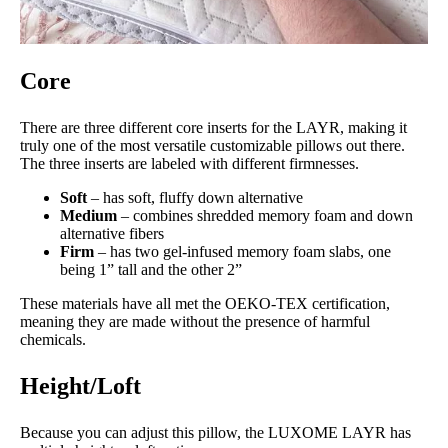
Core
There are three different core inserts for the LAYR, making it
truly one of the most versatile customizable pillows out there.
The three inserts are labeled with different firmnesses.
Soft
– has soft, fluffy down alternative
Medium
– combines shredded memory foam and down
alternative fibers
Firm
– has two gel-infused memory foam slabs, one
being 1” tall and the other 2”
These materials have all met the OEKO-TEX certification,
meaning they are made without the presence of harmful
chemicals.
Height/Loft
Because you can adjust this pillow, the LUXOME LAYR has