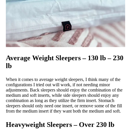
Average Weight Sleepers – 130 lb – 230
lb
When it comes to average weight sleepers, I think many of the
configurations I tried out will work, if not needing minor
adjustments. Back sleepers should enjoy the combination of the
medium and soft inserts, while side sleepers should enjoy any
combination as long as they utilize the firm insert. Stomach
sleepers should only need one insert, or remove some of the fill
from the medium insert if they want both the medium and soft.
Heavyweight Sleepers – Over 230 lb