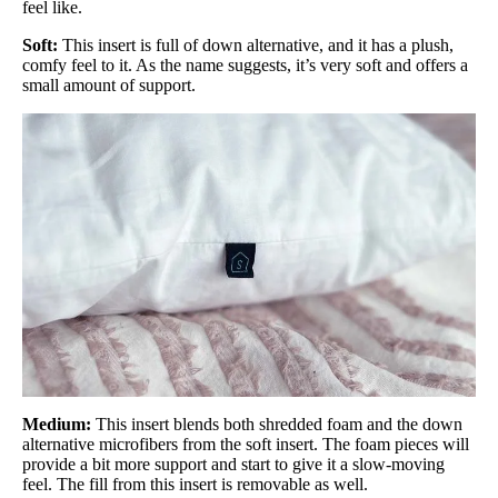
feel like.
Soft:
This insert is full of down alternative, and it has a plush,
comfy feel to it. As the name suggests, it’s very soft and offers a
small amount of support.
Medium:
This insert blends both shredded foam and the down
alternative microfibers from the soft insert. The foam pieces will
provide a bit more support and start to give it a slow-moving
feel. The fill from this insert is removable as well.