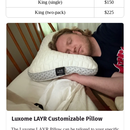
King (single)
$150
King (two-pack)
$225
Luxome LAYR Customizable Pillow
The Luxome LAYR Pillow can be tailored to your specific