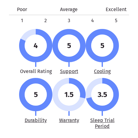
Poor
Average
Excellent
1
2
3
4
5
4
5
5
Overall Rating
Support
Cooling
5
1.5
3.5
Durability
Warranty
Sleep Trial
Period