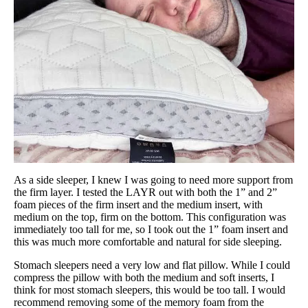
As a side sleeper, I knew I was going to need more support from
the firm layer. I tested the LAYR out with both the 1” and 2”
foam pieces of the firm insert and the medium insert, with
medium on the top, firm on the bottom. This configuration was
immediately too tall for me, so I took out the 1” foam insert and
this was much more comfortable and natural for side sleeping.
Stomach sleepers need a very low and flat pillow. While I could
compress the pillow with both the medium and soft inserts, I
think for most stomach sleepers, this would be too tall. I would
recommend removing some of the memory foam from the