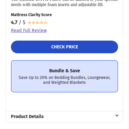
needs with multiple foam inserts and adjustable fill.
Mattress Clarity Score
4.7
/ 5
Read Full Review
CHECK PRICE
Bundle & Save
Save Up to 20% on Bedding Bundles, Loungewear,
and Weighted Blankets
Product Details
Material