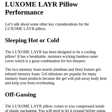
LUXOME LAYR Pillow
Memory foam, Microfiber
Performance
Trial Period
30 nights
Let’s talk about some other key considerations for the
Financing
LUXOME LAYR pillow.
Available
Sleeping Hot or Cold
Shipping Method
Free shipping minus HI and AK
The LUXOME LAYR has been designed to be a cooling
pillow! It has a breathable, moisture-wicking bamboo outer
Return Policy
cover which is a great combination for hot sleepers.
Free returns
The two memory foam inserts (medium and firm) feature gel-
infused memory foam. Gel infusions are popular for many
memory foam products because the gel will pull away body heat
and keep you from overheating.
Off-Gassing
The LUXOME LAYR pillow comes to you compressed inside
of plastic packaging. You will need to let it expand before using,