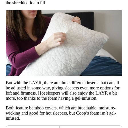
the shredded foam fill.
But with the LAYR, there are three different inserts that can all
be adjusted in some way, giving sleepers even more options for
loft and firmness. Hot sleepers will also enjoy the LAYR a bit
more, too thanks to the foam having a gel-infusion.
Both feature bamboo covers, which are breathable, moisture-
wicking and good for hot sleepers, but Coop’s foam isn’t gel-
infused.