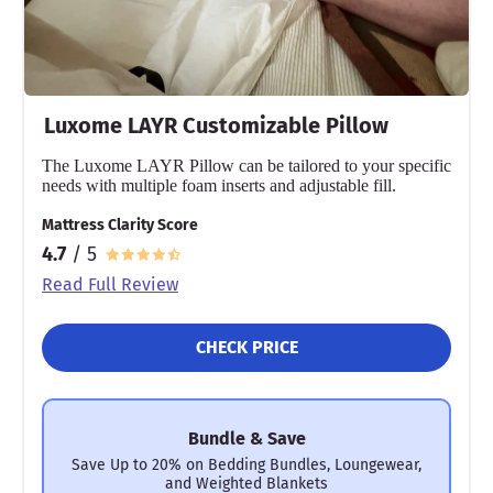
Luxome LAYR Customizable Pillow
The Luxome LAYR Pillow can be tailored to your specific
needs with multiple foam inserts and adjustable fill.
Mattress Clarity Score
4.7
/ 5
Read Full Review
CHECK PRICE
Bundle & Save
Save Up to 20% on Bedding Bundles, Loungewear,
and Weighted Blankets