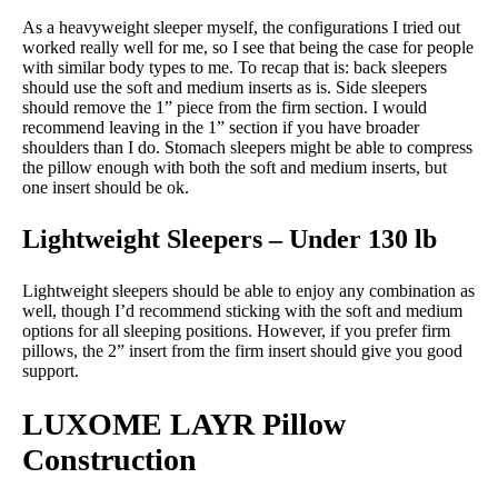
As a heavyweight sleeper myself, the configurations I tried out
worked really well for me, so I see that being the case for people
with similar body types to me. To recap that is: back sleepers
should use the soft and medium inserts as is. Side sleepers
should remove the 1” piece from the firm section. I would
recommend leaving in the 1” section if you have broader
shoulders than I do. Stomach sleepers might be able to compress
the pillow enough with both the soft and medium inserts, but
one insert should be ok.
Lightweight Sleepers – Under 130 lb
Lightweight sleepers should be able to enjoy any combination as
well, though I’d recommend sticking with the soft and medium
options for all sleeping positions. However, if you prefer firm
pillows, the 2” insert from the firm insert should give you good
support.
LUXOME LAYR Pillow
Construction