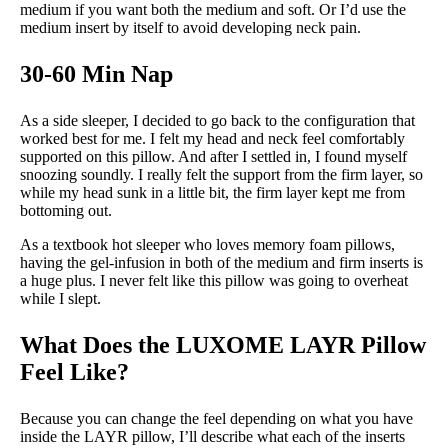
medium if you want both the medium and soft. Or I’d use the
medium insert by itself to avoid developing neck pain.
30-60 Min Nap
As a side sleeper, I decided to go back to the configuration that
worked best for me. I felt my head and neck feel comfortably
supported on this pillow. And after I settled in, I found myself
snoozing soundly. I really felt the support from the firm layer, so
while my head sunk in a little bit, the firm layer kept me from
bottoming out.
As a textbook hot sleeper who loves memory foam pillows,
having the gel-infusion in both of the medium and firm inserts is
a huge plus. I never felt like this pillow was going to overheat
while I slept.
What Does the LUXOME LAYR Pillow
Feel Like?
Because you can change the feel depending on what you have
inside the LAYR pillow, I’ll describe what each of the inserts