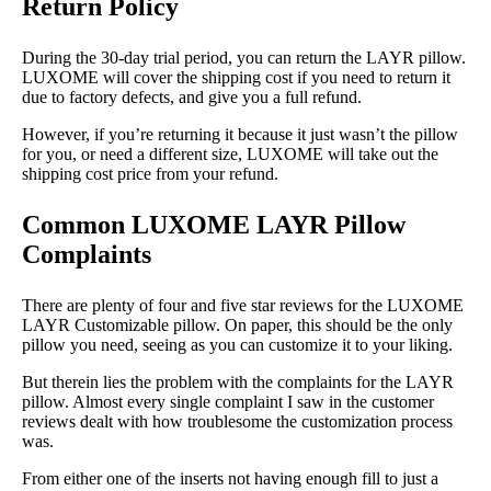
Return Policy
During the 30-day trial period, you can return the LAYR pillow.
LUXOME will cover the shipping cost if you need to return it
due to factory defects, and give you a full refund.
However, if you’re returning it because it just wasn’t the pillow
for you, or need a different size, LUXOME will take out the
shipping cost price from your refund.
Common LUXOME LAYR Pillow
Complaints
There are plenty of four and five star reviews for the LUXOME
LAYR Customizable pillow. On paper, this should be the only
pillow you need, seeing as you can customize it to your liking.
But therein lies the problem with the complaints for the LAYR
pillow. Almost every single complaint I saw in the customer
reviews dealt with how troublesome the customization process
was.
From either one of the inserts not having enough fill to just a