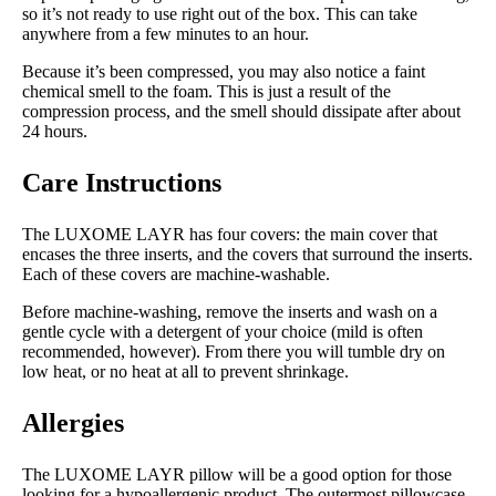
so it’s not ready to use right out of the box. This can take
anywhere from a few minutes to an hour.
Because it’s been compressed, you may also notice a faint
chemical smell to the foam. This is just a result of the
compression process, and the smell should dissipate after about
24 hours.
Care Instructions
The LUXOME LAYR has four covers: the main cover that
encases the three inserts, and the covers that surround the inserts.
Each of these covers are machine-washable.
Before machine-washing, remove the inserts and wash on a
gentle cycle with a detergent of your choice (mild is often
recommended, however). From there you will tumble dry on
low heat, or no heat at all to prevent shrinkage.
Allergies
The LUXOME LAYR pillow will be a good option for those
looking for a hypoallergenic product. The outermost pillowcase