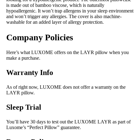
is made out of bamboo viscose, which is naturally
hypoallergenic. It won’t trap allergens in your sleep environment
and won’t trigger any allergies. The cover is also machine-
washable for an added layer of allergy protection.
Company Policies
Here’s what LUXOME offers on the LAYR pillow when you
make a purchase.
Warranty Info
As of right now, LUXOME does not offer a warranty on the
LAYR pillow.
Sleep Trial
You’ll have 30 days to test out the LUXOME LAYR as part of
Luxome’s “Perfect Pillow” guarantee.