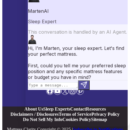
Best Mattresses of 2026
Best Mattress Toppers
Best Pillows
Best Sheets
Best Comforters
Best Weighted Blankets
Best Mattress Protectors
Popular Reviews
Saatva Mattress Review
Nectar Mattress Review
DreamCloud Mattress Review
Helix Mattress Review
WinkBeds Mattress Review
Brooklyn Bedding Mattress Review
Casper Mattress Review
Facebook
YouTube
X
Instagram
Pinterest
About Us
Sleep Experts
Contact
Resources
Disclaimers / Disclosures
Terms of Service
Privacy Policy
Do Not Sell My Info
Cookies Policy
Sitemap
Mattress Clarity Copyright © 2025 |
Subscribe to Notifications