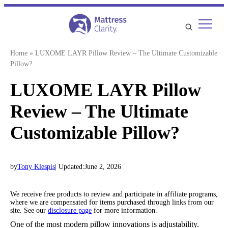
Skip
to
content
Home
»
LUXOME LAYR Pillow Review – The Ultimate Customizable
Pillow?
LUXOME LAYR Pillow
Review – The Ultimate
Customizable Pillow?
by
Tony Klespis
| Updated:
June 2, 2026
We receive free products to review and participate in affiliate programs,
where we are compensated for items purchased through links from our
site. See our
disclosure page
for more information.
One of the most modern pillow innovations is adjustability.