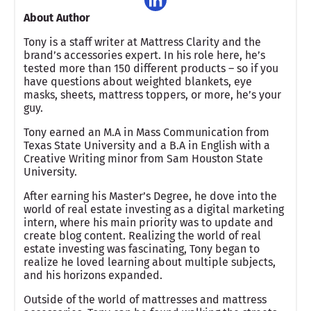
About Author
Tony is a staff writer at Mattress Clarity and the
brand’s accessories expert. In his role here, he’s
tested more than 150 different products – so if you
have questions about weighted blankets, eye
masks, sheets, mattress toppers, or more, he’s your
guy.
Tony earned an M.A in Mass Communication from
Texas State University and a B.A in English with a
Creative Writing minor from Sam Houston State
University.
After earning his Master’s Degree, he dove into the
world of real estate investing as a digital marketing
intern, where his main priority was to update and
create blog content. Realizing the world of real
estate investing was fascinating, Tony began to
realize he loved learning about multiple subjects,
and his horizons expanded.
Outside of the world of mattresses and mattress