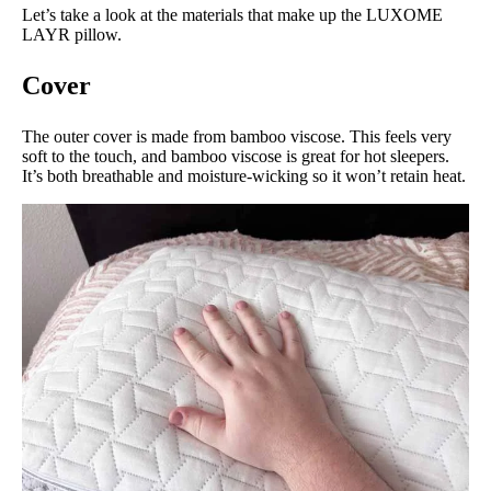
Let’s take a look at the materials that make up the LUXOME
LAYR pillow.
Cover
The outer cover is made from bamboo viscose. This feels very
soft to the touch, and bamboo viscose is great for hot sleepers.
It’s both breathable and moisture-wicking so it won’t retain heat.