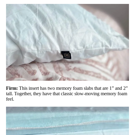
Firm:
This insert has two memory foam slabs that are 1” and 2”
tall. Together, they have that classic slow-moving memory foam
feel.