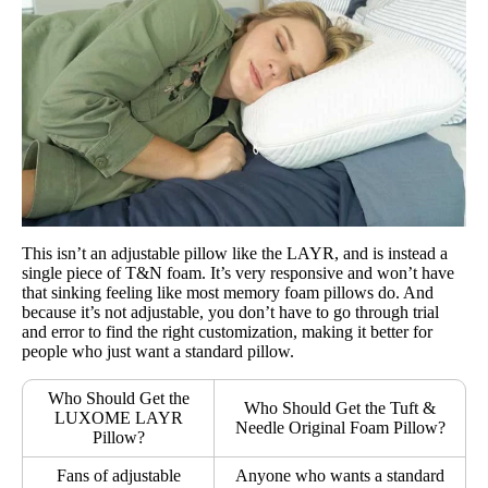
This isn’t an adjustable pillow like the LAYR, and is instead a
single piece of T&N foam. It’s very responsive and won’t have
that sinking feeling like most memory foam pillows do. And
because it’s not adjustable, you don’t have to go through trial
and error to find the right customization, making it better for
people who just want a standard pillow.
Who Should Get the
Who Should Get the Tuft &
LUXOME LAYR
Needle Original Foam Pillow?
Pillow?
Fans of adjustable
Anyone who wants a standard