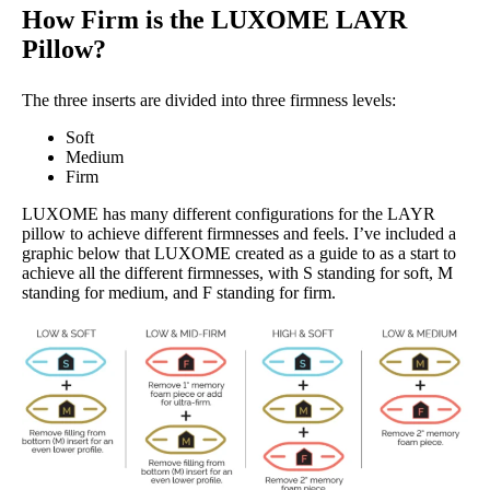
How Firm is the LUXOME LAYR
Pillow?
The three inserts are divided into three firmness levels:
Soft
Medium
Firm
LUXOME has many different configurations for the LAYR
pillow to achieve different firmnesses and feels. I’ve included a
graphic below that LUXOME created as a guide to as a start to
achieve all the different firmnesses, with S standing for soft, M
standing for medium, and F standing for firm.