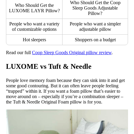
Who Should Get the Coop
Who Should Get the
Sleep Goods Adjustable
LUXOME LAYR Pillow?
Pillow?
People who want a variety
People who want a simpler
of customizable options
adjustable pillow
Hot sleepers
Shoppers on a budget
Read our full
Coop Sleep Goods Original pillow review
.
LUXOME vs Tuft & Needle
People love memory foam because they can sink into it and get
some good contouring. But it can often leave people feeling
“trapped” within it. If you want a foam pillow that’s easier to
move around on – especially if you’re a combination sleeper –
the Tuft & Needle Original Foam pillow is for you.