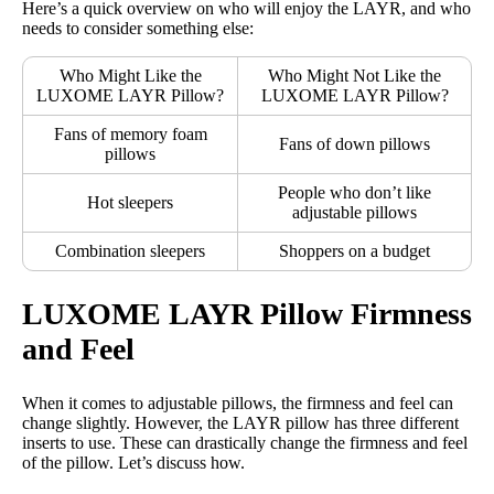
Here’s a quick overview on who will enjoy the LAYR, and who
needs to consider something else:
Who Might Like the
Who Might Not Like the
LUXOME LAYR Pillow?
LUXOME LAYR Pillow?
Fans of memory foam
Fans of down pillows
pillows
People who don’t like
Hot sleepers
adjustable pillows
Combination sleepers
Shoppers on a budget
LUXOME LAYR Pillow Firmness
and Feel
When it comes to adjustable pillows, the firmness and feel can
change slightly. However, the LAYR pillow has three different
inserts to use. These can drastically change the firmness and feel
of the pillow. Let’s discuss how.