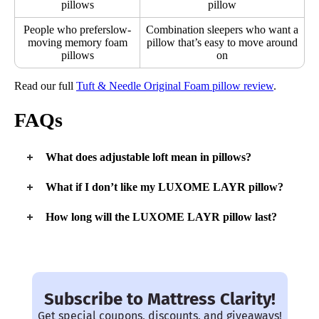
pillows
pillow
People who preferslow-
Combination sleepers who want a
moving memory foam
pillow that’s easy to move around
pillows
on
Read our full
Tuft & Needle Original Foam pillow review
.
FAQs
What does adjustable loft mean in pillows?
Loft refers to the height of a pillow, so an adjustable loft means
What if I don’t like my LUXOME LAYR pillow?
you can change the height of your pillow. This is especially
important for choosing a new pillow based on your sleeping
You’ll have 30 days to test out the LAYR pillow. If, during
How long will the LUXOME LAYR pillow last?
position.
this time, you can issue a return for a full refund. If you’re
exchanging for a different size, Luxome will take out the
In general, it’s a good idea to change your pillow out every
The
best pillows for side sleepers
are tall and supportive.
shipping cost from your refund.
two or so years. There are many different components to the
Stomach sleepers need low and flat pillows, while back
LAYR pillow, so I can see it lasting that long with ease.
sleepers need something in the middle.
Especially with machine-washable covers.
Subscribe to Mattress Clarity!
Get special coupons, discounts, and giveaways!