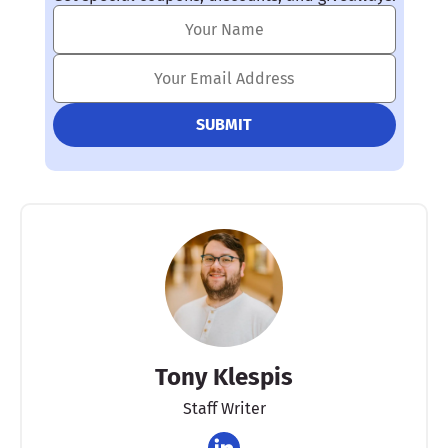
Tony Klespis
Staff Writer