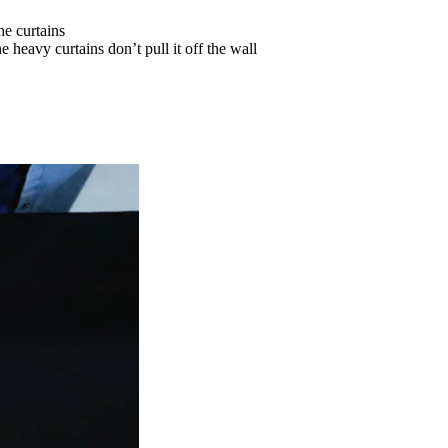
he curtains
 heavy curtains don’t pull it off the wall