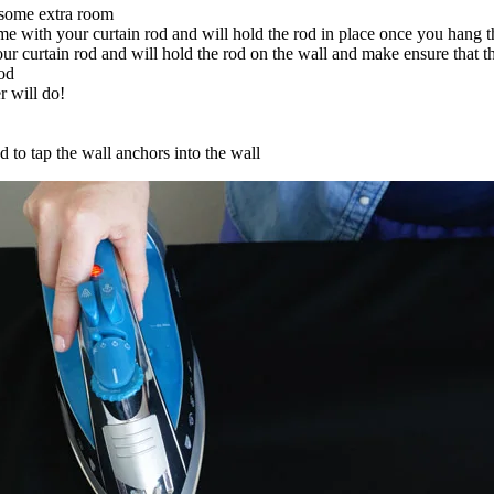
 some extra room
e with your curtain rod and will hold the rod in place once you hang t
 curtain rod and will hold the rod on the wall and make ensure that the
rod
r will do!
d to tap the wall anchors into the wall