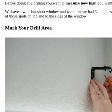
Before doing any drilling you want to
measure how high
you want 
We have a wide but short window and we knew we had 3″ on the sid
of those spots on top and to the sides of the window.
Mark Your Drill Area