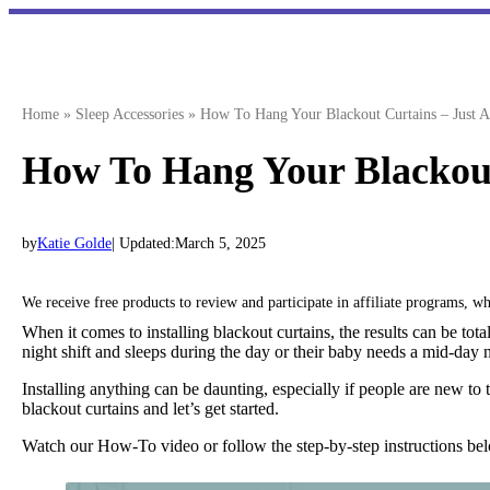
Skip
to
content
Home
»
Sleep Accessories
»
How To Hang Your Blackout Curtains – Just A
How To Hang Your Blackout
by
Katie Golde
| Updated:
March 5, 2025
We receive free products to review and participate in affiliate programs, 
When it comes to installing blackout curtains, the results can be to
night shift and sleeps during the day or their baby needs a mid-day n
Installing anything can be daunting, especially if people are new t
blackout curtains and let’s get started.
Watch our How-To video or follow the step-by-step instructions b