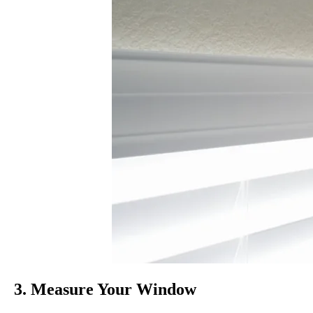
3. Measure Your Window