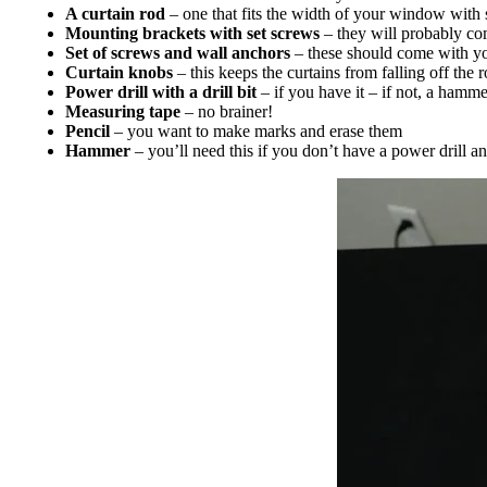
A curtain rod
– one that fits the width of your window with
Mounting brackets with set screws
– they will probably com
Set of screws and wall anchors
– these should come with your
Curtain knobs
– this keeps the curtains from falling off the 
Power drill with a drill bit
– if you have it – if not, a hamme
Measuring tape
– no brainer!
Pencil
– you want to make marks and erase them
Hammer
– you’ll need this if you don’t have a power drill an