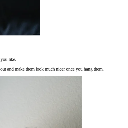
 you like.
ses out and make them look much nicer once you hang them.