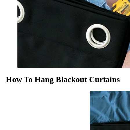
How To Hang Blackout Curtains