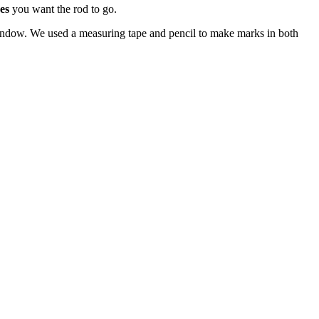
es
you want the rod to go.
indow. We used a measuring tape and pencil to make marks in both