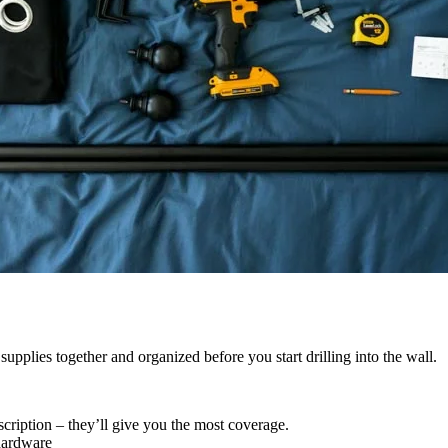
upplies together and organized before you start drilling into the wall.
cription – they’ll give you the most coverage.
hardware