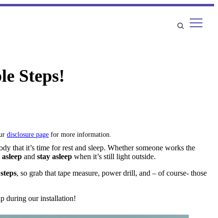
le Steps!
our
disclosure page
for more information.
body that it’s time for rest and sleep. Whether someone works the
l asleep
and
stay asleep
when it’s still light outside.
 steps
, so grab that tape measure, power drill, and – of course- those
 during our installation!