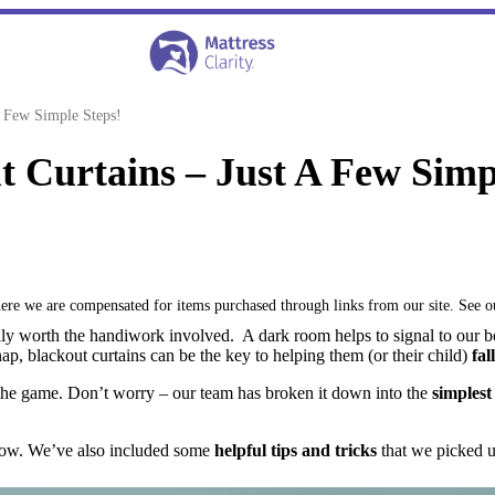
 Few Simple Steps!
 Curtains – Just A Few Simp
where we are compensated for items purchased through links from our site. See 
tally worth the handiwork involved. A dark room helps to signal to our 
ap, blackout curtains can be the key to helping them (or their child)
fal
o the game. Don’t worry – our team has broken it down into the
simplest
elow. We’ve also included some
helpful tips and tricks
that we picked up