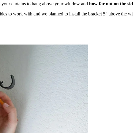
your curtains to hang above your window and
how far out on the sid
es to work with and we planned to install the bracket 5″ above the w