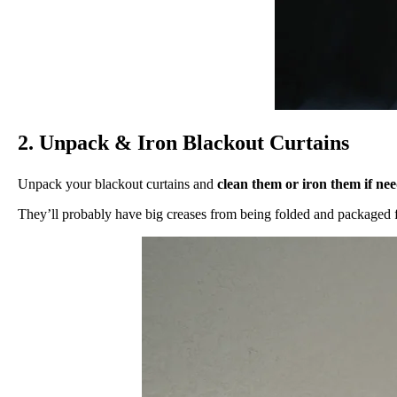
2. Unpack & Iron Blackout Curtains
Unpack your blackout curtains and
clean them or iron them if ne
They’ll probably have big creases from being folded and packaged f