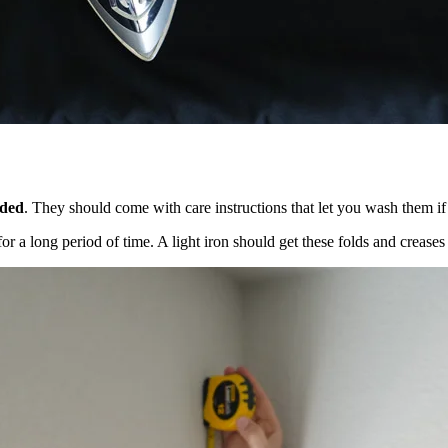
eded
. They should come with care instructions that let you wash them if
or a long period of time. A light iron should get these folds and crea