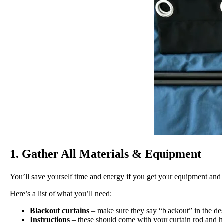
1. Gather All Materials & Equipment
You’ll save yourself time and energy if you get your equipment and s
Here’s a list of what you’ll need:
Blackout curtains
– make sure they say “blackout” in the des
Instructions
– these should come with your curtain rod and 