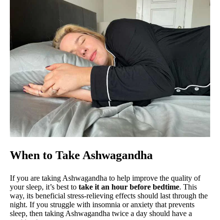
When to Take Ashwagandha
If you are taking Ashwagandha to help improve the quality of
your sleep, it’s best to
take it an hour before bedtime
. This
way, its beneficial stress-relieving effects should last through the
night. If you struggle with insomnia or anxiety that prevents
sleep, then taking Ashwagandha twice a day should have a