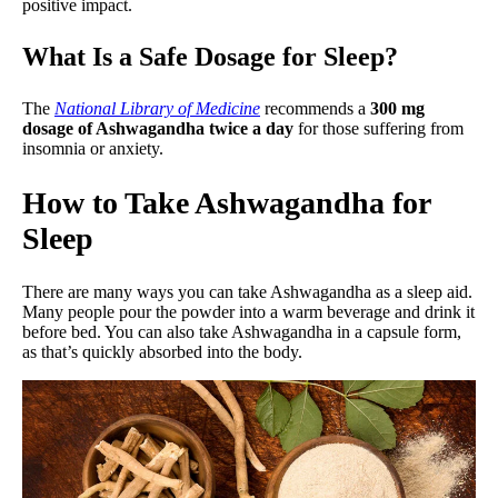
positive impact.
What Is a Safe Dosage for Sleep?
The
National Library of Medicine
recommends a
300 mg
dosage of Ashwagandha twice a day
for those suffering from
insomnia or anxiety.
How to Take Ashwagandha for
Sleep
There are many ways you can take Ashwagandha as a sleep aid.
Many people pour the powder into a warm beverage and drink it
before bed. You can also take Ashwagandha in a capsule form,
as that’s quickly absorbed into the body.