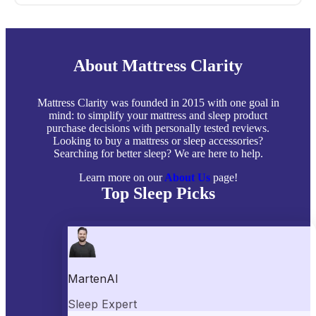
About Mattress Clarity
Mattress Clarity was founded in 2015 with one goal in
mind: to simplify your mattress and sleep product
purchase decisions with personally tested reviews.
Looking to buy a mattress or sleep accessories?
Searching for better sleep? We are here to help.
Learn more on our
About Us
page!
Top Sleep Picks
Best Mattresses of 2026
Best Mattress Toppers
Best Pillows
Best Sheets
Best Comforters
Best Weighted Blankets
Best Mattress Protectors