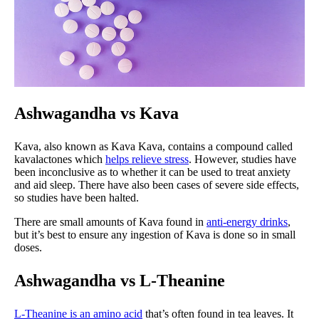
Ashwagandha vs Kava
Kava, also known as Kava Kava, contains a compound called
kavalactones which
helps relieve stress
. However, studies have
been inconclusive as to whether it can be used to treat anxiety
and aid sleep. There have also been cases of severe side effects,
so studies have been halted.
There are small amounts of Kava found in
anti-energy drinks
,
but it’s best to ensure any ingestion of Kava is done so in small
doses.
Ashwagandha vs L-Theanine
L-Theanine is an amino acid
that’s often found in tea leaves. It