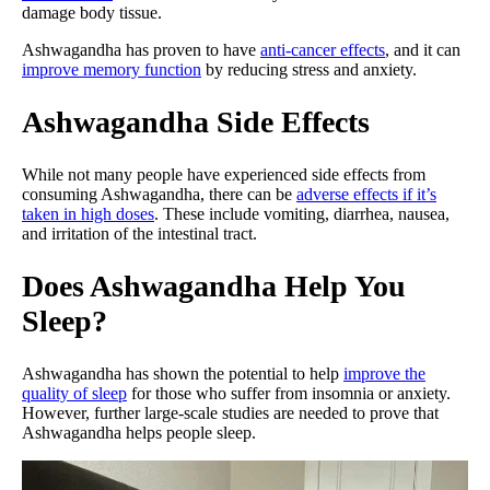
damage body tissue.
Ashwagandha has proven to have
anti-cancer effects
, and it can
improve memory function
by reducing stress and anxiety.
Ashwagandha Side Effects
While not many people have experienced side effects from
consuming Ashwagandha, there can be
adverse effects if it’s
taken in high doses
. These include vomiting, diarrhea, nausea,
and irritation of the intestinal tract.
Does Ashwagandha Help You
Sleep?
Ashwagandha has shown the potential to help
improve the
quality of sleep
for those who suffer from insomnia or anxiety.
However, further large-scale studies are needed to prove that
Ashwagandha helps people sleep.