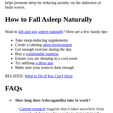
helps promote sleep by reducing anxiety via the induction of
brain waves.
How to Fall Asleep Naturally
Want to
fall and stay asleep naturally
? Here are a few handy tips:
Take sleep-inducing supplements
Create a calming
sleep environment
Get enough exercise during the day
Buy a
comfortable mattress
Ensure you are sleeping in a cool room
Try utilizing
a sleep app
Make sure your room is dark enough
RELATED:
What to Do If You Can’t Sleep
FAQs
How long does Ashwagandha take to work?
Current research
suggests that it takes anywhere from