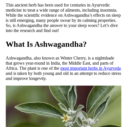
This ancient herb has been used for centuries in Ayurvedic
medicine to treat a wide range of ailments, including insomnia.
While the scientific evidence on Ashwagandha’s effects on sleep
is still emerging, many people swear by its calming properties.
So, is Ashwagandha the answer to your sleep woes? Let’s dive
into the research and find out!
What Is Ashwagandha?
Ashwagandha, also known as Winter Cherry, is a nightshade
that grows year-round in India, the Middle East, and parts of
Africa. The plant is one of the
most important herbs in Ayurveda
and is taken by both young and old in an attempt to reduce stress
and improve longevity.