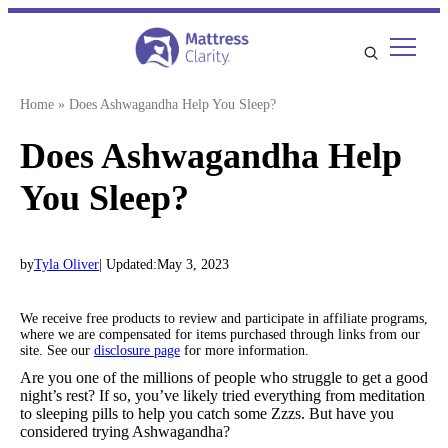
Skip
to
content
Home
»
Does Ashwagandha Help You Sleep?
Does Ashwagandha Help
You Sleep?
by
Tyla Oliver
| Updated:
May 3, 2023
We receive free products to review and participate in affiliate programs,
where we are compensated for items purchased through links from our
site. See our
disclosure page
for more information.
Are you one of the millions of people who struggle to get a good
night’s rest? If so, you’ve likely tried everything from meditation
to sleeping pills to help you catch some Zzzs. But have you
considered trying Ashwagandha?