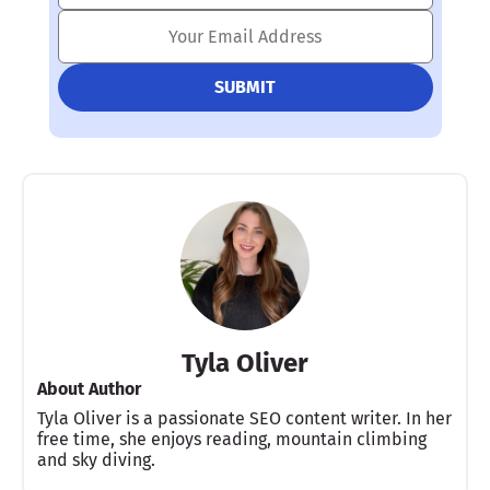
Tyla Oliver
About Author
Tyla Oliver is a passionate SEO content writer. In her
free time, she enjoys reading, mountain climbing
and sky diving.