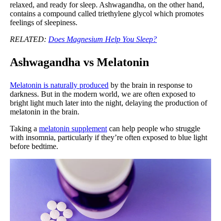
relaxed, and ready for sleep. Ashwagandha, on the other hand,
contains a compound called triethylene glycol which promotes
feelings of sleepiness.
RELATED:
Does Magnesium Help You Sleep?
Ashwagandha vs Melatonin
Melatonin is naturally produced
by the brain in response to
darkness. But in the modern world, we are often exposed to
bright light much later into the night, delaying the production of
melatonin in the brain.
Taking a
melatonin supplement
can help people who struggle
with insomnia, particularly if they’re often exposed to blue light
before bedtime.