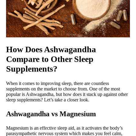
How Does Ashwagandha
Compare to Other Sleep
Supplements?
When it comes to improving sleep, there are countless
supplements on the market to choose from. One of the most
popular is Ashwagandha, but how does it stack up against other
sleep supplements? Let’s take a closer look.
Ashwagandha vs Magnesium
Magnesium is an effective sleep aid, as it activates the body’s
parasympathetic nervous system which makes you feel calm,