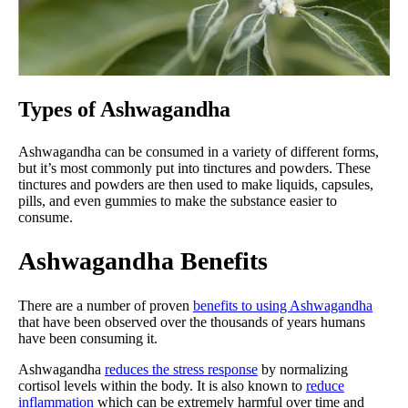
Types of Ashwagandha
Ashwagandha can be consumed in a variety of different forms,
but it’s most commonly put into tinctures and powders. These
tinctures and powders are then used to make liquids, capsules,
pills, and even gummies to make the substance easier to
consume.
Ashwagandha Benefits
There are a number of proven
benefits to using Ashwagandha
that have been observed over the thousands of years humans
have been consuming it.
Ashwagandha
reduces the stress response
by normalizing
cortisol levels within the body. It is also known to
reduce
inflammation
which can be extremely harmful over time and