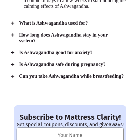
a couple of days to a few weeks to start noticing the
calming effects of Ashwagandha.
What is Ashwagandha used for?
How long does Ashwagandha stay in your
system?
Is Ashwagandha good for anxiety?
Is Ashwagandha safe during pregnancy?
Can you take Ashwagandha while breastfeeding?
Subscribe to Mattress Clarity!
Get special coupons, discounts, and giveaways!