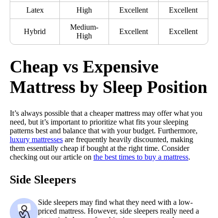
Latex
High
Excellent
Excellent
Medium-
Hybrid
Excellent
Excellent
High
Cheap vs Expensive
Mattress by Sleep Position
It’s always possible that a cheaper mattress may offer what you
need, but it’s important to prioritize what fits your sleeping
patterns best and balance that with your budget. Furthermore,
luxury mattresses
are frequently heavily discounted, making
them essentially cheap if bought at the right time. Consider
checking out our article on
the best times to buy a mattress
.
Side Sleepers
Side sleepers may find what they need with a low-
priced mattress. However, side sleepers really need a