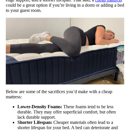
could be a great option if you’re living in a dorm or adding a bed
to your guest room.
Below are some of the sacrifices you’d make with a cheap
mattress:
Lower-Density Foams:
These foams tend to be less
durable. They may offer superficial comfort, but often
lack durable support.
Shorter Lifespan:
Cheaper materials often lead to a
shorter lifespan for your bed. A bed can deteriorate and