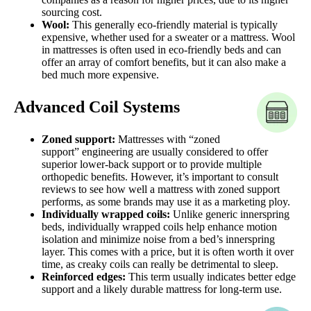
sourcing cost.
Wool:
This generally eco-friendly material is typically
expensive, whether used for a sweater or a mattress. Wool
in mattresses is often used in eco-friendly beds and can
offer an array of comfort benefits, but it can also make a
bed much more expensive.
Advanced Coil Systems
Zoned support:
Mattresses with “zoned
support” engineering are usually considered to offer
superior lower-back support or to provide multiple
orthopedic benefits. However, it’s important to consult
reviews to see how well a mattress with zoned support
performs, as some brands may use it as a marketing ploy.
Individually wrapped coils:
Unlike generic innerspring
beds, individually wrapped coils help enhance motion
isolation and minimize noise from a bed’s innerspring
layer. This comes with a price, but it is often worth it over
time, as creaky coils can really be detrimental to sleep.
Reinforced edges:
This term usually indicates better edge
support and a likely durable mattress for long-term use.