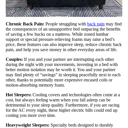
Chronic Back Pain:
People struggling with
back pain
may find
the consequences of an unsupportive bed outpacing the benefits
of saving a few bucks on a mattress. While zoned lumbar
support or special pressure-relieving foams may raise a bed’s
price, these features can also improve sleep, reduce chronic back
pain, and help you save money in other everyday areas of life.
Couples:
If you and your partner are interrupting each other
during the night with your movements, investing in a bed with
better motion isolation may be worth it. You and your partner
may find plenty of “savings” in sleeping peacefully next to each
other, thanks to potentially more expensive encased coils or
motion-absorbing memory foam.
Hot Sleepers:
Cooling covers and technologies often come at a
cost, but always feeling warm when you fall asleep can be
detrimental to your sleep quality. Furthermore, if you are racing
for the AC every night, these higher electric bills could end up
costing you more over time.
Heavyweight Sleepers:
Specialty beds designed to durably