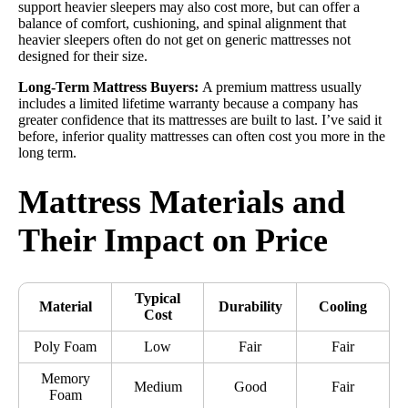
support heavier sleepers may also cost more, but can offer a
balance of comfort, cushioning, and spinal alignment that
heavier sleepers often do not get on generic mattresses not
designed for their size.
Long-Term Mattress Buyers:
A premium mattress usually
includes a limited lifetime warranty because a company has
greater confidence that its mattresses are built to last. I’ve said it
before, inferior quality mattresses can often cost you more in the
long term.
Mattress Materials and
Their Impact on Price
Typical
Material
Durability
Cooling
Cost
Poly Foam
Low
Fair
Fair
Memory
Medium
Good
Fair
Foam