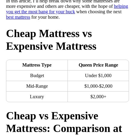
In this article, I’ll help break down why some mattresses are
more expensive and others are cheaper, with the hope of
helping
you get the most bang for your buck
when choosing the next
best mattress
for your home.
Cheap Mattress vs
Expensive Mattress
Mattress Type
Queen Price Range
Budget
Under $1,000
Mid-Range
$1,000-$2,000
Luxury
$2,000+
Cheap vs Expensive
Mattress: Comparison at