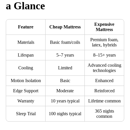
a Glance
Expensive
Feature
Cheap Mattress
Mattress
Premium foam,
Materials
Basic foam/coils
latex, hybrids
Lifespan
5–7 years
8–15+ years
Advanced cooling
Cooling
Limited
technologies
Motion Isolation
Basic
Enhanced
Edge Support
Moderate
Reinforced
Warranty
10 years typical
Lifetime common
365 nights
Sleep Trial
100 nights typical
common