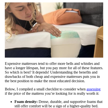
Expensive mattresses tend to offer more bells and whistles and
have a longer lifespan, but you pay more for all of these features.
So which is best? It depends! Understanding the benefits and
drawbacks of both cheap and expensive mattresses puts you in
the best position to make the most educated decision.
Below, I compiled a small checklist to consider when
assessing
if the price of the mattress you’re looking for is really worth it:
Foam density:
Dense, durable, and supportive foams that
still offer comfort will be a sign of a higher-quality bed.