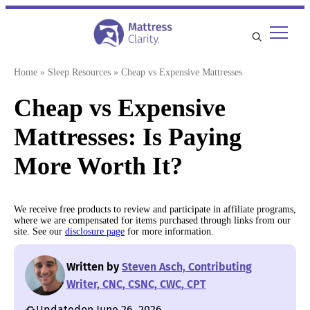
Skip
to
content
Home
»
Sleep Resources
»
Cheap vs Expensive Mattresses
Cheap vs Expensive
Mattresses: Is Paying
More Worth It?
We receive free products to review and participate in affiliate programs,
where we are compensated for items purchased through links from our
site. See our
disclosure page
for more information.
Written by
Steven Asch, Contributing
Writer, CNC, CSNC, CWC, CPT
Updated
on June 26, 2026