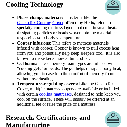
Cooling Technology
Phase-change materials:
This term, like the
GlacioTex Cooling Cover
offered by Heli
x,
refers to
specialty cooling mattress layers that contain small heat-
dissipating particles or beads woven into the material that
respond to your body’s temperature.
Copper infusions:
This refers to mattress materials
infused with copper. Copper is known to pull excess heat
from you and potentially help keep sleepers cool. It is also
known to make beds more antimicrobial.
Gel foams:
These memory foam types are infused with
“cooling gels” or beads. The gel helps dissipate body heat,
allowing you to ease into the comfort of memory foam
without overheating.
Temperature-regulating covers:
Like the GlacioTex
Cover, multiple mattress toppers are available or included
with certain
cooling mattresses
, designed to help keep you
cool on the surface. These will usually be offered at an
additional fee or raise the price of a mattress.
Research, Certifications, and
Manufacturing