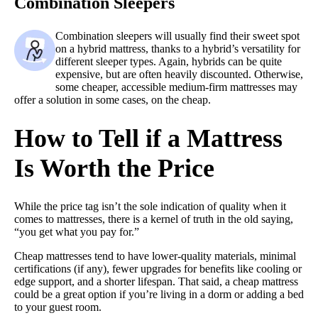
Combination Sleepers
Combination sleepers will usually find their sweet spot
on a hybrid mattress, thanks to a hybrid’s versatility for
different sleeper types. Again, hybrids can be quite
expensive, but are often heavily discounted. Otherwise,
some cheaper, accessible medium-firm mattresses may
offer a solution in some cases, on the cheap.
How to Tell if a Mattress
Is Worth the Price
While the price tag isn’t the sole indication of quality when it
comes to mattresses, there is a kernel of truth in the old saying,
“you get what you pay for.”
Cheap mattresses tend to have lower-quality materials, minimal
certifications (if any), fewer upgrades for benefits like cooling or
edge support, and a shorter lifespan. That said, a cheap mattress
could be a great option if you’re living in a dorm or adding a bed
to your guest room.