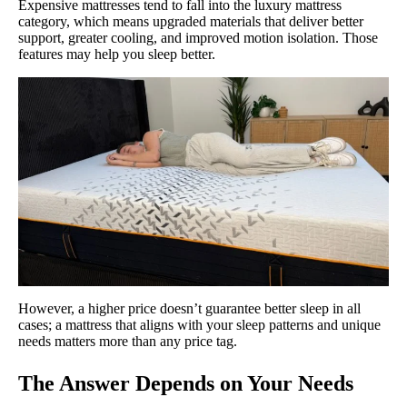
Expensive mattresses tend to fall into the luxury mattress
category, which means upgraded materials that deliver better
support, greater cooling, and improved motion isolation. Those
features may help you sleep better.
However, a higher price doesn’t guarantee better sleep in all
cases; a mattress that aligns with your sleep patterns and unique
needs matters more than any price tag.
The Answer Depends on Your Needs