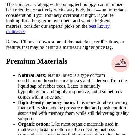
These materials, along with cooling technology, can minimize
heat retention or actively wick away body heat — an important
consideration if you routinely overheat at night. If you’re
looking for a long-term investment and want a high-end
mattress, consider our experts’ picks on the
best luxury
mattresses
.
Below, I’ll break down some of the materials, certifications, or
features that may be behind a mattress’s higher price tag.
Premium Materials
Natural latex:
Natural latex is a type of foam
used in more luxurious mattresses and is derived from the
liquid sap of rubber trees. Latex is naturally
hypoallergenic and highly responsive, but it sometimes
comes with a price tag.
High-density memory foam:
This more durable memory
foam offers sleepers the pressure relief and plush comfort
associated with memory foam while still delivering quality
support.
Organic cotton:
Like most organic materials used in
mattresses, organic cotton is often cited by mattress
companies as a reason for higher prices, due to its higher