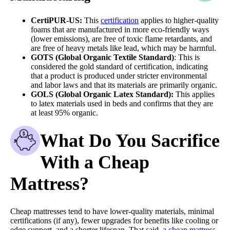
CertiPUR-US:
This
certification
applies to higher-quality
foams that are manufactured in more eco-friendly ways
(lower emissions), are free of toxic flame retardants, and
are free of heavy metals like lead, which may be harmful.
GOTS
(Global Organic Textile Standard)
: This is
considered the gold standard of certification, indicating
that a product is produced under stricter environmental
and labor laws and that its materials are primarily organic.
GOLS
(Global Organic Latex Standard):
This applies
to latex materials used in beds and confirms that they are
at least 95% organic.
What Do You Sacrifice
With a Cheap
Mattress?
Cheap mattresses tend to have lower-quality materials, minimal
certifications (if any), fewer upgrades for benefits like cooling or
edge support, and a shorter lifespan. That said, a
cheap mattress