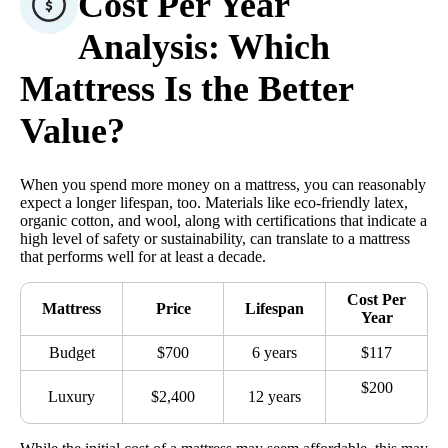
Cost Per Year
Analysis: Which
Mattress Is the Better
Value?
When you spend more money on a mattress, you can reasonably
expect a longer lifespan, too. Materials like eco-friendly latex,
organic cotton, and wool, along with certifications that indicate a
high level of safety or sustainability, can translate to a mattress
that performs well for at least a decade.
Cost Per
Mattress
Price
Lifespan
Year
Budget
$700
6 years
$117
$200
Luxury
$2,400
12 years