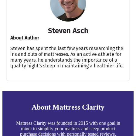
Steven Asch
About Author
Steven has spent the last few years researching the
ins and outs of mattresses. As an active athlete for
many years, he understands the importance of a
quality night’s sleep in maintaining a healthier life.
About Mattress Clarity
Mattress Clarity was founded in 2015 with one goal in
mind: to simplify your mattress and sleep product
purchase decisions with personally tested reviews.