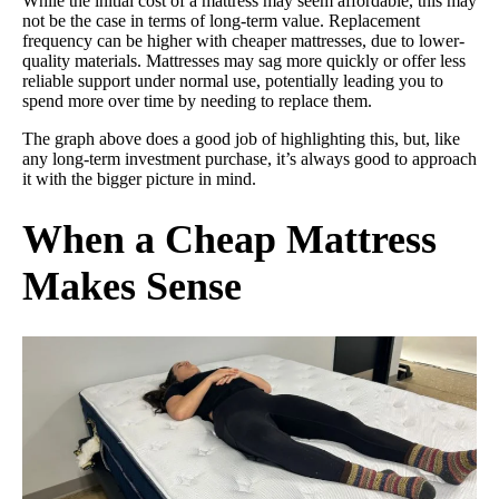
While the initial cost of a mattress may seem affordable, this may
not be the case in terms of long-term value. Replacement
frequency can be higher with cheaper mattresses, due to lower-
quality materials. Mattresses may sag more quickly or offer less
reliable support under normal use, potentially leading you to
spend more over time by needing to replace them.
The graph above does a good job of highlighting this, but, like
any long-term investment purchase, it’s always good to approach
it with the bigger picture in mind.
When a Cheap Mattress
Makes Sense