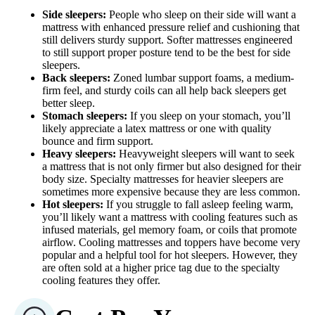
Side sleepers:
People who sleep on their side will want a
mattress with enhanced pressure relief and cushioning that
still delivers sturdy support. Softer mattresses engineered
to still support proper posture tend to be the best for side
sleepers.
Back sleepers:
Zoned lumbar support foams, a medium-
firm feel, and sturdy coils can all help back sleepers get
better sleep.
Stomach sleepers:
If you sleep on your stomach, you’ll
likely appreciate a latex mattress or one with quality
bounce and firm support.
Heavy sleepers:
Heavyweight sleepers will want to seek
a mattress that is not only firmer but also designed for their
body size. Specialty mattresses for heavier sleepers are
sometimes more expensive because they are less common.
Hot sleepers:
If you struggle to fall asleep feeling warm,
you’ll likely want a mattress with cooling features such as
infused materials, gel memory foam, or coils that promote
airflow. Cooling mattresses and toppers have become very
popular and a helpful tool for hot sleepers. However, they
are often sold at a higher price tag due to the specialty
cooling features they offer.