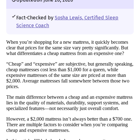
Fact-Checked by
Sosha Lewis, Certified Sleep
Science Coach
When you’re shopping for a new mattress, it quickly becomes
clear that prices for the same size vary pretty significantly. But
what differentiates a cheap mattress from an expensive one?
“Cheap” and “expensive” are subjective, but generally speaking,
cheap mattresses cost less than $1,000 for a queen, while
expensive mattresses of the same size are priced at more than
$2,000. Average mattresses fall somewhere between those two
prices.
The main difference between a cheap and an expensive mattress
lies in the quality of materials, durability, support systems, and
specialized features—not necessarily just overall comfort.
However, a $2,000 mattress isn’t always better than a $700 one.
There are multiple factors to consider when you’re comparing
cheap and expensive mattresses.