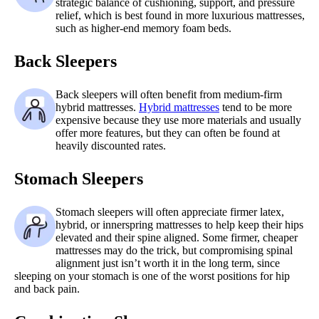
strategic balance of cushioning, support, and pressure
relief, which is best found in more luxurious mattresses,
such as higher-end memory foam beds.
Back Sleepers
Back sleepers will often benefit from medium-firm
hybrid mattresses.
Hybrid mattresses
tend to be more
expensive because they use more materials and usually
offer more features, but they can often be found at
heavily discounted rates.
Stomach Sleepers
Stomach sleepers will often appreciate firmer latex,
hybrid, or innerspring mattresses to help keep their hips
elevated and their spine aligned. Some firmer, cheaper
mattresses may do the trick, but compromising spinal
alignment just isn’t worth it in the long term, since
sleeping on your stomach is one of the worst positions for hip
and back pain.