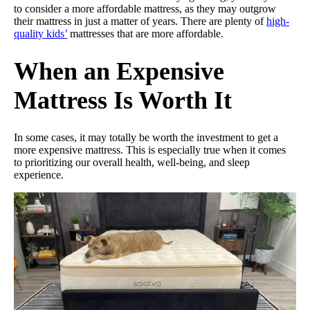
to consider a more affordable mattress, as they may outgrow
their mattress in just a matter of years. There are plenty of
high-
quality kids’
mattresses that are more affordable.
When an Expensive
Mattress Is Worth It
In some cases, it may totally be worth the investment to get a
more expensive mattress. This is especially true when it comes
to prioritizing our overall health, well-being, and sleep
experience.