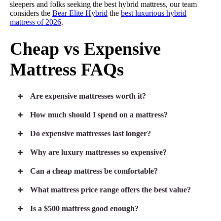
sleepers and folks seeking the best hybrid mattress, our team
considers the
Bear Elite Hybrid
the
best luxurious hybrid
mattress of 2026
.
Cheap vs Expensive
Mattress FAQs
Are expensive mattresses worth it?
How much should I spend on a mattress?
Do expensive mattresses last longer?
Why are luxury mattresses so expensive?
Can a cheap mattress be comfortable?
What mattress price range offers the best value?
Is a $500 mattress good enough?