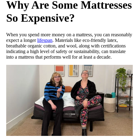
Why Are Some Mattresses
So Expensive?
When you spend more money on a mattress, you can reasonably
expect a longer
lifespan
. Materials like eco-friendly latex,
breathable organic cotton, and wool, along with certifications
indicating a high level of safety or sustainability, can translate
into a mattress that performs well for at least a decade.