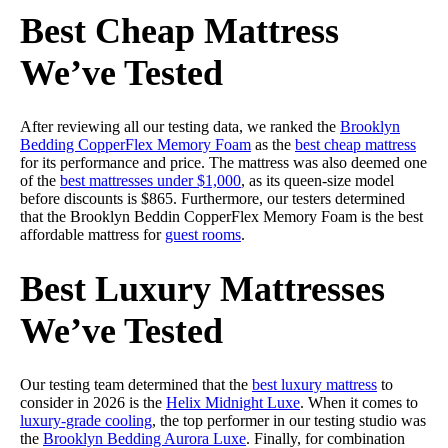
Best Cheap Mattress
We’ve Tested
After reviewing all our testing data, we ranked the
Brooklyn
Bedding CopperFlex Memory Foam
as the
best cheap mattress
for its performance and price. The mattress was also deemed one
of the
best mattresses under $1,000
, as its queen-size model
before discounts is $865. Furthermore, our testers determined
that the Brooklyn Beddin CopperFlex Memory Foam is the best
affordable mattress for
guest rooms
.
Best Luxury Mattresses
We’ve Tested
Our testing team determined that the
best luxury mattress
to
consider in 2026 is the
Helix Midnight Luxe
. When it comes to
luxury-grade cooling
, the top performer in our testing studio was
the
Brooklyn Bedding Aurora Luxe
. Finally, for combination