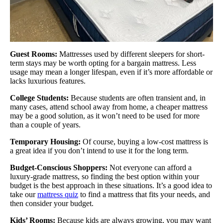
Guest Rooms:
Mattresses used by different sleepers for short-
term stays may be worth opting for a bargain mattress. Less
usage may mean a longer lifespan, even if it’s more affordable or
lacks luxurious features.
College Students:
Because students are often transient and, in
many cases, attend school away from home, a cheaper mattress
may be a good solution, as it won’t need to be used for more
than a couple of years.
Temporary Housing:
Of course, buying a low-cost mattress is
a great idea if you don’t intend to use it for the long term.
Budget-Conscious Shoppers:
Not everyone can afford a
luxury-grade mattress, so finding the best option within your
budget is the best approach in these situations. It’s a good idea to
take our
mattress quiz
to find a mattress that fits your needs, and
then consider your budget.
Kids’ Rooms:
Because kids are always growing, you may want