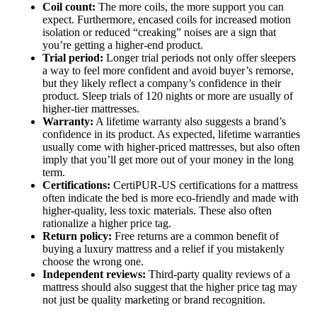
Coil count:
The more coils, the more support you can
expect. Furthermore, encased coils for increased motion
isolation or reduced “creaking” noises are a sign that
you’re getting a higher-end product.
Trial period:
Longer trial periods not only offer sleepers
a way to feel more confident and avoid buyer’s remorse,
but they likely reflect a company’s confidence in their
product. Sleep trials of 120 nights or more are usually of
higher-tier mattresses.
Warranty:
A lifetime warranty also suggests a brand’s
confidence in its product. As expected, lifetime warranties
usually come with higher-priced mattresses, but also often
imply that you’ll get more out of your money in the long
term.
Certifications:
CertiPUR-US certifications for a mattress
often indicate the bed is more eco-friendly and made with
higher-quality, less toxic materials. These also often
rationalize a higher price tag.
Return policy:
Free returns are a common benefit of
buying a luxury mattress and a relief if you mistakenly
choose the wrong one.
Independent reviews:
Third-party quality reviews of a
mattress should also suggest that the higher price tag may
not just be quality marketing or brand recognition.