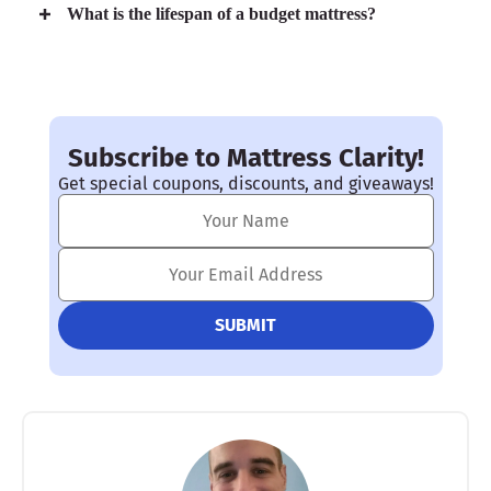
What is the lifespan of a budget mattress?
Subscribe to Mattress Clarity!
Get special coupons, discounts, and giveaways!