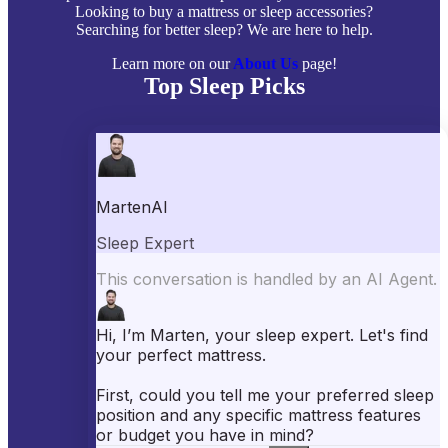
Looking to buy a mattress or sleep accessories?
Searching for better sleep? We are here to help.
Learn more on our
About Us
page!
Top Sleep Picks
Best Mattresses of 2026
Best Mattress Toppers
Best Pillows
Best Sheets
Best Comforters
Best Weighted Blankets
Best Mattress Protectors
Popular Reviews
Saatva Mattress Review
Nectar Mattress Review
DreamCloud Mattress Review
Helix Mattress Review
WinkBeds Mattress Review
Brooklyn Bedding Mattress Review
Casper Mattress Review