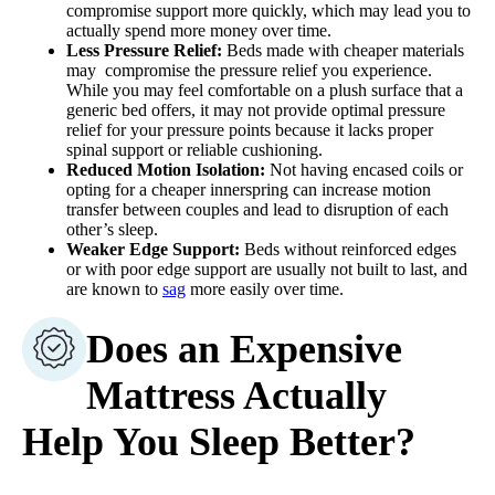
compromise support more quickly, which may lead you to
actually spend more money over time.
Less Pressure Relief:
Beds made with cheaper materials
may compromise the pressure relief you experience.
While you may feel comfortable on a plush surface that a
generic bed offers, it may not provide optimal pressure
relief for your pressure points because it lacks proper
spinal support or reliable cushioning.
Reduced Motion Isolation:
Not having encased coils or
opting for a cheaper innerspring can increase motion
transfer between couples and lead to disruption of each
other’s sleep.
Weaker Edge Support:
Beds without reinforced edges
or with poor edge support are usually not built to last, and
are known to
sag
more easily over time.
Does an Expensive
Mattress Actually
Help You Sleep Better?