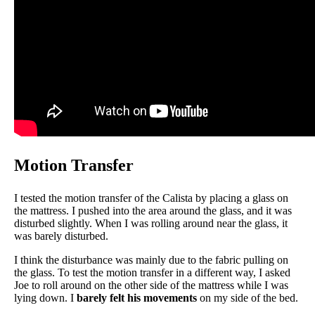
Motion Transfer
I tested the motion transfer of the Calista by placing a glass on
the mattress. I pushed into the area around the glass, and it was
disturbed slightly. When I was rolling around near the glass, it
was barely disturbed.
I think the disturbance was mainly due to the fabric pulling on
the glass. To test the motion transfer in a different way, I asked
Joe to roll around on the other side of the mattress while I was
lying down. I
barely felt his movements
on my side of the bed.