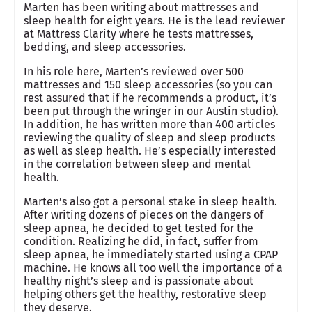
Marten has been writing about mattresses and
sleep health for eight years. He is the lead reviewer
at Mattress Clarity where he tests mattresses,
bedding, and sleep accessories.
In his role here, Marten’s reviewed over 500
mattresses and 150 sleep accessories (so you can
rest assured that if he recommends a product, it’s
been put through the wringer in our Austin studio).
In addition, he has written more than 400 articles
reviewing the quality of sleep and sleep products
as well as sleep health. He’s especially interested
in the correlation between sleep and mental
health.
Marten’s also got a personal stake in sleep health.
After writing dozens of pieces on the dangers of
sleep apnea, he decided to get tested for the
condition. Realizing he did, in fact, suffer from
sleep apnea, he immediately started using a CPAP
machine. He knows all too well the importance of a
healthy night’s sleep and is passionate about
helping others get the healthy, restorative sleep
they deserve.