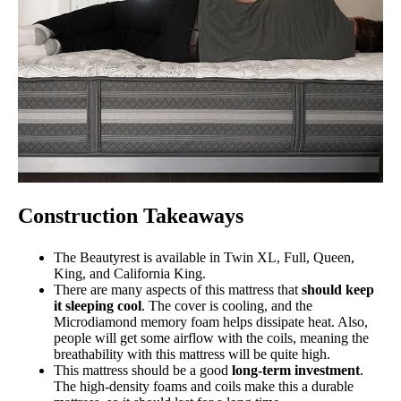
Construction Takeaways
The Beautyrest is available in Twin XL, Full, Queen,
King, and California King.
There are many aspects of this mattress that
should keep
it sleeping cool
. The cover is cooling, and the
Microdiamond memory foam helps dissipate heat. Also,
people will get some airflow with the coils, meaning the
breathability with this mattress will be quite high.
This mattress should be a good
long-term investment
.
The high-density foams and coils make this a durable