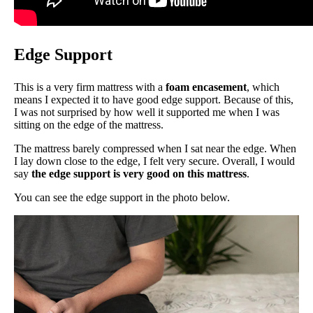
Edge Support
This is a very firm mattress with a
foam encasement
, which
means I expected it to have good edge support. Because of this,
I was not surprised by how well it supported me when I was
sitting on the edge of the mattress.
The mattress barely compressed when I sat near the edge. When
I lay down close to the edge, I felt very secure. Overall, I would
say
the edge support is very good on this mattress
.
You can see the edge support in the photo below.