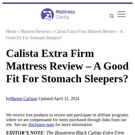
Skip
to
content
Home
»
Mattress Reviews
»
Calista Extra Firm Mattress Review – A
Good Fit For Stomach Sleepers?
Calista Extra Firm
Mattress Review – A Good
Fit For Stomach Sleepers?
by
Marten Carlson
| Updated:
April 12, 2024
We receive free products to review and participate in affiliate programs,
where we are compensated for items purchased through links from our
site. See our
disclosure page
for more information.
EDITOR’S NOTE
: The Beautyrest Black Calista Extra Firm