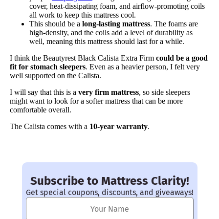
cover, heat-dissipating foam, and airflow-promoting coils
all work to keep this mattress cool.
This should be a
long-lasting mattress
. The foams are
high-density, and the coils add a level of durability as
well, meaning this mattress should last for a while.
I think the Beautyrest Black Calista Extra Firm
could be a good
fit for stomach sleepers
. Even as a heavier person, I felt very
well supported on the Calista.
I will say that this is a
very firm mattress
, so side sleepers
might want to look for a softer mattress that can be more
comfortable overall.
The Calista comes with a
10-year warranty
.
Subscribe to Mattress Clarity!
Get special coupons, discounts, and giveaways!