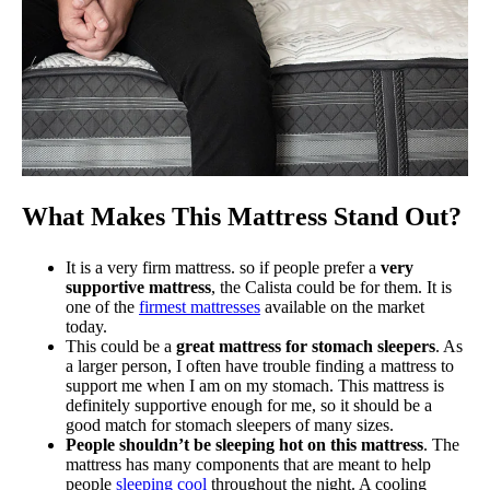
What Makes This Mattress Stand Out?
It is a very firm mattress. so if people prefer a
very
supportive mattress
, the Calista could be for them. It is
one of the
firmest mattresses
available on the market
today.
This could be a
great mattress for stomach sleepers
. As
a larger person, I often have trouble finding a mattress to
support me when I am on my stomach. This mattress is
definitely supportive enough for me, so it should be a
good match for stomach sleepers of many sizes.
People shouldn’t be sleeping hot on this mattress
. The
mattress has many components that are meant to help
people
sleeping cool
throughout the night. A cooling