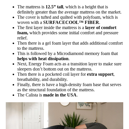
The mattress is
12.5” tall
, which is a height that is
definitely greater than the average mattress on the market.
The cover is tufted and quilted with polyfoam, which is
woven with a
SURFACECOOL™ FIBER
.
The first layer inside the mattress is a
layer of comfort
foam,
which provides some initial comfort and pressure
relief.
Then there is a gel foam layer that adds additional comfort
to the mattress.
This is followed by a Microdiamond memory foam that
helps with heat dissipation
.
Next, Energy Foam acts as a transition layer to make sure
sleepers don’t bottom out on the mattress.
Then there is a pocketed coil layer for
extra support
,
breathability, and durability.
Finally, there is have a high-density foam base that serves
as the structural foundation of the mattress.
The Calista is
made in the USA
.