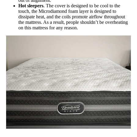
out of alignment.
Hot sleepers
. The cover is designed to be cool to the
touch, the Microdiamond foam layer is designed to
dissipate heat, and the coils promote airflow throughout
the mattress. As a result, people shouldn’t be overheating
on this mattress for any reason.