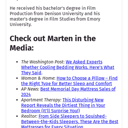
He received his bachelor’s degree in Film
Production from Denison University and his
master’s degree in Film Studies from Emory
University.
Check out Marten in the
Media:
The Washington Post
:
We Asked Experts
Whether Cooling Bedding Works. Here’s What
They Said
.
Woman & Home
:
How to Choose a Pillow – Find
the Right Type for Better Sleep and Comfort
AP News:
Best Memorial Day Mattress Sales of
2024
Apartment Therapy:
This Disturbing New
Report Reveals the Dirtiest Thing in Your
Bedroom (It’ll Surprise You!)
Realtor:
From Side Sleepers to Squished-
Between-the-Kids Sleepers, These Are the Best
Mattresses for Every Situation