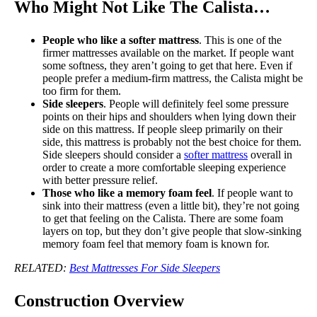
Who Might Not Like The Calista…
People who like a softer mattress
. This is one of the
firmer mattresses available on the market. If people want
some softness, they aren’t going to get that here. Even if
people prefer a medium-firm mattress, the Calista might be
too firm for them.
Side sleepers
. People will definitely feel some pressure
points on their hips and shoulders when lying down their
side on this mattress. If people sleep primarily on their
side, this mattress is probably not the best choice for them.
Side sleepers should consider a
softer mattress
overall in
order to create a more comfortable sleeping experience
with better pressure relief.
Those who like a memory foam feel
. If people want to
sink into their mattress (even a little bit), they’re not going
to get that feeling on the Calista. There are some foam
layers on top, but they don’t give people that slow-sinking
memory foam feel that memory foam is known for.
RELATED:
Best Mattresses For Side Sleepers
Construction Overview