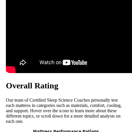
Overall Rating
Our team of Certified Sleep Science Coaches personally test
each mattress in categories such as materials, comfort, cooling,
and support. Hover over the icons to learn more about these
different topics, or scroll down for a more detailed analysis on
each one.
Mattress Performance Ratings