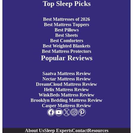
Top Sleep Picks
Best Mattresses of 2026
Best Mattress Toppers
Best Pillows
Best Sheets
Best Comforters
Best Weighted Blankets
Best Mattress Protectors
Popular Reviews
Saatva Mattress Review
Nectar Mattress Review
DreamCloud Mattress Review
Helix Mattress Review
WinkBeds Mattress Review
Brooklyn Bedding Mattress Review
Casper Mattress Review
Facebook
YouTube
X
Instagram
Pinterest
About Us
Sleep Experts
Contact
Resources