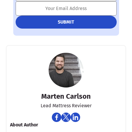
Marten Carlson
Lead Mattress Reviewer
About Author