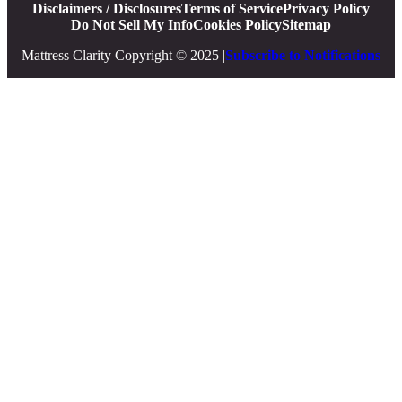
Disclaimers / Disclosures
Terms of Service
Privacy Policy
Do Not Sell My Info
Cookies Policy
Sitemap
Mattress Clarity Copyright © 2025 |
Subscribe to Notifications