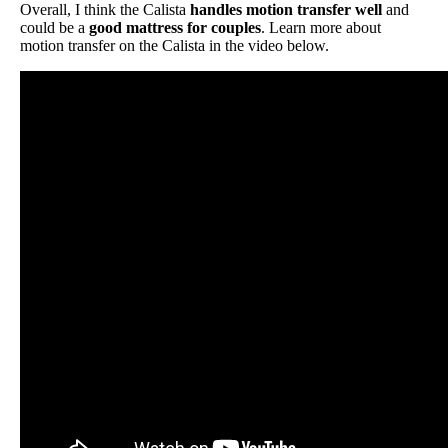
Overall, I think the Calista
handles motion transfer well
and
could be a
good mattress for couples
. Learn more about
motion transfer on the Calista in the video below.