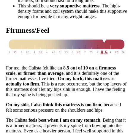
mattress, so it should last for a long time.
This should be a
very supportive mattress
. The high-
density foams and coil system should make this supportive
enough for people in many weight ranges.
Firmness/Feel
For me, the Calista felt like an
8.5 out of 10 on a firmness
scale, or firmer than average
, and it is definitely one of the
firmer mattresses I’ve tried.
On my back, this mattress is
actually too firm
. This is a rare occurrence, but the top layers of
this mattress don’t let my hips sink in enough. I have the feeling
that my spine is being pushed up.
On my side, I also think this mattress is too firm
, because I
felt some serious pressure on the shoulders and hips.
The Calista
feels best when I am on my stomach
. Being that it
is a firmer mattress, it prevents my spine from bowing into the
mattress. Even as a heavier person, I feel well supported in this