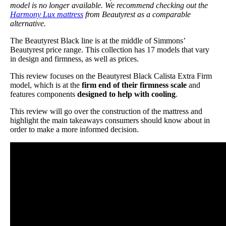
model is no longer available. We recommend checking out the
Harmony Lux mattress
from Beautyrest as a comparable
alternative.
The Beautyrest Black line is at the middle of Simmons’
Beautyrest price range. This collection has 17 models that vary
in design and firmness, as well as prices.
This review focuses on the Beautyrest Black Calista Extra Firm
model, which is at the
firm end of their firmness scale
and
features components
designed to help with cooling
.
This review will go over the construction of the mattress and
highlight the main takeaways consumers should know about in
order to make a more informed decision.