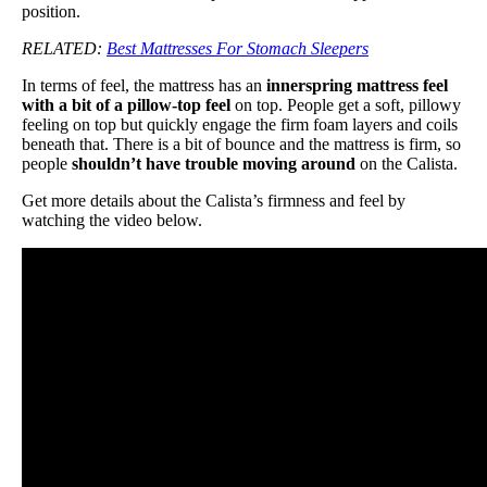
position.
RELATED:
Best Mattresses For Stomach Sleepers
In terms of feel, the mattress has an
innerspring mattress feel
with a bit of a pillow-top feel
on top. People get a soft, pillowy
feeling on top but quickly engage the firm foam layers and coils
beneath that. There is a bit of bounce and the mattress is firm, so
people
shouldn’t have trouble moving around
on the Calista.
Get more details about the Calista’s firmness and feel by
watching the video below.