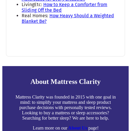
LivingEtc:
How to Keep a Comforter from
Sliding Off the Bed
Real Homes:
How Heavy Should a Weighted
Blanket Be?
About Mattress Clarity
Mattress Clarity was founded in 2015 with one goal in
mind: to simplify your mattress and sleep product
purchase decisions with personally tested reviews.
Looking to buy a mattress or sleep accessories?
Searching for better sleep? We are here to help.
Learn more on our
About Us
page!