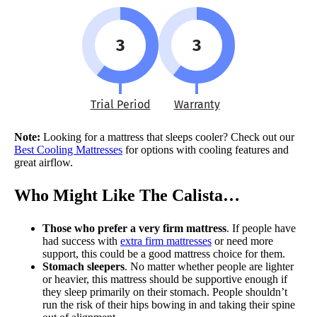
3
3
Trial Period
Warranty
Note:
Looking for a mattress that sleeps cooler? Check out our
Best Cooling Mattresses
for options with cooling features and
great airflow.
Who Might Like The Calista…
Those who prefer a very firm mattress
. If people have
had success with
extra firm mattresses
or need more
support, this could be a good mattress choice for them.
Stomach sleepers
. No matter whether people are lighter
or heavier, this mattress should be supportive enough if
they sleep primarily on their stomach. People shouldn’t
run the risk of their hips bowing in and taking their spine