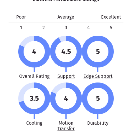
Poor
Average
Excellent
1
2
3
4
5
4
4.5
5
Overall Rating
Support
Edge Support
3.5
4
5
Cooling
Motion
Durability
Transfer