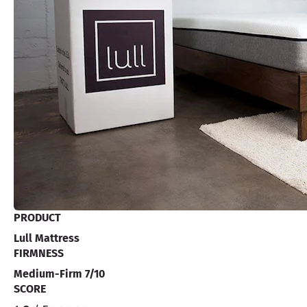
PRODUCT
Lull Mattress
FIRMNESS
Medium-Firm 7/10
SCORE