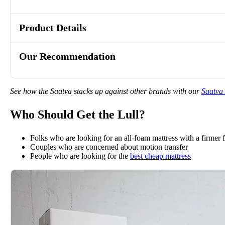
Product Details
Our Recommendation
See how the Saatva stacks up against other brands with our
Saatva
Who Should Get the Lull?
Folks who are looking for an all-foam mattress with a firmer f
Couples who are concerned about motion transfer
People who are looking for the
best cheap mattress