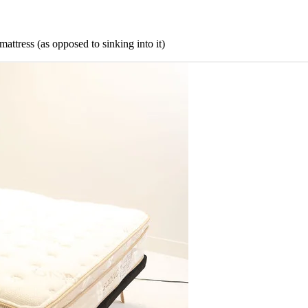
mattress (as opposed to sinking into it)