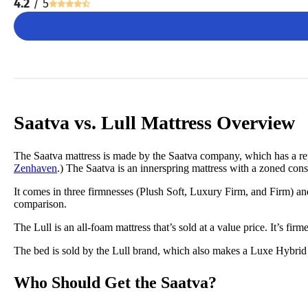
4.2
/ 5
Saatva vs. Lull Mattress Overview
The Saatva mattress is made by the Saatva company, which has a repu
Zenhaven
.) The Saatva is an innerspring mattress with a zoned cons
It comes in three firmnesses (Plush Soft, Luxury Firm, and Firm) a
comparison.
The Lull is an all-foam mattress that’s sold at a value price. It’s fir
The bed is sold by the Lull brand, which also makes a Luxe Hybrid 
Who Should Get the Saatva?