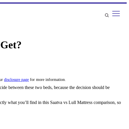
 Get?
our
disclosure page
for more information.
decide between these two beds, because the decision should be
tly what you’ll find in this Saatva vs Lull Mattress comparison, so