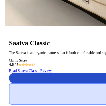
Saatva Classic
The Saatva is an organic mattress that is both comfortable and sup
Clarity Score
4.6
/ 5
Read Saatva Classic Review