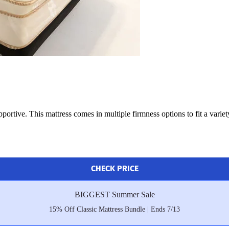
portive. This mattress comes in multiple firmness options to fit a variet
CHECK PRICE
BIGGEST Summer Sale
15% Off Classic Mattress Bundle | Ends 7/13