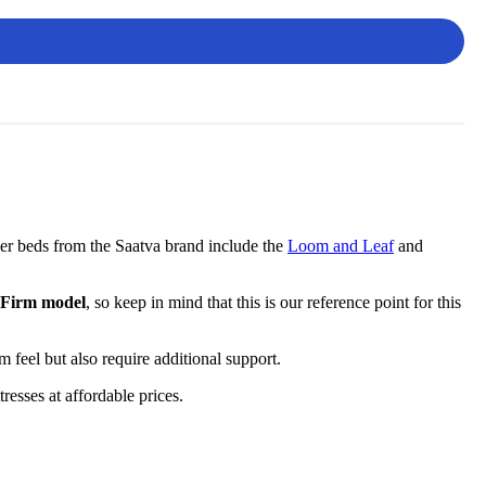
her beds from the Saatva brand include the
Loom and Leaf
and
 Firm model
, so keep in mind that this is our reference point for this
am feel but also require additional support.
esses at affordable prices.