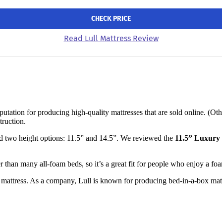
CHECK PRICE
Read Lull Mattress Review
tation for producing high-quality mattresses that are sold online. (Ot
truction.
nd two height options: 11.5” and 14.5”. We reviewed the
11.5” Luxury
mer than many all-foam beds, so it’s a great fit for people who enjoy a fo
mattress. As a company, Lull is known for producing bed-in-a-box mattr