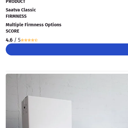
PRODUCT
Saatva Classic
FIRMNESS
Multiple Firmness Options
SCORE
4.6
/ 5