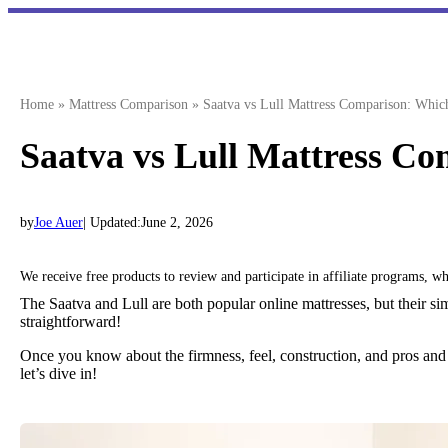
Skip
to
content
Home
»
Mattress Comparison
»
Saatva vs Lull Mattress Comparison: Whic
Saatva vs Lull Mattress C
by
Joe Auer
| Updated:
June 2, 2026
We receive free products to review and participate in affiliate programs, 
The Saatva and Lull are both popular online mattresses, but their si
straightforward!
Once you know about the firmness, feel, construction, and pros and 
let’s dive in!