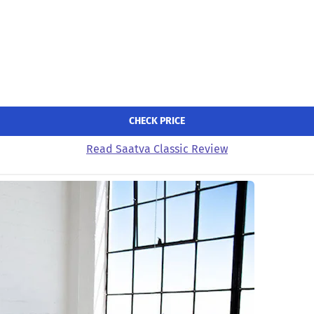
CHECK PRICE
Read Saatva Classic Review