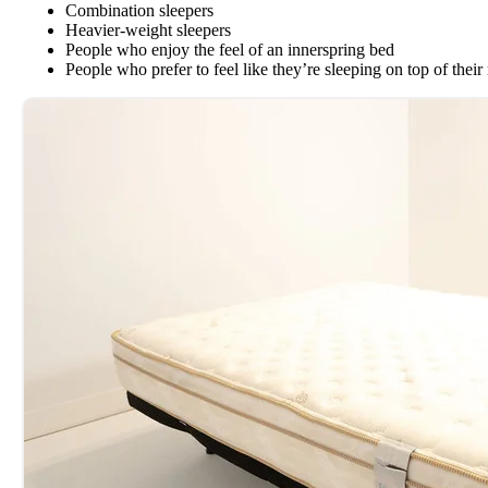
Combination sleepers
Heavier-weight sleepers
People who enjoy the feel of an innerspring bed
People who prefer to feel like they’re sleeping on top of their 