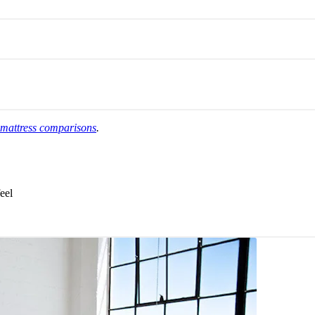
 mattress comparisons
.
eel