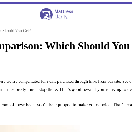
h Should You Get?
omparison: Which Should You
where we are compensated for items purchased through links from our site. See 
milarities pretty much stop there. That’s good news if you’re trying to 
cons of these beds, you’ll be equipped to make your choice. That’s exac