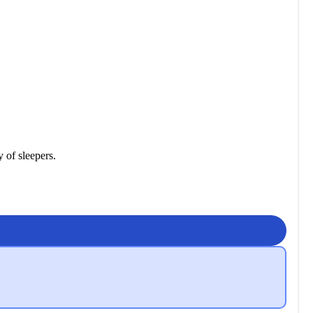
y of sleepers.