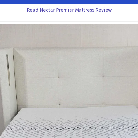
Read Nectar Premier Mattress Review