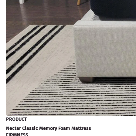
PRODUCT
Nectar Classic Memory Foam Mattress
FIRMNESS