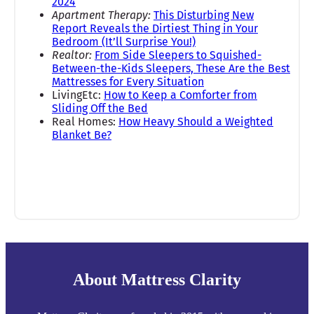
2024
Apartment Therapy:
This Disturbing New
Report Reveals the Dirtiest Thing in Your
Bedroom (It’ll Surprise You!)
Realtor:
From Side Sleepers to Squished-
Between-the-Kids Sleepers, These Are the Best
Mattresses for Every Situation
LivingEtc:
How to Keep a Comforter from
Sliding Off the Bed
Real Homes:
How Heavy Should a Weighted
Blanket Be?
About Mattress Clarity