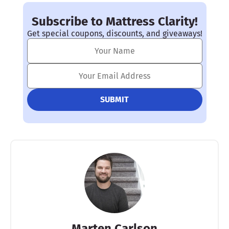
Subscribe to Mattress Clarity!
Get special coupons, discounts, and giveaways!
Marten Carlson