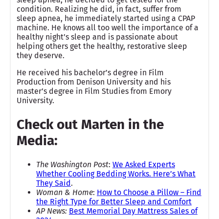
condition. Realizing he did, in fact, suffer from
sleep apnea, he immediately started using a CPAP
machine. He knows all too well the importance of a
healthy night’s sleep and is passionate about
helping others get the healthy, restorative sleep
they deserve.
He received his bachelor’s degree in Film
Production from Denison University and his
master’s degree in Film Studies from Emory
University.
Check out Marten in the
Media:
The Washington Post
:
We Asked Experts
Whether Cooling Bedding Works. Here’s What
They Said
.
Woman & Home
:
How to Choose a Pillow – Find
the Right Type for Better Sleep and Comfort
AP News:
Best Memorial Day Mattress Sales of