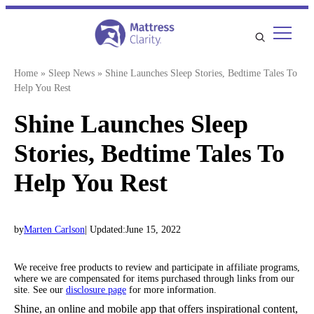
Skip
to
content
Home
»
Sleep News
»
Shine Launches Sleep Stories, Bedtime Tales To
Help You Rest
Shine Launches Sleep
Stories, Bedtime Tales To
Help You Rest
by
Marten Carlson
| Updated:
June 15, 2022
We receive free products to review and participate in affiliate programs,
where we are compensated for items purchased through links from our
site. See our
disclosure page
for more information.
Shine, an online and mobile app that offers inspirational content,