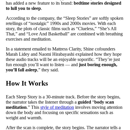
has added a new feature to its brand:
bedtime stories designed
to lull you to sleep
.
According to the company, the “Sleep Stories” are softly spoken
retellings of “nostalgic” 1990s and 2000s movies. With each
story, the plots of classic films such as “Clueless,” “She’s All
That,” and “Love And Basketball” are combined with breathing
exercises and meditation.
In a statement emailed to Mattress Clarity, Shine cofounders
Marah Lidey and Naomi Hirabayashi explained how they hope
these audio tracks will be an enjoyable soporific. “They’re just
fun enough you’ll want to listen — and
just boring enough,
you’ll fall asleep
,” they said.
How It Works
Each Sleep Story is a 30-minute track. Before the story begins,
the narrator takes the listener through a
guided
“
body scan
meditation
.” This
style of meditation
involves moving attention
down the body and focusing on specific sensations such as
weight and warmth.
After the scan is complete, the story begins. The narrator tells a