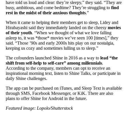
have told us loud and clear: they’re sleepy,” they said. “They are
busy, ambitious, and come bedtime? They’re struggling to
find
rest in the midst of their anxious thoughts
.”
When it came to helping their members get to sleep, Lidey and
Hirabayashi said they immediately landed on the cheesy
movies
of their youth
. “When we thought of what we love falling
asleep to, it was *those* movies we’ve seen 100 [times],” they
said. “Those ’90s and early 2000s hits play on our nostalgia,
keeping us cozy and sometimes lulling us to sleep.”
The cofounders launched Shine in 2016 as a way to
lead “the
shift from self-help to self-care” among millennials
.
According to the company, members can opt to receive an
inspirational morning text, listen to Shine Talks, or participate in
daily Shine challenges.
The app can be purchased on iTunes, and Sleep Text is available
through SMS, Facebook Messenger, or KiK. There are also
plans to offer Shine for Android in the future.
Featured image: Lopolo/Shutterstock