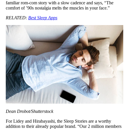
familiar rom-com story with a slow cadence and says, “The
comfort of ’90s nostalgia melts the muscles in your face.”
RELATED:
Best Sleep Apps
Dean Drobot/Shutterstock
For Lidey and Hirabayashi, the Sleep Stories are a worthy
addition to their already popular brand. “Our 2 million members