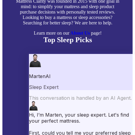
Mattress Clarity was founded in 2015 with one goal in
mind: to simplify your mattress and sleep product
purchase decisions with personally tested reviews.
Looking to buy a mattress or sleep accessories?
Searching for better sleep? We are here to help.
Learn more on our
About Us
page!
Top Sleep Picks
Best Mattresses of 2026
Best Mattress Toppers
Best Pillows
Best Sheets
Best Comforters
Best Weighted Blankets
Best Mattress Protectors
Popular Reviews
Saatva Mattress Review
Nectar Mattress Review
DreamCloud Mattress Review
Helix Mattress Review
WinkBeds Mattress Review