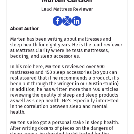
Lead Mattress Reviewer
About Author
Marten has been writing about mattresses and
sleep health for eight years. He is the lead reviewer
at Mattress Clarity where he tests mattresses,
bedding, and sleep accessories.
In his role here, Marten’s reviewed over 500
mattresses and 150 sleep accessories (so you can
rest assured that if he recommends a product, it’s
been put through the wringer in our Austin studio).
In addition, he has written more than 400 articles
reviewing the quality of sleep and sleep products
as well as sleep health. He’s especially interested
in the correlation between sleep and mental
health.
Marten’s also got a personal stake in sleep health.
After writing dozens of pieces on the dangers of
sleep apnea, he decided to get tested for the