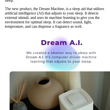
sleep.
The new product, the Dream Machine, is a sleep aid that utilizes
artificial intelligence (AI) that adjusts to your sleep. It detects
external stimuli, and uses its machine learning to give you the
environment for optimal sleep. It can detect sound, light,
temperature, and can dispense a fragrance as well.