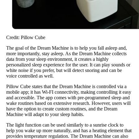
Credit: Pillow Cube
The goal of the Dream Machine is to help you fall asleep and,
more importantly, stay asleep. As the Dream Machine collects
data from your sleep environment, it creates a highly
personalized sleep experience for the user. It can play sounds or
white noise if you prefer, but will detect snoring and can be
voice controlled as well.
Pillow Cube states that the Dream Machine is controlled via a
mobile app; it has Wi-FI connectivity, making controlling it easy
and accessible. The app comes with pre-programmed sleep and
wake routines based on extensive research. However, users will
have the option to create custom routines, and the Dream
Machine will adapt to your sleep habits.
The light function can be used similarly to a sunrise clock to
help you wake up more naturally, and has a heating element that
provides temperature regulation. The Dream Machine can also