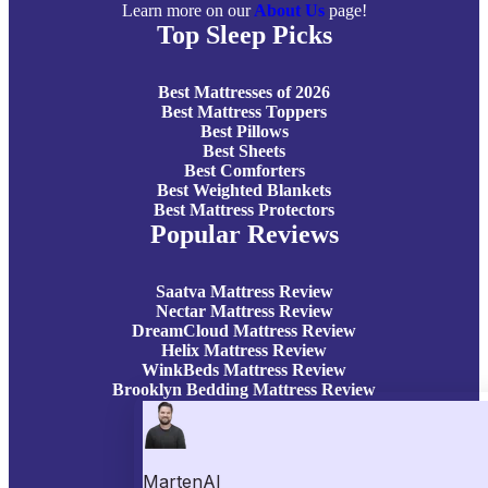
Learn more on our
About Us
page!
Top Sleep Picks
Best Mattresses of 2026
Best Mattress Toppers
Best Pillows
Best Sheets
Best Comforters
Best Weighted Blankets
Best Mattress Protectors
Popular Reviews
Saatva Mattress Review
Nectar Mattress Review
DreamCloud Mattress Review
Helix Mattress Review
WinkBeds Mattress Review
Brooklyn Bedding Mattress Review
Casper Mattress Review
Facebook
YouTube
X
Instagram
Pinterest