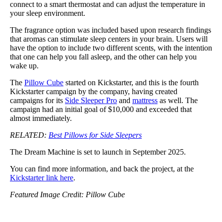
connect to a smart thermostat and can adjust the temperature in
your sleep environment.
The fragrance option was included based upon research findings
that aromas can stimulate sleep centers in your brain. Users will
have the option to include two different scents, with the intention
that one can help you fall asleep, and the other can help you
wake up.
The
Pillow Cube
started on Kickstarter, and this is the fourth
Kickstarter campaign by the company, having created
campaigns for its
Side Sleeper Pro
and
mattress
as well. The
campaign had an initial goal of $10,000 and exceeded that
almost immediately.
RELATED:
Best Pillows for Side Sleepers
The Dream Machine is set to launch in September 2025.
You can find more information, and back the project, at the
Kickstarter link here
.
Featured Image Credit: Pillow Cube