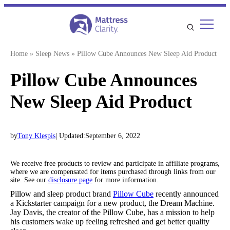
Skip
to
content
Home
»
Sleep News
»
Pillow Cube Announces New Sleep Aid Product
Pillow Cube Announces
New Sleep Aid Product
by
Tony Klespis
| Updated:
September 6, 2022
We receive free products to review and participate in affiliate programs,
where we are compensated for items purchased through links from our
site. See our
disclosure page
for more information.
Pillow and sleep product brand
Pillow Cube
recently announced
a Kickstarter campaign for a new product, the Dream Machine.
Jay Davis, the creator of the Pillow Cube, has a mission to help
his customers wake up feeling refreshed and get better quality