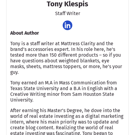
Tony Klespis
Staff Writer
About Author
Tony is a staff writer at Mattress Clarity and the
brand’s accessories expert. In his role here, he’s
tested more than 150 different products – so if you
have questions about weighted blankets, eye
masks, sheets, mattress toppers, or more, he’s your
guy.
Tony earned an M.A in Mass Communication from
Texas State University and a B.A in English with a
Creative Writing minor from Sam Houston State
University.
After earning his Master’s Degree, he dove into the
world of real estate investing as a digital marketing
intern, where his main priority was to update and
create blog content. Realizing the world of real
estate investing was fascinating, Tony began to