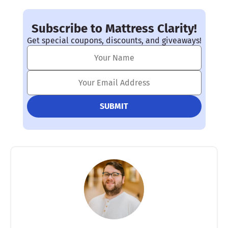
Subscribe to Mattress Clarity!
Get special coupons, discounts, and giveaways!