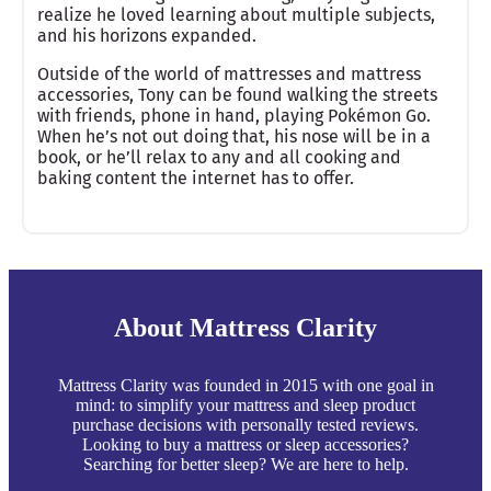
realize he loved learning about multiple subjects,
and his horizons expanded.
Outside of the world of mattresses and mattress
accessories, Tony can be found walking the streets
with friends, phone in hand, playing Pokémon Go.
When he’s not out doing that, his nose will be in a
book, or he’ll relax to any and all cooking and
baking content the internet has to offer.
About Mattress Clarity
Mattress Clarity was founded in 2015 with one goal in
mind: to simplify your mattress and sleep product
purchase decisions with personally tested reviews.
Looking to buy a mattress or sleep accessories?
Searching for better sleep? We are here to help.