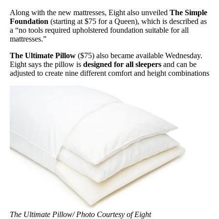
Along with the new mattresses, Eight also unveiled
The Simple
Foundation
(starting at $75 for a Queen), which is described as
a “no tools required upholstered foundation suitable for all
mattresses.”
The Ultimate Pillow
($75) also became available Wednesday.
Eight says the pillow is
designed for all sleepers
and can be
adjusted to create nine different comfort and height combinations
The Ultimate Pillow/ Photo Courtesy of Eight