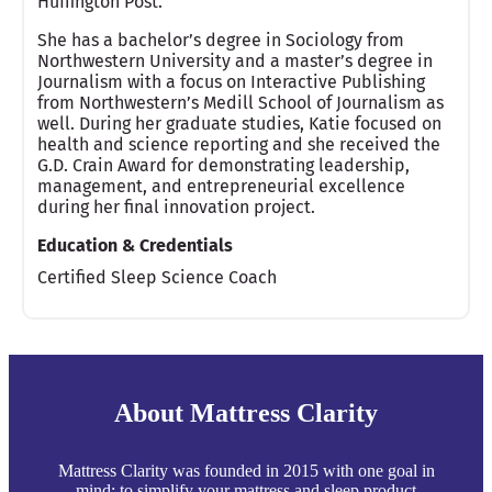
Huffington Post.
She has a bachelor’s degree in Sociology from
Northwestern University and a master’s degree in
Journalism with a focus on Interactive Publishing
from Northwestern’s Medill School of Journalism as
well. During her graduate studies, Katie focused on
health and science reporting and she received the
G.D. Crain Award for demonstrating leadership,
management, and entrepreneurial excellence
during her final innovation project.
Education & Credentials
Certified Sleep Science Coach
About Mattress Clarity
Mattress Clarity was founded in 2015 with one goal in
mind: to simplify your mattress and sleep product