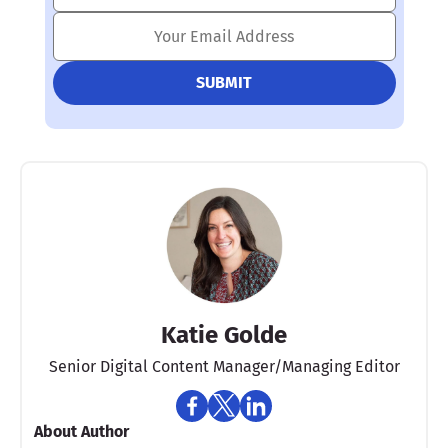
Katie Golde
Senior Digital Content Manager/Managing Editor​
About Author