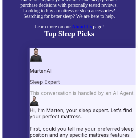
purchase decisions with personally tested reviews.
Looking to buy a mattress or sleep accessories?
Searching for better sleep? We are here to help.
Learn more on our
About Us
page!
Top Sleep Picks
Best Mattresses of 2026
Best Mattress Toppers
Best Pillows
Best Sheets
Best Comforters
Best Weighted Blankets
Best Mattress Protectors
Popular Reviews
Saatva Mattress Review
Nectar Mattress Review
DreamCloud Mattress Review
Helix Mattress Review
WinkBeds Mattress Review
Brooklyn Bedding Mattress Review