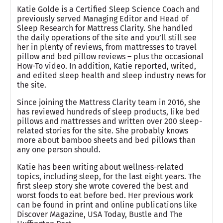
Katie Golde is a Certified Sleep Science Coach and
previously served Managing Editor and Head of
Sleep Research for Mattress Clarity. She handled
the daily operations of the site and you’ll still see
her in plenty of reviews, from mattresses to travel
pillow and bed pillow reviews – plus the occasional
How-To video. In addition, Katie reported, writed,
and edited sleep health and sleep industry news for
the site.
Since joining the Mattress Clarity team in 2016, she
has reviewed hundreds of sleep products, like bed
pillows and mattresses and written over 200 sleep-
related stories for the site. She probably knows
more about bamboo sheets and bed pillows than
any one person should.
Katie has been writing about wellness-related
topics, including sleep, for the last eight years. The
first sleep story she wrote covered the best and
worst foods to eat before bed. Her previous work
can be found in print and online publications like
Discover Magazine, USA Today, Bustle and The