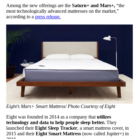
Among the new offerings are the
Saturn+ and Mars+,
“the
most technologically advanced mattresses on the market,”
according to a
press release.
Eight’s Mars+ Smart Mattress/ Photo Courtesy of Eight
Eight was founded in 2014 as a company that
utilizes
technology and data to help people sleep better.
They
launched their
Eight Sleep Tracker
, a smart mattress cover, in
2015 and their
Eight Smart Mattress
(now called Jupiter+) in