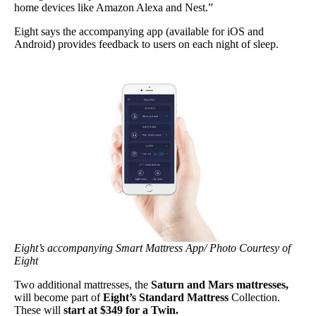
home devices like Amazon Alexa and Nest.”
Eight says the accompanying app (available for iOS and
Android) provides feedback to users on each night of sleep.
Eight’s accompanying Smart Mattress App/ Photo Courtesy of
Eight
Two additional mattresses, the
Saturn and Mars mattresses,
will become part of
Eight’s Standard Mattress
Collection.
These will
start at $349 for a Twin.