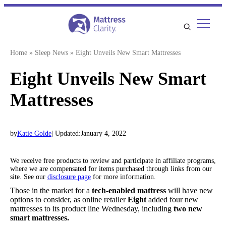
Skip
to
content
Home
»
Sleep News
»
Eight Unveils New Smart Mattresses
Eight Unveils New Smart
Mattresses
by
Katie Golde
| Updated:
January 4, 2022
We receive free products to review and participate in affiliate programs,
where we are compensated for items purchased through links from our
site. See our
disclosure page
for more information.
Those in the market for a
tech-enabled mattress
will have new
options to consider, as online retailer
Eight
added four new
mattresses to its product line Wednesday, including
two new
smart mattresses.