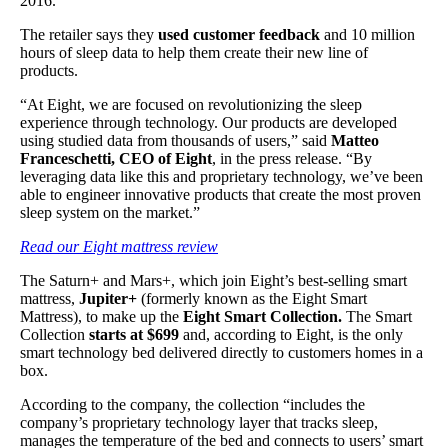
2016.
The retailer says they
used customer feedback
and 10 million
hours of sleep data to help them create their new line of
products.
“At Eight, we are focused on revolutionizing the sleep
experience through technology. Our products are developed
using studied data from thousands of users,” said
Matteo
Franceschetti, CEO of Eight
, in the press release. “By
leveraging data like this and proprietary technology, we’ve been
able to engineer innovative products that create the most proven
sleep system on the market.”
Read our Eight mattress review
The Saturn+ and Mars+, which join Eight’s best-selling smart
mattress,
Jupiter+
(formerly known as the Eight Smart
Mattress), to make up the
Eight Smart Collection.
The Smart
Collection
starts at $699
and, according to Eight, is the only
smart technology bed delivered directly to customers homes in a
box.
According to the company, the collection “includes the
company’s proprietary technology layer that tracks sleep,
manages the temperature of the bed and connects to users’ smart