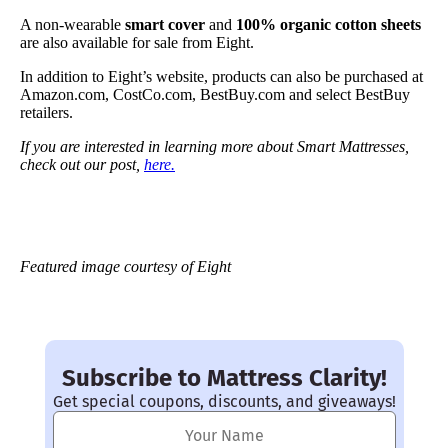
A non-wearable
smart cover
and
100% organic cotton sheets
are also available for sale from Eight.
In addition to Eight’s website, products can also be purchased at
Amazon.com, CostCo.com, BestBuy.com and select BestBuy
retailers.
If you are interested in learning more about Smart Mattresses,
check out our post,
here.
Featured image courtesy of Eight
Subscribe to Mattress Clarity!
Get special coupons, discounts, and giveaways!