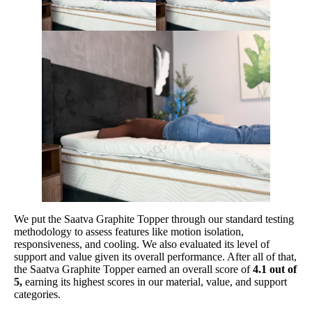
Shipping Method
Free shipping
Return Policy
Free returns
We put the Saatva Graphite Topper through our standard testing
methodology to assess features like motion isolation,
responsiveness, and cooling. We also evaluated its level of
support and value given its overall performance. After all of that,
the Saatva Graphite Topper earned an overall score of
4.1 out of
5,
earning its highest scores in our material, value, and support
categories.