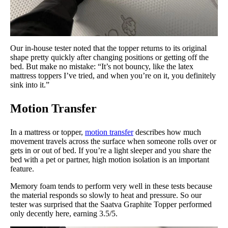
Our in-house tester noted that the topper returns to its original
shape pretty quickly after changing positions or getting off the
bed. But make no mistake: “It’s not bouncy, like the latex
mattress toppers I’ve tried, and when you’re on it, you definitely
sink into it.”
Motion Transfer
In a mattress or topper,
motion transfer
describes how much
movement travels across the surface when someone rolls over or
gets in or out of bed. If you’re a light sleeper and you share the
bed with a pet or partner, high motion isolation is an important
feature.
Memory foam tends to perform very well in these tests because
the material responds so slowly to heat and pressure. So our
tester was surprised that the Saatva Graphite Topper performed
only decently here, earning 3.5/5.