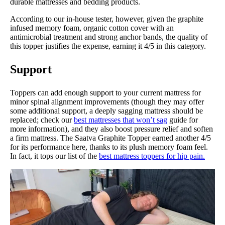
durable mattresses and bedding products.
According to our in-house tester, however, given the graphite
infused memory foam, organic cotton cover with an
antimicrobial treatment and strong anchor bands, the quality of
this topper justifies the expense, earning it 4/5 in this category.
Support
Toppers can add enough support to your current mattress for
minor spinal alignment improvements (though they may offer
some additional support, a deeply sagging mattress should be
replaced; check our
best mattresses that won’t sag
guide for
more information), and they also boost pressure relief and soften
a firm mattress. The Saatva Graphite Topper earned another 4/5
for its performance here, thanks to its plush memory foam feel.
In fact, it tops our list of the
best mattress toppers for hip pain.