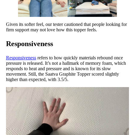
Given its softer feel, our tester cautioned that people looking for
firm support may not love how this topper feels.
Responsiveness
Responsiveness
refers to how quickly materials rebound once
pressure is released. It’s not a hallmark of memory foam, which
responds to heat and pressure and is known for its slow
movement. Still, the Saatva Graphite Topper scored slightly
higher than expected, with 3.5/5.