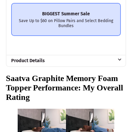
BIGGEST Summer Sale
Save Up to $60 on Pillow Pairs and Select Bedding
Bundles
Product Details
Material
Saatva
Graphite Memory Foam
Memory foam, Cotton
Topper Performance: My Overall
Trial Period
Rating
180 nights
Warranty
1-year limited warranty
Financing
Available