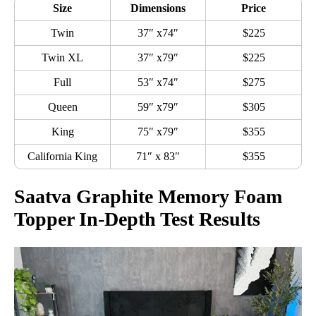
Size
Dimensions
Price
Twin
37″ x74″
$225
Twin XL
37″ x79″
$225
Full
53″ x74″
$275
Queen
59″ x79″
$305
King
75″ x79″
$355
California King
71″ x 83″
$355
Saatva Graphite Memory Foam
Topper In-Depth Test Results