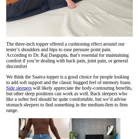
The three-inch topper offered a cushioning effect around our
tester’s shoulders and hips to ease pressure point pain.
According to Dr. Raj Dasgupta, that’s essential for maintaining
comfort if you’re dealing with back pain, joint pain, or general
discomfort
We think the Saatva topper is a good choice for people looking
to add soft support and the classic hugged feel of memory foam.
Side sleepers
will likely appreciate the body-contouring benefits,
but other sleep positions can work as well. Back sleepers who
like a softer feel should be quite comfortable, but we’d advise
stomach sleepers to find something in the medium-firm to firm
range.