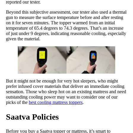
reported our tester.
Beyond this subjective assessment, our tester also used a thermal
gun to measure the surface temperature before and after resting
on it for seven minutes. The topper warmed from an initial
temperature of 65.4 degrees to 74.3 degrees. That’s an increase
of just under 9 degrees, indicating reasonable cooling, especially
given the material.
But it might not be enough for very hot sleepers, who might
prefer infused cover materials that deliver an immediate cooling
sensation. Those who sleep hot on an existing mattress and need
outstanding cooling power may want to consider one of our
picks of the
best cooling mattress toppers
.
Saatva
Policies
Before you buy a Saatva topper or mattress, it’s smart to