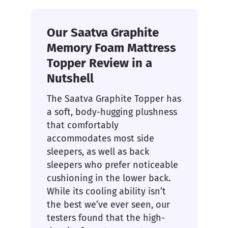
Our Saatva Graphite
Memory Foam Mattress
Topper Review in a
Nutshell
The Saatva Graphite Topper has
a soft, body-hugging plushness
that comfortably
accommodates most side
sleepers, as well as back
sleepers who prefer noticeable
cushioning in the lower back.
While its cooling ability isn’t
the best we’ve ever seen, our
testers found that the high-