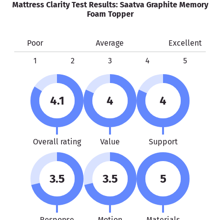
Mattress Clarity Test Results: Saatva Graphite Memory
Foam Topper
Poor
Average
Excellent
1
2
3
4
5
4.1
4
4
Overall rating
Value
Support
3.5
3.5
5
Response
Motion
Materials