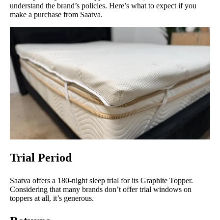
understand the brand’s policies. Here’s what to expect if you
make a purchase from Saatva.
Trial Period
Saatva offers a 180-night sleep trial for its Graphite Topper.
Considering that many brands don’t offer trial windows on
toppers at all, it’s generous.