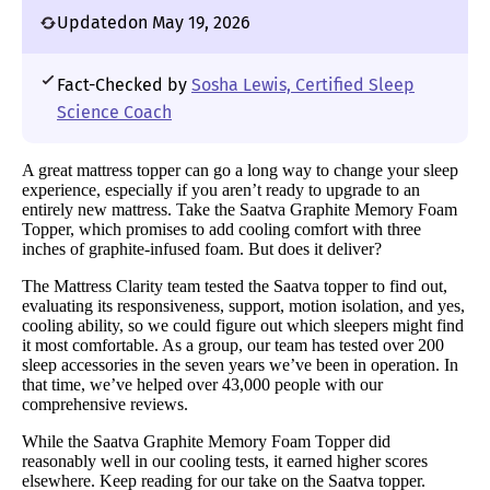
Updated
on May 19, 2026
Fact-Checked by
Sosha Lewis, Certified Sleep
Science Coach
A great mattress topper can go a long way to change your sleep
experience, especially if you aren’t ready to upgrade to an
entirely new mattress. Take the Saatva Graphite Memory Foam
Topper, which promises to add cooling comfort with three
inches of graphite-infused foam. But does it deliver?
The Mattress Clarity team tested the Saatva topper to find out,
evaluating its responsiveness, support, motion isolation, and yes,
cooling ability, so we could figure out which sleepers might find
it most comfortable. As a group, our team has tested over 200
sleep accessories in the seven years we’ve been in operation. In
that time, we’ve helped over 43,000 people with our
comprehensive reviews.
While the Saatva Graphite Memory Foam Topper did
reasonably well in our cooling tests, it earned higher scores
elsewhere. Keep reading for our take on the Saatva topper.