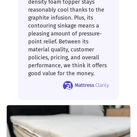
density foam topper stays
reasonably cool thanks to the
graphite infusion. Plus, its
contouring sinkage means a
pleasing amount of pressure-
point relief. Between its
material quality, customer
policies, pricing, and overall
performance, we think it offers
good value for the money.