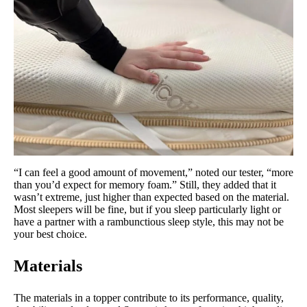
“I can feel a good amount of movement,” noted our tester, “more
than you’d expect for memory foam.” Still, they added that it
wasn’t extreme, just higher than expected based on the material.
Most sleepers will be fine, but if you sleep particularly light or
have a partner with a rambunctious sleep style, this may not be
your best choice.
Materials
The materials in a topper contribute to its performance, quality,