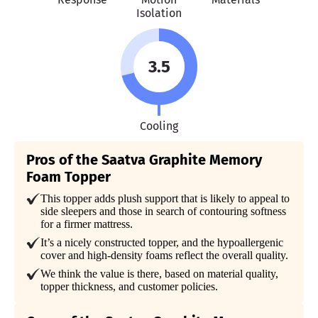
Isolation
3.5
Cooling
Pros of the Saatva Graphite Memory
Foam Topper
This topper adds plush support that is likely to appeal to
side sleepers and those in search of contouring softness
for a firmer mattress.
It’s a nicely constructed topper, and the hypoallergenic
cover and high-density foams reflect the overall quality.
We think the value is there, based on material quality,
topper thickness, and customer policies.