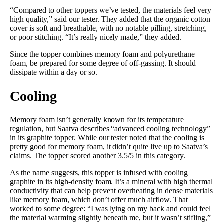
“Compared to other toppers we’ve tested, the materials feel very
high quality,” said our tester. They added that the organic cotton
cover is soft and breathable, with no notable pilling, stretching,
or poor stitching. “It’s really nicely made,” they added.
Since the topper combines memory foam and polyurethane
foam, be prepared for some degree of off-gassing. It should
dissipate within a day or so.
Cooling
Memory foam isn’t generally known for its temperature
regulation, but Saatva describes “advanced cooling technology”
in its graphite topper. While our tester noted that the cooling is
pretty good for memory foam, it didn’t quite live up to Saatva’s
claims. The topper scored another 3.5/5 in this category.
As the name suggests, this topper is infused with cooling
graphite in its high-density foam. It’s a mineral with high thermal
conductivity that can help prevent overheating in dense materials
like memory foam, which don’t offer much airflow. That
worked to some degree: “I was lying on my back and could feel
the material warming slightly beneath me, but it wasn’t stifling,”