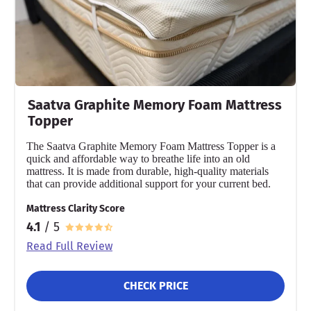
Saatva Graphite Memory Foam Mattress
Topper
The Saatva Graphite Memory Foam Mattress Topper is a
quick and affordable way to breathe life into an old
mattress. It is made from durable, high-quality materials
that can provide additional support for your current bed.
Mattress Clarity Score
4.1
/ 5
Read Full Review
CHECK PRICE