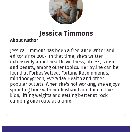
Jessica Timmons
About Author
Jessica Timmons has been a freelance writer and
editor since 2007. In that time, she’s written
extensively about health, wellness, fitness, sleep
and beauty, among other topics. Her byline can be
found at Forbes Vetted, Fortune Recommends,
mindbodygreen, Everyday Health and other
popular outlets. When she’s not working, she enjoys
spending time with her husband and four active
kids, lifting weights and getting better at rock
climbing one route at a time.