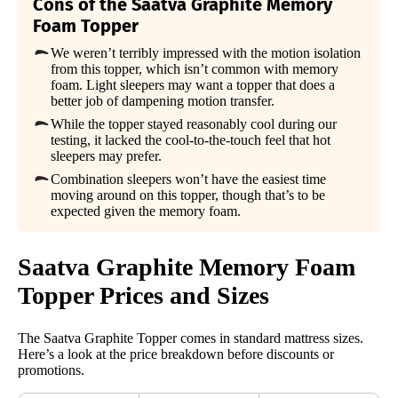
Cons of the Saatva Graphite Memory
Foam Topper
We weren’t terribly impressed with the motion isolation
from this topper, which isn’t common with memory
foam. Light sleepers may want a topper that does a
better job of dampening motion transfer.
While the topper stayed reasonably cool during our
testing, it lacked the cool-to-the-touch feel that hot
sleepers may prefer.
Combination sleepers won’t have the easiest time
moving around on this topper, though that’s to be
expected given the memory foam.
Saatva
Graphite Memory Foam
Topper Prices and Sizes
The Saatva Graphite Topper comes in standard mattress sizes.
Here’s a look at the price breakdown before discounts or
promotions.