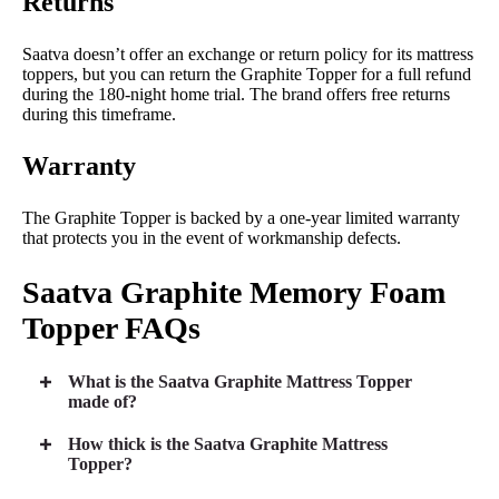
Returns
Saatva doesn’t offer an exchange or return policy for its mattress
toppers, but you can return the Graphite Topper for a full refund
during the 180-night home trial. The brand offers free returns
during this timeframe.
Warranty
The Graphite Topper is backed by a one-year limited warranty
that protects you in the event of workmanship defects.
Saatva
Graphite Memory Foam
Topper FAQs
What is the Saatva Graphite Mattress Topper
made of?
How thick is the Saatva Graphite Mattress
Topper?