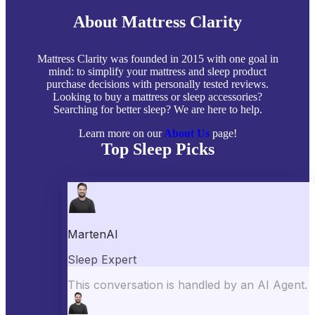
About Mattress Clarity
Mattress Clarity was founded in 2015 with one goal in
mind: to simplify your mattress and sleep product
purchase decisions with personally tested reviews.
Looking to buy a mattress or sleep accessories?
Searching for better sleep? We are here to help.
Learn more on our
About Us
page!
Top Sleep Picks
Best Mattresses of 2026
Best Mattress Toppers
Best Pillows
Best Sheets
Best Comforters
Best Weighted Blankets
Best Mattress Protectors
Popular Reviews
Saatva Mattress Review