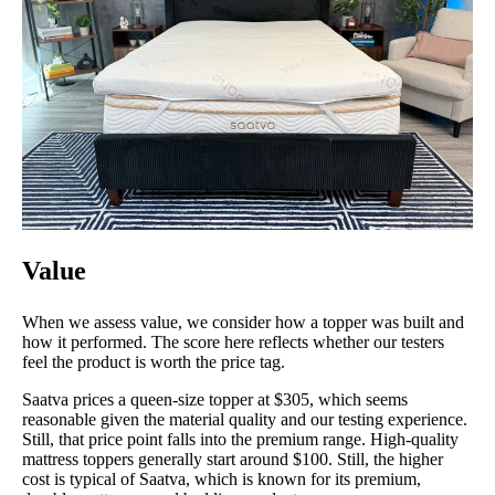
Value
When we assess value, we consider how a topper was built and
how it performed. The score here reflects whether our testers
feel the product is worth the price tag.
Saatva prices a queen-size topper at $305, which seems
reasonable given the material quality and our testing experience.
Still, that price point falls into the premium range. High-quality
mattress toppers generally start around $100. Still, the higher
cost is typical of Saatva, which is known for its premium,