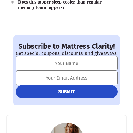
Does this topper sleep cooler than regular
memory foam toppers?
Subscribe to Mattress Clarity!
Get special coupons, discounts, and giveaways!