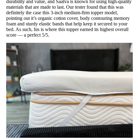
durability and value, and Saatva is known for using high-quality
materials that are made to last. Our tester found that this was
definitely the case this 3-inch medium-firm topper model,
pointing out it’s organic cotton cover, body contouring memory
foam and sturdy elastic bands that help keep it secured to your
bed. As such, his is where this topper earned its highest overall
score — a perfect 5/5.