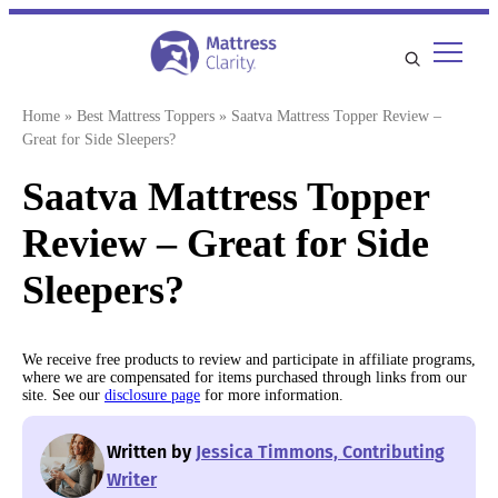
Skip
to
content
Home
»
Best Mattress Toppers
»
Saatva Mattress Topper Review –
Great for Side Sleepers?
Saatva Mattress Topper
Review – Great for Side
Sleepers?
We receive free products to review and participate in affiliate programs,
where we are compensated for items purchased through links from our
site. See our
disclosure page
for more information.
Written by
Jessica Timmons, Contributing
Writer