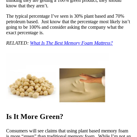
thinking they are getting a 100% green product, they should
know that they aren’t.
The typical percentage I’ve seen is 30% plant based and 70%
petroleum based. Just know that the percentage most likely isn’t
going to be 100% and consider asking the company what the
exact percentage is.
RELATED:
What Is The Best Memory Foam Mattress?
Is It More Green?
Consumers will see claims that using plant based memory foam
is more “green” than traditional memory foam. While I’m not an