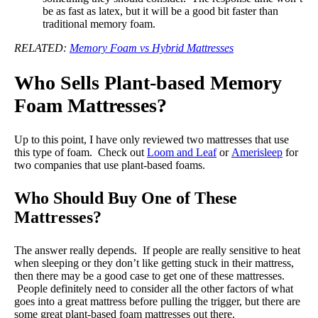
be as fast as latex, but it will be a good bit faster than
traditional memory foam.
RELATED:
Memory Foam vs Hybrid Mattresses
Who Sells Plant-based Memory
Foam Mattresses?
Up to this point, I have only reviewed two mattresses that use
this type of foam. Check out
Loom and Leaf
or
Amerisleep
for
two companies that use plant-based foams.
Who Should Buy One of These
Mattresses?
The answer really depends. If people are really sensitive to heat
when sleeping or they don’t like getting stuck in their mattress,
then there may be a good case to get one of these mattresses.
People definitely need to consider all the other factors of what
goes into a great mattress before pulling the trigger, but there are
some great plant-based foam mattresses out there.