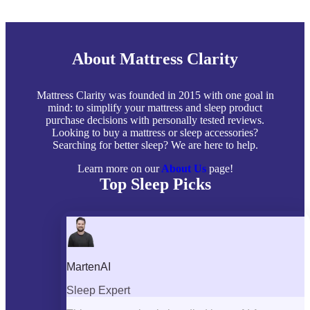
About Mattress Clarity
Mattress Clarity was founded in 2015 with one goal in
mind: to simplify your mattress and sleep product
purchase decisions with personally tested reviews.
Looking to buy a mattress or sleep accessories?
Searching for better sleep? We are here to help.
Learn more on our
About Us
page!
Top Sleep Picks
Best Mattresses of 2026
Best Mattress Toppers
Best Pillows
Best Sheets
Best Comforters
Best Weighted Blankets
Best Mattress Protectors