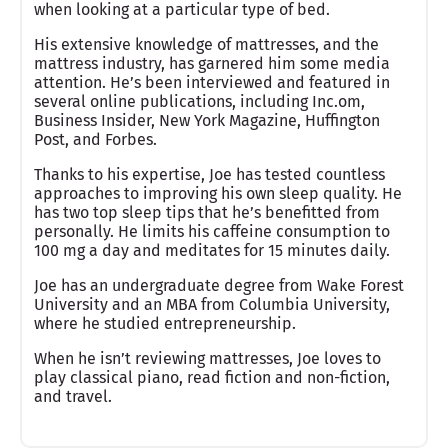
when looking at a particular type of bed.
His extensive knowledge of mattresses, and the
mattress industry, has garnered him some media
attention. He’s been interviewed and featured in
several online publications, including Inc.om,
Business Insider, New York Magazine, Huffington
Post, and Forbes.
Thanks to his expertise, Joe has tested countless
approaches to improving his own sleep quality. He
has two top sleep tips that he’s benefitted from
personally. He limits his caffeine consumption to
100 mg a day and meditates for 15 minutes daily.
Joe has an undergraduate degree from Wake Forest
University and an MBA from Columbia University,
where he studied entrepreneurship.
When he isn’t reviewing mattresses, Joe loves to
play classical piano, read fiction and non-fiction,
and travel.