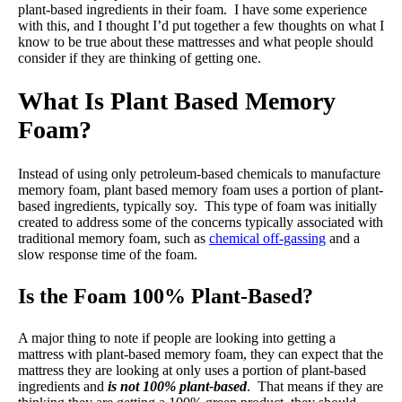
plant-based ingredients in their foam. I have some experience
with this, and I thought I’d put together a few thoughts on what I
know to be true about these mattresses and what people should
consider if they are thinking of getting one.
What Is Plant Based Memory
Foam?
Instead of using only petroleum-based chemicals to manufacture
memory foam, plant based memory foam uses a portion of plant-
based ingredients, typically soy. This type of foam was initially
created to address some of the concerns typically associated with
traditional memory foam, such as
chemical off-gassing
and a
slow response time of the foam.
Is the Foam 100% Plant-Based?
A major thing to note if people are looking into getting a
mattress with plant-based memory foam, they can expect that the
mattress they are looking at only uses a portion of plant-based
ingredients and
is not 100% plant-based
. That means if they are