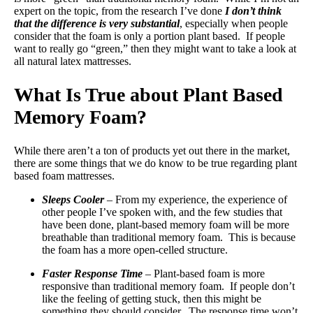
expert on the topic, from the research I’ve done
I don’t think
that the difference is very substantial
, especially when people
consider that the foam is only a portion plant based. If people
want to really go “green,” then they might want to take a look at
all natural latex mattresses.
What Is True about Plant Based
Memory Foam?
While there aren’t a ton of products yet out there in the market,
there are some things that we do know to be true regarding plant
based foam mattresses.
Sleeps Cooler
– From my experience, the experience of
other people I’ve spoken with, and the few studies that
have been done, plant-based memory foam will be more
breathable than traditional memory foam. This is because
the foam has a more open-celled structure.
Faster Response Time
– Plant-based foam is more
responsive than traditional memory foam. If people don’t
like the feeling of getting stuck, then this might be
something they should consider. The response time won’t