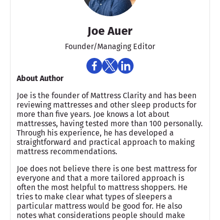
Joe Auer
Founder/Managing Editor
About Author
Joe is the founder of Mattress Clarity and has been
reviewing mattresses and other sleep products for
more than five years. Joe knows a lot about
mattresses, having tested more than 100 personally.
Through his experience, he has developed a
straightforward and practical approach to making
mattress recommendations.
Joe does not believe there is one best mattress for
everyone and that a more tailored approach is
often the most helpful to mattress shoppers. He
tries to make clear what types of sleepers a
particular mattress would be good for. He also
notes what considerations people should make