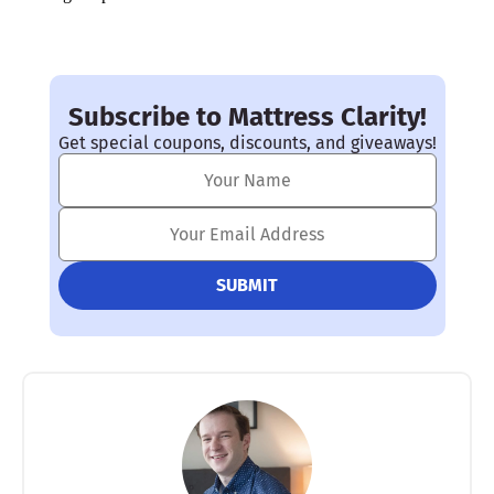
Subscribe to Mattress Clarity!
Get special coupons, discounts, and giveaways!