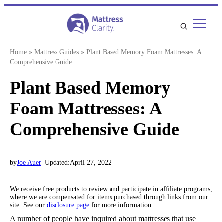
Skip
to
content
Home
»
Mattress Guides
»
Plant Based Memory Foam Mattresses: A
Comprehensive Guide
Plant Based Memory
Foam Mattresses: A
Comprehensive Guide
by
Joe Auer
| Updated:
April 27, 2022
We receive free products to review and participate in affiliate programs,
where we are compensated for items purchased through links from our
site. See our
disclosure page
for more information.
A number of people have inquired about mattresses that use