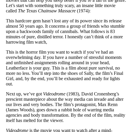
movies that can help you sleep better if you’re a fan of the genre.
Let’s start with something truly scary, an insane little movie
called
The Texas Chainsaw Massacre
(1974):
This hardcore gem hasn’t lost any of its power since its release
almost 50 years ago. It concerns a group of friends who stumble
upon a backwoods family of cannibals. What follows is 83
minutes of pure, distilled terror. I honestly can’t think of a more
harrowing film watch,
This is the horror film you want to watch if you’ve had an
overwhelming day. If you have a number of stressful moments
and unfinished assignments rolling around in your head,
Leatherface is your guy. This is a film about pure survival, no
more no less. You’ll step into the shoes of Sally, the film’s Final
Girl, and, by the end, you’ll be exhausted and ready for lights
out.
Next up, we’ve got
Videodrome
(1983), David Cronenberg’s
prescient masterpiece about the way media can invade and alter
our lives and very bodies. The film’s protagonist, Max Renn
(James Woods), goes down a rabbit hole of warring media
agencies and body transformation. By the end of the film, reality
itself has melted for the viewer.
Videodrome
is the movie you want to watch after a mind-