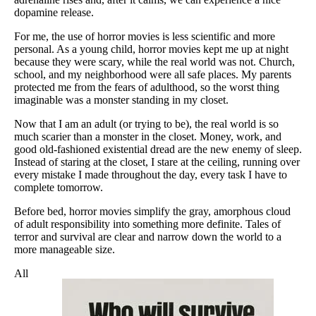
dopamine release.
For me, the use of horror movies is less scientific and more
personal. As a young child, horror movies kept me up at night
because they were scary, while the real world was not. Church,
school, and my neighborhood were all safe places. My parents
protected me from the fears of adulthood, so the worst thing
imaginable was a monster standing in my closet.
Now that I am an adult (or trying to be), the real world is so
much scarier than a monster in the closet. Money, work, and
good old-fashioned existential dread are the new enemy of sleep.
Instead of staring at the closet, I stare at the ceiling, running over
every mistake I made throughout the day, every task I have to
complete tomorrow.
Before bed, horror movies simplify the gray, amorphous cloud
of adult responsibility into something more definite. Tales of
terror and survival are clear and narrow down the world to a
more manageable size.
All