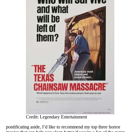
Credit: Legendary Entertainment
pontificating aside, I’d like to recommend my top three horror