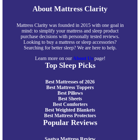
About Mattress Clarity
Mattress Clarity was founded in 2015 with one goal in
mind: to simplify your mattress and sleep product
purchase decisions with personally tested reviews.
Looking to buy a mattress or sleep accessories?
Searching for better sleep? We are here to help.
Learn more on our
About Us
page!
Top Sleep Picks
Best Mattresses of 2026
Best Mattress Toppers
Best Pillows
Best Sheets
Best Comforters
Best Weighted Blankets
Best Mattress Protectors
Popular Reviews
Saatva Mattress Review