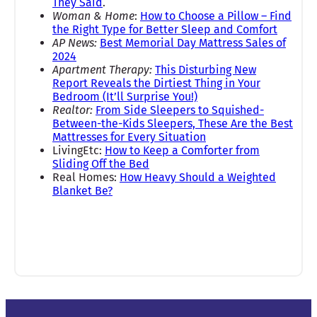
They Said
.
Woman & Home
:
How to Choose a Pillow – Find
the Right Type for Better Sleep and Comfort
AP News:
Best Memorial Day Mattress Sales of
2024
Apartment Therapy:
This Disturbing New
Report Reveals the Dirtiest Thing in Your
Bedroom (It’ll Surprise You!)
Realtor:
From Side Sleepers to Squished-
Between-the-Kids Sleepers, These Are the Best
Mattresses for Every Situation
LivingEtc:
How to Keep a Comforter from
Sliding Off the Bed
Real Homes:
How Heavy Should a Weighted
Blanket Be?