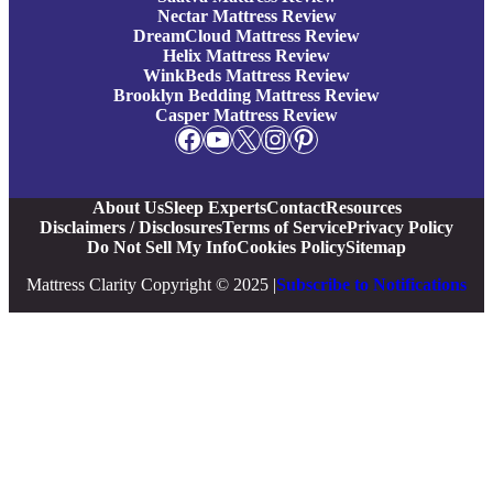
Nectar Mattress Review
DreamCloud Mattress Review
Helix Mattress Review
WinkBeds Mattress Review
Brooklyn Bedding Mattress Review
Casper Mattress Review
Facebook
YouTube
X
Instagram
Pinterest
About Us
Sleep Experts
Contact
Resources
Disclaimers / Disclosures
Terms of Service
Privacy Policy
Do Not Sell My Info
Cookies Policy
Sitemap
Mattress Clarity Copyright © 2025 |
Subscribe to Notifications