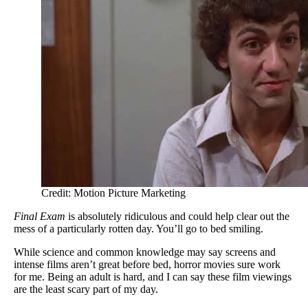
Credit: Motion Picture Marketing
Final Exam
is absolutely ridiculous and could help clear out the
mess of a particularly rotten day. You’ll go to bed smiling.
While science and common knowledge may say screens and
intense films aren’t great before bed, horror movies sure work
for me. Being an adult is hard, and I can say these film viewings
are the least scary part of my day.