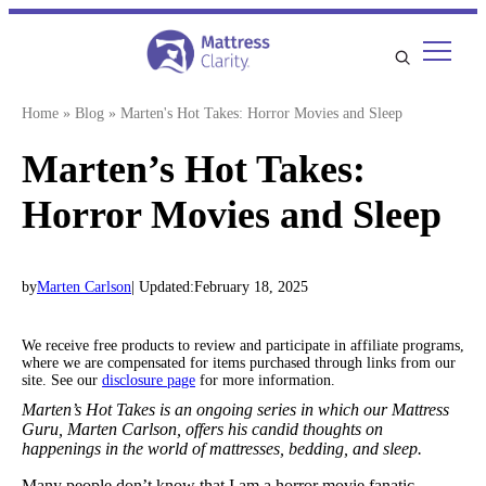
Skip
to
content
Home
»
Blog
»
Marten's Hot Takes: Horror Movies and Sleep
Marten’s Hot Takes:
Horror Movies and Sleep
by
Marten Carlson
| Updated:
February 18, 2025
We receive free products to review and participate in affiliate programs,
where we are compensated for items purchased through links from our
site. See our
disclosure page
for more information.
Marten’s Hot Takes is an ongoing series in which our Mattress
Guru, Marten Carlson, offers his candid thoughts on
happenings in the world of mattresses, bedding, and sleep.
Many people don’t know that I am a horror movie fanatic.