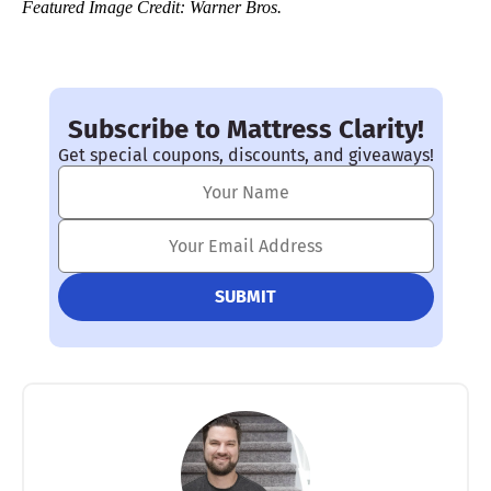
Featured Image Credit: Warner Bros.
Subscribe to Mattress Clarity!
Get special coupons, discounts, and giveaways!