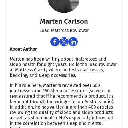
Marten Carlson
Lead Mattress Reviewer
About Author
Marten has been writing about mattresses and
sleep health for eight years. He is the lead reviewer
at Mattress Clarity where he tests mattresses,
bedding, and sleep accessories.
In his role here, Marten’s reviewed over 500
mattresses and 150 sleep accessories (so you can
rest assured that if he recommends a product, it’s
been put through the wringer in our Austin studio).
In addition, he has written more than 400 articles
reviewing the quality of sleep and sleep products
as well as sleep health. He’s especially interested
in the correlation between sleep and mental