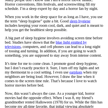
Horror conventions, film festivals, and screenwriting fill my
schedule. I’m a sleep expert by day and a horror fan by night.
When you work in the sleep space for as long as I have, you use
the term “sleep hygiene” quite a bit. Good
sleep hygiene
includes keeping your room cool, dark, and quiet and is meant to
help you get the healthiest sleep possible.
A big part of sleep hygiene involves avoiding screen time before
bed. Studies have shown that the
blue light emitted by
televisions
, computers, and cell phones can lead to a long night
of tossing and turning. In addition, if you are going to watch
something, you are supposed to stay away from intense content.
It’s time for me to come clean. I promote good sleep hygiene,
but I don’t exactly practice it. Sure, I turn off my lights and set
my thermostat to a cool setting. I even use
earplugs
when my
neighbors are being loud. However, I draw the line when it
comes to the screen time rule. That’s because I love to watch
horror movies before bed.
Now, this wasn’t always the case. As a younger kid, horror
movies had the opposite effect. When I was 8, my friend’s
grandmother rented Halloween (1978) for us. While the film has
become my all-time favorite, that initial viewing absolutely