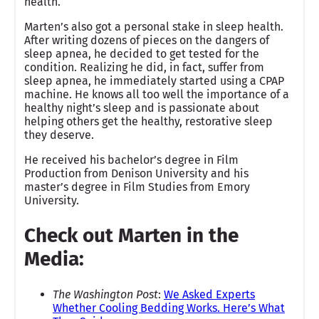
health.
Marten’s also got a personal stake in sleep health.
After writing dozens of pieces on the dangers of
sleep apnea, he decided to get tested for the
condition. Realizing he did, in fact, suffer from
sleep apnea, he immediately started using a CPAP
machine. He knows all too well the importance of a
healthy night’s sleep and is passionate about
helping others get the healthy, restorative sleep
they deserve.
He received his bachelor’s degree in Film
Production from Denison University and his
master’s degree in Film Studies from Emory
University.
Check out Marten in the
Media:
The Washington Post
:
We Asked Experts
Whether Cooling Bedding Works. Here’s What