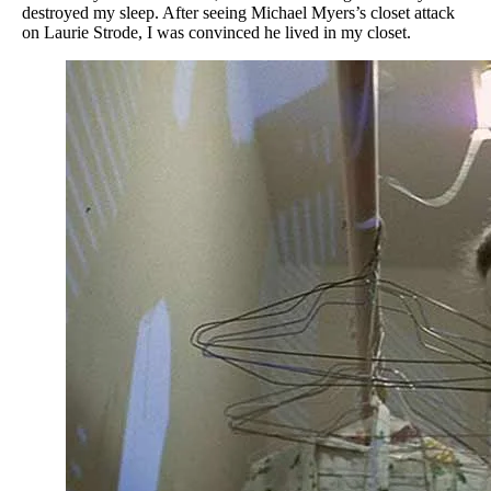
destroyed my sleep. After seeing Michael Myers’s closet attack
on Laurie Strode, I was convinced he lived in my closet.