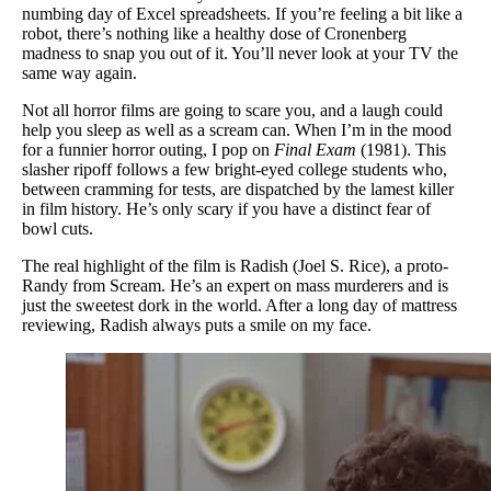
numbing day of Excel spreadsheets. If you’re feeling a bit like a
robot, there’s nothing like a healthy dose of Cronenberg
madness to snap you out of it. You’ll never look at your TV the
same way again.
Not all horror films are going to scare you, and a laugh could
help you sleep as well as a scream can. When I’m in the mood
for a funnier horror outing, I pop on
Final Exam
(1981). This
slasher ripoff follows a few bright-eyed college students who,
between cramming for tests, are dispatched by the lamest killer
in film history. He’s only scary if you have a distinct fear of
bowl cuts.
The real highlight of the film is Radish (Joel S. Rice), a proto-
Randy from Scream. He’s an expert on mass murderers and is
just the sweetest dork in the world. After a long day of mattress
reviewing, Radish always puts a smile on my face.