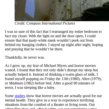
Credit: Compass International Pictures
I was so sure of this fact that I rearranged my entire bedroom to
face my closet. With the light on and the door open, I could
ensure that that pasty-white mask wouldn’t peek out from
behind my hanging clothes. I stayed up night after night, hoping
and praying that he wouldn’t be there.
Thankfully, he never was.
As I grew up, my fear of Michael Myers and horror movies
waned. I found that they not only didn’t disrupt my sleep but
actually helped it. Instead of drinking a warm glass of milk, I
found myself popping on
Friday the 13th
(1980),
Alien
(1979),
or
Madman
(1982) before bed. After a good 90 minutes of
terror, I was sleeping like a baby.
Some
studies
show that horror movies are actually good for our
mental health. They give us a way to experience terrifying
situations from the comfort of a theater or living room. Our
adrenaline rises and, after it calms, we can experience a nice