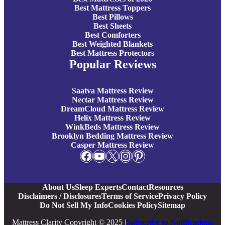
Best Mattress Toppers
Best Pillows
Best Sheets
Best Comforters
Best Weighted Blankets
Best Mattress Protectors
Popular Reviews
Saatva Mattress Review
Nectar Mattress Review
DreamCloud Mattress Review
Helix Mattress Review
WinkBeds Mattress Review
Brooklyn Bedding Mattress Review
Casper Mattress Review
Facebook
YouTube
X
Instagram
Pinterest
About Us
Sleep Experts
Contact
Resources
Disclaimers / Disclosures
Terms of Service
Privacy Policy
Do Not Sell My Info
Cookies Policy
Sitemap
Mattress Clarity Copyright © 2025 |
Subscribe to Notifications