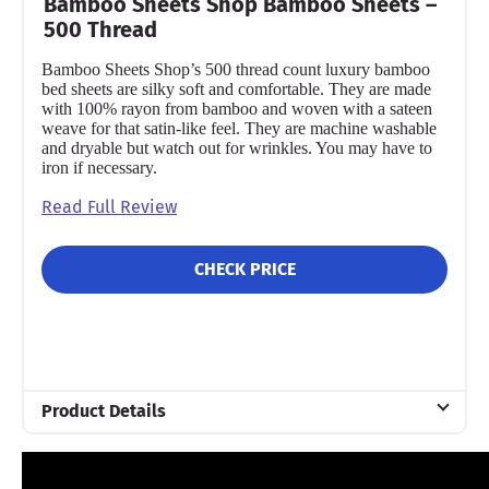
Bamboo Sheets Shop Bamboo Sheets –
500 Thread
Bamboo Sheets Shop’s 500 thread count luxury bamboo
bed sheets are silky soft and comfortable. They are made
with 100% rayon from bamboo and woven with a sateen
weave for that satin-like feel. They are machine washable
and dryable but watch out for wrinkles. You may have to
iron if necessary.
Read Full Review
CHECK PRICE
Product Details
Material
Bamboo