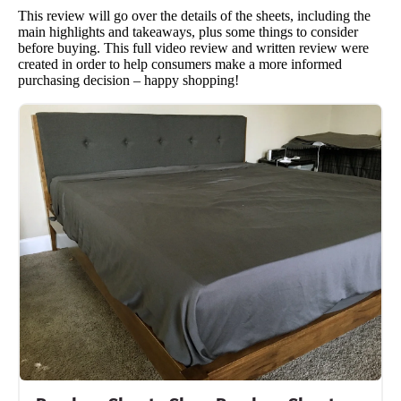
This review will go over the details of the sheets, including the
main highlights and takeaways, plus some things to consider
before buying. This full video review and written review were
created in order to help consumers make a more informed
purchasing decision – happy shopping!