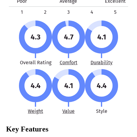
Poor
Average
Excellent
1
2
3
4
5
4.3
4.7
4.1
Overall Rating
Comfort
Durability
4.4
4.1
4.4
Weight
Value
Style
Key Features