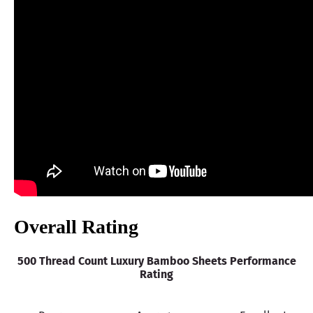
Warranty
guaranteed 100% money back
Financing
Not Available
Shipping Method
Free shipping
Return Policy
Free returns
Overall Rating
500 Thread Count Luxury Bamboo Sheets Performance
Rating