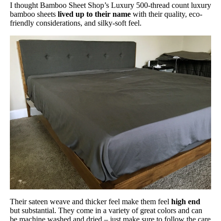
Warranty
I thought Bamboo Sheet Shop’s Luxury 500-thread count luxury
guaranteed 100% money back
bamboo sheets
lived up to their name
with their quality, eco-
friendly considerations, and silky-soft feel.
Financing
Not Available
Shipping Method
Free shipping
Return Policy
Free returns
Their sateen weave and thicker feel make them feel
high end
but substantial. They come in a variety of great colors and can
be machine washed and dried – just make sure to follow the care