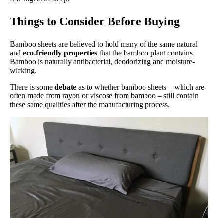
Things to Consider Before Buying
Bamboo sheets are believed to hold many of the same natural
and
eco-friendly properties
that the bamboo plant contains.
Bamboo is naturally antibacterial, deodorizing and moisture-
wicking.
There is some
debate
as to whether bamboo sheets – which are
often made from rayon or viscose from bamboo – still contain
these same qualities after the manufacturing process.