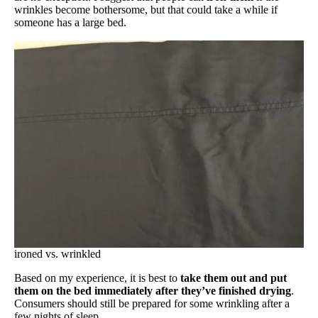
wrinkles become bothersome, but that could take a while if
someone has a large bed.
ironed vs. wrinkled
Based on my experience, it is best to
take them out and put
them on the bed immediately after they’ve finished drying
.
Consumers should still be prepared for some wrinkling after a
few nights of sleep.