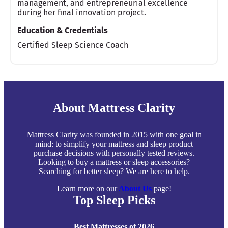
management, and entrepreneurial excellence
during her final innovation project.
Education & Credentials
Certified Sleep Science Coach
About Mattress Clarity
Mattress Clarity was founded in 2015 with one goal in
mind: to simplify your mattress and sleep product
purchase decisions with personally tested reviews.
Looking to buy a mattress or sleep accessories?
Searching for better sleep? We are here to help.
Learn more on our
About Us
page!
Top Sleep Picks
Best Mattresses of 2026