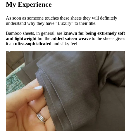
My Experience
As soon as someone touches these sheets they will definitely
understand why they have “Luxury” to their title.
Bamboo sheets, in general, are
known for being extremely soft
and lightweight
but the
added sateen weave
to the sheets gives
it an
ultra-sophisticated
and silky feel.