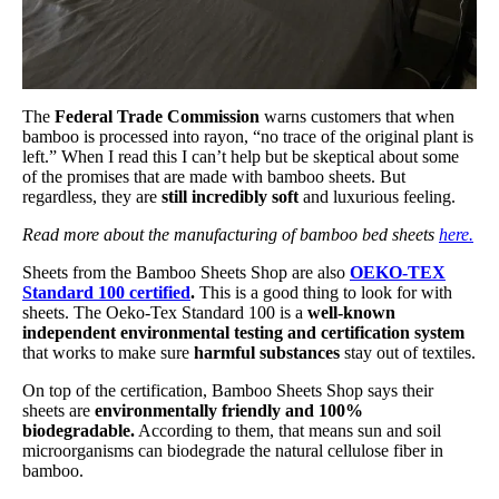
The
Federal Trade Commission
warns customers that when
bamboo is processed into rayon, “no trace of the original plant is
left.” When I read this I can’t help but be skeptical about some
of the promises that are made with bamboo sheets. But
regardless, they are
still incredibly soft
and luxurious feeling.
Read more about the manufacturing of bamboo bed sheets
here.
Sheets from the Bamboo Sheets Shop are also
OEKO-TEX
Standard 100 certified
.
This is a good thing to look for with
sheets. The Oeko-Tex Standard 100 is a
well-known
independent environmental testing and certification system
that works to make sure
harmful substances
stay out of textiles.
On top of the certification, Bamboo Sheets Shop says their
sheets are
environmentally friendly and 100%
biodegradable.
According to them, that means sun and soil
microorganisms can biodegrade the natural cellulose fiber in
bamboo.