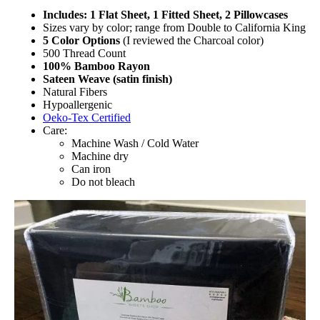
Includes: 1 Flat Sheet, 1 Fitted Sheet, 2 Pillowcases
Sizes vary by color; range from Double to California King
5 Color Options
(I reviewed the Charcoal color)
500 Thread Count
100% Bamboo Rayon
Sateen Weave (satin finish)
Natural Fibers
Hypoallergenic
Oeko-Tex Certified
Care:
Machine Wash / Cold Water
Machine dry
Can iron
Do not bleach