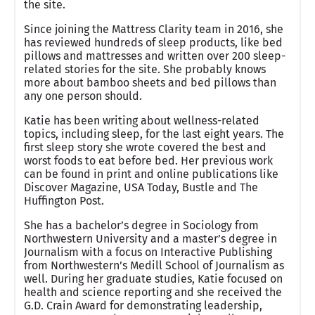
the site.
Since joining the Mattress Clarity team in 2016, she
has reviewed hundreds of sleep products, like bed
pillows and mattresses and written over 200 sleep-
related stories for the site. She probably knows
more about bamboo sheets and bed pillows than
any one person should.
Katie has been writing about wellness-related
topics, including sleep, for the last eight years. The
first sleep story she wrote covered the best and
worst foods to eat before bed. Her previous work
can be found in print and online publications like
Discover Magazine, USA Today, Bustle and The
Huffington Post.
She has a bachelor’s degree in Sociology from
Northwestern University and a master’s degree in
Journalism with a focus on Interactive Publishing
from Northwestern’s Medill School of Journalism as
well. During her graduate studies, Katie focused on
health and science reporting and she received the
G.D. Crain Award for demonstrating leadership,