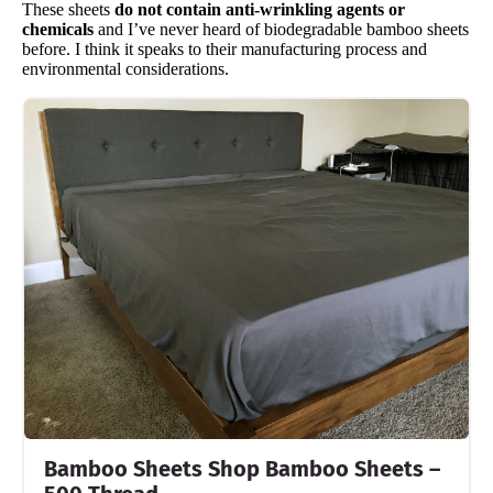
These sheets
do not contain anti-wrinkling agents or
chemicals
and I’ve never heard of biodegradable bamboo sheets
before. I think it speaks to their manufacturing process and
environmental considerations.
Bamboo Sheets Shop Bamboo Sheets –