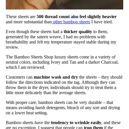
These sheets are
500 thread count also feel slightly heavier
and more substantial than
other bamboo sheets
I have tried.
Even though these sheets had a
thicker quality
to them,
generated by the sateen weave, I had no problems with
breathability and felt my temperature stayed stable during my
review.
The Bamboo Sheets Shop luxury sheets come in a variety of
neutral colors, including Ivory and Tan and a darker Charcoal,
which I am reviewed.
Customers can
machine wash and dry
the sheets – they should
follow the directions indicated on the tag. Although they can
throw them in the dryer, individuals should try to treat them a
little more delicately than the average sheets.
With proper care, bamboo sheets can be very durable – that
means avoiding harsh detergents, bleach of any sort and drying
on a lower heat setting.
Bamboo sheets have the
tendency to wrinkle easily
, and these
are no exception. I suggest that people can
iron
them
if the