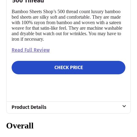
500 Thread
Bamboo Sheets Shop’s 500 thread count luxury bamboo
bed sheets are silky soft and comfortable. They are made
with 100% rayon from bamboo and woven with a sateen
weave for that satin-like feel. They are machine washable
and dryable but watch out for wrinkles. You may have to
iron if necessary.
Read Full Review
CHECK PRICE
Product Details
Material
Overall
Bamboo