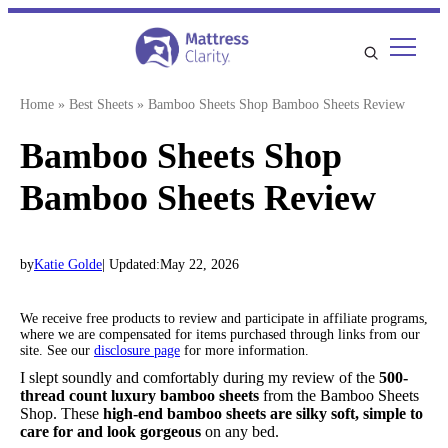
Skip
to
content
Home
»
Best Sheets
»
Bamboo Sheets Shop Bamboo Sheets Review
Bamboo Sheets Shop
Bamboo Sheets Review
by
Katie Golde
| Updated:
May 22, 2026
We receive free products to review and participate in affiliate programs,
where we are compensated for items purchased through links from our
site. See our
disclosure page
for more information.
I slept soundly and comfortably during my review of the
500-
thread count luxury bamboo sheets
from the Bamboo Sheets
Shop. These
high-end bamboo sheets are silky soft, simple to
care for and look gorgeous
on any bed.