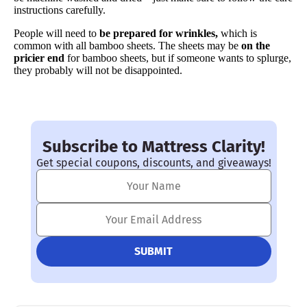
instructions carefully.
People will need to
be prepared for wrinkles,
which is
common with all bamboo sheets. The sheets may be
on the
pricier end
for bamboo sheets, but if someone wants to splurge,
they probably will not be disappointed.
Subscribe to Mattress Clarity!
Get special coupons, discounts, and giveaways!