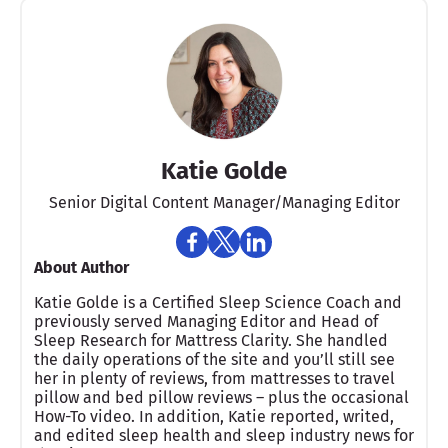
Katie Golde
Senior Digital Content Manager/Managing Editor​
About Author
Katie Golde is a Certified Sleep Science Coach and
previously served Managing Editor and Head of
Sleep Research for Mattress Clarity. She handled
the daily operations of the site and you’ll still see
her in plenty of reviews, from mattresses to travel
pillow and bed pillow reviews – plus the occasional
How-To video. In addition, Katie reported, writed,
and edited sleep health and sleep industry news for