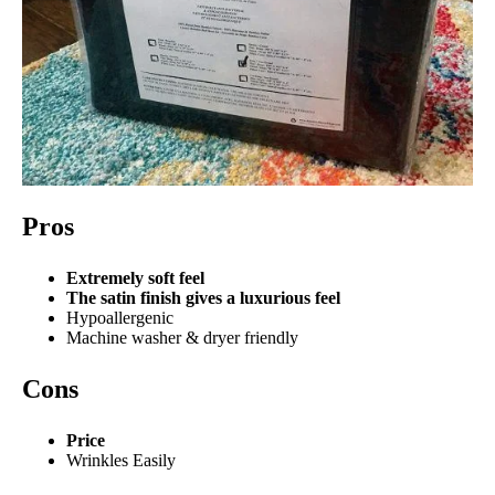
Pros
Extremely soft feel
The satin finish gives a luxurious feel
Hypoallergenic
Machine washer & dryer friendly
Cons
Price
Wrinkles Easily