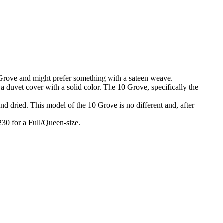
10 Grove and might prefer something with a sateen weave.
 a duvet cover with a solid color. The 10 Grove, specifically the
and dried. This model of the 10 Grove is no different and, after
$230 for a Full/Queen-size.