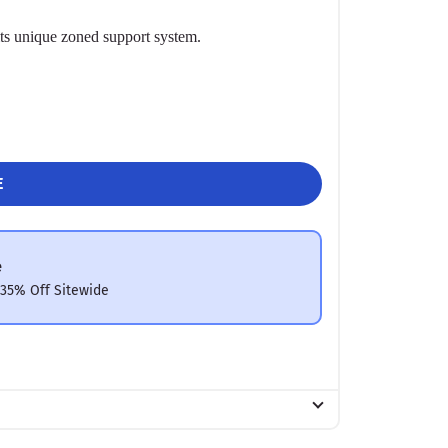
 its unique zoned support system.
E
e
 35% Off Sitewide