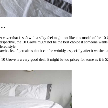
 …
t cover that is soft with a silky feel might not like this model of the 
 perspective, the 10 Grove might not be the best choice if someone wants
ered style.
rawbacks of percale is that it can be wrinkly, especially after it washed 
.
 10 Grove is a very good deal, it might be too pricey for some as it is 