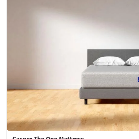
Casper The One Mattress