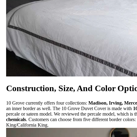
Construction, Size, And Color Opti
10 Grove currently offers four collections:
Madison, Irving, Merc
an inner border as well. The 10 Grove Duvet Cover is made with
1
percale or sateen model. We reviewed the percale model, which is th
chemicals
. Customers can choose from five different border colors:
King/California King.