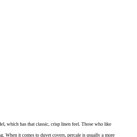
, which has that classic, crisp linen feel. Those who like
ng. When it comes to duvet covers, percale is usually a more