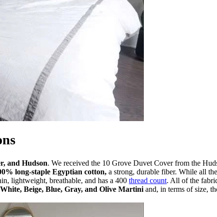
ons
er, and Hudson
. We received the 10 Grove Duvet Cover from the Hudson
00% long-staple Egyptian cotton,
a strong, durable fiber. While all th
in, lightweight, breathable, and has a 400
thread count
. All of the fab
White, Beige, Blue, Gray, and Olive Martini
and, in terms of size,