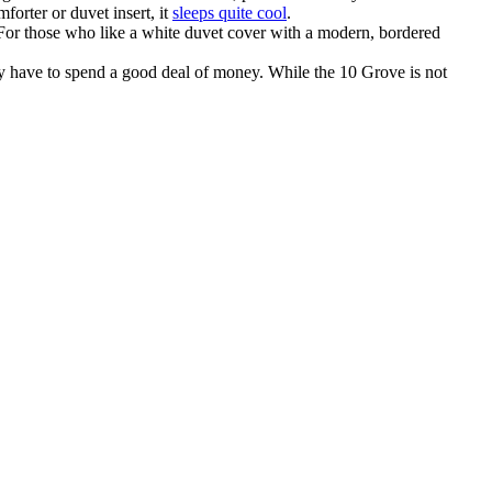
forter or duvet insert, it
sleeps quite cool
.
. For those who like a white duvet cover with a modern, bordered
y have to spend a good deal of money. While the 10 Grove is not