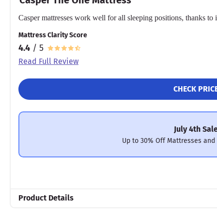
Casper mattresses work well for all sleeping positions, thanks to
Mattress Clarity Score
4.4
/ 5
Read Full Review
CHECK PRIC
July 4th Sal
Up to 30% Off Mattresses and
Product Details