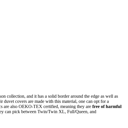
 collection, and it has a solid border around the edge as well as
eir duvet covers are made with this material, one can opt for a
rics are also OEKO-TEX certified, meaning they are
free of harmful
 they can pick between Twin/Twin XL, Full/Queen, and