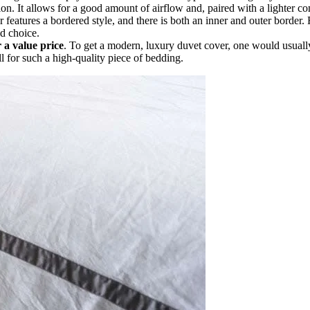
. It allows for a good amount of airflow and, paired with a lighter com
 features a bordered style, and there is both an inner and outer border
d choice.
 a value price
. To get a modern, luxury duvet cover, one would usuall
ll for such a high-quality piece of bedding.