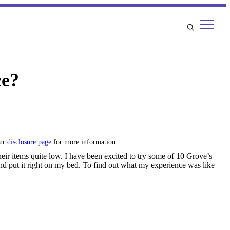
ce?
our
disclosure page
for more information.
heir items quite low. I have been excited to try some of 10 Grove’s
t and put it right on my bed. To find out what my experience was like