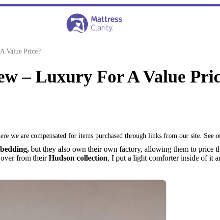
A Value Price?
ew – Luxury For A Value Pri
where we are compensated for items purchased through links from our site. See 
 bedding,
but they also own their own factory, allowing them to price t
Cover from their
Hudson collection
, I put a light comforter inside of i