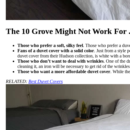
The 10 Grove Might Not Work For
Those who prefer a soft, silky feel
. Those who prefer a duve
Fans of a duvet cover with a solid color
. Just from a style
duvet cover from their Hudson collection, is white with a bord
Those who don’t want to deal with wrinkles
. One of the d
cleaning it, an iron will be necessary to get rid of the wrinkles
Those who want a more affordable duvet cover
. While the
RELATED:
Best Duvet Covers