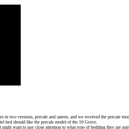
 in two versions, percale and sateen, and we received the percale model
tel bed should like the percale model of the 10 Grove.
 night want to pay close attention to what type of bedding they are usi