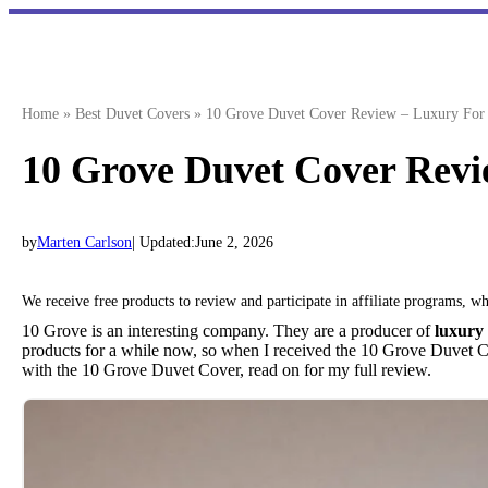
Skip
to
content
Home
»
Best Duvet Covers
»
10 Grove Duvet Cover Review – Luxury For 
10 Grove Duvet Cover Revi
by
Marten Carlson
| Updated:
June 2, 2026
We receive free products to review and participate in affiliate programs, 
10 Grove is an interesting company. They are a producer of
luxury
products for a while now, so when I received the 10 Grove Duvet 
with the 10 Grove Duvet Cover, read on for my full review.