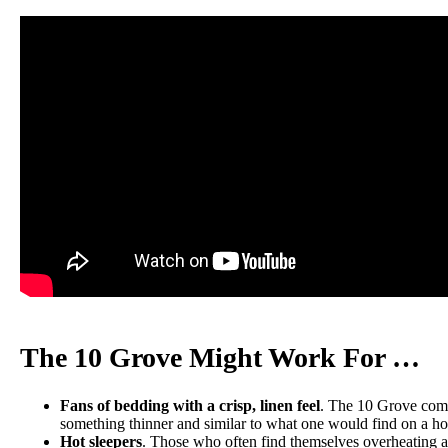
Trial Period
100 nights
Warranty
10-year limited warranty
Financing
Available
Shipping Method
Free shipping
Return Policy
Free returns
The 10 Grove Might Work For …
Fans of bedding with a crisp, linen feel
. The 10 Grove comes
something thinner and similar to what one would find on a ho
Hot sleepers
. Those who often find themselves overheating at