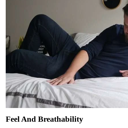
Feel And Breathability