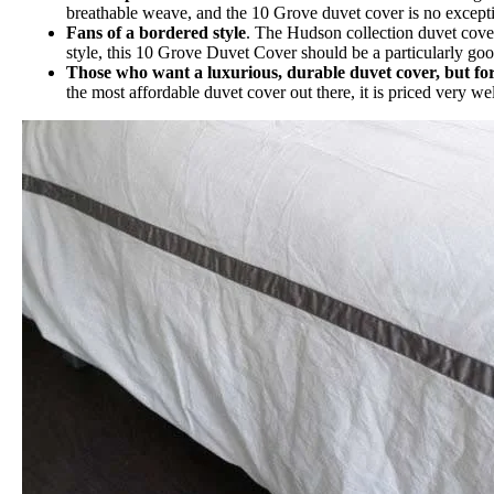
breathable weave, and the 10 Grove duvet cover is no exception
Fans of a bordered style
. The Hudson collection duvet cover
style, this 10 Grove Duvet Cover should be a particularly goo
Those who want a luxurious, durable duvet cover, but for
the most affordable duvet cover out there, it is priced very we