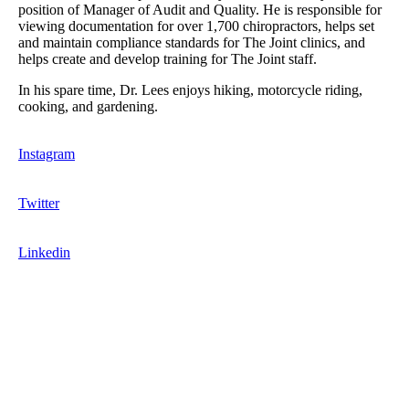
position of Manager of Audit and Quality. He is responsible for
viewing documentation for over 1,700 chiropractors, helps set
and maintain compliance standards for The Joint clinics, and
helps create and develop training for The Joint staff.
In his spare time, Dr. Lees enjoys hiking, motorcycle riding,
cooking, and gardening.
Instagram
Twitter
Linkedin