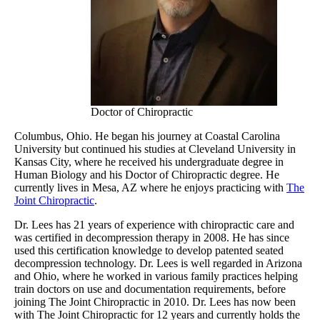
Doctor of Chiropractic
Columbus, Ohio. He began his journey at Coastal Carolina
University but continued his studies at Cleveland University in
Kansas City, where he received his undergraduate degree in
Human Biology and his Doctor of Chiropractic degree. He
currently lives in Mesa, AZ where he enjoys practicing with
The
Joint Chiropractic
.
Dr. Lees has 21 years of experience with chiropractic care and
was certified in decompression therapy in 2008. He has since
used this certification knowledge to develop patented seated
decompression technology. Dr. Lees is well regarded in Arizona
and Ohio, where he worked in various family practices helping
train doctors on use and documentation requirements, before
joining The Joint Chiropractic in 2010. Dr. Lees has now been
with The Joint Chiropractic for 12 years and currently holds the