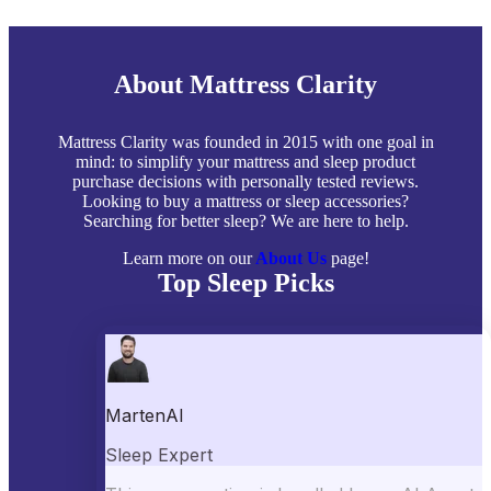
About Mattress Clarity
Mattress Clarity was founded in 2015 with one goal in
mind: to simplify your mattress and sleep product
purchase decisions with personally tested reviews.
Looking to buy a mattress or sleep accessories?
Searching for better sleep? We are here to help.
Learn more on our
About Us
page!
Top Sleep Picks
Best Mattresses of 2026
Best Mattress Toppers
Best Pillows
Best Sheets
Best Comforters
Best Weighted Blankets
Best Mattress Protectors
Popular Reviews