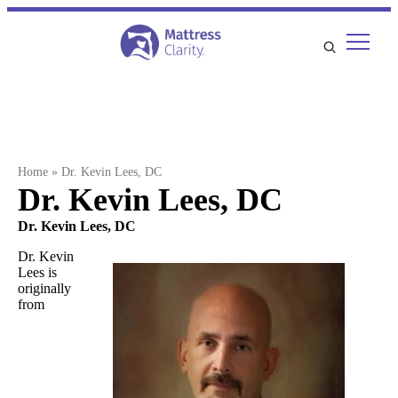
Skip
to
content
Home
»
Dr. Kevin Lees, DC
Dr. Kevin Lees, DC
Dr. Kevin Lees, DC
Dr. Kevin
Lees is
originally
from