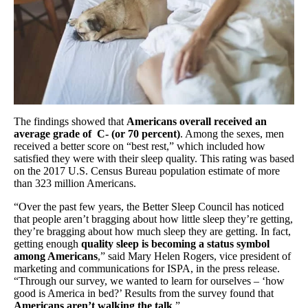
The findings showed that
Americans overall received an
average grade of C- (or 70 percent)
. Among the sexes, men
received a better score on “best rest,” which included how
satisfied they were with their sleep quality. This rating was based
on the 2017 U.S. Census Bureau population estimate of more
than 323 million Americans.
“Over the past few years, the Better Sleep Council has noticed
that people aren’t bragging about how little sleep they’re getting,
they’re bragging about how much sleep they are getting. In fact,
getting enough
quality sleep is becoming a status symbol
among Americans
,” said Mary Helen Rogers, vice president of
marketing and communications for ISPA, in the press release.
“Through our survey, we wanted to learn for ourselves – ‘how
good is America in bed?’ Results from the survey found that
Americans aren’t walking the talk
.”