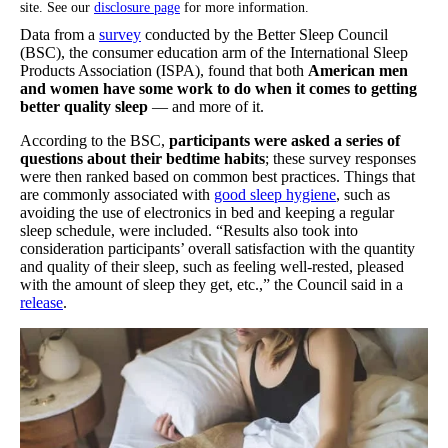
site. See our
disclosure page
for more information.
Data from a
survey
conducted by the Better Sleep Council
(BSC), the consumer education arm of the International Sleep
Products Association (ISPA), found that both
American men
and women have some work to do
when it comes to getting
better quality sleep
— and more of it.
According to the BSC,
participants were asked a series of
questions about their bedtime habits
; these survey responses
were then ranked based on common best practices. Things that
are commonly associated with
good sleep hygiene
, such as
avoiding the use of electronics in bed and keeping a regular
sleep schedule, were included. “Results also took into
consideration participants’ overall satisfaction with the quantity
and quality of their sleep, such as feeling well-rested, pleased
with the amount of sleep they get, etc.,” the Council said in a
release
.