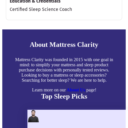
Education & Credentials
Certified Sleep Science Coach
About Mattress Clarity
Mattress Clarity was founded in 2015 with one goal in
mind: to simplify your mattress and sleep product
purchase decisions with personally tested reviews.
Looking to buy a mattress or sleep accessories?
Searching for better sleep? We are here to help.
Learn more on our
About Us
page!
Top Sleep Picks
Best Mattresses of 2026
Best Mattress Toppers
Best Pillows
Best Sheets