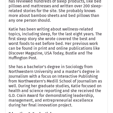
has reviewed hundreds of sleep products, like bed
pillows and mattresses and written over 200 sleep-
related stories for the site. She probably knows
more about bamboo sheets and bed pillows than
any one person should.
Katie has been writing about wellness-related
topics, including sleep, for the last eight years. The
first sleep story she wrote covered the best and
worst foods to eat before bed. Her previous work
can be found in print and online publications like
Discover Magazine, USA Today, Bustle and The
Huffington Post.
She has a bachelor’s degree in Sociology from
Northwestern University and a master’s degree in
Journalism with a focus on Interactive Publishing
from Northwestern’s Medill School of Journalism as
well. During her graduate studies, Katie focused on
health and science reporting and she received the
G.D. Crain Award for demonstrating leadership,
management, and entrepreneurial excellence
during her final innovation project.