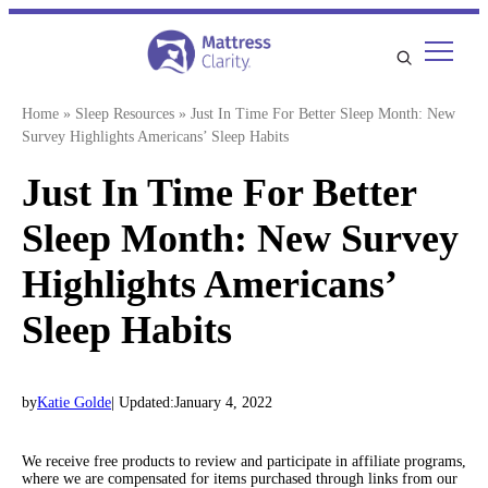
Skip
to
content
Home
»
Sleep Resources
»
Just In Time For Better Sleep Month: New
Survey Highlights Americans’ Sleep Habits
Just In Time For Better
Sleep Month: New Survey
Highlights Americans’
Sleep Habits
by
Katie Golde
| Updated:
January 4, 2022
We receive free products to review and participate in affiliate programs,
where we are compensated for items purchased through links from our