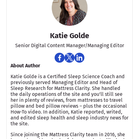
Katie Golde
Senior Digital Content Manager/Managing Editor​
About Author
Katie Golde is a Certified Sleep Science Coach and
previously served Managing Editor and Head of
Sleep Research for Mattress Clarity. She handled
the daily operations of the site and you’ll still see
her in plenty of reviews, from mattresses to travel
pillow and bed pillow reviews – plus the occasional
How-To video. In addition, Katie reported, writed,
and edited sleep health and sleep industry news for
the site.
Since joining the Mattress Clarity team in 2016, she