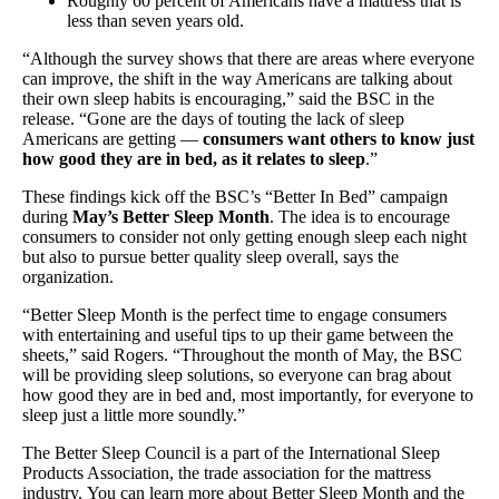
Roughly 60 percent of Americans have a mattress that is
less than seven years old.
“Although the survey shows that there are areas where everyone
can improve, the shift in the way Americans are talking about
their own sleep habits is encouraging,” said the BSC in the
release. “Gone are the days of touting the lack of sleep
Americans are getting —
consumers want others to know just
how good they are in bed, as it relates to sleep
.”
These findings kick off the BSC’s “Better In Bed” campaign
during
May’s Better Sleep Month
. The idea is to encourage
consumers to consider not only getting enough sleep each night
but also to pursue better quality sleep overall, says the
organization.
“Better Sleep Month is the perfect time to engage consumers
with entertaining and useful tips to up their game between the
sheets,” said Rogers. “Throughout the month of May, the BSC
will be providing sleep solutions, so everyone can brag about
how good they are in bed and, most importantly, for everyone to
sleep just a little more soundly.”
The Better Sleep Council is a part of the International Sleep
Products Association, the trade association for the mattress
industry. You can learn more about Better Sleep Month and the