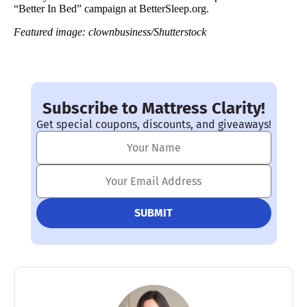
“Better In Bed” campaign at BetterSleep.org.
Featured image: clownbusiness/Shutterstock
Subscribe to Mattress Clarity!
Get special coupons, discounts, and giveaways!