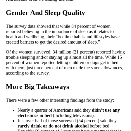
Gender And Sleep Quality
The survey data showed that while 84 percent of women
reported believing in the importance of sleep as it relates to
health and wellbeing, their “bedtime habits and lifestyles have
created barriers to get the desired amount of sleep.”
Of the women surveyed, 34 million (21 percent) reported having
trouble sleeping and/or staying up almost all the time. While 15
percent of women reported letting children or dogs get in bed
with them, just three percent of men made the same allowances,
according to the survey.
More Big Takeaways
There were a few other interesting findings from the study:
Nearly a quarter of Americans said they
didn’t use any
electronics in bed
(including televisions).
Just over half of those surveyed (54 percent) said they
rarely drink or do not drink alcohol
before bed.