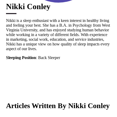
Nikki Conley
Nikki is a sleep enthusiast with a keen interest in healthy living
and feeling your best. She has a B.A. in Psychology from West
Virginia University, and has enjoyed studying human behavior
while working in a variety of different fields. With experience
in marketing, social work, education, and service industries,
Nikki has a unique view on how quality of sleep impacts every
aspect of our lives.
Sleeping Position
: Back Sleeper
Articles Written By Nikki Conley