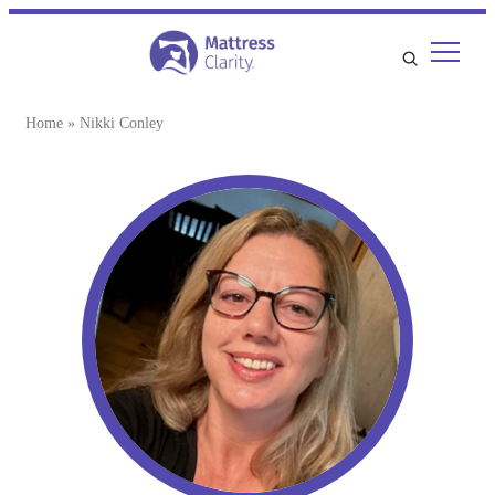
Home
»
Nikki Conley