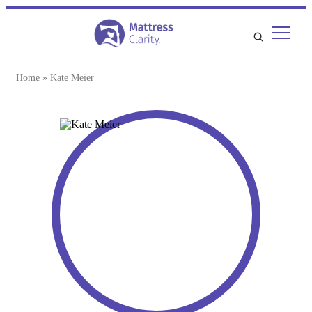
Home
»
Kate Meier