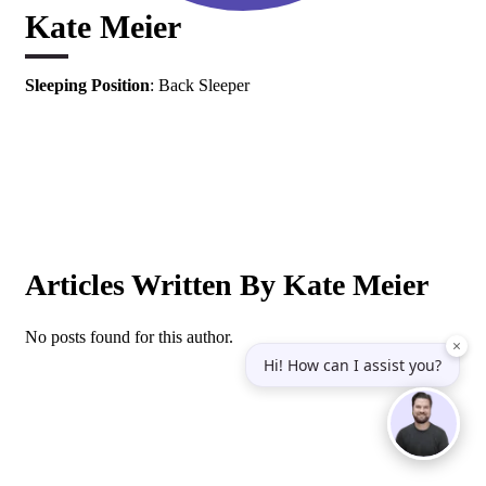
Kate Meier
Sleeping Position
: Back Sleeper
Articles Written By Kate Meier
No posts found for this author.
×
Hi! How can I assist you?